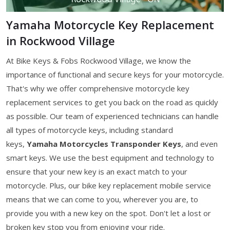
Yamaha Motorcycle Key Replacement
in Rockwood Village
At Bike Keys & Fobs Rockwood Village, we know the
importance of functional and secure keys for your motorcycle.
That's why we offer comprehensive motorcycle key
replacement services to get you back on the road as quickly
as possible. Our team of experienced technicians can handle
all types of motorcycle keys, including standard
keys,
Yamaha Motorcycles Transponder Keys
, and even
smart keys. We use the best equipment and technology to
ensure that your new key is an exact match to your
motorcycle. Plus, our bike key replacement mobile service
means that we can come to you, wherever you are, to
provide you with a new key on the spot. Don't let a lost or
broken key stop you from enjoying your ride.