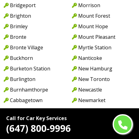
Bridgeport
Morrison
Brighton
Mount Forest
Brimley
Mount Hope
Bronte
Mount Pleasant
Bronte Village
Myrtle Station
Buckhorn
Nanticoke
Burketon Station
New Hamburg
Burlington
New Toronto
Burnhamthorpe
Newcastle
Cabbagetown
Newmarket
Caledon
Newport
Call for Car Key Services
Caledon East
Niagara Falls
(647) 800-9996
Caledonia
North York