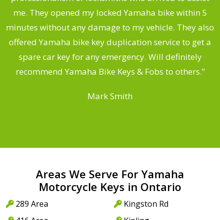
.
me. They opened my locked Yamaha bike within 5
s
minutes without any damage to my vehicle. They also
offered Yamaha bike key duplication service to get a
 a
spare car key for any emergency. Will definitely
o
recommend Yamaha Bike Keys & Fobs to others.”
Mark Smith
Areas We Serve For Yamaha
Motorcycle Keys in Ontario
289 Area
Kingston Rd