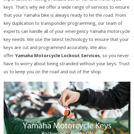
keys. That's why we offer a wide range of services to ensure
that your Yamaha bike is always ready to hit the road. From
key duplication to transponder programming, our team of
experts can handle all of your emergency Yamaha motorcycle
key needs. We use the latest technology to ensure that your
keys are cut and programmed accurately. We also
offer
Yamaha Motorcycle Lockout Services
, so you never
have to worry about being stranded without your keys. Trust
us to keep you on the road and out of the shop.