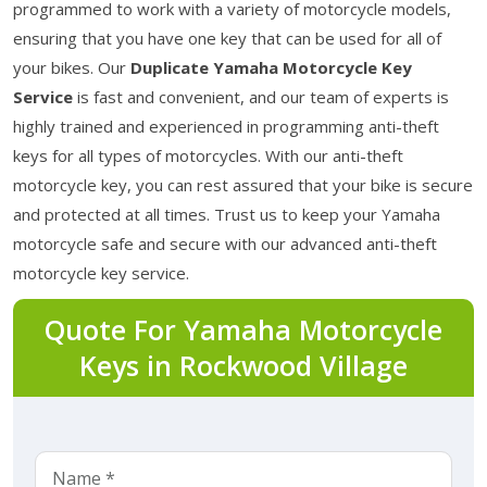
programmed to work with a variety of motorcycle models,
ensuring that you have one key that can be used for all of
your bikes. Our
Duplicate Yamaha Motorcycle Key
Service
is fast and convenient, and our team of experts is
highly trained and experienced in programming anti-theft
keys for all types of motorcycles. With our anti-theft
motorcycle key, you can rest assured that your bike is secure
and protected at all times. Trust us to keep your Yamaha
motorcycle safe and secure with our advanced anti-theft
motorcycle key service.
Quote For Yamaha Motorcycle
Keys in Rockwood Village