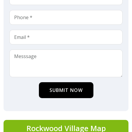
SUBMIT NOW
Rockwood Village Map