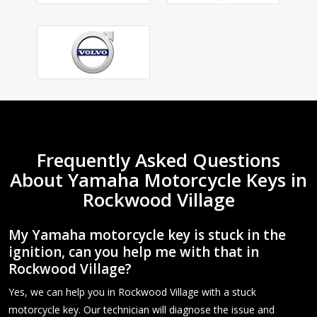
Frequently Asked Questions
About Yamaha Motorcycle Keys in
Rockwood Village
My Yamaha motorcycle key is stuck in the
ignition, can you help me with that in
Rockwood Village?
Yes, we can help you in Rockwood Village with a stuck
motorcycle key. Our technician will diagnose the issue and