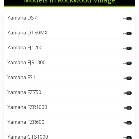
Yamaha DS7
Yamaha DT50MX
Yamaha FJ1200
Yamaha FJR1300
Yamaha FS1
Yamaha FZ750
Yamaha FZR1000
Yamaha FZR600
Yamaha GTS1000