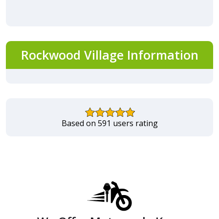
Rockwood Village Information
Based on 591 users rating