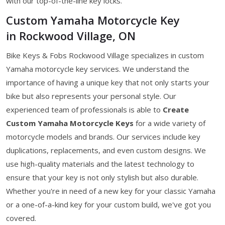
with our top-of-the-line key locks.
Custom Yamaha Motorcycle Key
in Rockwood Village, ON
Bike Keys & Fobs Rockwood Village specializes in custom
Yamaha motorcycle key services. We understand the
importance of having a unique key that not only starts your
bike but also represents your personal style. Our
experienced team of professionals is able to
Create
Custom Yamaha Motorcycle Keys
for a wide variety of
motorcycle models and brands. Our services include key
duplications, replacements, and even custom designs. We
use high-quality materials and the latest technology to
ensure that your key is not only stylish but also durable.
Whether you're in need of a new key for your classic Yamaha
or a one-of-a-kind key for your custom build, we've got you
covered.