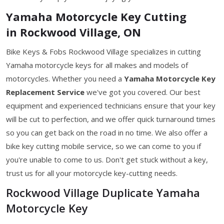
Yamaha Motorcycle Key Cutting
in Rockwood Village, ON
Bike Keys & Fobs Rockwood Village specializes in cutting
Yamaha motorcycle keys for all makes and models of
motorcycles. Whether you need a
Yamaha Motorcycle Key
Replacement Service
we've got you covered. Our best
equipment and experienced technicians ensure that your key
will be cut to perfection, and we offer quick turnaround times
so you can get back on the road in no time. We also offer a
bike key cutting mobile service, so we can come to you if
you're unable to come to us. Don't get stuck without a key,
trust us for all your motorcycle key-cutting needs.
Rockwood Village Duplicate Yamaha
Motorcycle Key