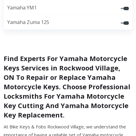
Yamaha YM1
Yamaha Zuma 125
Find Experts For Yamaha Motorcycle
Keys Services in Rockwood Village,
ON To Repair or Replace Yamaha
Motorcycle Keys. Choose Professional
Locksmiths For Yamaha Motorcycle
Key Cutting And Yamaha Motorcycle
Key Replacement.
At Bike Keys & Fobs Rockwood Village, we understand the
importance of having a reliable set of Yamaha motorcycle