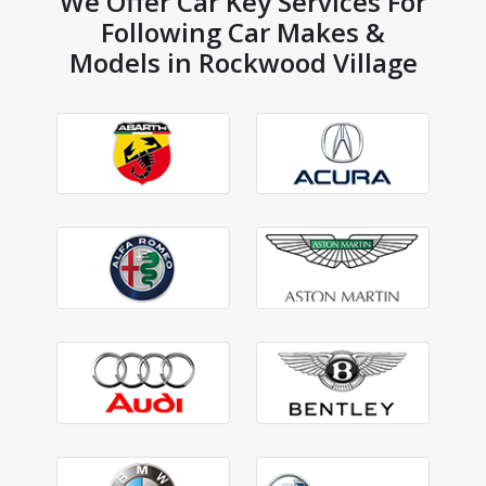
We Offer Car Key Services For
Following Car Makes &
Models in Rockwood Village