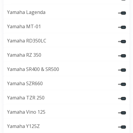
Yamaha Lagenda
Yamaha MT-01
Yamaha RD350LC
Yamaha RZ 350
Yamaha SR400 & SR500
Yamaha SZR660
Yamaha TZR 250
Yamaha Vino 125
Yamaha Y125Z