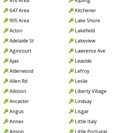
416 Area
Kipling
647 Area
Kitchener
905 Area
Lake Shore
Acton
Lakefield
Adelaide St
Lakeview
Agincourt
Lawrence Ave
Ajax
Leaside
Alderwood
Lefroy
Allen Rd
Leslie
Alliston
Liberty Village
Ancaster
Lindsay
Angus
Lisgar
Annex
Little Italy
Anson
Little Portugal