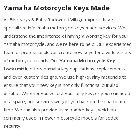
Yamaha Motorcycle Keys Made
At Bike Keys & Fobs Rockwood Village experts have
specialized in Yamaha motorcycle keys made services. We
understand the importance of having a working key for your
Yamaha motorcycle, and we're here to help. Our experienced
team of professionals can create new keys for a wide variety
of motorcycle brands. Our
Yamaha Motorcycle Key
Locksmith,
offers Yamaha key duplications, replacements,
and even custom designs. We use high-quality materials to
ensure that your new key is not only functional but also
durable. Whether you've lost your only key, or you're in need
of a spare, our services will get you back on the road in no
time. We can also provide transponder keys, which are
commonly used in newer motorcycle models for added
security.