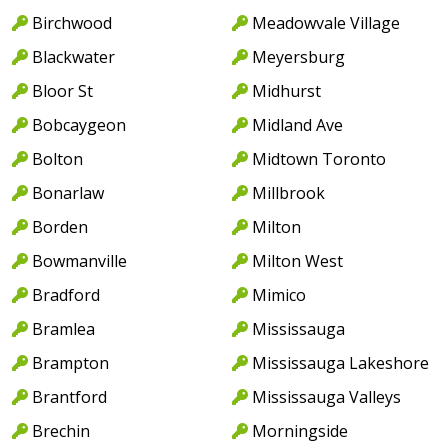
Birchwood
Meadowvale Village
Blackwater
Meyersburg
Bloor St
Midhurst
Bobcaygeon
Midland Ave
Bolton
Midtown Toronto
Bonarlaw
Millbrook
Borden
Milton
Bowmanville
Milton West
Bradford
Mimico
Bramlea
Mississauga
Brampton
Mississauga Lakeshore
Brantford
Mississauga Valleys
Brechin
Morningside