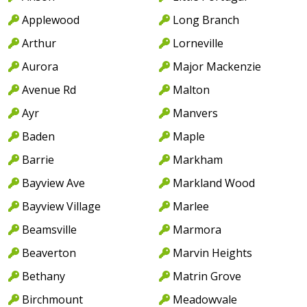
Applewood
Long Branch
Arthur
Lorneville
Aurora
Major Mackenzie
Avenue Rd
Malton
Ayr
Manvers
Baden
Maple
Barrie
Markham
Bayview Ave
Markland Wood
Bayview Village
Marlee
Beamsville
Marmora
Beaverton
Marvin Heights
Bethany
Matrin Grove
Birchmount
Meadowvale