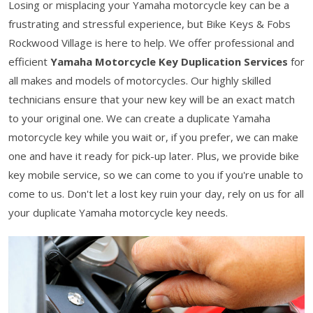
Losing or misplacing your Yamaha motorcycle key can be a
frustrating and stressful experience, but Bike Keys & Fobs
Rockwood Village is here to help. We offer professional and
efficient
Yamaha Motorcycle Key Duplication Services
for
all makes and models of motorcycles. Our highly skilled
technicians ensure that your new key will be an exact match
to your original one. We can create a duplicate Yamaha
motorcycle key while you wait or, if you prefer, we can make
one and have it ready for pick-up later. Plus, we provide bike
key mobile service, so we can come to you if you're unable to
come to us. Don't let a lost key ruin your day, rely on us for all
your duplicate Yamaha motorcycle key needs.