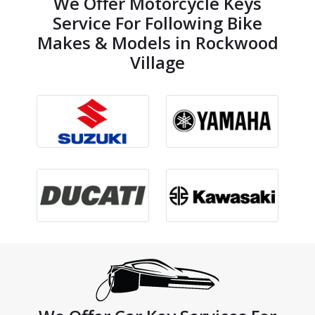
We Offer Motorcycle Keys
Service For Following Bike
Makes & Models in Rockwood
Village