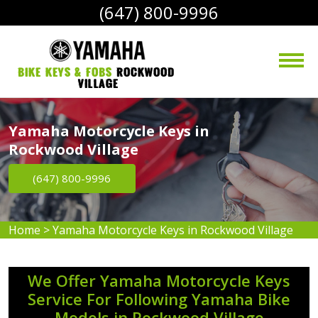
(647) 800-9996
bike Keys & Fobs 
Rockwood 
Village
Yamaha Motorcycle Keys in
Rockwood Village
(647) 800-9996
Home
>
Yamaha Motorcycle Keys in Rockwood Village
We Offer Yamaha Motorcycle Keys
Service For Following Yamaha Bike
Models in Rockwood Village