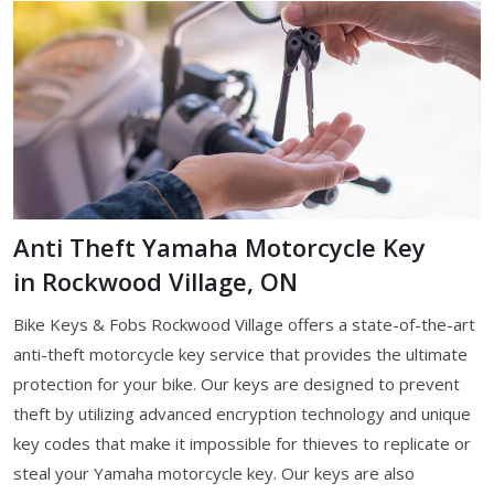
Anti Theft Yamaha Motorcycle Key
in Rockwood Village, ON
Bike Keys & Fobs Rockwood Village offers a state-of-the-art
anti-theft motorcycle key service that provides the ultimate
protection for your bike. Our keys are designed to prevent
theft by utilizing advanced encryption technology and unique
key codes that make it impossible for thieves to replicate or
steal your Yamaha motorcycle key. Our keys are also