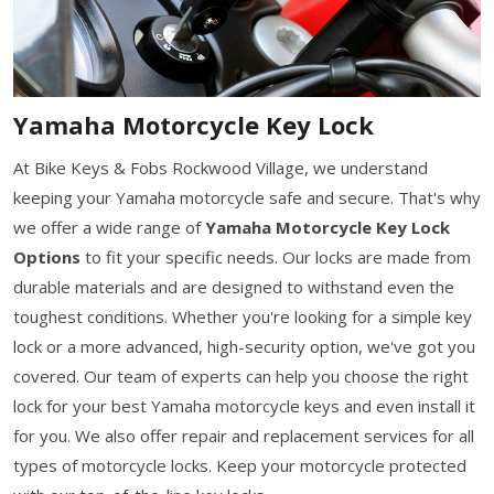
Yamaha Motorcycle Key Lock
At Bike Keys & Fobs Rockwood Village, we understand
keeping your Yamaha motorcycle safe and secure. That's why
we offer a wide range of
Yamaha Motorcycle Key Lock
Options
to fit your specific needs. Our locks are made from
durable materials and are designed to withstand even the
toughest conditions. Whether you're looking for a simple key
lock or a more advanced, high-security option, we've got you
covered. Our team of experts can help you choose the right
lock for your best Yamaha motorcycle keys and even install it
for you. We also offer repair and replacement services for all
types of motorcycle locks. Keep your motorcycle protected