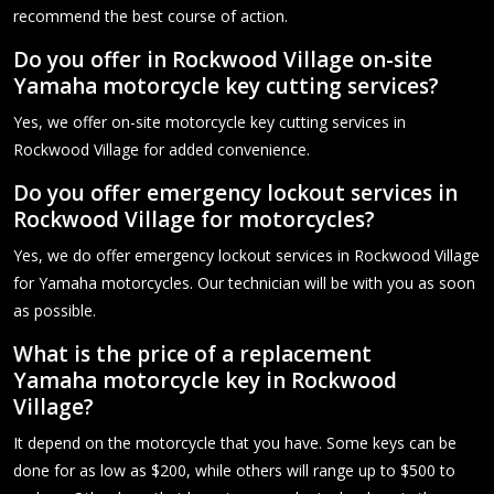
recommend the best course of action.
Do you offer in Rockwood Village on-site
Yamaha motorcycle key cutting services?
Yes, we offer on-site motorcycle key cutting services in
Rockwood Village for added convenience.
Do you offer emergency lockout services in
Rockwood Village for motorcycles?
Yes, we do offer emergency lockout services in Rockwood Village
for Yamaha motorcycles. Our technician will be with you as soon
as possible.
What is the price of a replacement
Yamaha motorcycle key in Rockwood
Village?
It depend on the motorcycle that you have. Some keys can be
done for as low as $200, while others will range up to $500 to