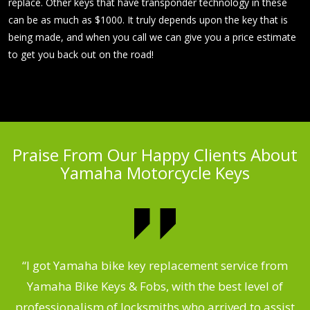
replace. Other keys that have transponder technology in these
can be as much as $1000. It truly depends upon the key that is
being made, and when you call we can give you a price estimate
to get you back out on the road!
Praise From Our Happy Clients About
Yamaha Motorcycle Keys
“I got Yamaha bike key replacement service from
 &
Yamaha Bike Keys & Fobs, with the best level of
m
,
professionalism of locksmiths who arrived to assist