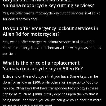
Yamaha motorcycle key cutting services?
Yes, we offer on-site motorcycle key cutting services in Allen Rd
for added convenience.
Do you offer emergency lockout services in
Allen Rd for motorcycles?
Yes, we do offer emergency lockout services in Allen Rd for
Yamaha motorcycles. Our technician will be with you as soon as
possible.
What is the price of a replacement
Yamaha motorcycle key in Allen Rd?
It depend on the motorcycle that you have. Some keys can be
done for as low as $200, while others will range up to $500 to
replace. Other keys that have transponder technology in these
can be as much as $1000. It truly depends upon the key that is
being made, and when you call we can give you a price estimate
to get you back out on the road!