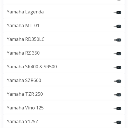
Yamaha Lagenda
Yamaha MT-01
Yamaha RD350LC
Yamaha RZ 350
Yamaha SR400 & SR500
Yamaha SZR660
Yamaha TZR 250
Yamaha Vino 125
Yamaha Y125Z