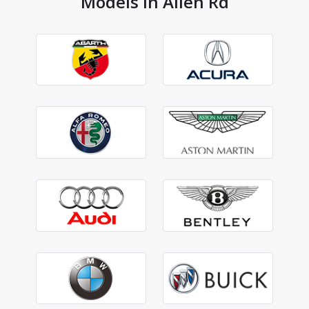
Models in Allen Rd