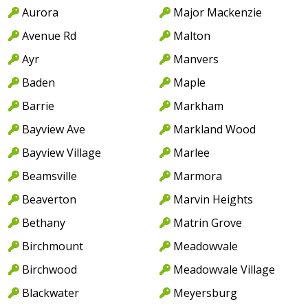
Aurora
Major Mackenzie
Avenue Rd
Malton
Ayr
Manvers
Baden
Maple
Barrie
Markham
Bayview Ave
Markland Wood
Bayview Village
Marlee
Beamsville
Marmora
Beaverton
Marvin Heights
Bethany
Matrin Grove
Birchmount
Meadowvale
Birchwood
Meadowvale Village
Blackwater
Meyersburg