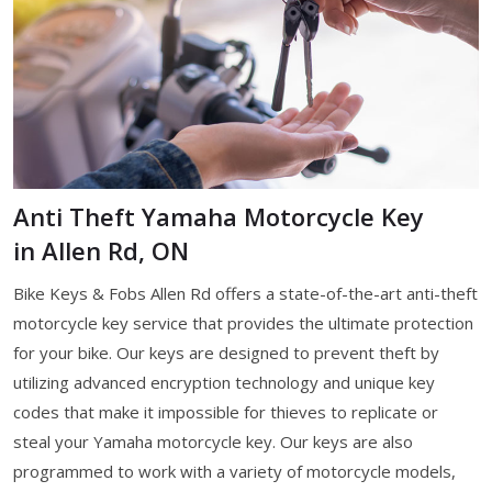
Anti Theft Yamaha Motorcycle Key
in Allen Rd, ON
Bike Keys & Fobs Allen Rd offers a state-of-the-art anti-theft
motorcycle key service that provides the ultimate protection
for your bike. Our keys are designed to prevent theft by
utilizing advanced encryption technology and unique key
codes that make it impossible for thieves to replicate or
steal your Yamaha motorcycle key. Our keys are also
programmed to work with a variety of motorcycle models,