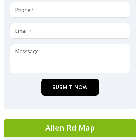
SUBMIT NOW
Allen Rd Map