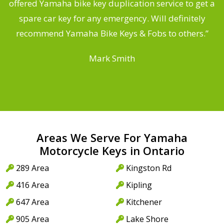
offered Yamaha bike key duplication service to get a
 a
spare car key for any emergency. Will definitely
o
recommend Yamaha Bike Keys & Fobs to others.”
Mark Smith
Areas We Serve For Yamaha
Motorcycle Keys in Ontario
289 Area
Kingston Rd
416 Area
Kipling
647 Area
Kitchener
905 Area
Lake Shore