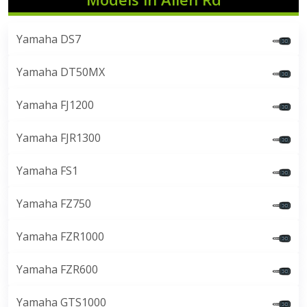
Yamaha DS7
Yamaha DT50MX
Yamaha FJ1200
Yamaha FJR1300
Yamaha FS1
Yamaha FZ750
Yamaha FZR1000
Yamaha FZR600
Yamaha GTS1000