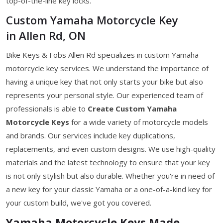
top-of-the-line key locks.
Custom Yamaha Motorcycle Key
in Allen Rd, ON
Bike Keys & Fobs Allen Rd specializes in custom Yamaha
motorcycle key services. We understand the importance of
having a unique key that not only starts your bike but also
represents your personal style. Our experienced team of
professionals is able to
Create Custom Yamaha
Motorcycle Keys
for a wide variety of motorcycle models
and brands. Our services include key duplications,
replacements, and even custom designs. We use high-quality
materials and the latest technology to ensure that your key
is not only stylish but also durable. Whether you're in need of
a new key for your classic Yamaha or a one-of-a-kind key for
your custom build, we've got you covered.
Yamaha Motorcycle Keys Made