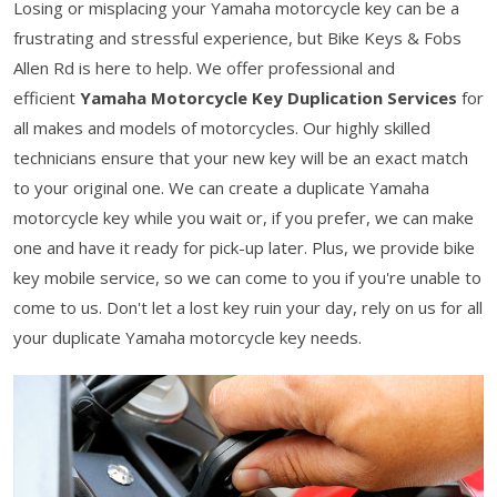
Losing or misplacing your Yamaha motorcycle key can be a
frustrating and stressful experience, but Bike Keys & Fobs
Allen Rd is here to help. We offer professional and
efficient
Yamaha Motorcycle Key Duplication Services
for
all makes and models of motorcycles. Our highly skilled
technicians ensure that your new key will be an exact match
to your original one. We can create a duplicate Yamaha
motorcycle key while you wait or, if you prefer, we can make
one and have it ready for pick-up later. Plus, we provide bike
key mobile service, so we can come to you if you're unable to
come to us. Don't let a lost key ruin your day, rely on us for all
your duplicate Yamaha motorcycle key needs.