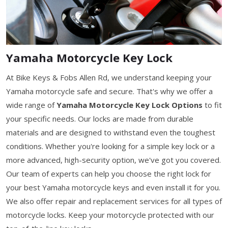
Yamaha Motorcycle Key Lock
At Bike Keys & Fobs Allen Rd, we understand keeping your
Yamaha motorcycle safe and secure. That's why we offer a
wide range of
Yamaha Motorcycle Key Lock Options
to fit
your specific needs. Our locks are made from durable
materials and are designed to withstand even the toughest
conditions. Whether you're looking for a simple key lock or a
more advanced, high-security option, we've got you covered.
Our team of experts can help you choose the right lock for
your best Yamaha motorcycle keys and even install it for you.
We also offer repair and replacement services for all types of
motorcycle locks. Keep your motorcycle protected with our