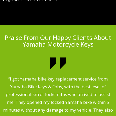
Praise From Our Happy Clients About
Yamaha Motorcycle Keys
“I got Yamaha bike key replacement service from
 &
Yamaha Bike Keys & Fobs, with the best level of
m
,
professionalism of locksmiths who arrived to assist
.
me. They opened my locked Yamaha bike within 5
s
minutes without any damage to my vehicle. They also