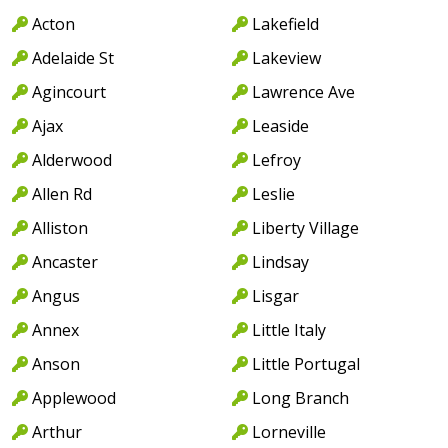
Acton
Lakefield
Adelaide St
Lakeview
Agincourt
Lawrence Ave
Ajax
Leaside
Alderwood
Lefroy
Allen Rd
Leslie
Alliston
Liberty Village
Ancaster
Lindsay
Angus
Lisgar
Annex
Little Italy
Anson
Little Portugal
Applewood
Long Branch
Arthur
Lorneville