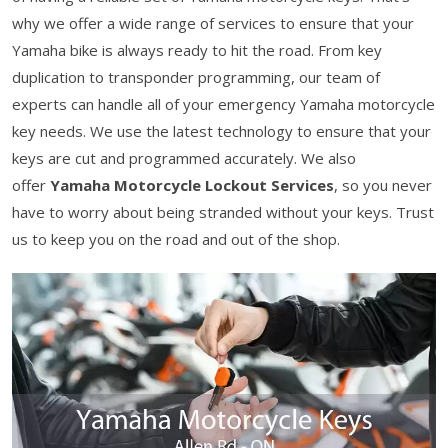
why we offer a wide range of services to ensure that your
Yamaha bike is always ready to hit the road. From key
duplication to transponder programming, our team of
experts can handle all of your emergency Yamaha motorcycle
key needs. We use the latest technology to ensure that your
keys are cut and programmed accurately. We also
offer
Yamaha Motorcycle Lockout Services
, so you never
have to worry about being stranded without your keys. Trust
us to keep you on the road and out of the shop.