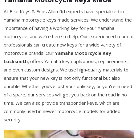
At Bike Keys & Fobs Allen Rd experts have specialized in
Yamaha motorcycle keys made services. We understand the
importance of having a working key for your Yamaha
motorcycle, and we're here to help. Our experienced team of
professionals can create new keys for a wide variety of
motorcycle brands. Our
Yamaha Motorcycle Key
Locksmith,
offers Yamaha key duplications, replacements,
and even custom designs. We use high-quality materials to
ensure that your new key is not only functional but also
durable. Whether you've lost your only key, or you're in need
of a spare, our services will get you back on the road in no
time. We can also provide transponder keys, which are
commonly used in newer motorcycle models for added
security.