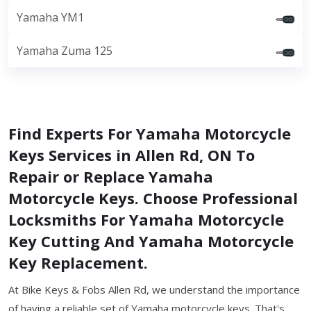
Yamaha YM1
Yamaha Zuma 125
Find Experts For Yamaha Motorcycle
Keys Services in Allen Rd, ON To
Repair or Replace Yamaha
Motorcycle Keys. Choose Professional
Locksmiths For Yamaha Motorcycle
Key Cutting And Yamaha Motorcycle
Key Replacement.
At Bike Keys & Fobs Allen Rd, we understand the importance
of having a reliable set of Yamaha motorcycle keys. That's