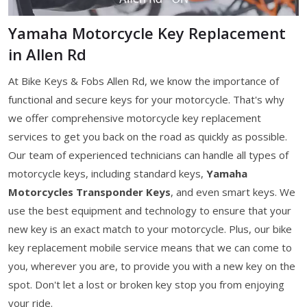
Yamaha Motorcycle Key Replacement
in Allen Rd
At Bike Keys & Fobs Allen Rd, we know the importance of
functional and secure keys for your motorcycle. That's why
we offer comprehensive motorcycle key replacement
services to get you back on the road as quickly as possible.
Our team of experienced technicians can handle all types of
motorcycle keys, including standard keys,
Yamaha
Motorcycles Transponder Keys
, and even smart keys. We
use the best equipment and technology to ensure that your
new key is an exact match to your motorcycle. Plus, our bike
key replacement mobile service means that we can come to
you, wherever you are, to provide you with a new key on the
spot. Don't let a lost or broken key stop you from enjoying
your ride.