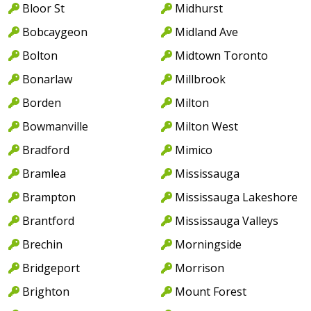
Bloor St
Midhurst
Bobcaygeon
Midland Ave
Bolton
Midtown Toronto
Bonarlaw
Millbrook
Borden
Milton
Bowmanville
Milton West
Bradford
Mimico
Bramlea
Mississauga
Brampton
Mississauga Lakeshore
Brantford
Mississauga Valleys
Brechin
Morningside
Bridgeport
Morrison
Brighton
Mount Forest