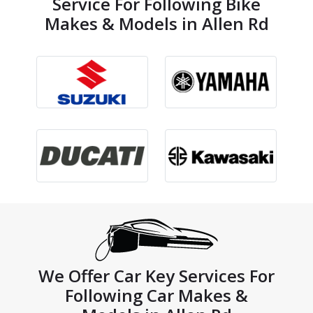
Service For Following Bike
Makes & Models in Allen Rd
We Offer Car Key Services For
Following Car Makes &