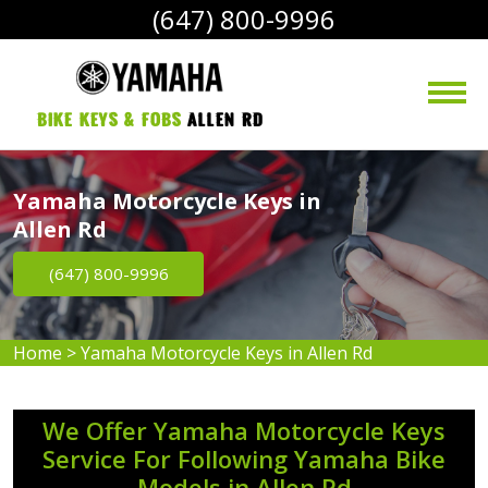
(647) 800-9996
bike Keys & Fobs 
Allen Rd
Yamaha Motorcycle Keys in
Allen Rd
(647) 800-9996
Home
>
Yamaha Motorcycle Keys in Allen Rd
We Offer Yamaha Motorcycle Keys
Service For Following Yamaha Bike
Models in Allen Rd