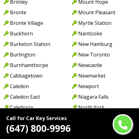
Brimley
Mount Hope
Bronte
Mount Pleasant
Bronte Village
Myrtle Station
Buckhorn
Nanticoke
Burketon Station
New Hamburg
Burlington
New Toronto
Burnhamthorpe
Newcastle
Cabbagetown
Newmarket
Caledon
Newport
Caledon East
Niagara Falls
Caledonia
North York
Cambridge
Norwood
Call for Car Key Services
(647) 800-9996
Camp Borden
Oakville
Campbellcroft
Old Oakville