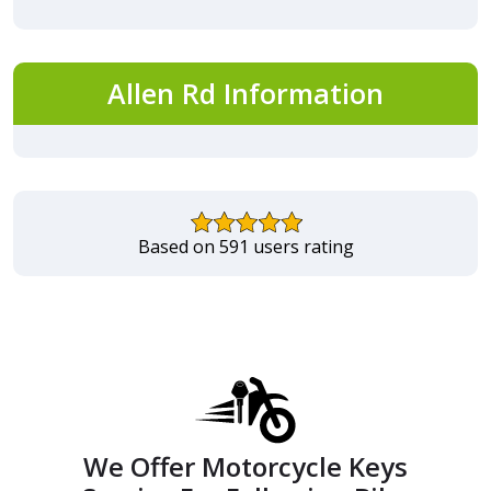
Allen Rd Information
Based on 591 users rating
We Offer Motorcycle Keys