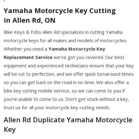
Yamaha Motorcycle Key Cutting
in Allen Rd, ON
Bike Keys & Fobs Allen Rd specializes in cutting Yamaha
motorcycle keys for all makes and models of motorcycles.
Whether you need a
Yamaha Motorcycle Key
Replacement Service
we've got you covered. Our best
equipment and experienced technicians ensure that your key
will be cut to perfection, and we offer quick turnaround times
so you can get back on the road in no time. We also offer a
bike key cutting mobile service, so we can come to you if
you're unable to come to us. Don't get stuck without a key,
trust us for all your motorcycle key-cutting needs.
Allen Rd Duplicate Yamaha Motorcycle
Key