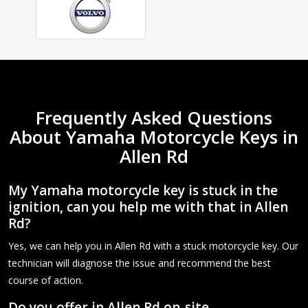
Frequently Asked Questions
About Yamaha Motorcycle Keys in
Allen Rd
My Yamaha motorcycle key is stuck in the
ignition, can you help me with that in Allen
Rd?
Yes, we can help you in Allen Rd with a stuck motorcycle key. Our
technician will diagnose the issue and recommend the best
course of action.
Do you offer in Allen Rd on-site