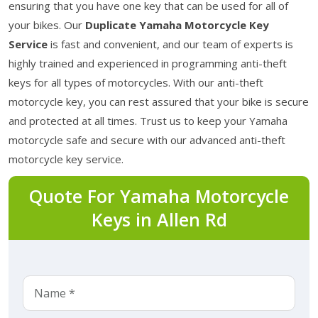
ensuring that you have one key that can be used for all of
your bikes. Our
Duplicate Yamaha Motorcycle Key
Service
is fast and convenient, and our team of experts is
highly trained and experienced in programming anti-theft
keys for all types of motorcycles. With our anti-theft
motorcycle key, you can rest assured that your bike is secure
and protected at all times. Trust us to keep your Yamaha
motorcycle safe and secure with our advanced anti-theft
motorcycle key service.
Quote For Yamaha Motorcycle
Keys in Allen Rd