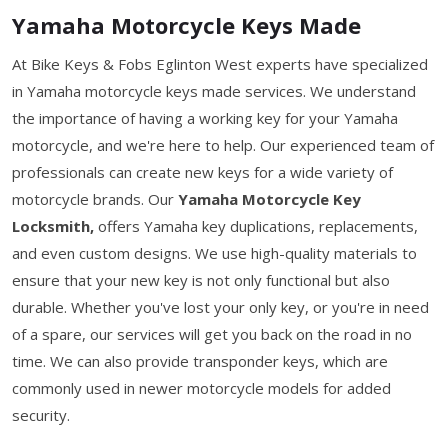
Yamaha Motorcycle Keys Made
At Bike Keys & Fobs Eglinton West experts have specialized
in Yamaha motorcycle keys made services. We understand
the importance of having a working key for your Yamaha
motorcycle, and we're here to help. Our experienced team of
professionals can create new keys for a wide variety of
motorcycle brands. Our
Yamaha Motorcycle Key
Locksmith,
offers Yamaha key duplications, replacements,
and even custom designs. We use high-quality materials to
ensure that your new key is not only functional but also
durable. Whether you've lost your only key, or you're in need
of a spare, our services will get you back on the road in no
time. We can also provide transponder keys, which are
commonly used in newer motorcycle models for added
security.