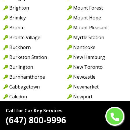
Brighton
Mount Forest
Brimley
Mount Hope
Bronte
Mount Pleasant
Bronte Village
Myrtle Station
Buckhorn
Nanticoke
Burketon Station
New Hamburg
Burlington
New Toronto
Burnhamthorpe
Newcastle
Cabbagetown
Newmarket
Caledon
Newport
Caledon East
Niagara Falls
Call for Car Key Services
Caledonia
North York
(647) 800-9996
Cambridge
Norwood