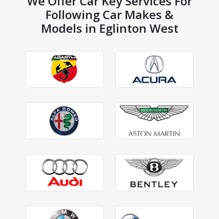
We Offer Car Key Services For
Following Car Makes &
Models in Eglinton West