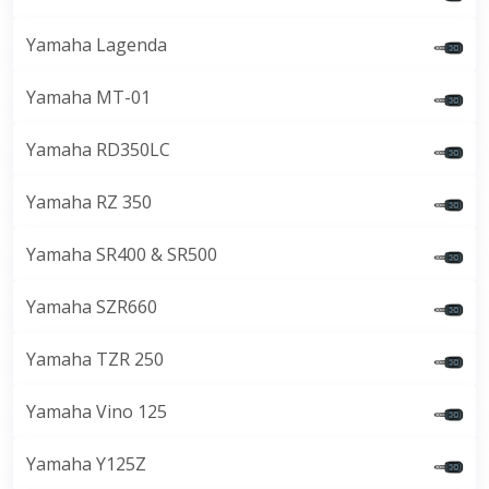
Yamaha Lagenda
Yamaha MT-01
Yamaha RD350LC
Yamaha RZ 350
Yamaha SR400 & SR500
Yamaha SZR660
Yamaha TZR 250
Yamaha Vino 125
Yamaha Y125Z