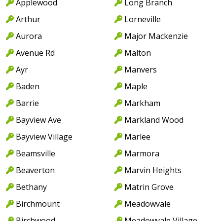
Applewood
Long Branch
Arthur
Lorneville
Aurora
Major Mackenzie
Avenue Rd
Malton
Ayr
Manvers
Baden
Maple
Barrie
Markham
Bayview Ave
Markland Wood
Bayview Village
Marlee
Beamsville
Marmora
Beaverton
Marvin Heights
Bethany
Matrin Grove
Birchmount
Meadowvale
Birchwood
Meadowvale Village