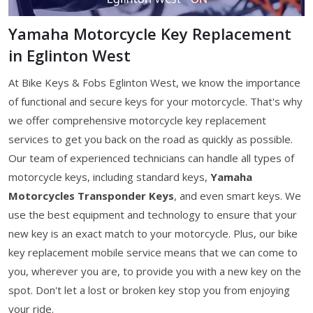
Yamaha Motorcycle Key Replacement
in Eglinton West
At Bike Keys & Fobs Eglinton West, we know the importance
of functional and secure keys for your motorcycle. That's why
we offer comprehensive motorcycle key replacement
services to get you back on the road as quickly as possible.
Our team of experienced technicians can handle all types of
motorcycle keys, including standard keys,
Yamaha
Motorcycles Transponder Keys
, and even smart keys. We
use the best equipment and technology to ensure that your
new key is an exact match to your motorcycle. Plus, our bike
key replacement mobile service means that we can come to
you, wherever you are, to provide you with a new key on the
spot. Don't let a lost or broken key stop you from enjoying
your ride.