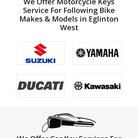
We Offer Motorcycle Keys
Service For Following Bike
Makes & Models in Eglinton
West