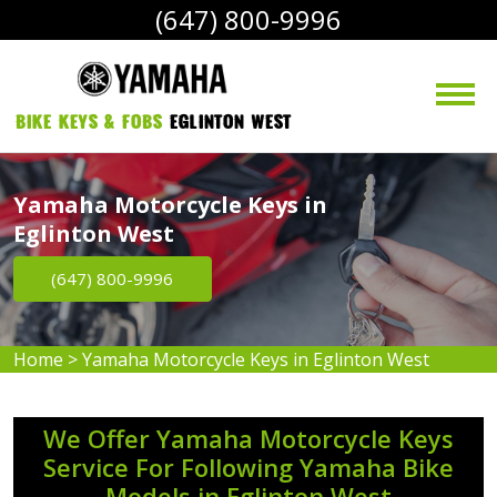
(647) 800-9996
bike Keys & Fobs 
Eglinton West
Yamaha Motorcycle Keys in
Eglinton West
(647) 800-9996
Home
>
Yamaha Motorcycle Keys in Eglinton West
We Offer Yamaha Motorcycle Keys
Service For Following Yamaha Bike
Models in Eglinton West