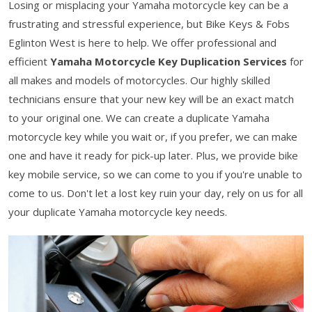
Losing or misplacing your Yamaha motorcycle key can be a
frustrating and stressful experience, but Bike Keys & Fobs
Eglinton West is here to help. We offer professional and
efficient
Yamaha Motorcycle Key Duplication Services
for
all makes and models of motorcycles. Our highly skilled
technicians ensure that your new key will be an exact match
to your original one. We can create a duplicate Yamaha
motorcycle key while you wait or, if you prefer, we can make
one and have it ready for pick-up later. Plus, we provide bike
key mobile service, so we can come to you if you're unable to
come to us. Don't let a lost key ruin your day, rely on us for all
your duplicate Yamaha motorcycle key needs.