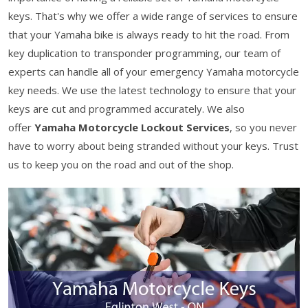
keys. That's why we offer a wide range of services to ensure
that your Yamaha bike is always ready to hit the road. From
key duplication to transponder programming, our team of
experts can handle all of your emergency Yamaha motorcycle
key needs. We use the latest technology to ensure that your
keys are cut and programmed accurately. We also
offer
Yamaha Motorcycle Lockout Services
, so you never
have to worry about being stranded without your keys. Trust
us to keep you on the road and out of the shop.