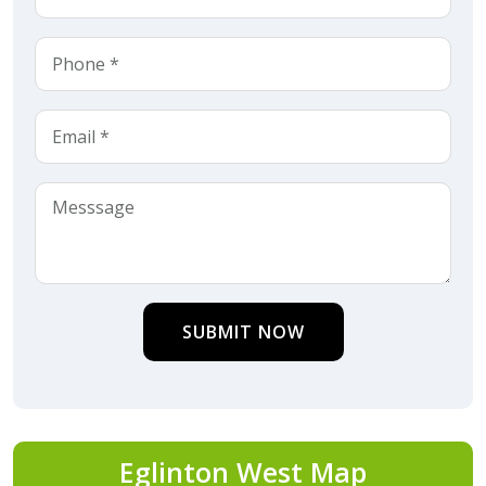
SUBMIT NOW
Eglinton West Map