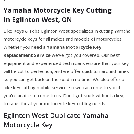
Yamaha Motorcycle Key Cutting
in Eglinton West, ON
Bike Keys & Fobs Eglinton West specializes in cutting Yamaha
motorcycle keys for all makes and models of motorcycles.
Whether you need a
Yamaha Motorcycle Key
Replacement Service
we've got you covered. Our best
equipment and experienced technicians ensure that your key
will be cut to perfection, and we offer quick turnaround times
so you can get back on the road in no time. We also offer a
bike key cutting mobile service, so we can come to you if
you're unable to come to us. Don't get stuck without a key,
trust us for all your motorcycle key-cutting needs.
Eglinton West Duplicate Yamaha
Motorcycle Key