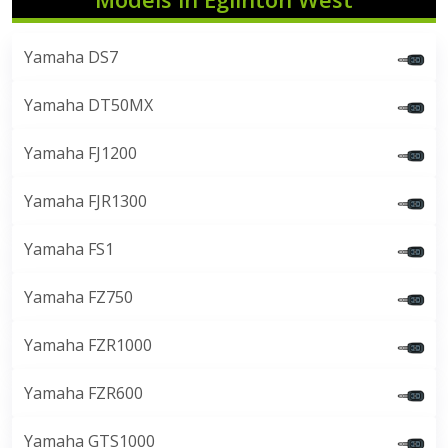
Yamaha DS7
Yamaha DT50MX
Yamaha FJ1200
Yamaha FJR1300
Yamaha FS1
Yamaha FZ750
Yamaha FZR1000
Yamaha FZR600
Yamaha GTS1000