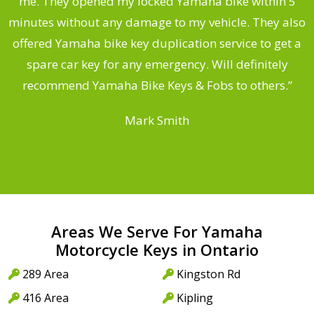
.
me. They opened my locked Yamaha bike within 5
s
minutes without any damage to my vehicle. They also
offered Yamaha bike key duplication service to get a
 a
spare car key for any emergency. Will definitely
o
recommend Yamaha Bike Keys & Fobs to others.”
Mark Smith
Areas We Serve For Yamaha
Motorcycle Keys in Ontario
289 Area
Kingston Rd
416 Area
Kipling