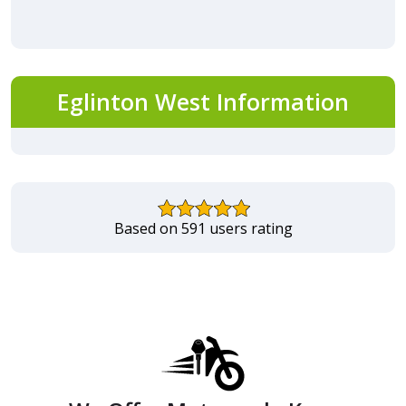
Eglinton West Information
Based on 591 users rating