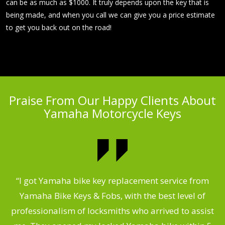
can be as much as $1000. It truly depends upon the key that is
being made, and when you call we can give you a price estimate
to get you back out on the road!
Praise From Our Happy Clients About
Yamaha Motorcycle Keys
“I got Yamaha bike key replacement service from
 &
Yamaha Bike Keys & Fobs, with the best level of
m
,
professionalism of locksmiths who arrived to assist