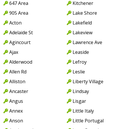
647 Area
Kitchener
905 Area
Lake Shore
Acton
Lakefield
Adelaide St
Lakeview
Agincourt
Lawrence Ave
Ajax
Leaside
Alderwood
Lefroy
Allen Rd
Leslie
Alliston
Liberty Village
Ancaster
Lindsay
Angus
Lisgar
Annex
Little Italy
Anson
Little Portugal