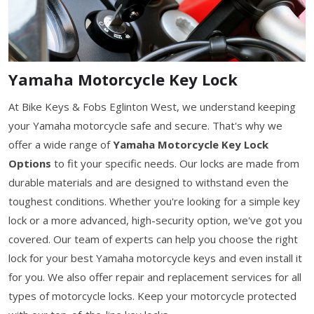
Yamaha Motorcycle Key Lock
At Bike Keys & Fobs Eglinton West, we understand keeping
your Yamaha motorcycle safe and secure. That's why we
offer a wide range of
Yamaha Motorcycle Key Lock
Options
to fit your specific needs. Our locks are made from
durable materials and are designed to withstand even the
toughest conditions. Whether you're looking for a simple key
lock or a more advanced, high-security option, we've got you
covered. Our team of experts can help you choose the right
lock for your best Yamaha motorcycle keys and even install it
for you. We also offer repair and replacement services for all
types of motorcycle locks. Keep your motorcycle protected