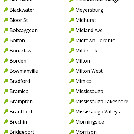
Blackwater
Meyersburg
Bloor St
Midhurst
Bobcaygeon
Midland Ave
Bolton
Midtown Toronto
Bonarlaw
Millbrook
Borden
Milton
Bowmanville
Milton West
Bradford
Mimico
Bramlea
Mississauga
Brampton
Mississauga Lakeshore
Brantford
Mississauga Valleys
Brechin
Morningside
Bridgeport
Morrison