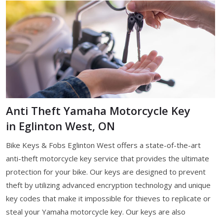
Anti Theft Yamaha Motorcycle Key
in Eglinton West, ON
Bike Keys & Fobs Eglinton West offers a state-of-the-art
anti-theft motorcycle key service that provides the ultimate
protection for your bike. Our keys are designed to prevent
theft by utilizing advanced encryption technology and unique
key codes that make it impossible for thieves to replicate or
steal your Yamaha motorcycle key. Our keys are also