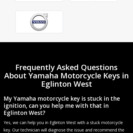
Frequently Asked Questions
About Yamaha Motorcycle Keys in
Eglinton West
My Yamaha motorcycle key is stuck in the
ignition, can you help me with that in
Eglinton West?
Yes, we can help you in Eglinton West with a stuck motorcycle
key. Our technician will diagnose the issue and recommend the