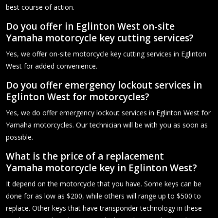
best course of action.
Do you offer in Eglinton West on-site
Yamaha motorcycle key cutting services?
Yes, we offer on-site motorcycle key cutting services in Eglinton
West for added convenience.
Do you offer emergency lockout services in
Eglinton West for motorcycles?
Yes, we do offer emergency lockout services in Eglinton West for
Yamaha motorcycles. Our technician will be with you as soon as
possible.
What is the price of a replacement
Yamaha motorcycle key in Eglinton West?
It depend on the motorcycle that you have. Some keys can be
done for as low as $200, while others will range up to $500 to
replace. Other keys that have transponder technology in these