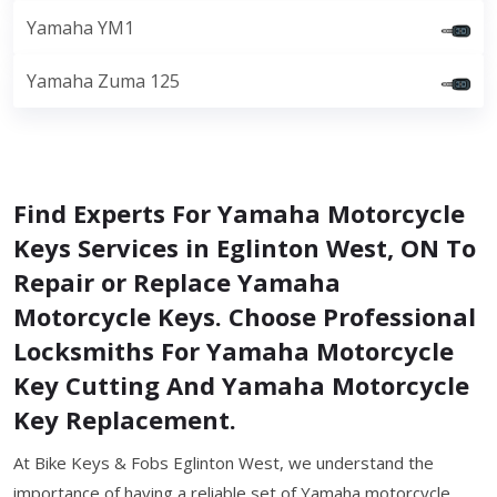
Yamaha YM1
Yamaha Zuma 125
Find Experts For Yamaha Motorcycle
Keys Services in Eglinton West, ON To
Repair or Replace Yamaha
Motorcycle Keys. Choose Professional
Locksmiths For Yamaha Motorcycle
Key Cutting And Yamaha Motorcycle
Key Replacement.
At Bike Keys & Fobs Eglinton West, we understand the
importance of having a reliable set of Yamaha motorcycle