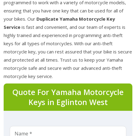
programmed to work with a variety of motorcycle models,
ensuring that you have one key that can be used for all of
your bikes. Our
Duplicate Yamaha Motorcycle Key
Service
is fast and convenient, and our team of experts is
highly trained and experienced in programming anti-theft
keys for all types of motorcycles. With our anti-theft
motorcycle key, you can rest assured that your bike is secure
and protected at all times. Trust us to keep your Yamaha
motorcycle safe and secure with our advanced anti-theft
motorcycle key service.
Quote For Yamaha Motorcycle
Keys in Eglinton West