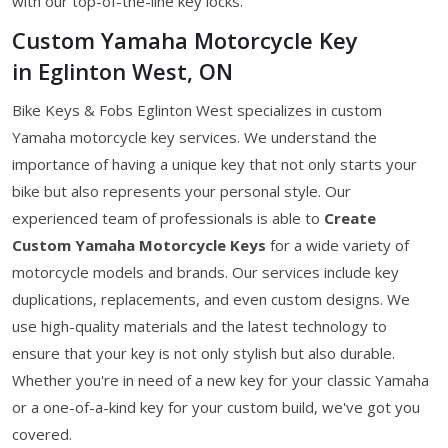
with our top-of-the-line key locks.
Custom Yamaha Motorcycle Key
in Eglinton West, ON
Bike Keys & Fobs Eglinton West specializes in custom
Yamaha motorcycle key services. We understand the
importance of having a unique key that not only starts your
bike but also represents your personal style. Our
experienced team of professionals is able to
Create
Custom Yamaha Motorcycle Keys
for a wide variety of
motorcycle models and brands. Our services include key
duplications, replacements, and even custom designs. We
use high-quality materials and the latest technology to
ensure that your key is not only stylish but also durable.
Whether you're in need of a new key for your classic Yamaha
or a one-of-a-kind key for your custom build, we've got you
covered.