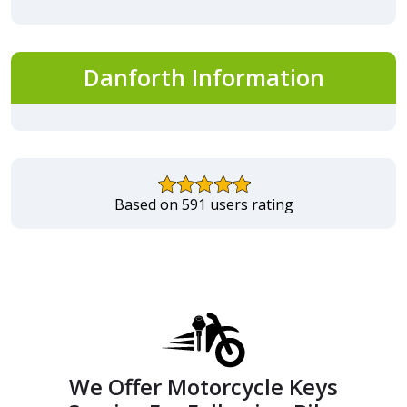
Danforth Information
Based on 591 users rating
We Offer Motorcycle Keys