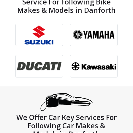
Service For Following Bike
Makes & Models in Danforth
We Offer Car Key Services For
Following Car Makes &