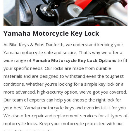
Yamaha Motorcycle Key Lock
At Bike Keys & Fobs Danforth, we understand keeping your
Yamaha motorcycle safe and secure. That's why we offer a
wide range of
Yamaha Motorcycle Key Lock Options
to fit
your specific needs. Our locks are made from durable
materials and are designed to withstand even the toughest
conditions. Whether you're looking for a simple key lock or a
more advanced, high-security option, we've got you covered.
Our team of experts can help you choose the right lock for
your best Yamaha motorcycle keys and even install it for you.
We also offer repair and replacement services for all types of
motorcycle locks. Keep your motorcycle protected with our