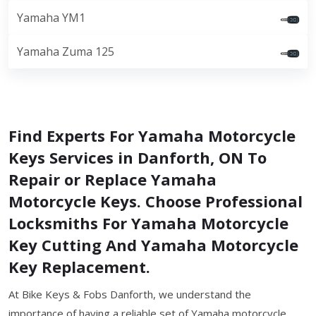
Yamaha YM1
Yamaha Zuma 125
Find Experts For Yamaha Motorcycle
Keys Services in Danforth, ON To
Repair or Replace Yamaha
Motorcycle Keys. Choose Professional
Locksmiths For Yamaha Motorcycle
Key Cutting And Yamaha Motorcycle
Key Replacement.
At Bike Keys & Fobs Danforth, we understand the
importance of having a reliable set of Yamaha motorcycle