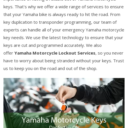
keys. That's why we offer a wide range of services to ensure
that your Yamaha bike is always ready to hit the road. From
key duplication to transponder programming, our team of
experts can handle all of your emergency Yamaha motorcycle
key needs. We use the latest technology to ensure that your
keys are cut and programmed accurately. We also
offer
Yamaha Motorcycle Lockout Services
, so you never
have to worry about being stranded without your keys. Trust
us to keep you on the road and out of the shop.