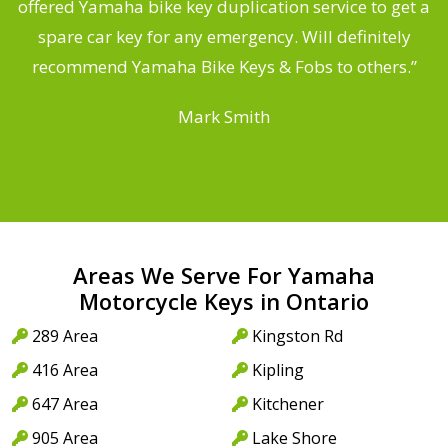
offered Yamaha bike key duplication service to get a
 a
spare car key for any emergency. Will definitely
o
recommend Yamaha Bike Keys & Fobs to others.”
Mark Smith
Areas We Serve For Yamaha
Motorcycle Keys in Ontario
289 Area
Kingston Rd
416 Area
Kipling
647 Area
Kitchener
905 Area
Lake Shore