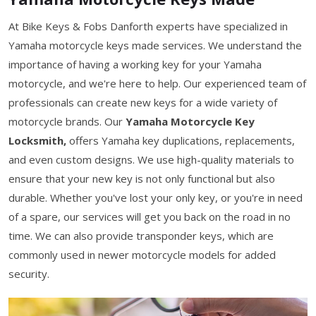
At Bike Keys & Fobs Danforth experts have specialized in
Yamaha motorcycle keys made services. We understand the
importance of having a working key for your Yamaha
motorcycle, and we're here to help. Our experienced team of
professionals can create new keys for a wide variety of
motorcycle brands. Our
Yamaha Motorcycle Key
Locksmith,
offers Yamaha key duplications, replacements,
and even custom designs. We use high-quality materials to
ensure that your new key is not only functional but also
durable. Whether you've lost your only key, or you're in need
of a spare, our services will get you back on the road in no
time. We can also provide transponder keys, which are
commonly used in newer motorcycle models for added
security.