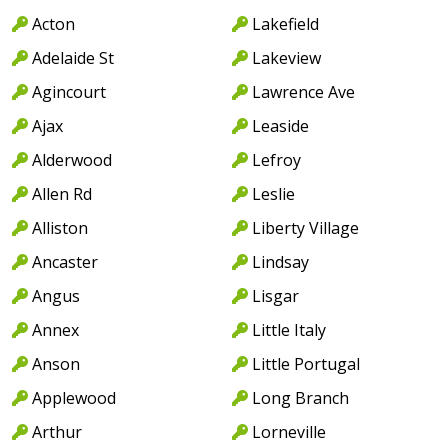
Acton
Lakefield
Adelaide St
Lakeview
Agincourt
Lawrence Ave
Ajax
Leaside
Alderwood
Lefroy
Allen Rd
Leslie
Alliston
Liberty Village
Ancaster
Lindsay
Angus
Lisgar
Annex
Little Italy
Anson
Little Portugal
Applewood
Long Branch
Arthur
Lorneville