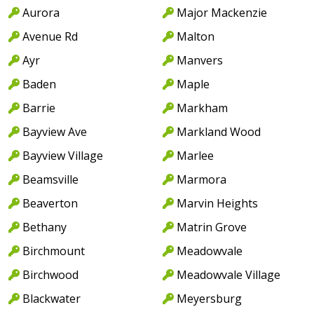
Aurora
Major Mackenzie
Avenue Rd
Malton
Ayr
Manvers
Baden
Maple
Barrie
Markham
Bayview Ave
Markland Wood
Bayview Village
Marlee
Beamsville
Marmora
Beaverton
Marvin Heights
Bethany
Matrin Grove
Birchmount
Meadowvale
Birchwood
Meadowvale Village
Blackwater
Meyersburg