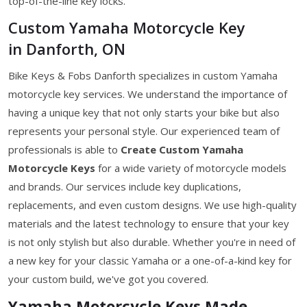
top-of-the-line key locks.
Custom Yamaha Motorcycle Key
in Danforth, ON
Bike Keys & Fobs Danforth specializes in custom Yamaha
motorcycle key services. We understand the importance of
having a unique key that not only starts your bike but also
represents your personal style. Our experienced team of
professionals is able to
Create Custom Yamaha
Motorcycle Keys
for a wide variety of motorcycle models
and brands. Our services include key duplications,
replacements, and even custom designs. We use high-quality
materials and the latest technology to ensure that your key
is not only stylish but also durable. Whether you're in need of
a new key for your classic Yamaha or a one-of-a-kind key for
your custom build, we've got you covered.
Yamaha Motorcycle Keys Made