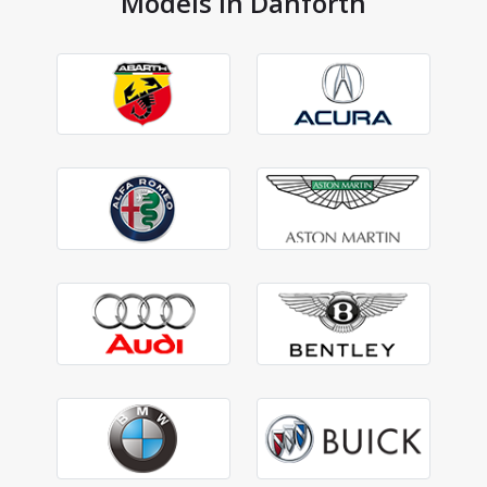
Models in Danforth