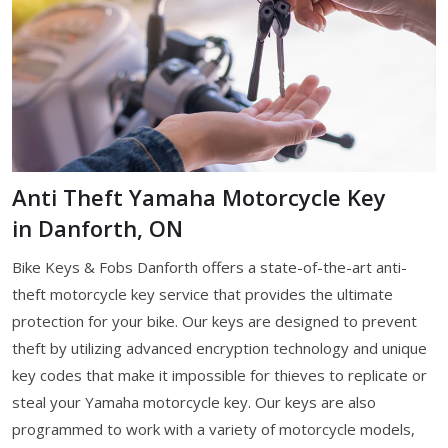
Anti Theft Yamaha Motorcycle Key
in Danforth, ON
Bike Keys & Fobs Danforth offers a state-of-the-art anti-
theft motorcycle key service that provides the ultimate
protection for your bike. Our keys are designed to prevent
theft by utilizing advanced encryption technology and unique
key codes that make it impossible for thieves to replicate or
steal your Yamaha motorcycle key. Our keys are also
programmed to work with a variety of motorcycle models,