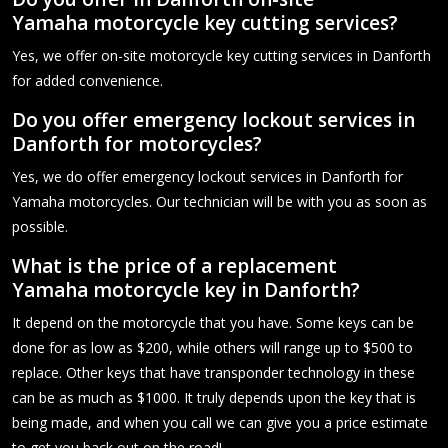
Yamaha motorcycle key cutting services?
Yes, we offer on-site motorcycle key cutting services in Danforth
for added convenience.
Do you offer emergency lockout services in
Danforth for motorcycles?
Yes, we do offer emergency lockout services in Danforth for
Yamaha motorcycles. Our technician will be with you as soon as
possible.
What is the price of a replacement
Yamaha motorcycle key in Danforth?
It depend on the motorcycle that you have. Some keys can be
done for as low as $200, while others will range up to $500 to
replace. Other keys that have transponder technology in these
can be as much as $1000. It truly depends upon the key that is
being made, and when you call we can give you a price estimate
to get you back out on the road!