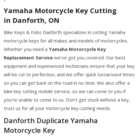
Yamaha Motorcycle Key Cutting
in Danforth, ON
Bike Keys & Fobs Danforth specializes in cutting Yamaha
motorcycle keys for all makes and models of motorcycles.
Whether you need a
Yamaha Motorcycle Key
Replacement Service
we've got you covered. Our best
equipment and experienced technicians ensure that your key
will be cut to perfection, and we offer quick turnaround times
so you can get back on the road in no time. We also offer a
bike key cutting mobile service, so we can come to you if
you're unable to come to us. Don't get stuck without a key,
trust us for all your motorcycle key-cutting needs.
Danforth Duplicate Yamaha
Motorcycle Key