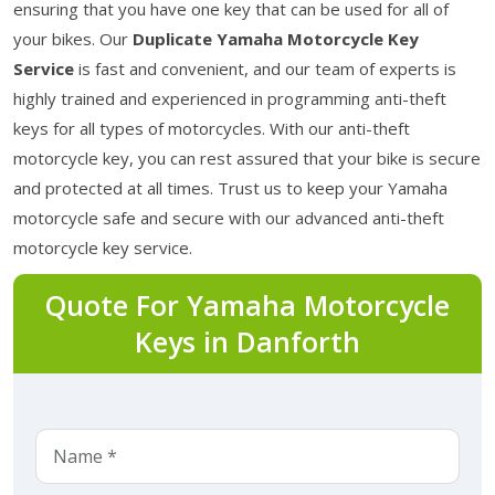
ensuring that you have one key that can be used for all of
your bikes. Our
Duplicate Yamaha Motorcycle Key
Service
is fast and convenient, and our team of experts is
highly trained and experienced in programming anti-theft
keys for all types of motorcycles. With our anti-theft
motorcycle key, you can rest assured that your bike is secure
and protected at all times. Trust us to keep your Yamaha
motorcycle safe and secure with our advanced anti-theft
motorcycle key service.
Quote For Yamaha Motorcycle
Keys in Danforth