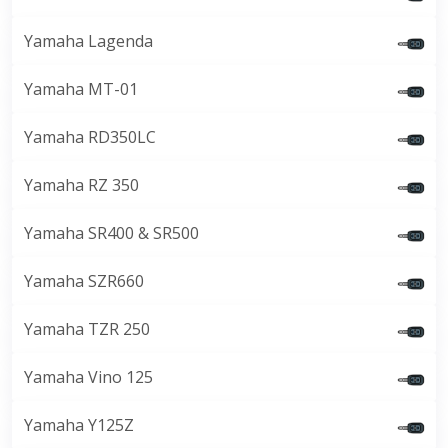
Yamaha Lagenda
Yamaha MT-01
Yamaha RD350LC
Yamaha RZ 350
Yamaha SR400 & SR500
Yamaha SZR660
Yamaha TZR 250
Yamaha Vino 125
Yamaha Y125Z