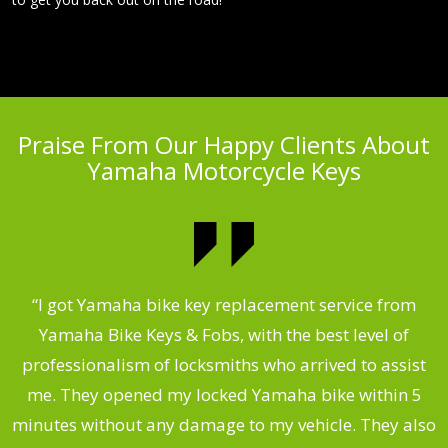
Praise From Our Happy Clients About
Yamaha Motorcycle Keys
“I got Yamaha bike key replacement service from
 &
Yamaha Bike Keys & Fobs, with the best level of
m
,
professionalism of locksmiths who arrived to assist
.
me. They opened my locked Yamaha bike within 5
s
minutes without any damage to my vehicle. They also