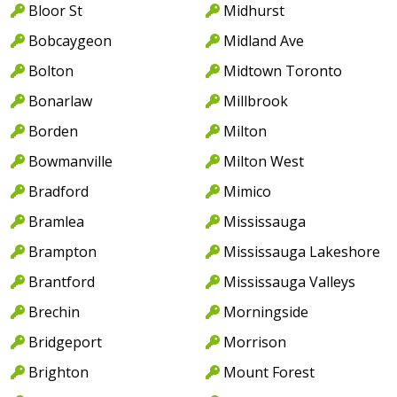
Bloor St
Midhurst
Bobcaygeon
Midland Ave
Bolton
Midtown Toronto
Bonarlaw
Millbrook
Borden
Milton
Bowmanville
Milton West
Bradford
Mimico
Bramlea
Mississauga
Brampton
Mississauga Lakeshore
Brantford
Mississauga Valleys
Brechin
Morningside
Bridgeport
Morrison
Brighton
Mount Forest