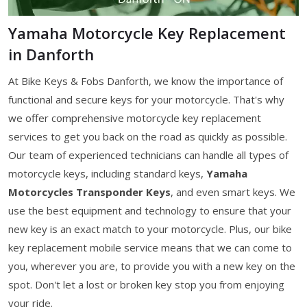
Yamaha Motorcycle Key Replacement
in Danforth
At Bike Keys & Fobs Danforth, we know the importance of
functional and secure keys for your motorcycle. That's why
we offer comprehensive motorcycle key replacement
services to get you back on the road as quickly as possible.
Our team of experienced technicians can handle all types of
motorcycle keys, including standard keys,
Yamaha
Motorcycles Transponder Keys
, and even smart keys. We
use the best equipment and technology to ensure that your
new key is an exact match to your motorcycle. Plus, our bike
key replacement mobile service means that we can come to
you, wherever you are, to provide you with a new key on the
spot. Don't let a lost or broken key stop you from enjoying
your ride.