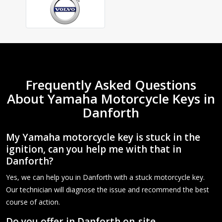
Frequently Asked Questions
About Yamaha Motorcycle Keys in
Danforth
My Yamaha motorcycle key is stuck in the
ignition, can you help me with that in
Danforth?
Yes, we can help you in Danforth with a stuck motorcycle key.
Our technician will diagnose the issue and recommend the best
course of action.
Do you offer in Danforth on-site