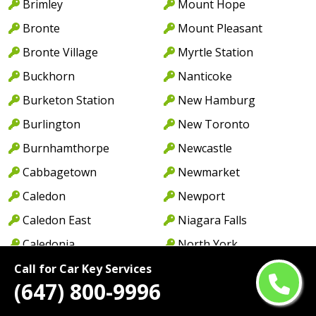
Brimley
Mount Hope
Bronte
Mount Pleasant
Bronte Village
Myrtle Station
Buckhorn
Nanticoke
Burketon Station
New Hamburg
Burlington
New Toronto
Burnhamthorpe
Newcastle
Cabbagetown
Newmarket
Caledon
Newport
Caledon East
Niagara Falls
Caledonia
North York
Cambridge
Norwood
Call for Car Key Services
(647) 800-9996
Camp Borden
Oakville
Campbellcroft
Old Oakville