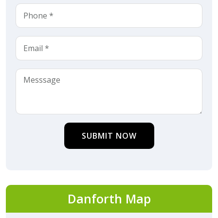
SUBMIT NOW
Danforth Map