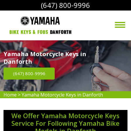
(647) 800-9996
bike Keys & Fobs 
Danforth
Yamaha Motorcycle Keys in
Danforth
(647) 800-9996
Home
>
Yamaha Motorcycle Keys in Danforth
We Offer Yamaha Motorcycle Keys
Service For Following Yamaha Bike
Models in Danforth