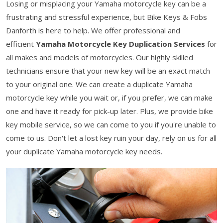
Losing or misplacing your Yamaha motorcycle key can be a
frustrating and stressful experience, but Bike Keys & Fobs
Danforth is here to help. We offer professional and
efficient
Yamaha Motorcycle Key Duplication Services
for
all makes and models of motorcycles. Our highly skilled
technicians ensure that your new key will be an exact match
to your original one. We can create a duplicate Yamaha
motorcycle key while you wait or, if you prefer, we can make
one and have it ready for pick-up later. Plus, we provide bike
key mobile service, so we can come to you if you're unable to
come to us. Don't let a lost key ruin your day, rely on us for all
your duplicate Yamaha motorcycle key needs.