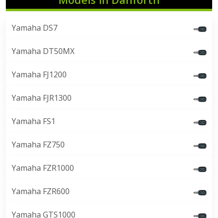
Yamaha DS7
Yamaha DT50MX
Yamaha FJ1200
Yamaha FJR1300
Yamaha FS1
Yamaha FZ750
Yamaha FZR1000
Yamaha FZR600
Yamaha GTS1000