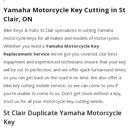
Yamaha Motorcycle Key Cutting in St
Clair, ON
Bike Keys & Fobs St Clair specializes in cutting Yamaha
motorcycle keys for all makes and models of motorcycles.
Whether you need a
Yamaha Motorcycle Key
Replacement Service
we've got you covered. Our best
equipment and experienced technicians ensure that your key
will be cut to perfection, and we offer quick turnaround times
so you can get back on the road in no time. We also offer a
bike key cutting mobile service, so we can come to you if
you're unable to come to us. Don't get stuck without a key,
trust us for all your motorcycle key-cutting needs.
St Clair Duplicate Yamaha Motorcycle
Key