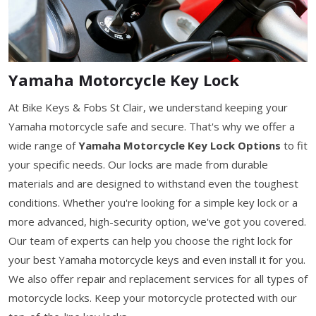
Yamaha Motorcycle Key Lock
At Bike Keys & Fobs St Clair, we understand keeping your
Yamaha motorcycle safe and secure. That's why we offer a
wide range of
Yamaha Motorcycle Key Lock Options
to fit
your specific needs. Our locks are made from durable
materials and are designed to withstand even the toughest
conditions. Whether you're looking for a simple key lock or a
more advanced, high-security option, we've got you covered.
Our team of experts can help you choose the right lock for
your best Yamaha motorcycle keys and even install it for you.
We also offer repair and replacement services for all types of
motorcycle locks. Keep your motorcycle protected with our