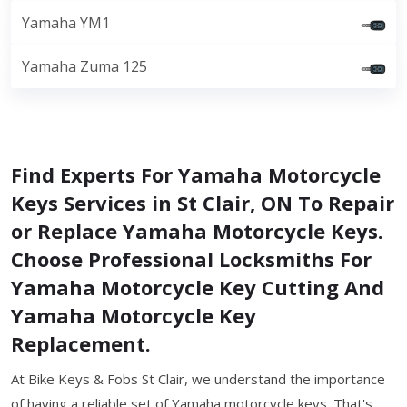
Yamaha YM1
Yamaha Zuma 125
Find Experts For Yamaha Motorcycle
Keys Services in St Clair, ON To Repair
or Replace Yamaha Motorcycle Keys.
Choose Professional Locksmiths For
Yamaha Motorcycle Key Cutting And
Yamaha Motorcycle Key
Replacement.
At Bike Keys & Fobs St Clair, we understand the importance
of having a reliable set of Yamaha motorcycle keys. That's