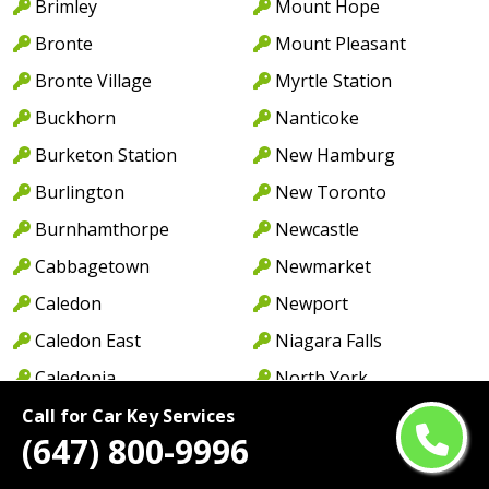
Brimley
Mount Hope
Bronte
Mount Pleasant
Bronte Village
Myrtle Station
Buckhorn
Nanticoke
Burketon Station
New Hamburg
Burlington
New Toronto
Burnhamthorpe
Newcastle
Cabbagetown
Newmarket
Caledon
Newport
Caledon East
Niagara Falls
Caledonia
North York
Cambridge
Norwood
Call for Car Key Services
(647) 800-9996
Camp Borden
Oakville
Campbellcroft
Old Oakville