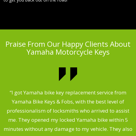
Praise From Our Happy Clients About
Yamaha Motorcycle Keys
“I got Yamaha bike key replacement service from
 &
Yamaha Bike Keys & Fobs, with the best level of
m
,
professionalism of locksmiths who arrived to assist
.
me. They opened my locked Yamaha bike within 5
s
minutes without any damage to my vehicle. They also