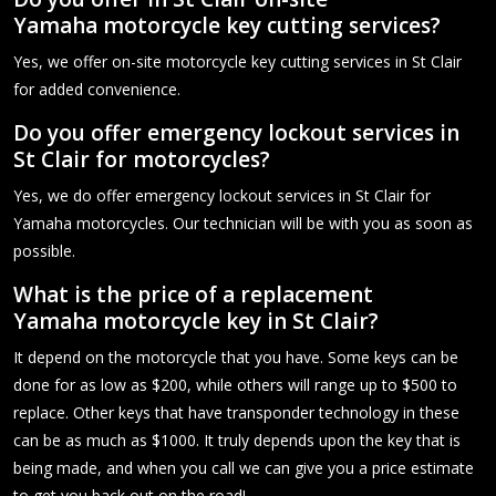
Yamaha motorcycle key cutting services?
Yes, we offer on-site motorcycle key cutting services in St Clair
for added convenience.
Do you offer emergency lockout services in
St Clair for motorcycles?
Yes, we do offer emergency lockout services in St Clair for
Yamaha motorcycles. Our technician will be with you as soon as
possible.
What is the price of a replacement
Yamaha motorcycle key in St Clair?
It depend on the motorcycle that you have. Some keys can be
done for as low as $200, while others will range up to $500 to
replace. Other keys that have transponder technology in these
can be as much as $1000. It truly depends upon the key that is
being made, and when you call we can give you a price estimate
to get you back out on the road!