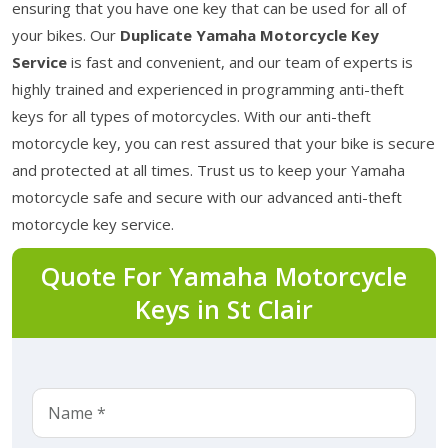
ensuring that you have one key that can be used for all of
your bikes. Our
Duplicate Yamaha Motorcycle Key
Service
is fast and convenient, and our team of experts is
highly trained and experienced in programming anti-theft
keys for all types of motorcycles. With our anti-theft
motorcycle key, you can rest assured that your bike is secure
and protected at all times. Trust us to keep your Yamaha
motorcycle safe and secure with our advanced anti-theft
motorcycle key service.
Quote For Yamaha Motorcycle
Keys in St Clair