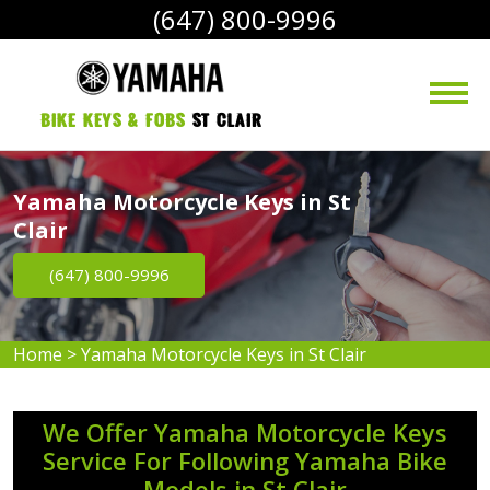
(647) 800-9996
bike Keys & Fobs 
St Clair
Yamaha Motorcycle Keys in St
Clair
(647) 800-9996
Home
>
Yamaha Motorcycle Keys in St Clair
We Offer Yamaha Motorcycle Keys
Service For Following Yamaha Bike
Models in St Clair