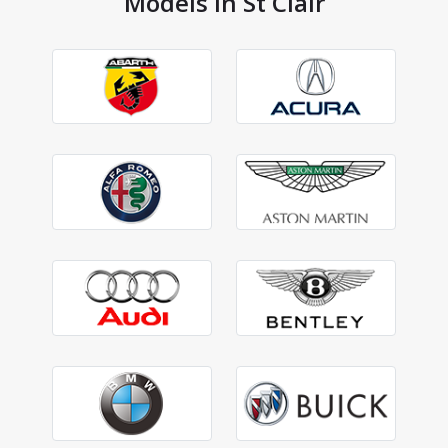
Models in St Clair