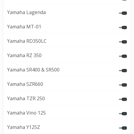
Yamaha Lagenda
Yamaha MT-01
Yamaha RD350LC
Yamaha RZ 350
Yamaha SR400 & SR500
Yamaha SZR660
Yamaha TZR 250
Yamaha Vino 125
Yamaha Y125Z