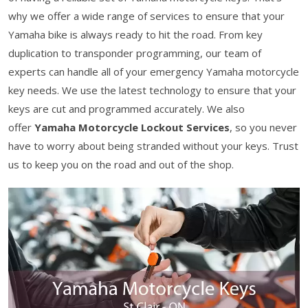
why we offer a wide range of services to ensure that your
Yamaha bike is always ready to hit the road. From key
duplication to transponder programming, our team of
experts can handle all of your emergency Yamaha motorcycle
key needs. We use the latest technology to ensure that your
keys are cut and programmed accurately. We also
offer
Yamaha Motorcycle Lockout Services
, so you never
have to worry about being stranded without your keys. Trust
us to keep you on the road and out of the shop.