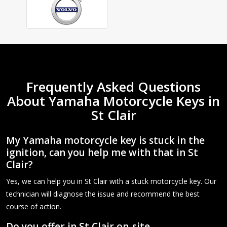
Frequently Asked Questions
About Yamaha Motorcycle Keys in
St Clair
My Yamaha motorcycle key is stuck in the
ignition, can you help me with that in St
Clair?
Yes, we can help you in St Clair with a stuck motorcycle key. Our
technician will diagnose the issue and recommend the best
course of action.
Do you offer in St Clair on-site