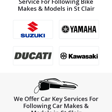
Service For Following Bike
Makes & Models in St Clair
We Offer Car Key Services For
Following Car Makes &