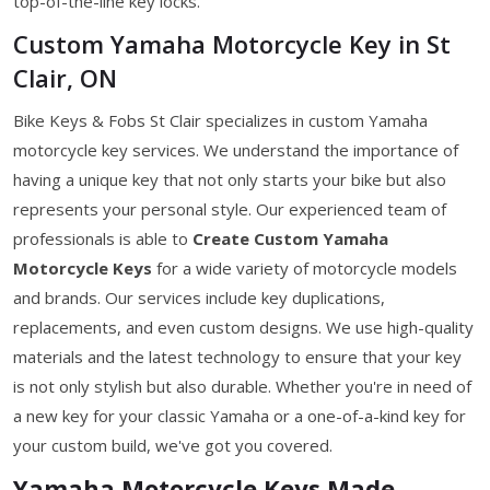
top-of-the-line key locks.
Custom Yamaha Motorcycle Key in St
Clair, ON
Bike Keys & Fobs St Clair specializes in custom Yamaha
motorcycle key services. We understand the importance of
having a unique key that not only starts your bike but also
represents your personal style. Our experienced team of
professionals is able to
Create Custom Yamaha
Motorcycle Keys
for a wide variety of motorcycle models
and brands. Our services include key duplications,
replacements, and even custom designs. We use high-quality
materials and the latest technology to ensure that your key
is not only stylish but also durable. Whether you're in need of
a new key for your classic Yamaha or a one-of-a-kind key for
your custom build, we've got you covered.
Yamaha Motorcycle Keys Made