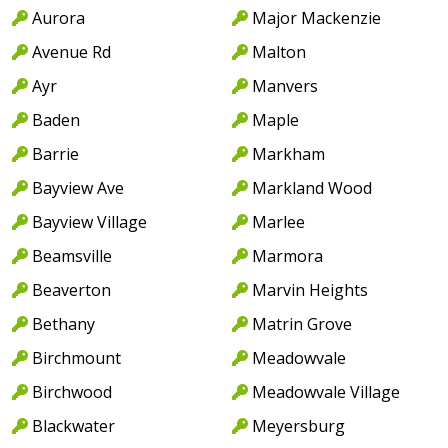
Aurora
Major Mackenzie
Avenue Rd
Malton
Ayr
Manvers
Baden
Maple
Barrie
Markham
Bayview Ave
Markland Wood
Bayview Village
Marlee
Beamsville
Marmora
Beaverton
Marvin Heights
Bethany
Matrin Grove
Birchmount
Meadowvale
Birchwood
Meadowvale Village
Blackwater
Meyersburg