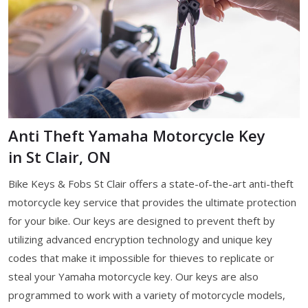
Anti Theft Yamaha Motorcycle Key
in St Clair, ON
Bike Keys & Fobs St Clair offers a state-of-the-art anti-theft
motorcycle key service that provides the ultimate protection
for your bike. Our keys are designed to prevent theft by
utilizing advanced encryption technology and unique key
codes that make it impossible for thieves to replicate or
steal your Yamaha motorcycle key. Our keys are also
programmed to work with a variety of motorcycle models,