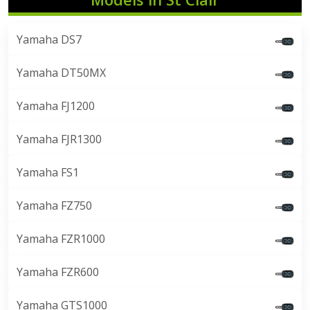
Yamaha DS7
Yamaha DT50MX
Yamaha FJ1200
Yamaha FJR1300
Yamaha FS1
Yamaha FZ750
Yamaha FZR1000
Yamaha FZR600
Yamaha GTS1000