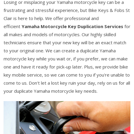
Losing or misplacing your Yamaha motorcycle key can be a
frustrating and stressful experience, but Bike Keys & Fobs St
Clair is here to help. We offer professional and
efficient
Yamaha Motorcycle Key Duplication Services
for
all makes and models of motorcycles. Our highly skilled
technicians ensure that your new key will be an exact match
to your original one. We can create a duplicate Yamaha
motorcycle key while you wait or, if you prefer, we can make
one and have it ready for pick-up later. Plus, we provide bike
key mobile service, so we can come to you if you're unable to
come to us. Don't let a lost key ruin your day, rely on us for all
your duplicate Yamaha motorcycle key needs.