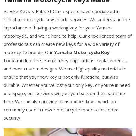
At Bike Keys & Fobs St Clair experts have specialized in
Yamaha motorcycle keys made services. We understand the
importance of having a working key for your Yamaha
motorcycle, and we're here to help. Our experienced team of
professionals can create new keys for a wide variety of
motorcycle brands. Our
Yamaha Motorcycle Key
Locksmith,
offers Yamaha key duplications, replacements,
and even custom designs. We use high-quality materials to
ensure that your new key is not only functional but also
durable. Whether you've lost your only key, or you're in need
of a spare, our services will get you back on the road in no
time. We can also provide transponder keys, which are
commonly used in newer motorcycle models for added
security.