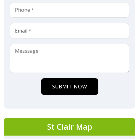
SUBMIT NOW
St Clair Map