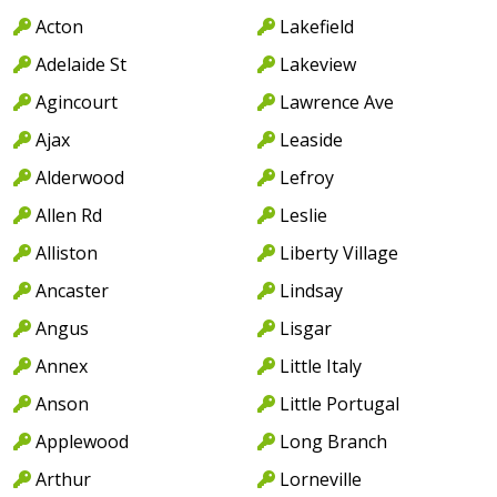
Acton
Lakefield
Adelaide St
Lakeview
Agincourt
Lawrence Ave
Ajax
Leaside
Alderwood
Lefroy
Allen Rd
Leslie
Alliston
Liberty Village
Ancaster
Lindsay
Angus
Lisgar
Annex
Little Italy
Anson
Little Portugal
Applewood
Long Branch
Arthur
Lorneville