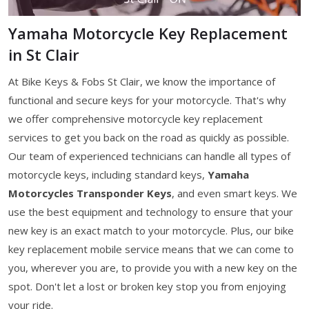
Yamaha Motorcycle Key Replacement
in St Clair
At Bike Keys & Fobs St Clair, we know the importance of
functional and secure keys for your motorcycle. That's why
we offer comprehensive motorcycle key replacement
services to get you back on the road as quickly as possible.
Our team of experienced technicians can handle all types of
motorcycle keys, including standard keys,
Yamaha
Motorcycles Transponder Keys
, and even smart keys. We
use the best equipment and technology to ensure that your
new key is an exact match to your motorcycle. Plus, our bike
key replacement mobile service means that we can come to
you, wherever you are, to provide you with a new key on the
spot. Don't let a lost or broken key stop you from enjoying
your ride.