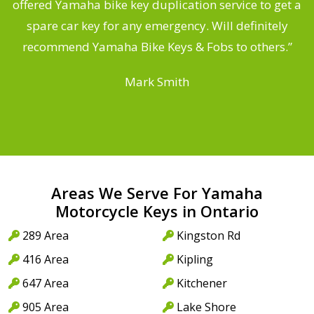
offered Yamaha bike key duplication service to get a
 a
spare car key for any emergency. Will definitely
o
recommend Yamaha Bike Keys & Fobs to others.”
Mark Smith
Areas We Serve For Yamaha
Motorcycle Keys in Ontario
289 Area
Kingston Rd
416 Area
Kipling
647 Area
Kitchener
905 Area
Lake Shore