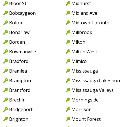
Bloor St
Midhurst
Bobcaygeon
Midland Ave
Bolton
Midtown Toronto
Bonarlaw
Millbrook
Borden
Milton
Bowmanville
Milton West
Bradford
Mimico
Bramlea
Mississauga
Brampton
Mississauga Lakeshore
Brantford
Mississauga Valleys
Brechin
Morningside
Bridgeport
Morrison
Brighton
Mount Forest