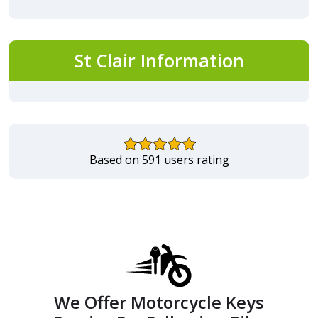
St Clair Information
Based on 591 users rating
We Offer Motorcycle Keys