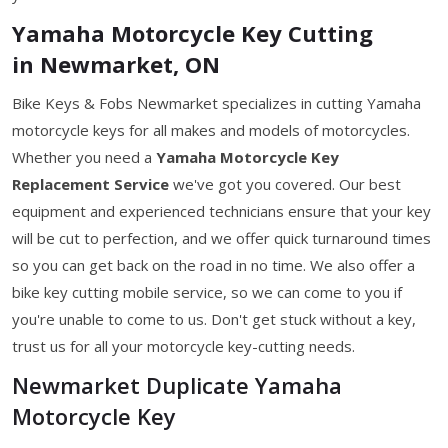
Yamaha Motorcycle Key Cutting
in Newmarket, ON
Bike Keys & Fobs Newmarket specializes in cutting Yamaha
motorcycle keys for all makes and models of motorcycles.
Whether you need a
Yamaha Motorcycle Key
Replacement Service
we've got you covered. Our best
equipment and experienced technicians ensure that your key
will be cut to perfection, and we offer quick turnaround times
so you can get back on the road in no time. We also offer a
bike key cutting mobile service, so we can come to you if
you're unable to come to us. Don't get stuck without a key,
trust us for all your motorcycle key-cutting needs.
Newmarket Duplicate Yamaha
Motorcycle Key