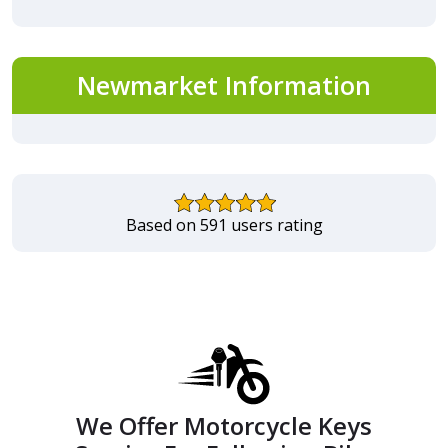
Newmarket Information
Based on 591 users rating
We Offer Motorcycle Keys