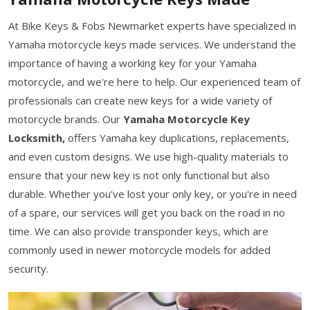
At Bike Keys & Fobs Newmarket experts have specialized in
Yamaha motorcycle keys made services. We understand the
importance of having a working key for your Yamaha
motorcycle, and we're here to help. Our experienced team of
professionals can create new keys for a wide variety of
motorcycle brands. Our
Yamaha Motorcycle Key
Locksmith,
offers Yamaha key duplications, replacements,
and even custom designs. We use high-quality materials to
ensure that your new key is not only functional but also
durable. Whether you've lost your only key, or you're in need
of a spare, our services will get you back on the road in no
time. We can also provide transponder keys, which are
commonly used in newer motorcycle models for added
security.