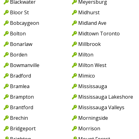
Blackwater
Meyersburg
Bloor St
Midhurst
Bobcaygeon
Midland Ave
Bolton
Midtown Toronto
Bonarlaw
Millbrook
Borden
Milton
Bowmanville
Milton West
Bradford
Mimico
Bramlea
Mississauga
Brampton
Mississauga Lakeshore
Brantford
Mississauga Valleys
Brechin
Morningside
Bridgeport
Morrison
Brighton
Mount Forest