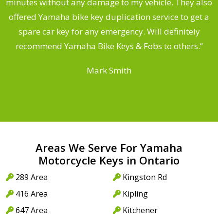
s
minutes without any damage to my vehicle. They also
offered Yamaha bike key duplication service to get a
 a
spare car key for any emergency. Will definitely
o
recommend Yamaha Bike Keys & Fobs to others.”
Mark Smith
Areas We Serve For Yamaha
Motorcycle Keys in Ontario
289 Area
Kingston Rd
416 Area
Kipling
647 Area
Kitchener