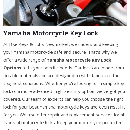
Yamaha Motorcycle Key Lock
At Bike Keys & Fobs Newmarket, we understand keeping
your Yamaha motorcycle safe and secure. That's why we
offer a wide range of
Yamaha Motorcycle Key Lock
Options
to fit your specific needs. Our locks are made from
durable materials and are designed to withstand even the
toughest conditions. Whether you're looking for a simple key
lock or a more advanced, high-security option, we've got you
covered. Our team of experts can help you choose the right
lock for your best Yamaha motorcycle keys and even install it
for you. We also offer repair and replacement services for all
types of motorcycle locks. Keep your motorcycle protected