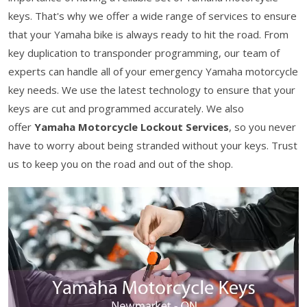
keys. That's why we offer a wide range of services to ensure
that your Yamaha bike is always ready to hit the road. From
key duplication to transponder programming, our team of
experts can handle all of your emergency Yamaha motorcycle
key needs. We use the latest technology to ensure that your
keys are cut and programmed accurately. We also
offer
Yamaha Motorcycle Lockout Services
, so you never
have to worry about being stranded without your keys. Trust
us to keep you on the road and out of the shop.