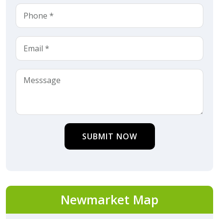
SUBMIT NOW
Newmarket Map