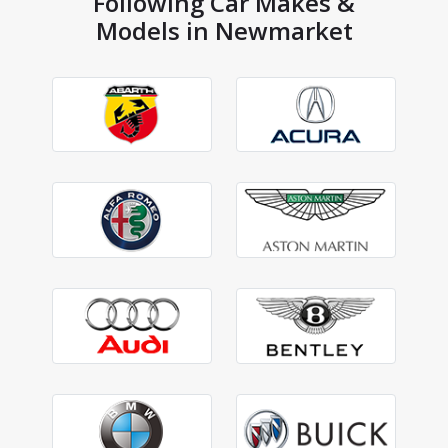
Following Car Makes &
Models in Newmarket