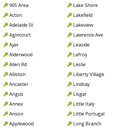
905 Area
Lake Shore
Acton
Lakefield
Adelaide St
Lakeview
Agincourt
Lawrence Ave
Ajax
Leaside
Alderwood
Lefroy
Allen Rd
Leslie
Alliston
Liberty Village
Ancaster
Lindsay
Angus
Lisgar
Annex
Little Italy
Anson
Little Portugal
Applewood
Long Branch