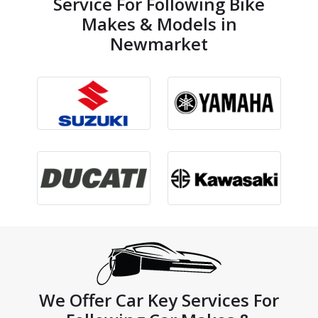
Service For Following Bike
Makes & Models in
Newmarket
We Offer Car Key Services For