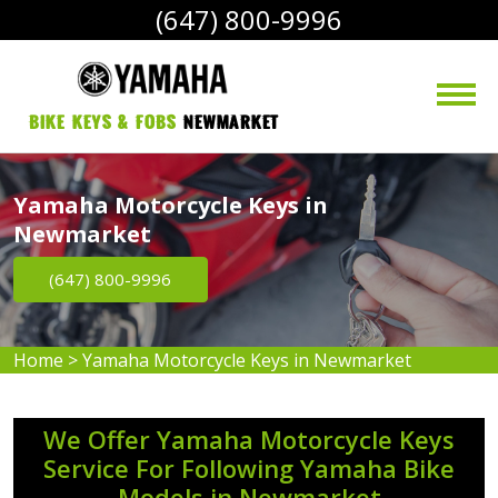
(647) 800-9996
bike Keys & Fobs 
Newmarket
Yamaha Motorcycle Keys in
Newmarket
(647) 800-9996
Home
>
Yamaha Motorcycle Keys in Newmarket
We Offer Yamaha Motorcycle Keys
Service For Following Yamaha Bike
Models in Newmarket