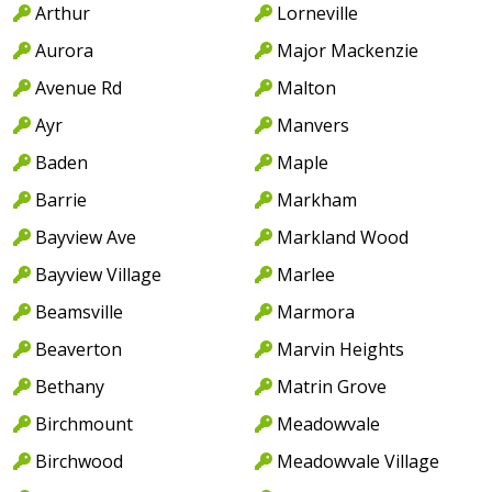
Arthur
Lorneville
Aurora
Major Mackenzie
Avenue Rd
Malton
Ayr
Manvers
Baden
Maple
Barrie
Markham
Bayview Ave
Markland Wood
Bayview Village
Marlee
Beamsville
Marmora
Beaverton
Marvin Heights
Bethany
Matrin Grove
Birchmount
Meadowvale
Birchwood
Meadowvale Village