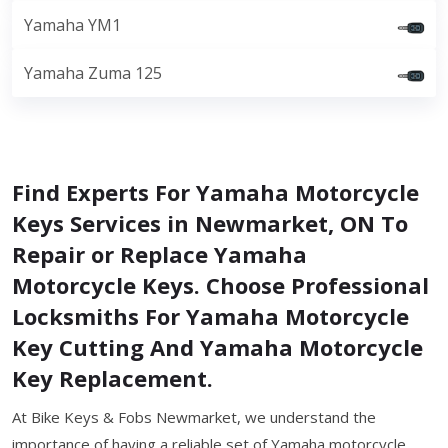
Yamaha YM1
Yamaha Zuma 125
Find Experts For Yamaha Motorcycle
Keys Services in Newmarket, ON To
Repair or Replace Yamaha
Motorcycle Keys. Choose Professional
Locksmiths For Yamaha Motorcycle
Key Cutting And Yamaha Motorcycle
Key Replacement.
At Bike Keys & Fobs Newmarket, we understand the
importance of having a reliable set of Yamaha motorcycle