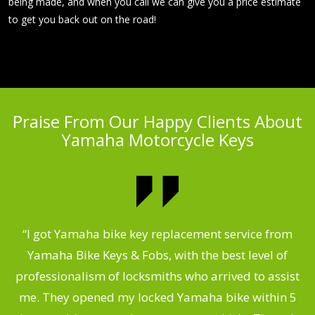
being made, and when you call we can give you a price estimate
to get you back out on the road!
Praise From Our Happy Clients About
Yamaha Motorcycle Keys
“I got Yamaha bike key replacement service from
 &
Yamaha Bike Keys & Fobs, with the best level of
m
,
professionalism of locksmiths who arrived to assist
.
me. They opened my locked Yamaha bike within 5