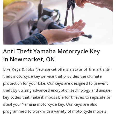
Anti Theft Yamaha Motorcycle Key
in Newmarket, ON
Bike Keys & Fobs Newmarket offers a state-of-the-art anti-
theft motorcycle key service that provides the ultimate
protection for your bike. Our keys are designed to prevent
theft by utilizing advanced encryption technology and unique
key codes that make it impossible for thieves to replicate or
steal your Yamaha motorcycle key. Our keys are also
programmed to work with a variety of motorcycle models,