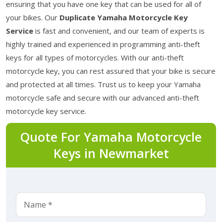
ensuring that you have one key that can be used for all of
your bikes. Our
Duplicate Yamaha Motorcycle Key
Service
is fast and convenient, and our team of experts is
highly trained and experienced in programming anti-theft
keys for all types of motorcycles. With our anti-theft
motorcycle key, you can rest assured that your bike is secure
and protected at all times. Trust us to keep your Yamaha
motorcycle safe and secure with our advanced anti-theft
motorcycle key service.
Quote For Yamaha Motorcycle
Keys in Newmarket