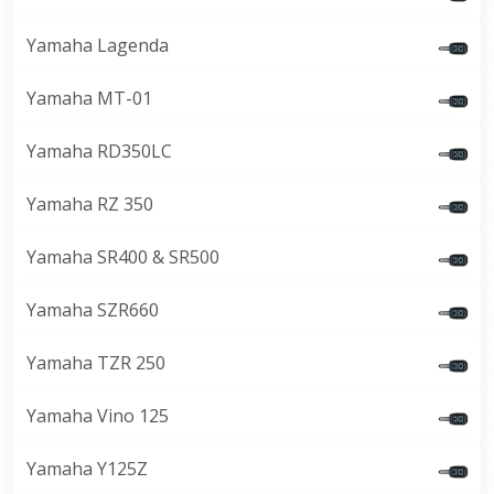
Yamaha Lagenda
Yamaha MT-01
Yamaha RD350LC
Yamaha RZ 350
Yamaha SR400 & SR500
Yamaha SZR660
Yamaha TZR 250
Yamaha Vino 125
Yamaha Y125Z