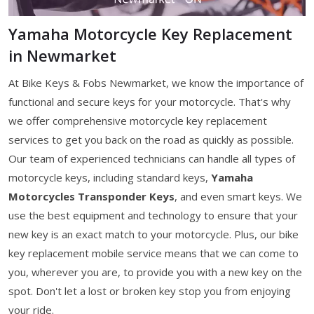
Yamaha Motorcycle Key Replacement
in Newmarket
At Bike Keys & Fobs Newmarket, we know the importance of
functional and secure keys for your motorcycle. That's why
we offer comprehensive motorcycle key replacement
services to get you back on the road as quickly as possible.
Our team of experienced technicians can handle all types of
motorcycle keys, including standard keys,
Yamaha
Motorcycles Transponder Keys
, and even smart keys. We
use the best equipment and technology to ensure that your
new key is an exact match to your motorcycle. Plus, our bike
key replacement mobile service means that we can come to
you, wherever you are, to provide you with a new key on the
spot. Don't let a lost or broken key stop you from enjoying
your ride.