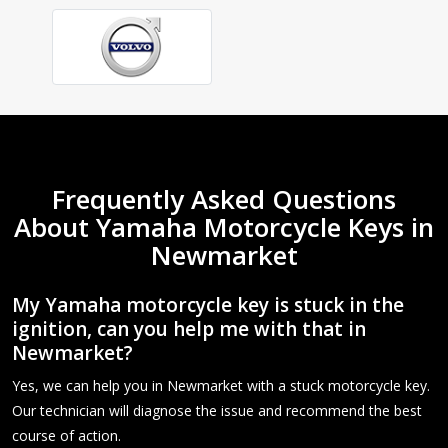
Frequently Asked Questions
About Yamaha Motorcycle Keys in
Newmarket
My Yamaha motorcycle key is stuck in the
ignition, can you help me with that in
Newmarket?
Yes, we can help you in Newmarket with a stuck motorcycle key.
Our technician will diagnose the issue and recommend the best
course of action.