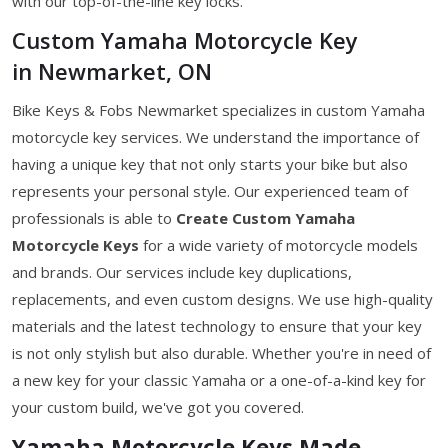
with our top-of-the-line key locks.
Custom Yamaha Motorcycle Key
in Newmarket, ON
Bike Keys & Fobs Newmarket specializes in custom Yamaha
motorcycle key services. We understand the importance of
having a unique key that not only starts your bike but also
represents your personal style. Our experienced team of
professionals is able to
Create Custom Yamaha
Motorcycle Keys
for a wide variety of motorcycle models
and brands. Our services include key duplications,
replacements, and even custom designs. We use high-quality
materials and the latest technology to ensure that your key
is not only stylish but also durable. Whether you're in need of
a new key for your classic Yamaha or a one-of-a-kind key for
your custom build, we've got you covered.
Yamaha Motorcycle Keys Made