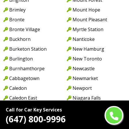
Brimley
Mount Hope
Bronte
Mount Pleasant
Bronte Village
Myrtle Station
Buckhorn
Nanticoke
Burketon Station
New Hamburg
Burlington
New Toronto
Burnhamthorpe
Newcastle
Cabbagetown
Newmarket
Caledon
Newport
Caledon East
Niagara Falls
Caledonia
North York
Call for Car Key Services
(647) 800-9996
Cambridge
Norwood
Camp Borden
Oakville