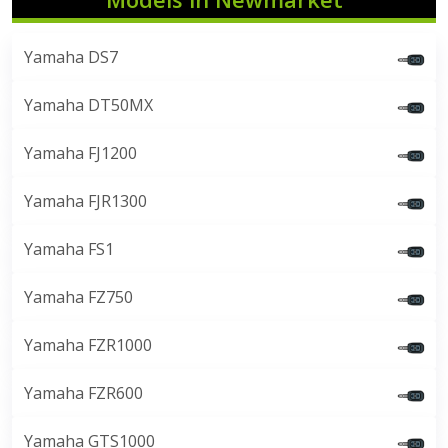
Yamaha DS7
Yamaha DT50MX
Yamaha FJ1200
Yamaha FJR1300
Yamaha FS1
Yamaha FZ750
Yamaha FZR1000
Yamaha FZR600
Yamaha GTS1000