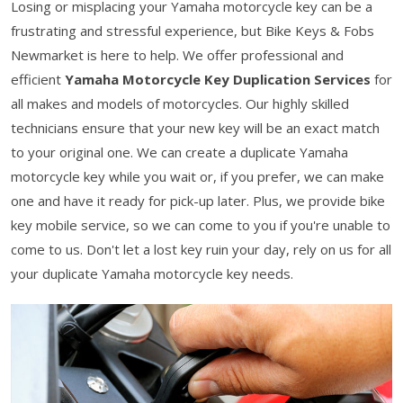
Losing or misplacing your Yamaha motorcycle key can be a
frustrating and stressful experience, but Bike Keys & Fobs
Newmarket is here to help. We offer professional and
efficient
Yamaha Motorcycle Key Duplication Services
for
all makes and models of motorcycles. Our highly skilled
technicians ensure that your new key will be an exact match
to your original one. We can create a duplicate Yamaha
motorcycle key while you wait or, if you prefer, we can make
one and have it ready for pick-up later. Plus, we provide bike
key mobile service, so we can come to you if you're unable to
come to us. Don't let a lost key ruin your day, rely on us for all
your duplicate Yamaha motorcycle key needs.