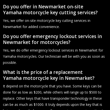
Do you offer in Newmarket on-site
Yamaha motorcycle key cutting services?
Yes, we offer on-site motorcycle key cutting services in
Newmarket for added convenience.
Do you offer emergency lockout services in
Newmarket for motorcycles?
Yes, we do offer emergency lockout services in Newmarket for
Yamaha motorcycles. Our technician will be with you as soon as
possible.
What is the price of a replacement
Yamaha motorcycle key in Newmarket?
It depend on the motorcycle that you have. Some keys can be
done for as low as $200, while others will range up to $500 to
replace. Other keys that have transponder technology in these
can be as much as $1000. It truly depends upon the key that is