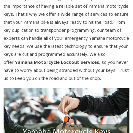
the importance of having a reliable set of Yamaha motorcycle
keys. That's why we offer a wide range of services to ensure
that your Yamaha bike is always ready to hit the road. From
key duplication to transponder programming, our team of
experts can handle all of your emergency Yamaha motorcycle
key needs. We use the latest technology to ensure that your
keys are cut and programmed accurately. We also
offer
Yamaha Motorcycle Lockout Services
, so you never
have to worry about being stranded without your keys. Trust
us to keep you on the road and out of the shop.