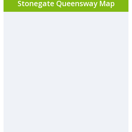
Stonegate Queensway Map