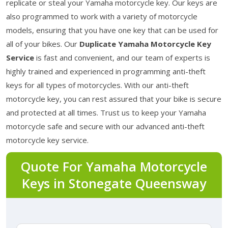
replicate or steal your Yamaha motorcycle key. Our keys are
also programmed to work with a variety of motorcycle
models, ensuring that you have one key that can be used for
all of your bikes. Our
Duplicate Yamaha Motorcycle Key
Service
is fast and convenient, and our team of experts is
highly trained and experienced in programming anti-theft
keys for all types of motorcycles. With our anti-theft
motorcycle key, you can rest assured that your bike is secure
and protected at all times. Trust us to keep your Yamaha
motorcycle safe and secure with our advanced anti-theft
motorcycle key service.
Quote For Yamaha Motorcycle
Keys in Stonegate Queensway