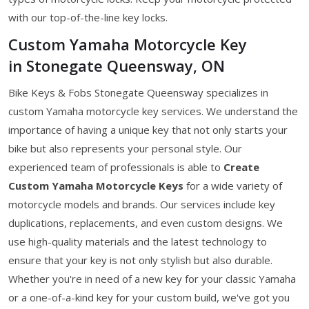
with our top-of-the-line key locks.
Custom Yamaha Motorcycle Key
in Stonegate Queensway, ON
Bike Keys & Fobs Stonegate Queensway specializes in
custom Yamaha motorcycle key services. We understand the
importance of having a unique key that not only starts your
bike but also represents your personal style. Our
experienced team of professionals is able to
Create
Custom Yamaha Motorcycle Keys
for a wide variety of
motorcycle models and brands. Our services include key
duplications, replacements, and even custom designs. We
use high-quality materials and the latest technology to
ensure that your key is not only stylish but also durable.
Whether you're in need of a new key for your classic Yamaha
or a one-of-a-kind key for your custom build, we've got you