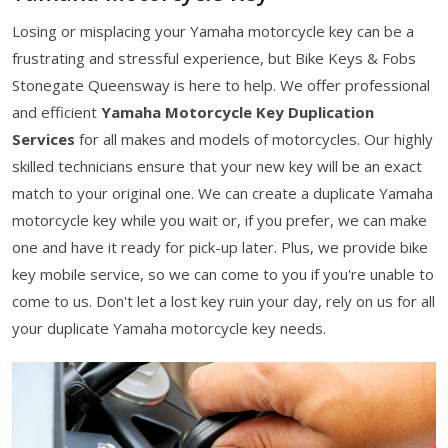
Losing or misplacing your Yamaha motorcycle key can be a
frustrating and stressful experience, but Bike Keys & Fobs
Stonegate Queensway is here to help. We offer professional
and efficient
Yamaha Motorcycle Key Duplication
Services
for all makes and models of motorcycles. Our highly
skilled technicians ensure that your new key will be an exact
match to your original one. We can create a duplicate Yamaha
motorcycle key while you wait or, if you prefer, we can make
one and have it ready for pick-up later. Plus, we provide bike
key mobile service, so we can come to you if you're unable to
come to us. Don't let a lost key ruin your day, rely on us for all
your duplicate Yamaha motorcycle key needs.