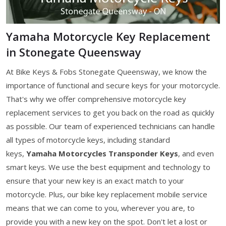
Yamaha Motorcycle Key Replacement
in Stonegate Queensway
At Bike Keys & Fobs Stonegate Queensway, we know the
importance of functional and secure keys for your motorcycle.
That's why we offer comprehensive motorcycle key
replacement services to get you back on the road as quickly
as possible. Our team of experienced technicians can handle
all types of motorcycle keys, including standard
keys,
Yamaha Motorcycles Transponder Keys
, and even
smart keys. We use the best equipment and technology to
ensure that your new key is an exact match to your
motorcycle. Plus, our bike key replacement mobile service
means that we can come to you, wherever you are, to
provide you with a new key on the spot. Don't let a lost or