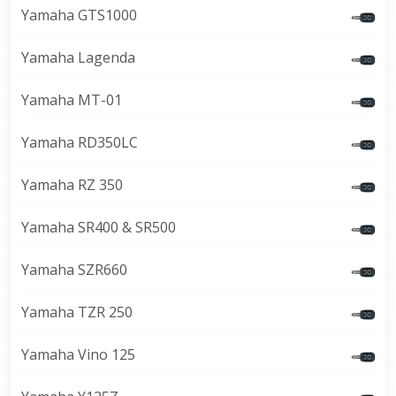
Yamaha GTS1000
Yamaha Lagenda
Yamaha MT-01
Yamaha RD350LC
Yamaha RZ 350
Yamaha SR400 & SR500
Yamaha SZR660
Yamaha TZR 250
Yamaha Vino 125