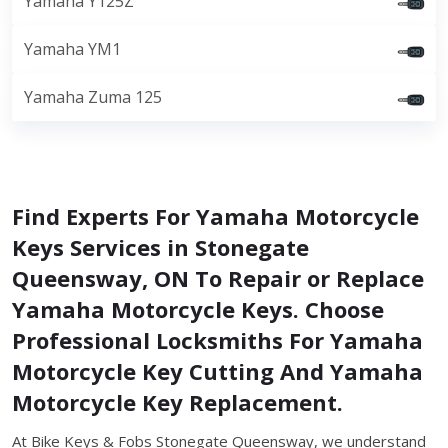
Yamaha Y125Z
Yamaha YM1
Yamaha Zuma 125
Find Experts For Yamaha Motorcycle
Keys Services in Stonegate
Queensway, ON To Repair or Replace
Yamaha Motorcycle Keys. Choose
Professional Locksmiths For Yamaha
Motorcycle Key Cutting And Yamaha
Motorcycle Key Replacement.
At Bike Keys & Fobs Stonegate Queensway, we understand