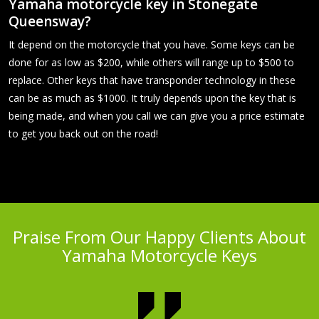
Yamaha motorcycle key in Stonegate
Queensway?
It depend on the motorcycle that you have. Some keys can be
done for as low as $200, while others will range up to $500 to
replace. Other keys that have transponder technology in these
can be as much as $1000. It truly depends upon the key that is
being made, and when you call we can give you a price estimate
to get you back out on the road!
Praise From Our Happy Clients About
Yamaha Motorcycle Keys