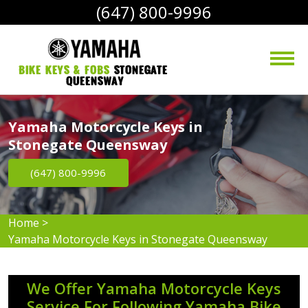
(647) 800-9996
bike Keys & Fobs 
Stonegate 
Queensway
Yamaha Motorcycle Keys in
Stonegate Queensway
(647) 800-9996
Home
>
Yamaha Motorcycle Keys in Stonegate Queensway
We Offer Yamaha Motorcycle Keys
Service For Following Yamaha Bike