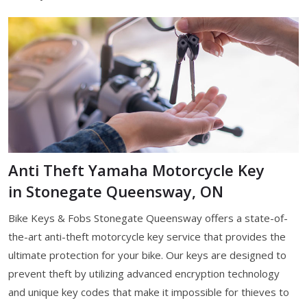
Anti Theft Yamaha Motorcycle Key
in Stonegate Queensway, ON
Bike Keys & Fobs Stonegate Queensway offers a state-of-
the-art anti-theft motorcycle key service that provides the
ultimate protection for your bike. Our keys are designed to
prevent theft by utilizing advanced encryption technology
and unique key codes that make it impossible for thieves to