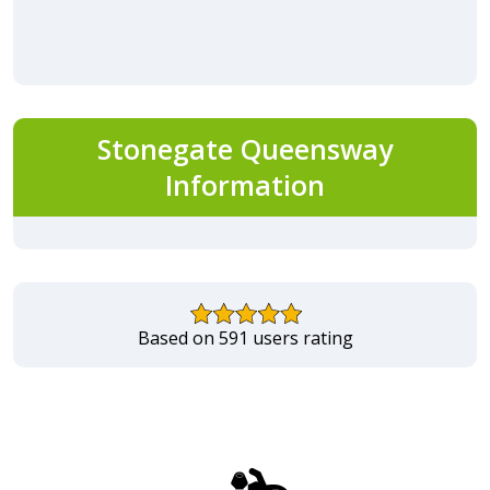
Stonegate Queensway
Information
Based on 591 users rating