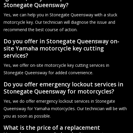
Stonegate Queensway?
Yes, we can help you in Stonegate Queensway with a stuck
motorcycle key. Our technician will diagnose the issue and
recommend the best course of action.
Do you offer in Stonegate Queensway on-
site Yamaha motorcycle key cutting
services?
Yes, we offer on-site motorcycle key cutting services in
Stonegate Queensway for added convenience.
Do you offer emergency lockout services in
Stonegate Queensway for motorcycles?
Yes, we do offer emergency lockout services in Stonegate
Queensway for Yamaha motorcycles. Our technician will be with
you as soon as possible.
What is the price of a replacement