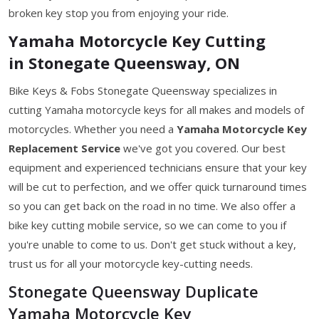
broken key stop you from enjoying your ride.
Yamaha Motorcycle Key Cutting
in Stonegate Queensway, ON
Bike Keys & Fobs Stonegate Queensway specializes in
cutting Yamaha motorcycle keys for all makes and models of
motorcycles. Whether you need a
Yamaha Motorcycle Key
Replacement Service
we've got you covered. Our best
equipment and experienced technicians ensure that your key
will be cut to perfection, and we offer quick turnaround times
so you can get back on the road in no time. We also offer a
bike key cutting mobile service, so we can come to you if
you're unable to come to us. Don't get stuck without a key,
trust us for all your motorcycle key-cutting needs.
Stonegate Queensway Duplicate
Yamaha Motorcycle Key