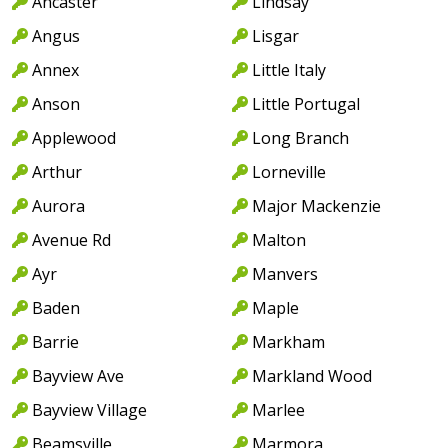
Ancaster
Lindsay
Angus
Lisgar
Annex
Little Italy
Anson
Little Portugal
Applewood
Long Branch
Arthur
Lorneville
Aurora
Major Mackenzie
Avenue Rd
Malton
Ayr
Manvers
Baden
Maple
Barrie
Markham
Bayview Ave
Markland Wood
Bayview Village
Marlee
Beamsville
Marmora