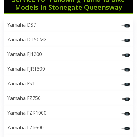
Models in Stonegate Queensway
Yamaha DS7
Yamaha DT50MX
Yamaha FJ1200
Yamaha FJR1300
Yamaha FS1
Yamaha FZ750
Yamaha FZR1000
Yamaha FZR600