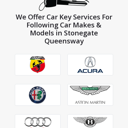
We Offer Car Key Services For
Following Car Makes &
Models in Stonegate
Queensway