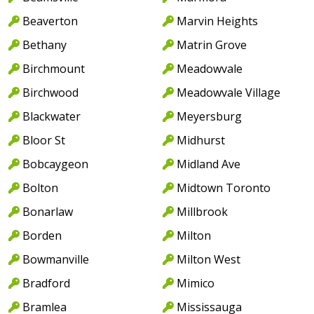
Beaverton
Marvin Heights
Bethany
Matrin Grove
Birchmount
Meadowvale
Birchwood
Meadowvale Village
Blackwater
Meyersburg
Bloor St
Midhurst
Bobcaygeon
Midland Ave
Bolton
Midtown Toronto
Bonarlaw
Millbrook
Borden
Milton
Bowmanville
Milton West
Bradford
Mimico
Bramlea
Mississauga