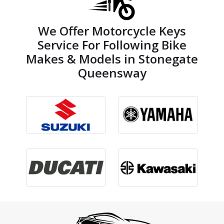
We Offer Motorcycle Keys
Service For Following Bike
Makes & Models in Stonegate
Queensway