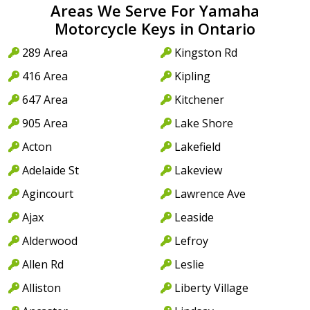
Areas We Serve For Yamaha
Motorcycle Keys in Ontario
289 Area
Kingston Rd
416 Area
Kipling
647 Area
Kitchener
905 Area
Lake Shore
Acton
Lakefield
Adelaide St
Lakeview
Agincourt
Lawrence Ave
Ajax
Leaside
Alderwood
Lefroy
Allen Rd
Leslie
Alliston
Liberty Village