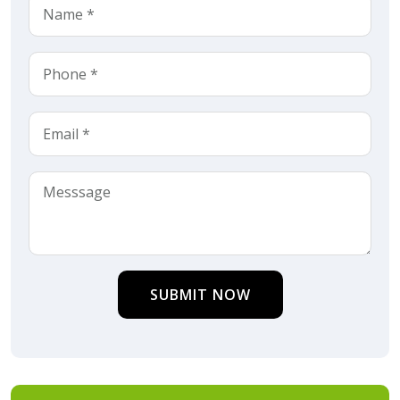
SUBMIT NOW