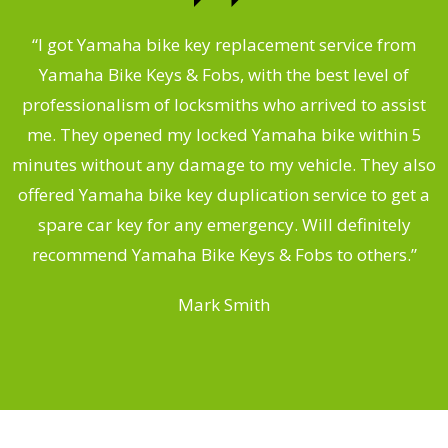
“I got Yamaha bike key replacement service from
 &
Yamaha Bike Keys & Fobs, with the best level of
m
,
professionalism of locksmiths who arrived to assist
.
me. They opened my locked Yamaha bike within 5
s
minutes without any damage to my vehicle. They also
offered Yamaha bike key duplication service to get a
 a
spare car key for any emergency. Will definitely
o
recommend Yamaha Bike Keys & Fobs to others.”
Mark Smith