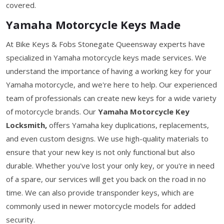
covered.
Yamaha Motorcycle Keys Made
At Bike Keys & Fobs Stonegate Queensway experts have
specialized in Yamaha motorcycle keys made services. We
understand the importance of having a working key for your
Yamaha motorcycle, and we're here to help. Our experienced
team of professionals can create new keys for a wide variety
of motorcycle brands. Our
Yamaha Motorcycle Key
Locksmith,
offers Yamaha key duplications, replacements,
and even custom designs. We use high-quality materials to
ensure that your new key is not only functional but also
durable. Whether you've lost your only key, or you're in need
of a spare, our services will get you back on the road in no
time. We can also provide transponder keys, which are
commonly used in newer motorcycle models for added
security.