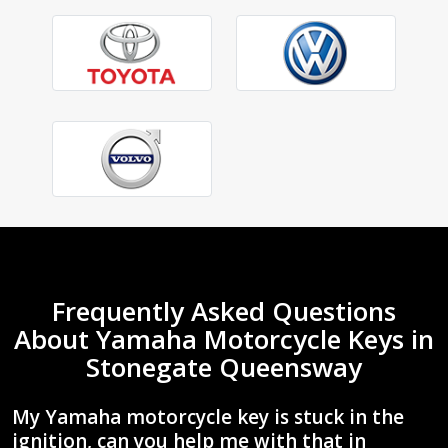
Frequently Asked Questions
About Yamaha Motorcycle Keys in
Stonegate Queensway
My Yamaha motorcycle key is stuck in the
ignition, can you help me with that in