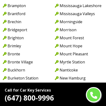
Brampton
Mississauga Lakeshore
Brantford
Mississauga Valleys
Brechin
Morningside
Bridgeport
Morrison
Brighton
Mount Forest
Brimley
Mount Hope
Bronte
Mount Pleasant
Bronte Village
Myrtle Station
Buckhorn
Nanticoke
Burketon Station
New Hamburg
Burlington
New Toronto
Call for Car Key Services
Burnhamthorpe
Newcastle
(647) 800-9996
Cabbagetown
Newmarket