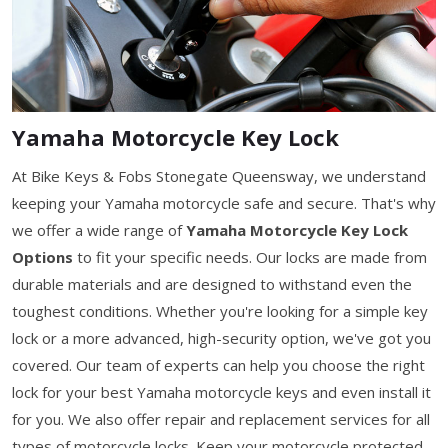
Yamaha Motorcycle Key Lock
At Bike Keys & Fobs Stonegate Queensway, we understand
keeping your Yamaha motorcycle safe and secure. That's why
we offer a wide range of
Yamaha Motorcycle Key Lock
Options
to fit your specific needs. Our locks are made from
durable materials and are designed to withstand even the
toughest conditions. Whether you're looking for a simple key
lock or a more advanced, high-security option, we've got you
covered. Our team of experts can help you choose the right
lock for your best Yamaha motorcycle keys and even install it
for you. We also offer repair and replacement services for all
types of motorcycle locks. Keep your motorcycle protected