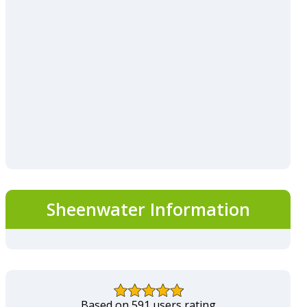
Sheenwater Information
Based on 591 users rating