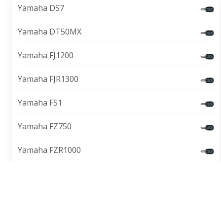
Yamaha DS7
Yamaha DT50MX
Yamaha FJ1200
Yamaha FJR1300
Yamaha FS1
Yamaha FZ750
Yamaha FZR1000