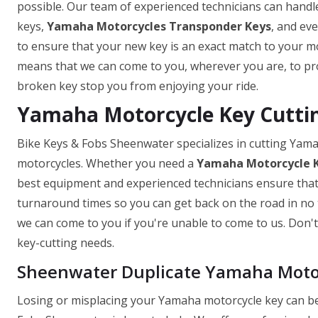
possible. Our team of experienced technicians can handle
keys,
Yamaha Motorcycles Transponder Keys
, and ev
to ensure that your new key is an exact match to your mo
means that we can come to you, wherever you are, to prov
broken key stop you from enjoying your ride.
Yamaha Motorcycle Key Cutti
Bike Keys & Fobs Sheenwater specializes in cutting Yam
motorcycles. Whether you need a
Yamaha Motorcycle 
best equipment and experienced technicians ensure that y
turnaround times so you can get back on the road in no t
we can come to you if you're unable to come to us. Don't 
key-cutting needs.
Sheenwater Duplicate Yamaha Moto
Losing or misplacing your Yamaha motorcycle key can be 