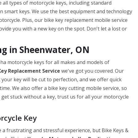
 all types of motorcycle keys, including standard
en smart keys. We use the best equipment and technology
torcycle. Plus, our bike key replacement mobile service
ide you with a new key on the spot. Don't let a lost or
ng in Sheenwater, ON
aha motorcycle keys for all makes and models of
Key
Replacement Service
we've got you covered. Our
our key will be cut to perfection, and we offer quick
ime. We also offer a bike key cutting mobile service, so
get stuck without a key, trust us for all your motorcycle
rcycle Key
a frustrating and stressful experience, but Bike Keys &