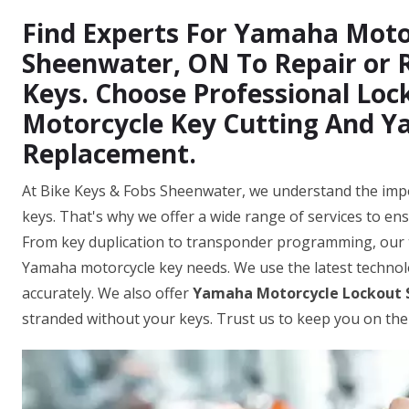
Find Experts For Yamaha Motor
Sheenwater, ON To Repair or
Keys. Choose Professional Lo
Motorcycle Key Cutting And 
Replacement.
At Bike Keys & Fobs Sheenwater, we understand the impo
keys. That's why we offer a wide range of services to ens
From key duplication to transponder programming, our 
Yamaha motorcycle key needs. We use the latest techno
accurately. We also offer
Yamaha Motorcycle Lockout 
stranded without your keys. Trust us to keep you on the