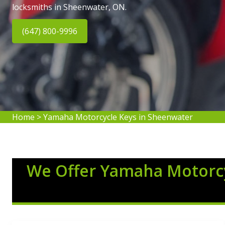
locksmiths in Sheenwater, ON.
(647) 800-9996
Home
>
Yamaha Motorcycle Keys in Sheenwater
We Offer Yamaha Motorcy