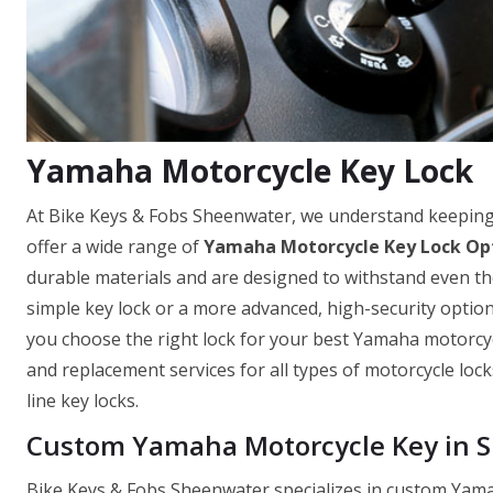
Yamaha Motorcycle Key Lock
At Bike Keys & Fobs Sheenwater, we understand keeping
offer a wide range of
Yamaha Motorcycle Key Lock Op
durable materials and are designed to withstand even th
simple key lock or a more advanced, high-security optio
you choose the right lock for your best Yamaha motorcycle
and replacement services for all types of motorcycle loc
line key locks.
Custom Yamaha Motorcycle Key in 
Bike Keys & Fobs Sheenwater specializes in custom Yama