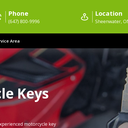
Phone
Location
(647) 800-9996
Sheenwater, O
rvice Area
le Keys
xperienced motorcycle key