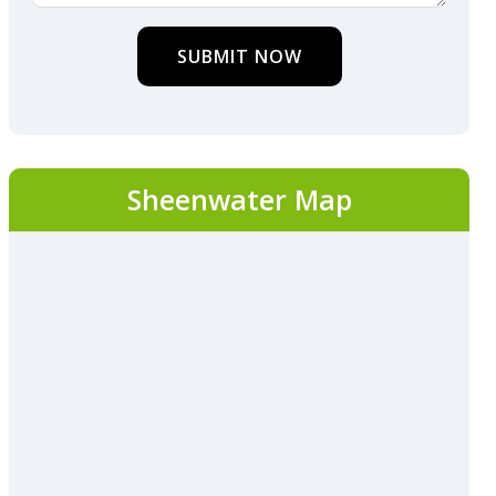
SUBMIT NOW
Sheenwater Map