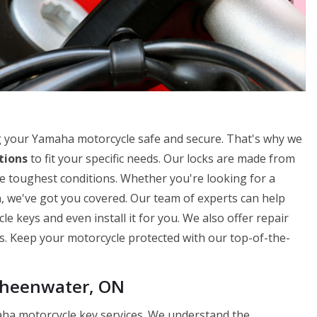
 your Yamaha motorcycle safe and secure. That's why we
tions
to fit your specific needs. Our locks are made from
e toughest conditions. Whether you're looking for a
n, we've got you covered. Our team of experts can help
 keys and even install it for you. We also offer repair
ks. Keep your motorcycle protected with our top-of-the-
Sheenwater, ON
ha motorcycle key services. We understand the