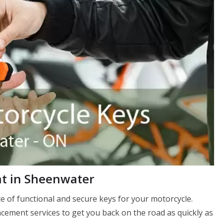
t in Sheenwater
 of functional and secure keys for your motorcycle.
ement services to get you back on the road as quickly as