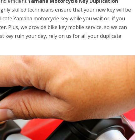
nd efficient
Yamaha Motorcycle Key Duplication
ghly skilled technicians ensure that your new key will be
licate Yamaha motorcycle key while you wait or, if you
er. Plus, we provide bike key mobile service, so we can
t key ruin your day, rely on us for all your duplicate