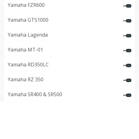
Yamaha FZR600
Yamaha GTS1000
Yamaha Lagenda
Yamaha MT-01
Yamaha RD350LC
Yamaha RZ 350
Yamaha SR400 & SR500