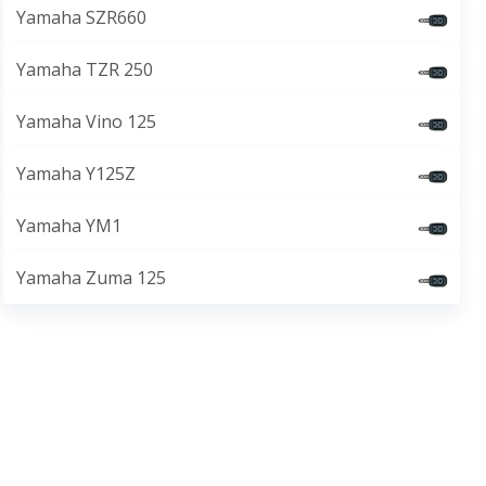
Yamaha SZR660
Yamaha TZR 250
Yamaha Vino 125
Yamaha Y125Z
Yamaha YM1
Yamaha Zuma 125