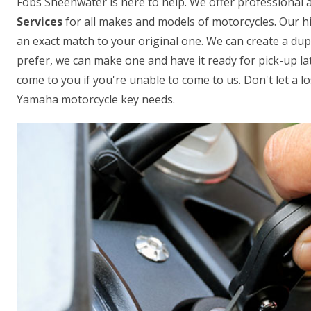
Fobs Sheenwater is here to help. We offer professional a
Services
for all makes and models of motorcycles. Our hi
an exact match to your original one. We can create a dup
prefer, we can make one and have it ready for pick-up lat
come to you if you're unable to come to us. Don't let a los
Yamaha motorcycle key needs.