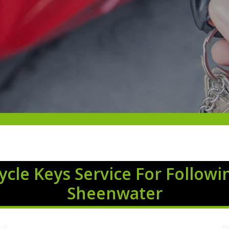
cle Keys Service For Followi
Sheenwater