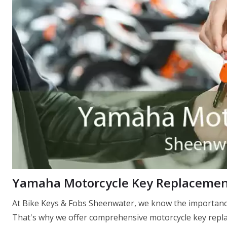
Yamaha Motorcycle Key Replacemen
At Bike Keys & Fobs Sheenwater, we know the importance
That's why we offer comprehensive motorcycle key replac