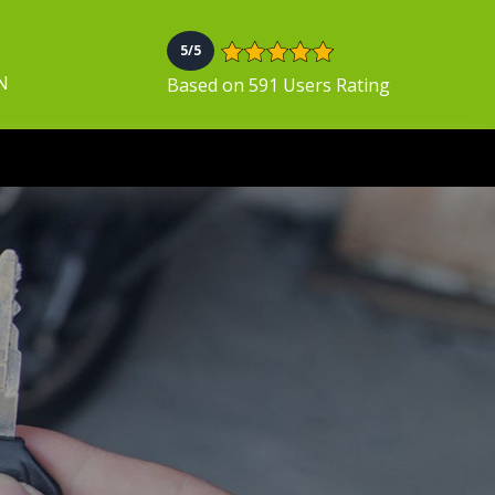
5/5
N
Based on 591 Users Rating