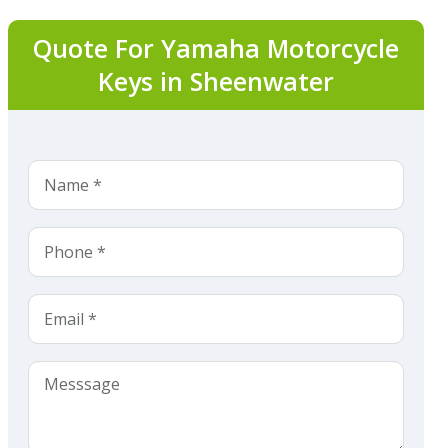
Quote For Yamaha Motorcycle
Keys in Sheenwater