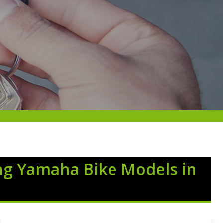
ng Yamaha Bike Models in