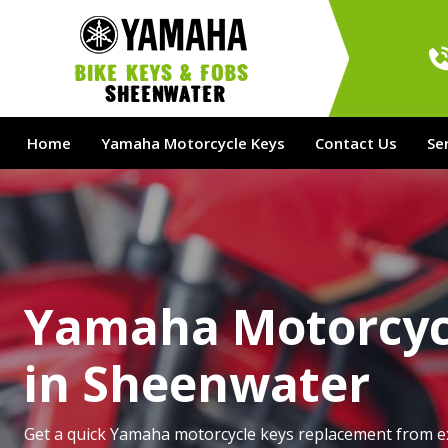
bike Keys & Fobs 
Sheenwater
Home
Yamaha Motorcycle Keys
Contact Us
Se
Yamaha Motorcyc
in Sheenwater
Get a quick Yamaha motorcycle keys replacement from e