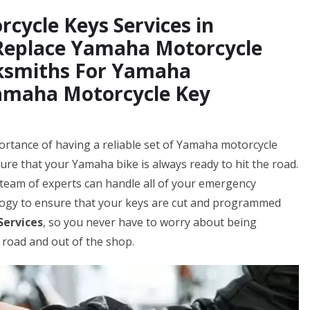
cycle Keys Services in
 Replace Yamaha Motorcycle
cksmiths For Yamaha
Yamaha Motorcycle Key
rtance of having a reliable set of Yamaha motorcycle
ure that your Yamaha bike is always ready to hit the road.
team of experts can handle all of your emergency
logy to ensure that your keys are cut and programmed
Services
, so you never have to worry about being
 road and out of the shop.