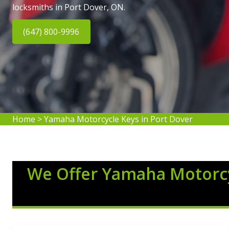
locksmiths in Port Dover, ON.
(647) 800-9996
Home
>
Yamaha Motorcycle Keys in Port Dover
We Offer Yamaha Motorcy