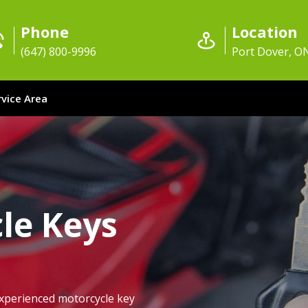
Phone
Location
(647) 800-9996
Port Dover, O
rvice Area
le Keys
xperienced motorcycle key