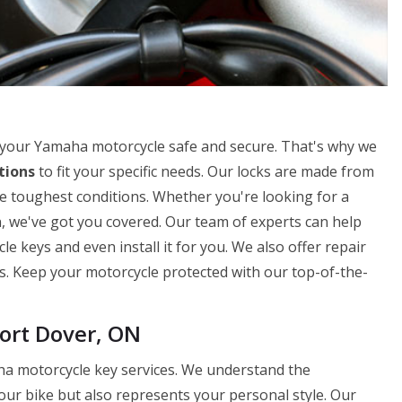
 your Yamaha motorcycle safe and secure. That's why we
tions
to fit your specific needs. Our locks are made from
e toughest conditions. Whether you're looking for a
n, we've got you covered. Our team of experts can help
 keys and even install it for you. We also offer repair
ks. Keep your motorcycle protected with our top-of-the-
ort Dover, ON
ha motorcycle key services. We understand the
our bike but also represents your personal style. Our