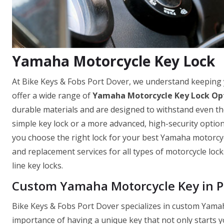
Yamaha Motorcycle Key Lock
At Bike Keys & Fobs Port Dover, we understand keeping
offer a wide range of
Yamaha Motorcycle Key Lock Op
durable materials and are designed to withstand even th
simple key lock or a more advanced, high-security optio
you choose the right lock for your best Yamaha motorcycle
and replacement services for all types of motorcycle loc
line key locks.
Custom Yamaha Motorcycle Key in P
Bike Keys & Fobs Port Dover specializes in custom Yama
importance of having a unique key that not only starts y