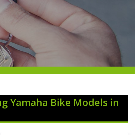
ng Yamaha Bike Models in