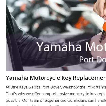
Yamaha Motorcycle Key Replacement
At Bike Keys & Fobs Port Dover, we know the importance 
That's why we offer comprehensive motorcycle key replac
possible. Our team of experienced technicians can handle