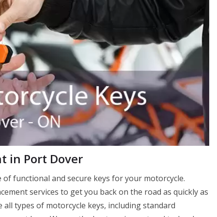
 in Port Dover
of functional and secure keys for your motorcycle.
ement services to get you back on the road as quickly as
 all types of motorcycle keys, including standard