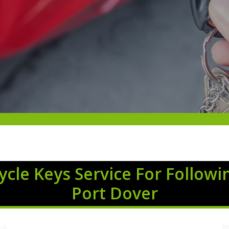
cle Keys Service For Followi
Port Dover