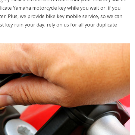
licate Yamaha motorcycle key while you wait or, if you
er. Plus, we provide bike key mobile service, so we can
t key ruin your day, rely on us for all your duplicate