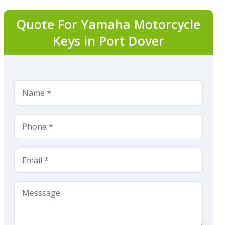
Quote For Yamaha Motorcycle
Keys in Port Dover