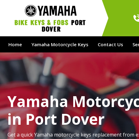
bike Keys & Fobs 
Port 
Dover
Home
Yamaha Motorcycle Keys
Contact Us
Se
Yamaha Motorcyc
in Port Dover
Get a quick Yamaha motorcycle keys replacement from e