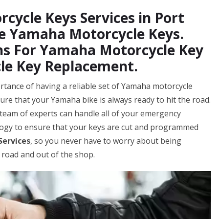
cycle Keys Services in Port
ce Yamaha Motorcycle Keys.
hs For Yamaha Motorcycle Key
le Key Replacement.
rtance of having a reliable set of Yamaha motorcycle
ure that your Yamaha bike is always ready to hit the road.
team of experts can handle all of your emergency
logy to ensure that your keys are cut and programmed
Services
, so you never have to worry about being
 road and out of the shop.