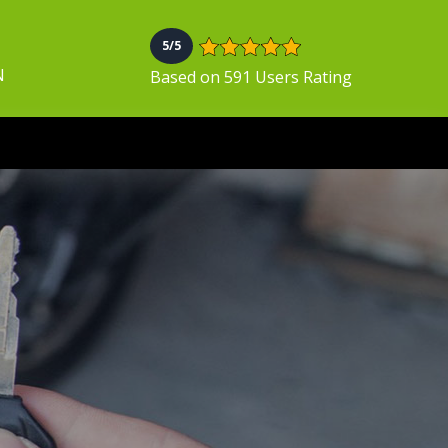
5/5
N
Based on 591 Users Rating