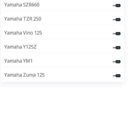
Yamaha SZR660
Yamaha TZR 250
Yamaha Vino 125
Yamaha Y125Z
Yamaha YM1
Yamaha Zuma 125