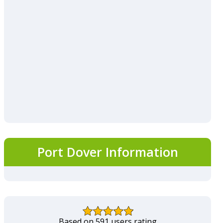
Port Dover Information
Based on 591 users rating