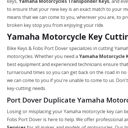
keys,
Yamaha Motorcycles Transponder Keys
, and ev
to ensure that your new key is an exact match to your mo
means that we can come to you, wherever you are, to prov
broken key stop you from enjoying your ride.
Yamaha Motorcycle Key Cuttin
Bike Keys & Fobs Port Dover specializes in cutting Yama
motorcycles. Whether you need a
Yamaha Motorcycle 
best equipment and experienced technicians ensure that y
turnaround times so you can get back on the road in no t
we can come to you if you're unable to come to us. Don't 
key-cutting needs.
Port Dover Duplicate Yamaha Motor
Losing or misplacing your Yamaha motorcycle key can be 
Fobs Port Dover is here to help. We offer professional a
Services
for all makes and models of motorcycles. Our hi