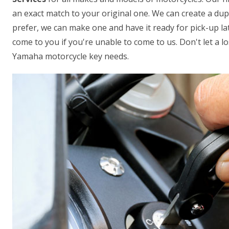
an exact match to your original one. We can create a dup
prefer, we can make one and have it ready for pick-up lat
come to you if you're unable to come to us. Don't let a los
Yamaha motorcycle key needs.