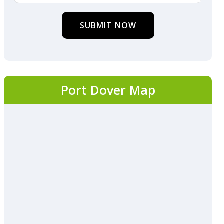
SUBMIT NOW
Port Dover Map