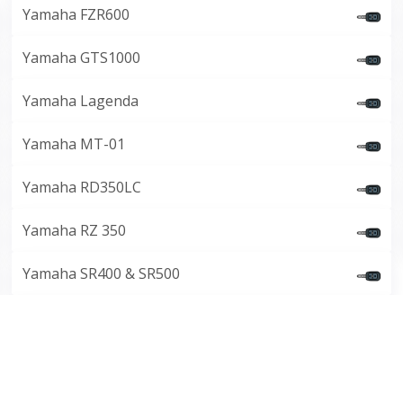
Yamaha FZR600
Yamaha GTS1000
Yamaha Lagenda
Yamaha MT-01
Yamaha RD350LC
Yamaha RZ 350
Yamaha SR400 & SR500