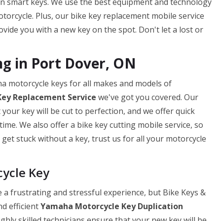
en smart keys. We use the best equipment and technology
torcycle. Plus, our bike key replacement mobile service
ide you with a new key on the spot. Don't let a lost or
g in Port Dover, ON
ha motorcycle keys for all makes and models of
Key
Replacement Service
we've got you covered. Our
our key will be cut to perfection, and we offer quick
ime. We also offer a bike key cutting mobile service, so
get stuck without a key, trust us for all your motorcycle
cycle Key
a frustrating and stressful experience, but Bike Keys &
nd efficient
Yamaha Motorcycle Key Duplication
ghly skilled technicians ensure that your new key will be