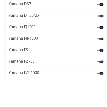
Yamaha DS7
Yamaha DT50MX
Yamaha FJ1200
Yamaha FJR1300
Yamaha FS1
Yamaha FZ750
Yamaha FZR1000