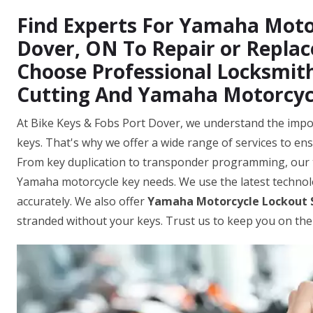
Find Experts For Yamaha Motor
Dover, ON To Repair or Repla
Choose Professional Locksmit
Cutting And Yamaha Motorcyc
At Bike Keys & Fobs Port Dover, we understand the impo
keys. That's why we offer a wide range of services to ens
From key duplication to transponder programming, our 
Yamaha motorcycle key needs. We use the latest techno
accurately. We also offer
Yamaha Motorcycle Lockout 
stranded without your keys. Trust us to keep you on the