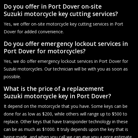
Do you offer in Port Dover on-site
Suzuki motorcycle key cutting services?
Yes, we offer on-site motorcycle key cutting services in Port
Dover for added convenience.
Do you offer emergency lockout services in
Port Dover for motorcycles?
Yes, we do offer emergency lockout services in Port Dover for
Suzuki motorcycles. Our technician will be with you as soon as
possible.
What is the price of a replacement
Suzuki motorcycle key in Port Dover?
It depend on the motorcycle that you have. Some keys can be
done for as low as $200, while others will range up to $500 to
replace. Other keys that have transponder technology in these
can be as much as $1000. It truly depends upon the key that is
being made, and when you call we can give you a price estimate