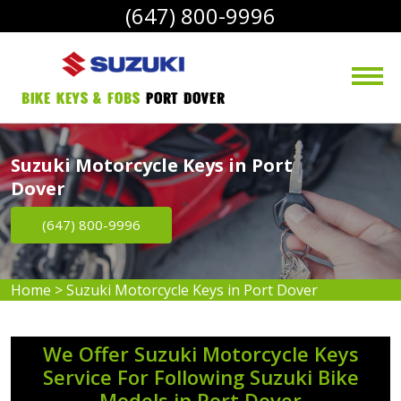
(647) 800-9996
bike Keys & Fobs 
Port Dover
Suzuki Motorcycle Keys in Port
Dover
(647) 800-9996
Home
>
Suzuki Motorcycle Keys in Port Dover
We Offer Suzuki Motorcycle Keys
Service For Following Suzuki Bike
Models in Port Dover