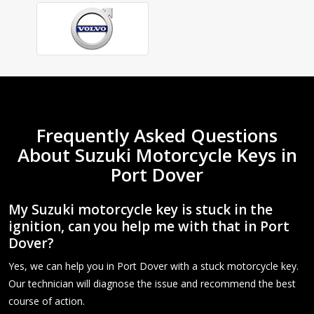
Frequently Asked Questions
About Suzuki Motorcycle Keys in
Port Dover
My Suzuki motorcycle key is stuck in the
ignition, can you help me with that in Port
Dover?
Yes, we can help you in Port Dover with a stuck motorcycle key.
Our technician will diagnose the issue and recommend the best
course of action.