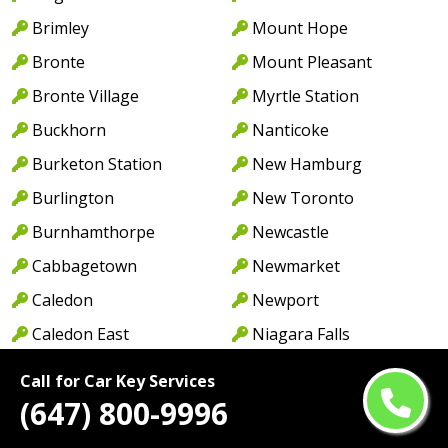
Brimley
Mount Hope
Bronte
Mount Pleasant
Bronte Village
Myrtle Station
Buckhorn
Nanticoke
Burketon Station
New Hamburg
Burlington
New Toronto
Burnhamthorpe
Newcastle
Cabbagetown
Newmarket
Caledon
Newport
Caledon East
Niagara Falls
Caledonia
North York
Call for Car Key Services
Cambridge
Norwood
(647) 800-9996
Camp Borden
Oakville