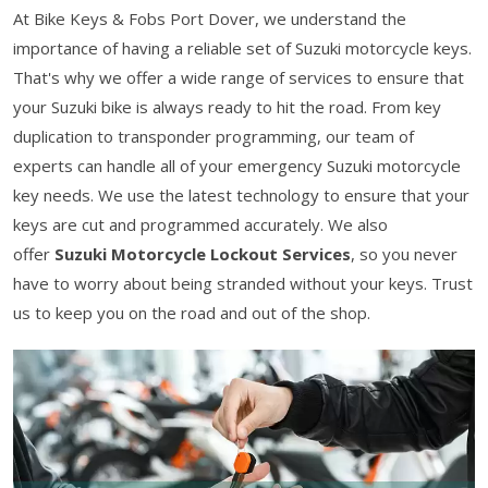
At Bike Keys & Fobs Port Dover, we understand the
importance of having a reliable set of Suzuki motorcycle keys.
That's why we offer a wide range of services to ensure that
your Suzuki bike is always ready to hit the road. From key
duplication to transponder programming, our team of
experts can handle all of your emergency Suzuki motorcycle
key needs. We use the latest technology to ensure that your
keys are cut and programmed accurately. We also
offer
Suzuki Motorcycle Lockout Services
, so you never
have to worry about being stranded without your keys. Trust
us to keep you on the road and out of the shop.