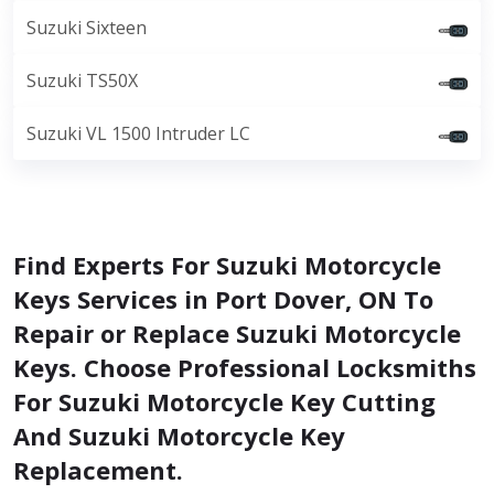
Suzuki Sixteen
Suzuki TS50X
Suzuki VL 1500 Intruder LC
Find Experts For Suzuki Motorcycle
Keys Services in Port Dover, ON To
Repair or Replace Suzuki Motorcycle
Keys. Choose Professional Locksmiths
For Suzuki Motorcycle Key Cutting
And Suzuki Motorcycle Key
Replacement.