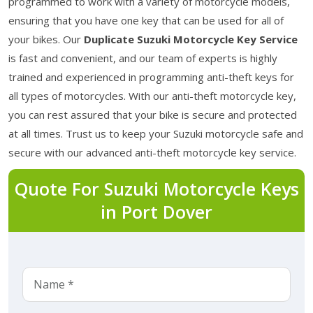
programmed to work with a variety of motorcycle models,
ensuring that you have one key that can be used for all of
your bikes. Our
Duplicate Suzuki Motorcycle Key Service
is fast and convenient, and our team of experts is highly
trained and experienced in programming anti-theft keys for
all types of motorcycles. With our anti-theft motorcycle key,
you can rest assured that your bike is secure and protected
at all times. Trust us to keep your Suzuki motorcycle safe and
secure with our advanced anti-theft motorcycle key service.
Quote For Suzuki Motorcycle Keys
in Port Dover