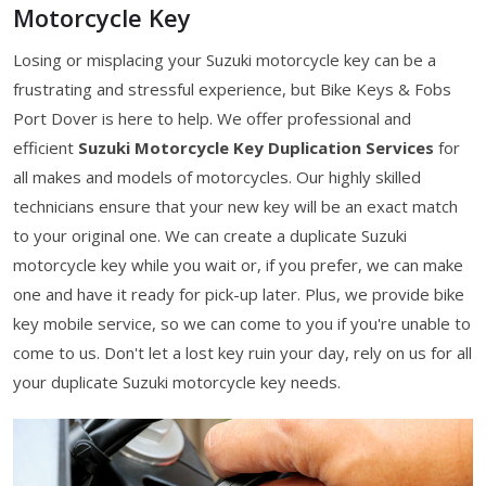
Motorcycle Key
Losing or misplacing your Suzuki motorcycle key can be a
frustrating and stressful experience, but Bike Keys & Fobs
Port Dover is here to help. We offer professional and
efficient
Suzuki Motorcycle Key Duplication Services
for
all makes and models of motorcycles. Our highly skilled
technicians ensure that your new key will be an exact match
to your original one. We can create a duplicate Suzuki
motorcycle key while you wait or, if you prefer, we can make
one and have it ready for pick-up later. Plus, we provide bike
key mobile service, so we can come to you if you're unable to
come to us. Don't let a lost key ruin your day, rely on us for all
your duplicate Suzuki motorcycle key needs.