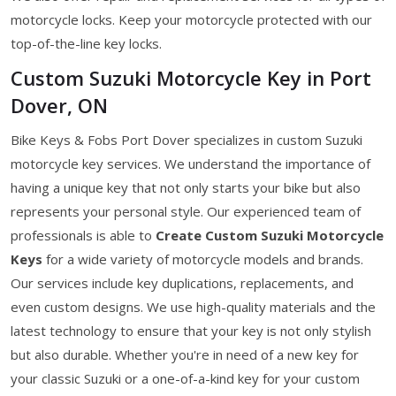
motorcycle locks. Keep your motorcycle protected with our
top-of-the-line key locks.
Custom Suzuki Motorcycle Key in Port
Dover, ON
Bike Keys & Fobs Port Dover specializes in custom Suzuki
motorcycle key services. We understand the importance of
having a unique key that not only starts your bike but also
represents your personal style. Our experienced team of
professionals is able to
Create Custom Suzuki Motorcycle
Keys
for a wide variety of motorcycle models and brands.
Our services include key duplications, replacements, and
even custom designs. We use high-quality materials and the
latest technology to ensure that your key is not only stylish
but also durable. Whether you're in need of a new key for
your classic Suzuki or a one-of-a-kind key for your custom