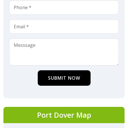
SUBMIT NOW
Port Dover Map