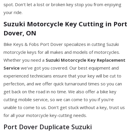
spot. Don't let a lost or broken key stop you from enjoying
your ride.
Suzuki Motorcycle Key Cutting in Port
Dover, ON
Bike Keys & Fobs Port Dover specializes in cutting Suzuki
motorcycle keys for all makes and models of motorcycles.
Whether you need a
Suzuki Motorcycle Key
Replacement
Service
we've got you covered. Our best equipment and
experienced technicians ensure that your key will be cut to
perfection, and we offer quick turnaround times so you can
get back on the road in no time. We also offer a bike key
cutting mobile service, so we can come to you if you're
unable to come to us. Don't get stuck without a key, trust us
for all your motorcycle key-cutting needs.
Port Dover Duplicate Suzuki