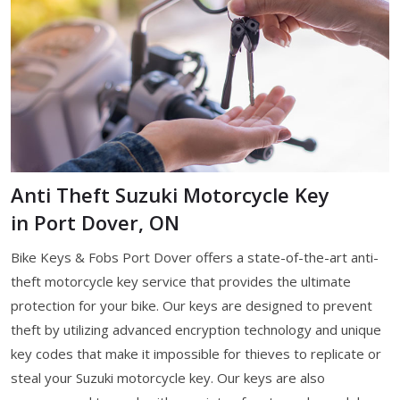
Anti Theft Suzuki Motorcycle Key
in Port Dover, ON
Bike Keys & Fobs Port Dover offers a state-of-the-art anti-
theft motorcycle key service that provides the ultimate
protection for your bike. Our keys are designed to prevent
theft by utilizing advanced encryption technology and unique
key codes that make it impossible for thieves to replicate or
steal your Suzuki motorcycle key. Our keys are also