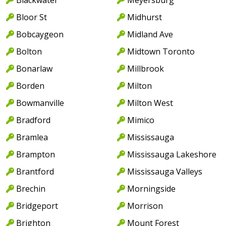
Bloor St
Midhurst
Bobcaygeon
Midland Ave
Bolton
Midtown Toronto
Bonarlaw
Millbrook
Borden
Milton
Bowmanville
Milton West
Bradford
Mimico
Bramlea
Mississauga
Brampton
Mississauga Lakeshore
Brantford
Mississauga Valleys
Brechin
Morningside
Bridgeport
Morrison
Brighton
Mount Forest