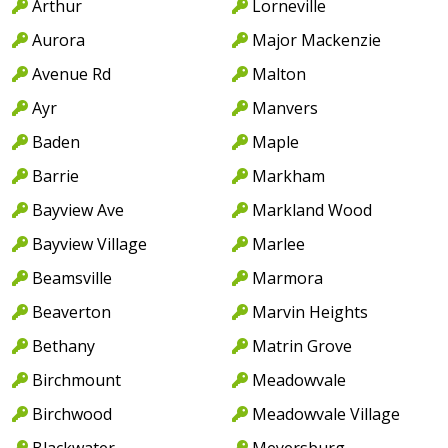
Arthur
Lorneville
Aurora
Major Mackenzie
Avenue Rd
Malton
Ayr
Manvers
Baden
Maple
Barrie
Markham
Bayview Ave
Markland Wood
Bayview Village
Marlee
Beamsville
Marmora
Beaverton
Marvin Heights
Bethany
Matrin Grove
Birchmount
Meadowvale
Birchwood
Meadowvale Village
Blackwater
Meyersburg