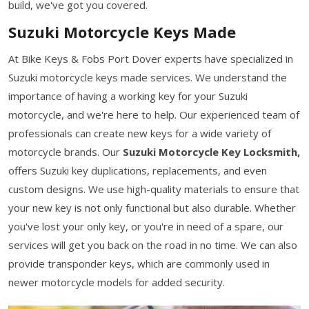
build, we've got you covered.
Suzuki Motorcycle Keys Made
At Bike Keys & Fobs Port Dover experts have specialized in
Suzuki motorcycle keys made services. We understand the
importance of having a working key for your Suzuki
motorcycle, and we're here to help. Our experienced team of
professionals can create new keys for a wide variety of
motorcycle brands. Our
Suzuki Motorcycle Key Locksmith,
offers Suzuki key duplications, replacements, and even
custom designs. We use high-quality materials to ensure that
your new key is not only functional but also durable. Whether
you've lost your only key, or you're in need of a spare, our
services will get you back on the road in no time. We can also
provide transponder keys, which are commonly used in
newer motorcycle models for added security.