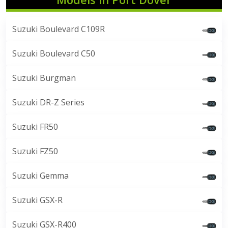
Suzuki Boulevard C109R
Suzuki Boulevard C50
Suzuki Burgman
Suzuki DR-Z Series
Suzuki FR50
Suzuki FZ50
Suzuki Gemma
Suzuki GSX-R
Suzuki GSX-R400