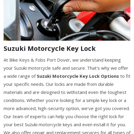
Suzuki Motorcycle Key Lock
At Bike Keys & Fobs Port Dover, we understand keeping
your Suzuki motorcycle safe and secure. That's why we offer
a wide range of
Suzuki Motorcycle Key Lock Options
to fit
your specific needs. Our locks are made from durable
materials and are designed to withstand even the toughest
conditions. Whether you're looking for a simple key lock or a
more advanced, high-security option, we've got you covered.
Our team of experts can help you choose the right lock for
your best Suzuki motorcycle keys and even install it for you.
We also offer repair and replacement services for all types of