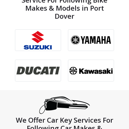
Makes & Models in Port
Dover
We Offer Car Key Services For
Following Car Makes &