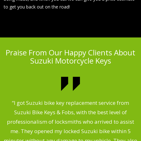
to get you back out on the road!
Praise From Our Happy Clients About
Suzuki Motorcycle Keys
my
“I got Suzuki bike key replacement service from
“
Suzuki Bike Keys & Fobs, with the best level of
,
professionalism of locksmiths who arrived to assist
.
me. They opened my locked Suzuki bike within 5
s
minutes without any damage to my vehicle. They also