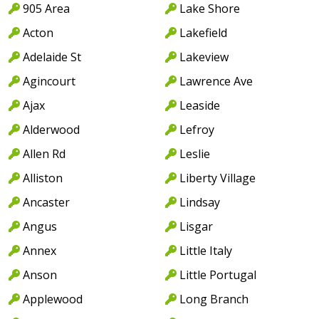
905 Area
Lake Shore
Acton
Lakefield
Adelaide St
Lakeview
Agincourt
Lawrence Ave
Ajax
Leaside
Alderwood
Lefroy
Allen Rd
Leslie
Alliston
Liberty Village
Ancaster
Lindsay
Angus
Lisgar
Annex
Little Italy
Anson
Little Portugal
Applewood
Long Branch