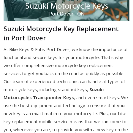
Suzuki Motorcycle Key Replacement
in Port Dover
At Bike Keys & Fobs Port Dover, we know the importance of
functional and secure keys for your motorcycle. That's why
we offer comprehensive motorcycle key replacement
services to get you back on the road as quickly as possible.
Our team of experienced technicians can handle all types of
motorcycle keys, including standard keys,
Suzuki
Motorcycles Transponder Keys
, and even smart keys. We
use the best equipment and technology to ensure that your
new key is an exact match to your motorcycle. Plus, our bike
key replacement mobile service means that we can come to
you, wherever you are, to provide you with a new key on the