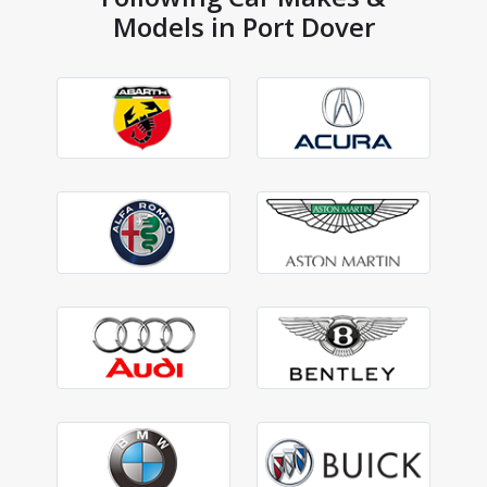
Models in Port Dover