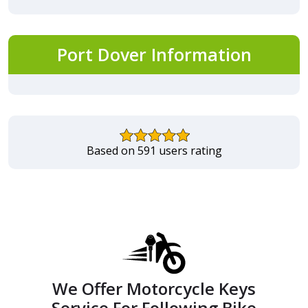
Port Dover Information
Based on 591 users rating
We Offer Motorcycle Keys
Service For Following Bike