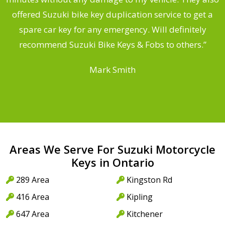
offered Suzuki bike key duplication service to get a
a
spare car key for any emergency. Will definitely
recommend Suzuki Bike Keys & Fobs to others.”
Mark Smith
Areas We Serve For Suzuki Motorcycle
Keys in Ontario
289 Area
Kingston Rd
416 Area
Kipling
647 Area
Kitchener