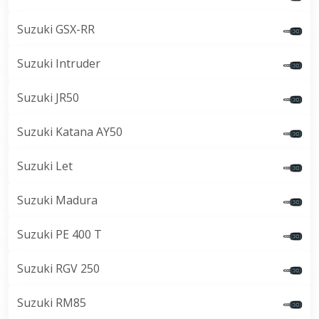
Suzuki GSX-RR
Suzuki Intruder
Suzuki JR50
Suzuki Katana AY50
Suzuki Let
Suzuki Madura
Suzuki PE 400 T
Suzuki RGV 250
Suzuki RM85