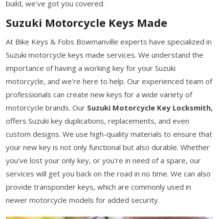
build, we've got you covered.
Suzuki Motorcycle Keys Made
At Bike Keys & Fobs Bowmanville experts have specialized in
Suzuki motorcycle keys made services. We understand the
importance of having a working key for your Suzuki
motorcycle, and we're here to help. Our experienced team of
professionals can create new keys for a wide variety of
motorcycle brands. Our
Suzuki Motorcycle Key Locksmith,
offers Suzuki key duplications, replacements, and even
custom designs. We use high-quality materials to ensure that
your new key is not only functional but also durable. Whether
you've lost your only key, or you're in need of a spare, our
services will get you back on the road in no time. We can also
provide transponder keys, which are commonly used in
newer motorcycle models for added security.