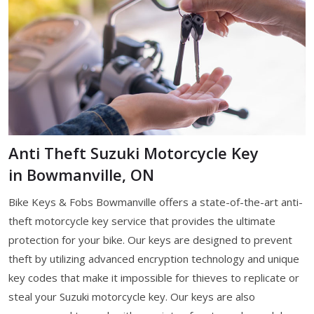
Anti Theft Suzuki Motorcycle Key
in Bowmanville, ON
Bike Keys & Fobs Bowmanville offers a state-of-the-art anti-
theft motorcycle key service that provides the ultimate
protection for your bike. Our keys are designed to prevent
theft by utilizing advanced encryption technology and unique
key codes that make it impossible for thieves to replicate or
steal your Suzuki motorcycle key. Our keys are also