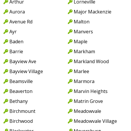
Arthur
Lorneville
Aurora
Major Mackenzie
Avenue Rd
Malton
Ayr
Manvers
Baden
Maple
Barrie
Markham
Bayview Ave
Markland Wood
Bayview Village
Marlee
Beamsville
Marmora
Beaverton
Marvin Heights
Bethany
Matrin Grove
Birchmount
Meadowvale
Birchwood
Meadowvale Village
Blackwater
Meyersburg