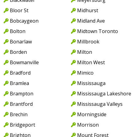
Bloor St
Midhurst
Bobcaygeon
Midland Ave
Bolton
Midtown Toronto
Bonarlaw
Millbrook
Borden
Milton
Bowmanville
Milton West
Bradford
Mimico
Bramlea
Mississauga
Brampton
Mississauga Lakeshore
Brantford
Mississauga Valleys
Brechin
Morningside
Bridgeport
Morrison
Brighton
Mount Forest