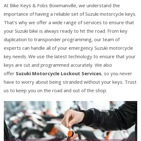
At Bike Keys & Fobs Bowmanville, we understand the
importance of having a reliable set of Suzuki motorcycle keys.
That's why we offer a wide range of services to ensure that
your Suzuki bike is always ready to hit the road. From key
duplication to transponder programming, our team of
experts can handle all of your emergency Suzuki motorcycle
key needs. We use the latest technology to ensure that your
keys are cut and programmed accurately. We also
offer
Suzuki Motorcycle Lockout Services
, so you never
have to worry about being stranded without your keys. Trust
us to keep you on the road and out of the shop.