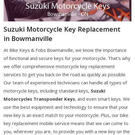
Suzuki Motorcycle Key Replacement
in Bowmanville
At Bike Keys & Fobs Bowmanville, we know the importance
of functional and secure keys for your motorcycle. That's why
we offer comprehensive motorcycle key replacement
services to get you back on the road as quickly as possible.
Our team of experienced technicians can handle all types of
motorcycle keys, including standard keys,
Suzuki
Motorcycles Transponder Keys
, and even smart keys. We
use the best equipment and technology to ensure that your
new key is an exact match to your motorcycle. Plus, our bike
key replacement mobile service means that we can come to
you, wherever you are, to provide you with a new key on the