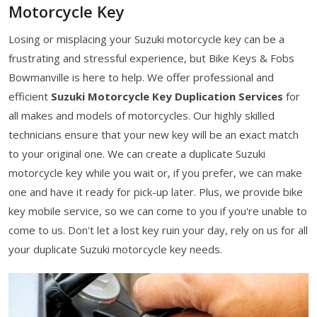
Motorcycle Key
Losing or misplacing your Suzuki motorcycle key can be a
frustrating and stressful experience, but Bike Keys & Fobs
Bowmanville is here to help. We offer professional and
efficient
Suzuki Motorcycle Key Duplication Services
for
all makes and models of motorcycles. Our highly skilled
technicians ensure that your new key will be an exact match
to your original one. We can create a duplicate Suzuki
motorcycle key while you wait or, if you prefer, we can make
one and have it ready for pick-up later. Plus, we provide bike
key mobile service, so we can come to you if you're unable to
come to us. Don't let a lost key ruin your day, rely on us for all
your duplicate Suzuki motorcycle key needs.