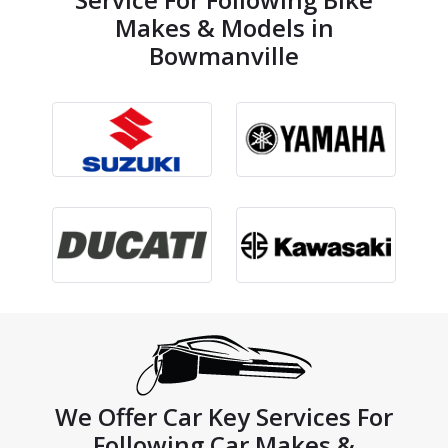
Makes & Models in
Bowmanville
We Offer Car Key Services For
Following Car Makes &