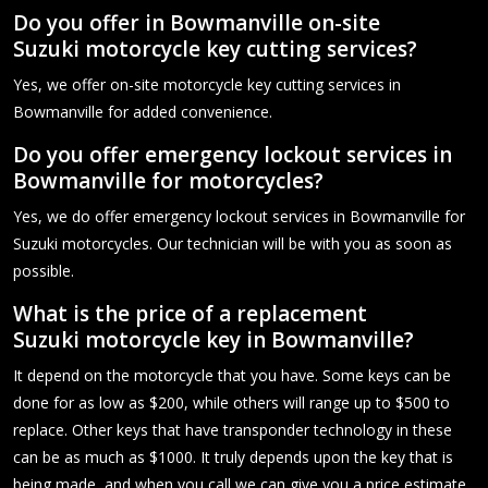
Do you offer in Bowmanville on-site
Suzuki motorcycle key cutting services?
Yes, we offer on-site motorcycle key cutting services in
Bowmanville for added convenience.
Do you offer emergency lockout services in
Bowmanville for motorcycles?
Yes, we do offer emergency lockout services in Bowmanville for
Suzuki motorcycles. Our technician will be with you as soon as
possible.
What is the price of a replacement
Suzuki motorcycle key in Bowmanville?
It depend on the motorcycle that you have. Some keys can be
done for as low as $200, while others will range up to $500 to
replace. Other keys that have transponder technology in these
can be as much as $1000. It truly depends upon the key that is
being made, and when you call we can give you a price estimate