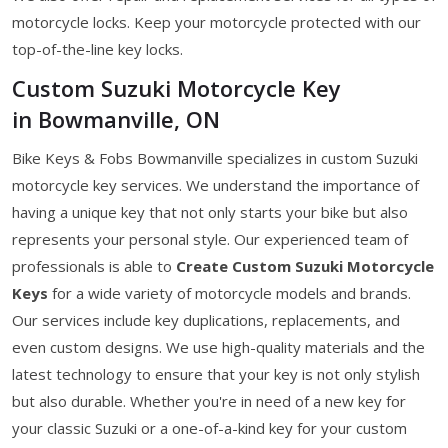
motorcycle locks. Keep your motorcycle protected with our
top-of-the-line key locks.
Custom Suzuki Motorcycle Key
in Bowmanville, ON
Bike Keys & Fobs Bowmanville specializes in custom Suzuki
motorcycle key services. We understand the importance of
having a unique key that not only starts your bike but also
represents your personal style. Our experienced team of
professionals is able to
Create Custom Suzuki Motorcycle
Keys
for a wide variety of motorcycle models and brands.
Our services include key duplications, replacements, and
even custom designs. We use high-quality materials and the
latest technology to ensure that your key is not only stylish
but also durable. Whether you're in need of a new key for
your classic Suzuki or a one-of-a-kind key for your custom