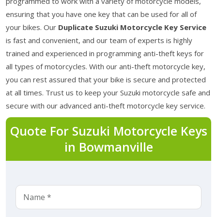
programmed to work with a variety of motorcycle models,
ensuring that you have one key that can be used for all of
your bikes. Our
Duplicate Suzuki Motorcycle Key Service
is fast and convenient, and our team of experts is highly
trained and experienced in programming anti-theft keys for
all types of motorcycles. With our anti-theft motorcycle key,
you can rest assured that your bike is secure and protected
at all times. Trust us to keep your Suzuki motorcycle safe and
secure with our advanced anti-theft motorcycle key service.
Quote For Suzuki Motorcycle Keys
in Bowmanville