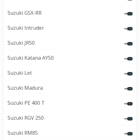
Suzuki GSX-RR
Suzuki Intruder
Suzuki JR50
Suzuki Katana AY50
Suzuki Let
Suzuki Madura
Suzuki PE 400 T
Suzuki RGV 250
Suzuki RM85