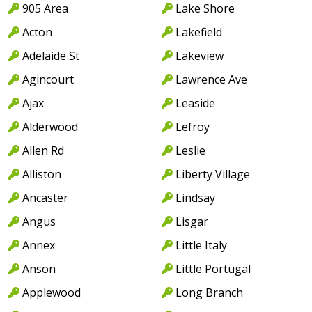
905 Area
Lake Shore
Acton
Lakefield
Adelaide St
Lakeview
Agincourt
Lawrence Ave
Ajax
Leaside
Alderwood
Lefroy
Allen Rd
Leslie
Alliston
Liberty Village
Ancaster
Lindsay
Angus
Lisgar
Annex
Little Italy
Anson
Little Portugal
Applewood
Long Branch