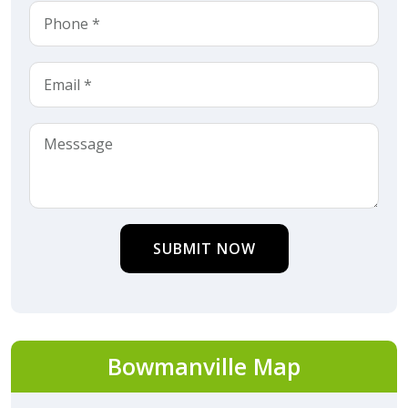
SUBMIT NOW
Bowmanville Map