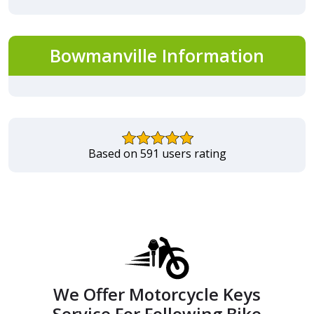
Bowmanville Information
Based on 591 users rating
We Offer Motorcycle Keys
Service For Following Bike