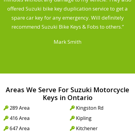
offered Suzuki bike key duplication service to get a
a
spare car key for any emergency. Will definitely
recommend Suzuki Bike Keys & Fobs to others.”
Mark Smith
Areas We Serve For Suzuki Motorcycle
Keys in Ontario
289 Area
Kingston Rd
416 Area
Kipling
647 Area
Kitchener