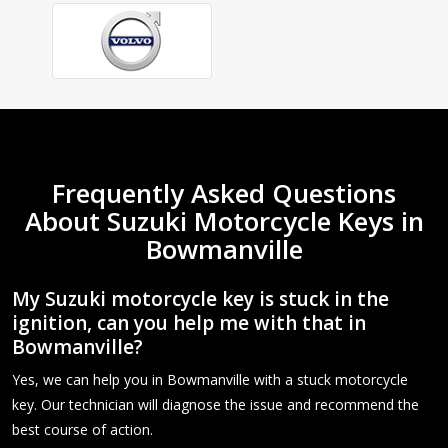
Frequently Asked Questions
About Suzuki Motorcycle Keys in
Bowmanville
My Suzuki motorcycle key is stuck in the
ignition, can you help me with that in
Bowmanville?
Yes, we can help you in Bowmanville with a stuck motorcycle
key. Our technician will diagnose the issue and recommend the
best course of action.