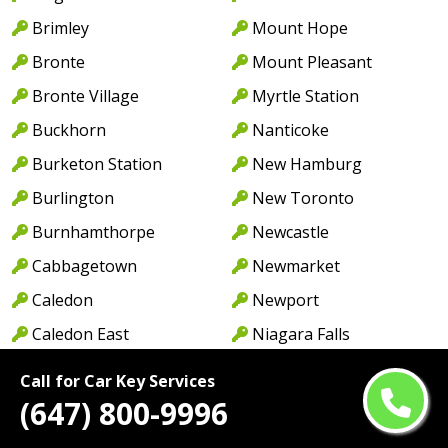
Brimley
Mount Hope
Bronte
Mount Pleasant
Bronte Village
Myrtle Station
Buckhorn
Nanticoke
Burketon Station
New Hamburg
Burlington
New Toronto
Burnhamthorpe
Newcastle
Cabbagetown
Newmarket
Caledon
Newport
Caledon East
Niagara Falls
Caledonia
North York
Call for Car Key Services
Cambridge
Norwood
(647) 800-9996
Camp Borden
Oakville