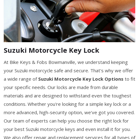
Suzuki Motorcycle Key Lock
At Bike Keys & Fobs Bowmanville, we understand keeping
your Suzuki motorcycle safe and secure. That's why we offer
a wide range of
Suzuki Motorcycle Key Lock Options
to fit
your specific needs. Our locks are made from durable
materials and are designed to withstand even the toughest
conditions. Whether you're looking for a simple key lock or a
more advanced, high-security option, we've got you covered.
Our team of experts can help you choose the right lock for
your best Suzuki motorcycle keys and even install it for you.
We also offer repair and replacement services for all types of