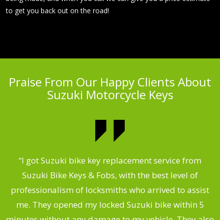
to get you back out on the road!
Praise From Our Happy Clients About
Suzuki Motorcycle Keys
my
“I got Suzuki bike key replacement service from
“
Suzuki Bike Keys & Fobs, with the best level of
,
professionalism of locksmiths who arrived to assist
.
me. They opened my locked Suzuki bike within 5
s
minutes without any damage to my vehicle. They also