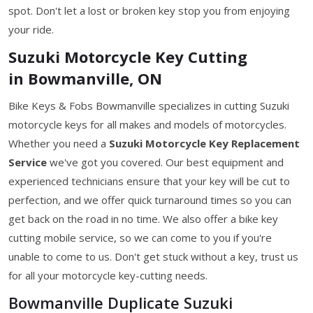
spot. Don't let a lost or broken key stop you from enjoying
your ride.
Suzuki Motorcycle Key Cutting
in Bowmanville, ON
Bike Keys & Fobs Bowmanville specializes in cutting Suzuki
motorcycle keys for all makes and models of motorcycles.
Whether you need a
Suzuki Motorcycle Key
Replacement
Service
we've got you covered. Our best equipment and
experienced technicians ensure that your key will be cut to
perfection, and we offer quick turnaround times so you can
get back on the road in no time. We also offer a bike key
cutting mobile service, so we can come to you if you're
unable to come to us. Don't get stuck without a key, trust us
for all your motorcycle key-cutting needs.
Bowmanville Duplicate Suzuki