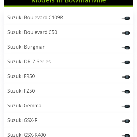
Suzuki Boulevard C109R
Suzuki Boulevard C50
Suzuki Burgman
Suzuki DR-Z Series
Suzuki FR50
Suzuki FZ50
Suzuki Gemma
Suzuki GSX-R
Suzuki GSX-R400