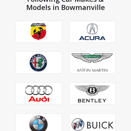
Models in Bowmanville