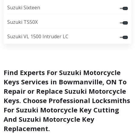
Suzuki Sixteen
Suzuki TS50X
Suzuki VL 1500 Intruder LC
Find Experts For Suzuki Motorcycle
Keys Services in Bowmanville, ON To
Repair or Replace Suzuki Motorcycle
Keys. Choose Professional Locksmiths
For Suzuki Motorcycle Key Cutting
And Suzuki Motorcycle Key
Replacement.