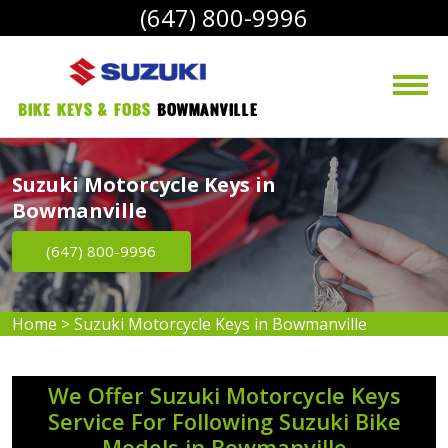
(647) 800-9996
bike Keys & Fobs 
Bowmanville
Suzuki Motorcycle Keys in
Bowmanville
(647) 800-9996
Home
>
Suzuki Motorcycle Keys in Bowmanville
We Offer Suzuki Motorcycle Keys
Service For Following Suzuki Bike
Models in Bowmanville