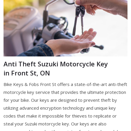
Anti Theft Suzuki Motorcycle Key
in Front St, ON
Bike Keys & Fobs Front St offers a state-of-the-art anti-theft
motorcycle key service that provides the ultimate protection
for your bike. Our keys are designed to prevent theft by
utilizing advanced encryption technology and unique key
codes that make it impossible for thieves to replicate or
steal your Suzuki motorcycle key. Our keys are also