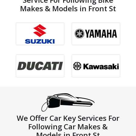
Makes & Models in Front St
We Offer Car Key Services For
Following Car Makes &
Models in Front St