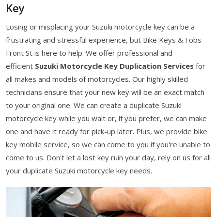
Key
Losing or misplacing your Suzuki motorcycle key can be a
frustrating and stressful experience, but Bike Keys & Fobs
Front St is here to help. We offer professional and
efficient
Suzuki Motorcycle Key Duplication Services
for
all makes and models of motorcycles. Our highly skilled
technicians ensure that your new key will be an exact match
to your original one. We can create a duplicate Suzuki
motorcycle key while you wait or, if you prefer, we can make
one and have it ready for pick-up later. Plus, we provide bike
key mobile service, so we can come to you if you're unable to
come to us. Don't let a lost key ruin your day, rely on us for all
your duplicate Suzuki motorcycle key needs.