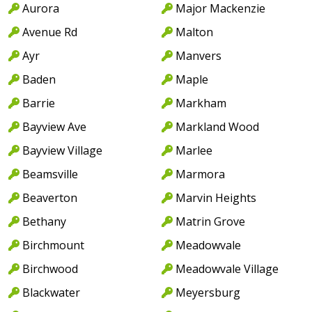
Aurora
Major Mackenzie
Avenue Rd
Malton
Ayr
Manvers
Baden
Maple
Barrie
Markham
Bayview Ave
Markland Wood
Bayview Village
Marlee
Beamsville
Marmora
Beaverton
Marvin Heights
Bethany
Matrin Grove
Birchmount
Meadowvale
Birchwood
Meadowvale Village
Blackwater
Meyersburg