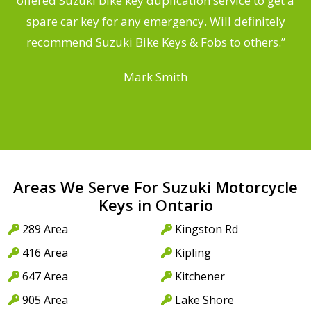
offered Suzuki bike key duplication service to get a
a
spare car key for any emergency. Will definitely
recommend Suzuki Bike Keys & Fobs to others.”
Mark Smith
Areas We Serve For Suzuki Motorcycle
Keys in Ontario
289 Area
Kingston Rd
416 Area
Kipling
647 Area
Kitchener
905 Area
Lake Shore