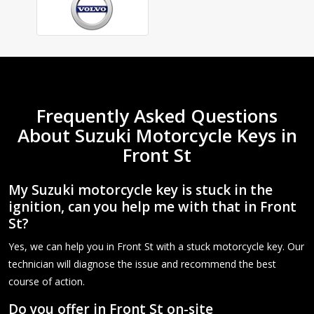
Frequently Asked Questions
About Suzuki Motorcycle Keys in
Front St
My Suzuki motorcycle key is stuck in the
ignition, can you help me with that in Front
St?
Yes, we can help you in Front St with a stuck motorcycle key. Our
technician will diagnose the issue and recommend the best
course of action.
Do you offer in Front St on-site