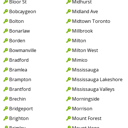
Bloor St
Midhurst
Bobcaygeon
Midland Ave
Bolton
Midtown Toronto
Bonarlaw
Millbrook
Borden
Milton
Bowmanville
Milton West
Bradford
Mimico
Bramlea
Mississauga
Brampton
Mississauga Lakeshore
Brantford
Mississauga Valleys
Brechin
Morningside
Bridgeport
Morrison
Brighton
Mount Forest
Brimley
Mount Hope