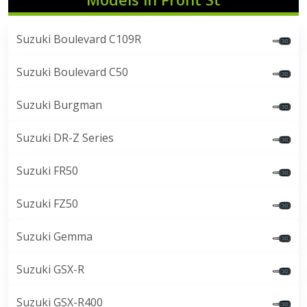
Suzuki Boulevard C109R
Suzuki Boulevard C50
Suzuki Burgman
Suzuki DR-Z Series
Suzuki FR50
Suzuki FZ50
Suzuki Gemma
Suzuki GSX-R
Suzuki GSX-R400