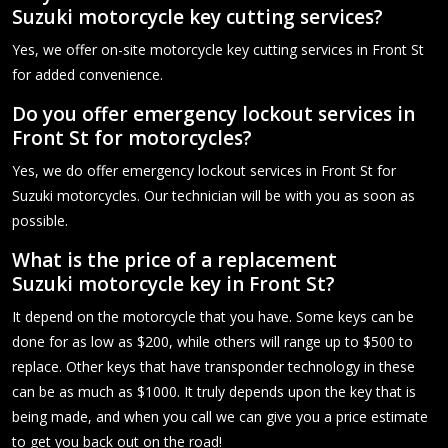
Suzuki motorcycle key cutting services?
Yes, we offer on-site motorcycle key cutting services in Front St
for added convenience.
Do you offer emergency lockout services in
Front St for motorcycles?
Yes, we do offer emergency lockout services in Front St for
Suzuki motorcycles. Our technician will be with you as soon as
possible.
What is the price of a replacement
Suzuki motorcycle key in Front St?
It depend on the motorcycle that you have. Some keys can be
done for as low as $200, while others will range up to $500 to
replace. Other keys that have transponder technology in these
can be as much as $1000. It truly depends upon the key that is
being made, and when you call we can give you a price estimate
to get you back out on the road!