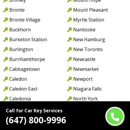
Bronte
Mount Pleasant
Bronte Village
Myrtle Station
Buckhorn
Nanticoke
Burketon Station
New Hamburg
Burlington
New Toronto
Burnhamthorpe
Newcastle
Cabbagetown
Newmarket
Caledon
Newport
Caledon East
Niagara Falls
Caledonia
North York
Cambridge
Norwood
Call for Car Key Services
(647) 800-9996
Camp Borden
Oakville
Campbellcroft
Old Oakville