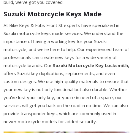
build, we've got you covered.
Suzuki Motorcycle Keys Made
At Bike Keys & Fobs Front St experts have specialized in
Suzuki motorcycle keys made services. We understand the
importance of having a working key for your Suzuki
motorcycle, and we're here to help. Our experienced team of
professionals can create new keys for a wide variety of
motorcycle brands. Our
Suzuki Motorcycle Key Locksmith,
offers Suzuki key duplications, replacements, and even
custom designs. We use high-quality materials to ensure that
your new key is not only functional but also durable. Whether
you've lost your only key, or you're in need of a spare, our
services will get you back on the road in no time. We can also
provide transponder keys, which are commonly used in
newer motorcycle models for added security.