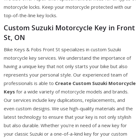
motorcycle locks. Keep your motorcycle protected with our
top-of-the-line key locks.
Custom Suzuki Motorcycle Key in Front
St, ON
Bike Keys & Fobs Front St specializes in custom Suzuki
motorcycle key services. We understand the importance of
having a unique key that not only starts your bike but also
represents your personal style. Our experienced team of
professionals is able to
Create Custom Suzuki Motorcycle
Keys
for a wide variety of motorcycle models and brands.
Our services include key duplications, replacements, and
even custom designs. We use high-quality materials and the
latest technology to ensure that your key is not only stylish
but also durable. Whether you're in need of a new key for
your classic Suzuki or a one-of-a-kind key for your custom