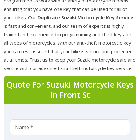
programmed to work with a variety of motorcycle models,
ensuring that you have one key that can be used for all of
your bikes. Our
Duplicate Suzuki Motorcycle Key Service
is fast and convenient, and our team of experts is highly
trained and experienced in programming anti-theft keys for
all types of motorcycles. With our anti-theft motorcycle key,
you can rest assured that your bike is secure and protected
at all times. Trust us to keep your Suzuki motorcycle safe and
secure with our advanced anti-theft motorcycle key service.
Quote For Suzuki Motorcycle Keys
in Front St