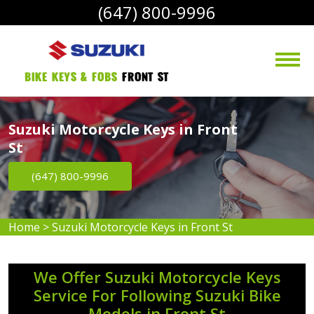
(647) 800-9996
bike Keys & Fobs 
Front St
Suzuki Motorcycle Keys in Front
St
(647) 800-9996
Home
>
Suzuki Motorcycle Keys in Front St
We Offer Suzuki Motorcycle Keys
Service For Following Suzuki Bike
Models in Front St