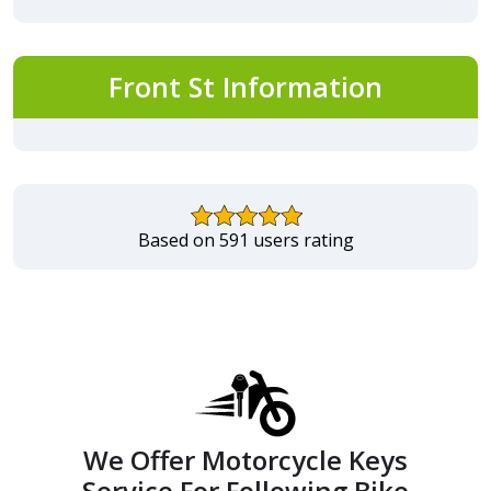
Front St Information
Based on 591 users rating
We Offer Motorcycle Keys
Service For Following Bike