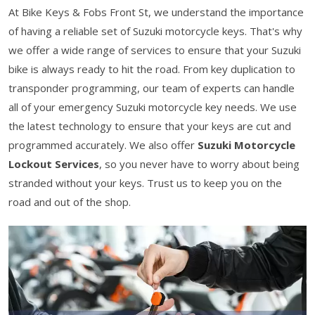
At Bike Keys & Fobs Front St, we understand the importance
of having a reliable set of Suzuki motorcycle keys. That's why
we offer a wide range of services to ensure that your Suzuki
bike is always ready to hit the road. From key duplication to
transponder programming, our team of experts can handle
all of your emergency Suzuki motorcycle key needs. We use
the latest technology to ensure that your keys are cut and
programmed accurately. We also offer
Suzuki Motorcycle
Lockout Services
, so you never have to worry about being
stranded without your keys. Trust us to keep you on the
road and out of the shop.