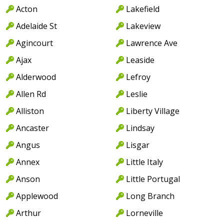
Acton
Lakefield
Adelaide St
Lakeview
Agincourt
Lawrence Ave
Ajax
Leaside
Alderwood
Lefroy
Allen Rd
Leslie
Alliston
Liberty Village
Ancaster
Lindsay
Angus
Lisgar
Annex
Little Italy
Anson
Little Portugal
Applewood
Long Branch
Arthur
Lorneville