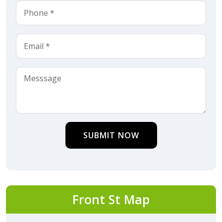
SUBMIT NOW
Front St Map