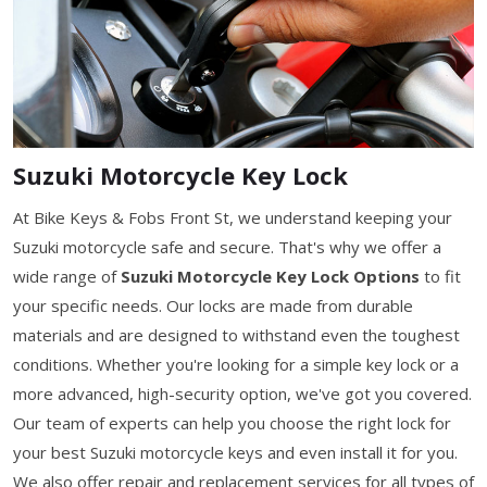
Suzuki Motorcycle Key Lock
At Bike Keys & Fobs Front St, we understand keeping your
Suzuki motorcycle safe and secure. That's why we offer a
wide range of
Suzuki Motorcycle Key Lock Options
to fit
your specific needs. Our locks are made from durable
materials and are designed to withstand even the toughest
conditions. Whether you're looking for a simple key lock or a
more advanced, high-security option, we've got you covered.
Our team of experts can help you choose the right lock for
your best Suzuki motorcycle keys and even install it for you.
We also offer repair and replacement services for all types of