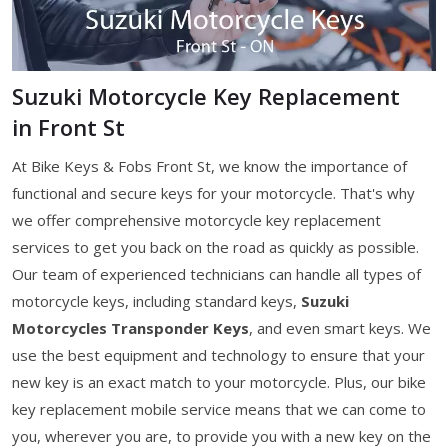
Suzuki Motorcycle Key Replacement
in Front St
At Bike Keys & Fobs Front St, we know the importance of
functional and secure keys for your motorcycle. That's why
we offer comprehensive motorcycle key replacement
services to get you back on the road as quickly as possible.
Our team of experienced technicians can handle all types of
motorcycle keys, including standard keys,
Suzuki
Motorcycles Transponder Keys
, and even smart keys. We
use the best equipment and technology to ensure that your
new key is an exact match to your motorcycle. Plus, our bike
key replacement mobile service means that we can come to
you, wherever you are, to provide you with a new key on the