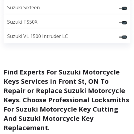
Suzuki Sixteen
Suzuki TS50X
Suzuki VL 1500 Intruder LC
Find Experts For Suzuki Motorcycle
Keys Services in Front St, ON To
Repair or Replace Suzuki Motorcycle
Keys. Choose Professional Locksmiths
For Suzuki Motorcycle Key Cutting
And Suzuki Motorcycle Key
Replacement.