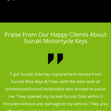
Praise From Our Happy Clients About
Suzuki Motorcycle Keys
my
“I got Suzuki bike key replacement service from
“
Suzuki Bike Keys & Fobs, with the best level of
,
professionalism of locksmiths who arrived to assist
.
me. They opened my locked Suzuki bike within 5
s
minutes without any damage to my vehicle. They also