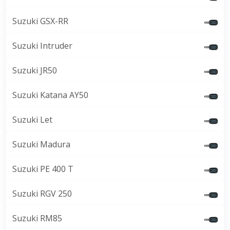
Suzuki GSX-RR
Suzuki Intruder
Suzuki JR50
Suzuki Katana AY50
Suzuki Let
Suzuki Madura
Suzuki PE 400 T
Suzuki RGV 250
Suzuki RM85