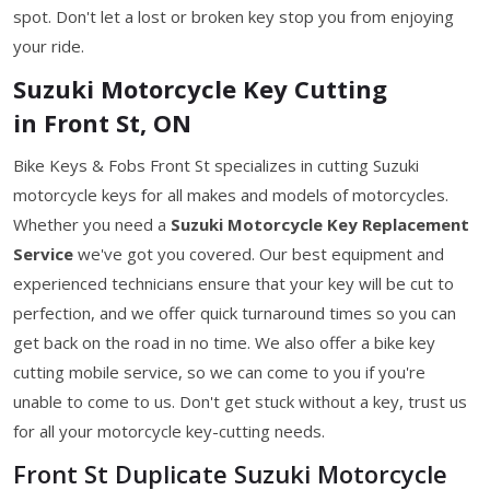
spot. Don't let a lost or broken key stop you from enjoying
your ride.
Suzuki Motorcycle Key Cutting
in Front St, ON
Bike Keys & Fobs Front St specializes in cutting Suzuki
motorcycle keys for all makes and models of motorcycles.
Whether you need a
Suzuki Motorcycle Key
Replacement
Service
we've got you covered. Our best equipment and
experienced technicians ensure that your key will be cut to
perfection, and we offer quick turnaround times so you can
get back on the road in no time. We also offer a bike key
cutting mobile service, so we can come to you if you're
unable to come to us. Don't get stuck without a key, trust us
for all your motorcycle key-cutting needs.
Front St Duplicate Suzuki Motorcycle