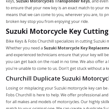
keys,
Suzuki Motorcycles Transponder Keys
, and even
to ensure that your new key is an exact match to your mo
means that we can come to you, wherever you are, to prov
broken key stop you from enjoying your ride.
Suzuki Motorcycle Key Cutting 
Bike Keys & Fobs Churchill specializes in cutting Suzuki
Whether you need a
Suzuki Motorcycle Key
Replaceme
and experienced technicians ensure that your key will be
you can get back on the road in no time. We also offer a 
you're unable to come to us. Don't get stuck without a ke
Churchill Duplicate Suzuki Motorcyc
Losing or misplacing your Suzuki motorcycle key can be a
Fobs Churchill is here to help. We offer professional and 
for all makes and models of motorcycles. Our highly skill
match to your original one. We can create a duplicate Suz