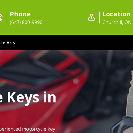
Phone
Location
(647) 800-9996
Churchill, ON
ice Area
 Keys in
perienced motorcycle key