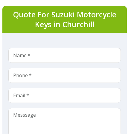
Quote For Suzuki Motorcycle
Keys in Churchill