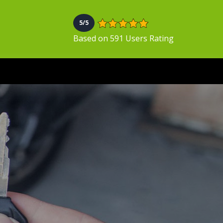
5/5
Based on 591 Users Rating