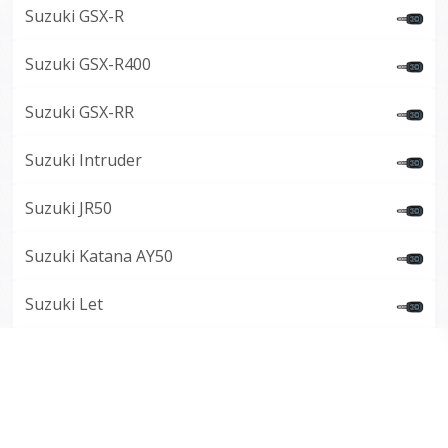
Suzuki GSX-R
Suzuki GSX-R400
Suzuki GSX-RR
Suzuki Intruder
Suzuki JR50
Suzuki Katana AY50
Suzuki Let