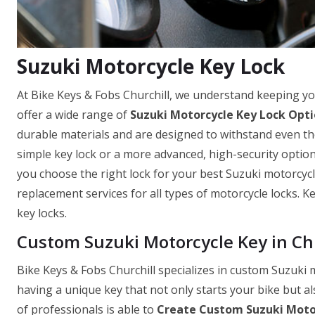
Suzuki Motorcycle Key Lock
At Bike Keys & Fobs Churchill, we understand keeping yo
offer a wide range of
Suzuki Motorcycle Key Lock Opt
durable materials and are designed to withstand even th
simple key lock or a more advanced, high-security optio
you choose the right lock for your best Suzuki motorcycle
replacement services for all types of motorcycle locks. 
key locks.
Custom Suzuki Motorcycle Key in Ch
Bike Keys & Fobs Churchill specializes in custom Suzuki
having a unique key that not only starts your bike but a
of professionals is able to
Create Custom Suzuki Moto