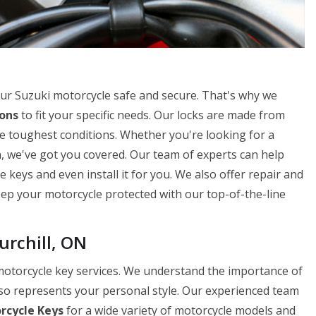
ur Suzuki motorcycle safe and secure. That's why we
ions
to fit your specific needs. Our locks are made from
e toughest conditions. Whether you're looking for a
n, we've got you covered. Our team of experts can help
 keys and even install it for you. We also offer repair and
Keep your motorcycle protected with our top-of-the-line
urchill, ON
 motorcycle key services. We understand the importance of
lso represents your personal style. Our experienced team
rcycle Keys
for a wide variety of motorcycle models and