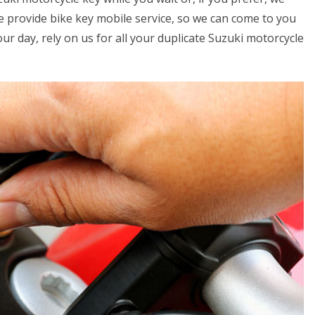
we provide bike key mobile service, so we can come to you
your day, rely on us for all your duplicate Suzuki motorcycle