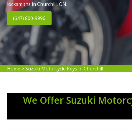
locksmiths in Churchill, ON.
(647) 800-9996
Home
>
Suzuki Motorcycle Keys in Churchill
We Offer Suzuki Motorcy