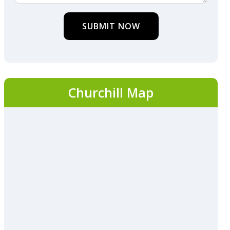
SUBMIT NOW
Churchill Map