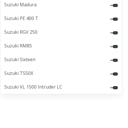
Suzuki Madura
Suzuki PE 400 T
Suzuki RGV 250
Suzuki RM85
Suzuki Sixteen
Suzuki TS50X
Suzuki VL 1500 Intruder LC