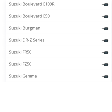
Suzuki Boulevard C109R
Suzuki Boulevard C50
Suzuki Burgman
Suzuki DR-Z Series
Suzuki FR50
Suzuki FZ50
Suzuki Gemma