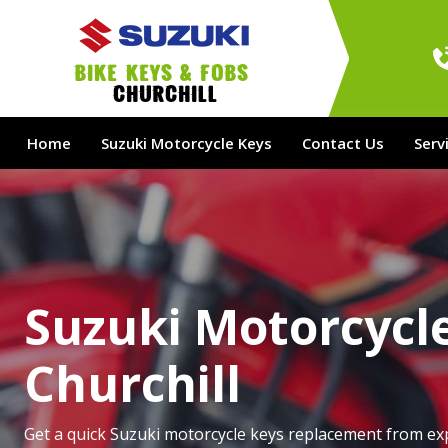
bike Keys & Fobs 
Churchill
Home
Suzuki Motorcycle Keys
Contact Us
Serv
Suzuki Motorcycle
Churchill
Get a quick Suzuki motorcycle keys replacement from ex