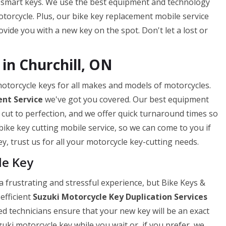
 smart keys. We use the best equipment and technology
torcycle. Plus, our bike key replacement mobile service
ide you with a new key on the spot. Don't let a lost or
in Churchill, ON
 motorcycle keys for all makes and models of motorcycles.
nt Service
we've got you covered. Our best equipment
 cut to perfection, and we offer quick turnaround times so
bike key cutting mobile service, so we can come to you if
y, trust us for all your motorcycle key-cutting needs.
le Key
 frustrating and stressful experience, but Bike Keys &
efficient
Suzuki Motorcycle Key Duplication Services
ed technicians ensure that your new key will be an exact
uki motorcycle key while you wait or, if you prefer, we