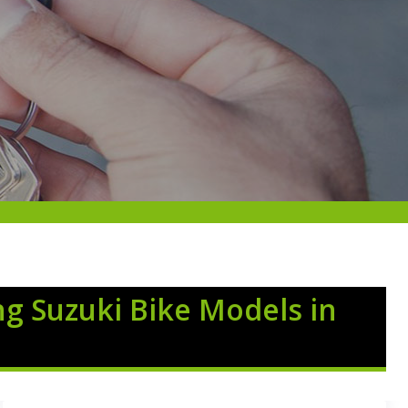
ng Suzuki Bike Models in