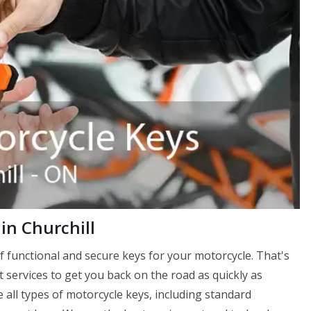
in Churchill
f functional and secure keys for your motorcycle. That's
services to get you back on the road as quickly as
 all types of motorcycle keys, including standard