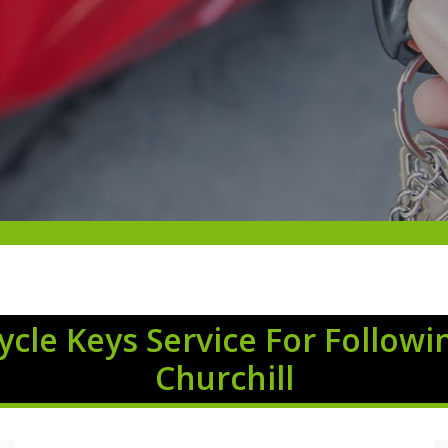
cle Keys Service For Followi
Churchill