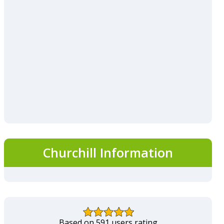
Churchill Information
Based on 591 users rating