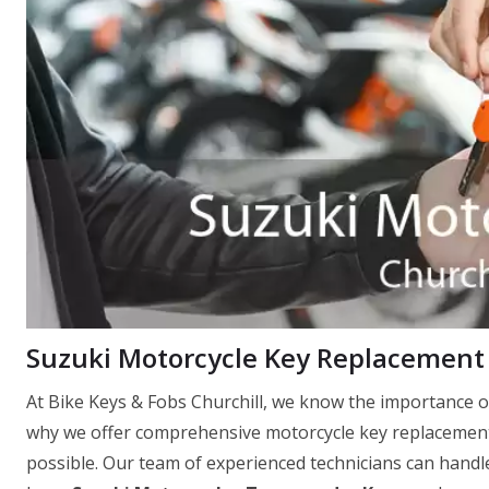
Suzuki Motorcycle Key Replacement 
At Bike Keys & Fobs Churchill, we know the importance o
why we offer comprehensive motorcycle key replacement 
possible. Our team of experienced technicians can handle