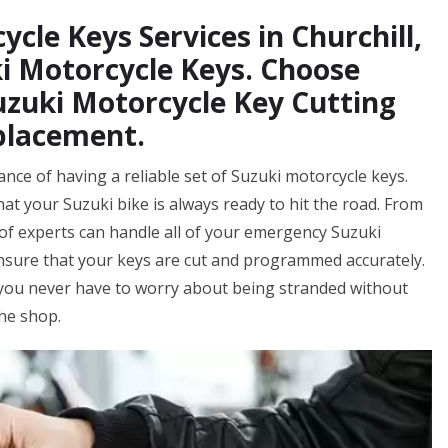
cle Keys Services in Churchill,
i Motorcycle Keys. Choose
uzuki Motorcycle Key Cutting
placement.
nce of having a reliable set of Suzuki motorcycle keys.
at your Suzuki bike is always ready to hit the road. From
f experts can handle all of your emergency Suzuki
ensure that your keys are cut and programmed accurately.
 you never have to worry about being stranded without
the shop.