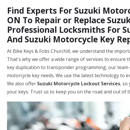
Find Experts For Suzuki Motorcy
ON To Repair or Replace Suzuk
Professional Locksmiths For S
And Suzuki Motorcycle Key Re
At Bike Keys & Fobs Churchill, we understand the importa
That's why we offer a wide range of services to ensure th
key duplication to transponder programming, our team o
motorcycle key needs. We use the latest technology to 
We also offer
Suzuki Motorcycle Lockout Services
, so
your keys. Trust us to keep you on the road and out of 