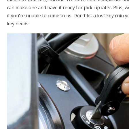
can make one and have it ready for pick-up later. Plus, 
if you're unable to come to us. Don't let a lost key ruin 
key needs.