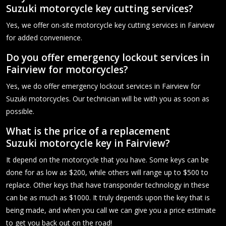
Suzuki motorcycle key cutting services?
Yes, we offer on-site motorcycle key cutting services in Fairview
for added convenience.
Do you offer emergency lockout services in
Fairview for motorcycles?
Yes, we do offer emergency lockout services in Fairview for
Suzuki motorcycles. Our technician will be with you as soon as
possible.
What is the price of a replacement
Suzuki motorcycle key in Fairview?
It depend on the motorcycle that you have. Some keys can be
done for as low as $200, while others will range up to $500 to
replace. Other keys that have transponder technology in these
can be as much as $1000. It truly depends upon the key that is
being made, and when you call we can give you a price estimate
to get you back out on the road!