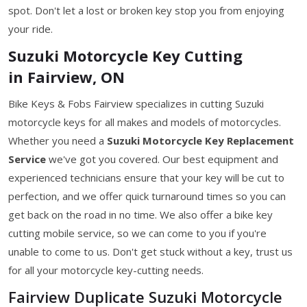
spot. Don't let a lost or broken key stop you from enjoying
your ride.
Suzuki Motorcycle Key Cutting
in Fairview, ON
Bike Keys & Fobs Fairview specializes in cutting Suzuki
motorcycle keys for all makes and models of motorcycles.
Whether you need a
Suzuki Motorcycle Key
Replacement
Service
we've got you covered. Our best equipment and
experienced technicians ensure that your key will be cut to
perfection, and we offer quick turnaround times so you can
get back on the road in no time. We also offer a bike key
cutting mobile service, so we can come to you if you're
unable to come to us. Don't get stuck without a key, trust us
for all your motorcycle key-cutting needs.
Fairview Duplicate Suzuki Motorcycle