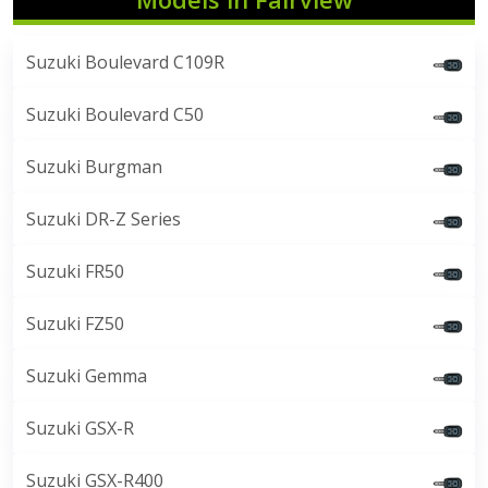
Suzuki Boulevard C109R
Suzuki Boulevard C50
Suzuki Burgman
Suzuki DR-Z Series
Suzuki FR50
Suzuki FZ50
Suzuki Gemma
Suzuki GSX-R
Suzuki GSX-R400