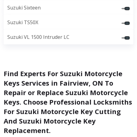
Suzuki Sixteen
Suzuki TS50X
Suzuki VL 1500 Intruder LC
Find Experts For Suzuki Motorcycle
Keys Services in Fairview, ON To
Repair or Replace Suzuki Motorcycle
Keys. Choose Professional Locksmiths
For Suzuki Motorcycle Key Cutting
And Suzuki Motorcycle Key
Replacement.