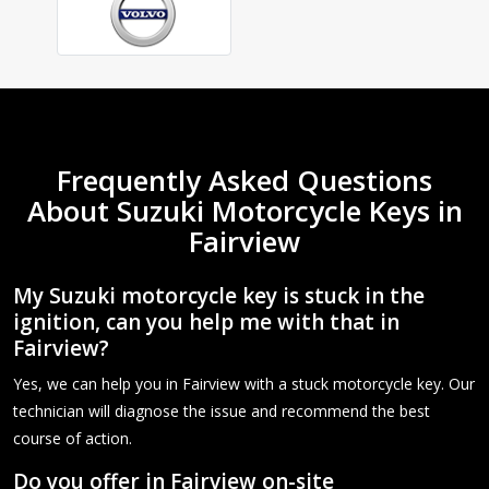
Frequently Asked Questions
About Suzuki Motorcycle Keys in
Fairview
My Suzuki motorcycle key is stuck in the
ignition, can you help me with that in
Fairview?
Yes, we can help you in Fairview with a stuck motorcycle key. Our
technician will diagnose the issue and recommend the best
course of action.
Do you offer in Fairview on-site