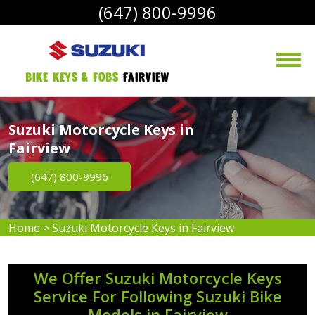
(647) 800-9996
bike Keys & Fobs 
Fairview
Suzuki Motorcycle Keys in
Fairview
(647) 800-9996
Home
>
Suzuki Motorcycle Keys in Fairview
We Offer Suzuki Motorcycle Keys
Service For Following Suzuki Bike
Models in Fairview