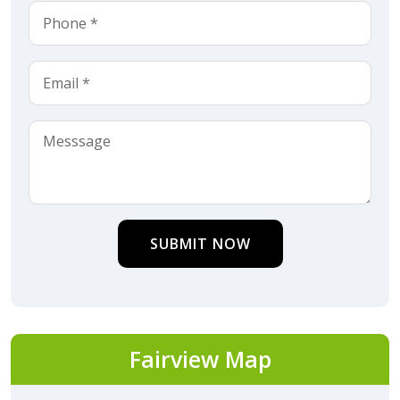
SUBMIT NOW
Fairview Map