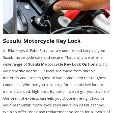
Suzuki Motorcycle Key Lock
At Bike Keys & Fobs Fairview, we understand keeping your
Suzuki motorcycle safe and secure. That's why we offer a
wide range of
Suzuki Motorcycle Key Lock Options
to fit
your specific needs. Our locks are made from durable
materials and are designed to withstand even the toughest
conditions. Whether you're looking for a simple key lock or a
more advanced, high-security option, we've got you covered.
Our team of experts can help you choose the right lock for
your best Suzuki motorcycle keys and even install it for you.
We also offer repair and replacement services for all types of