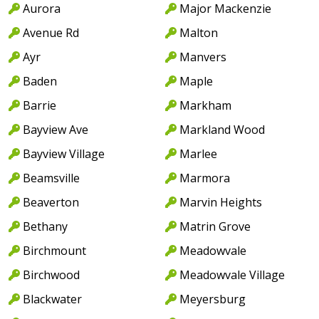
Aurora
Major Mackenzie
Avenue Rd
Malton
Ayr
Manvers
Baden
Maple
Barrie
Markham
Bayview Ave
Markland Wood
Bayview Village
Marlee
Beamsville
Marmora
Beaverton
Marvin Heights
Bethany
Matrin Grove
Birchmount
Meadowvale
Birchwood
Meadowvale Village
Blackwater
Meyersburg