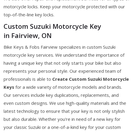
motorcycle locks. Keep your motorcycle protected with our
top-of-the-line key locks.
Custom Suzuki Motorcycle Key
in Fairview, ON
Bike Keys & Fobs Fairview specializes in custom Suzuki
motorcycle key services. We understand the importance of
having a unique key that not only starts your bike but also
represents your personal style. Our experienced team of
professionals is able to
Create Custom Suzuki Motorcycle
Keys
for a wide variety of motorcycle models and brands.
Our services include key duplications, replacements, and
even custom designs. We use high-quality materials and the
latest technology to ensure that your key is not only stylish
but also durable. Whether you're in need of a new key for
your classic Suzuki or a one-of-a-kind key for your custom