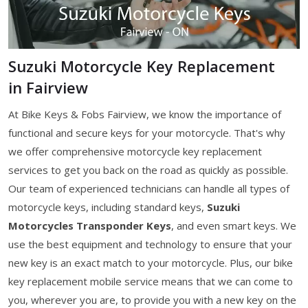
Suzuki Motorcycle Key Replacement
in Fairview
At Bike Keys & Fobs Fairview, we know the importance of
functional and secure keys for your motorcycle. That's why
we offer comprehensive motorcycle key replacement
services to get you back on the road as quickly as possible.
Our team of experienced technicians can handle all types of
motorcycle keys, including standard keys,
Suzuki
Motorcycles Transponder Keys
, and even smart keys. We
use the best equipment and technology to ensure that your
new key is an exact match to your motorcycle. Plus, our bike
key replacement mobile service means that we can come to
you, wherever you are, to provide you with a new key on the