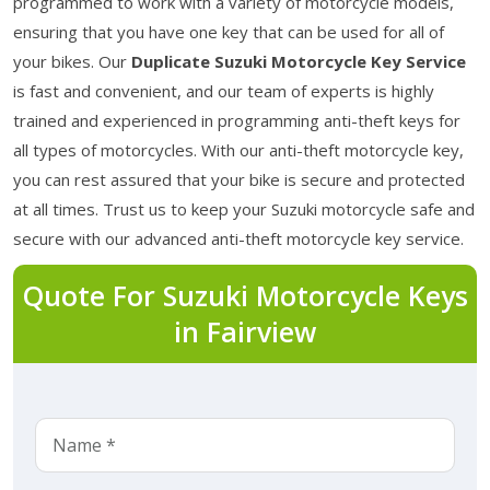
programmed to work with a variety of motorcycle models,
ensuring that you have one key that can be used for all of
your bikes. Our
Duplicate Suzuki Motorcycle Key Service
is fast and convenient, and our team of experts is highly
trained and experienced in programming anti-theft keys for
all types of motorcycles. With our anti-theft motorcycle key,
you can rest assured that your bike is secure and protected
at all times. Trust us to keep your Suzuki motorcycle safe and
secure with our advanced anti-theft motorcycle key service.
Quote For Suzuki Motorcycle Keys
in Fairview