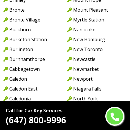
Bronte
Mount Pleasant
Bronte Village
Myrtle Station
Buckhorn
Nanticoke
Burketon Station
New Hamburg
Burlington
New Toronto
Burnhamthorpe
Newcastle
Cabbagetown
Newmarket
Caledon
Newport
Caledon East
Niagara Falls
Caledonia
North York
Cambridge
Norwood
Call for Car Key Services
(647) 800-9996
Camp Borden
Oakville
Campbellcroft
Old Oakville