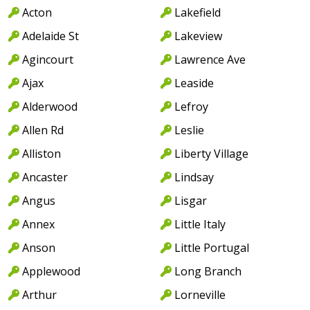
Acton
Lakefield
Adelaide St
Lakeview
Agincourt
Lawrence Ave
Ajax
Leaside
Alderwood
Lefroy
Allen Rd
Leslie
Alliston
Liberty Village
Ancaster
Lindsay
Angus
Lisgar
Annex
Little Italy
Anson
Little Portugal
Applewood
Long Branch
Arthur
Lorneville