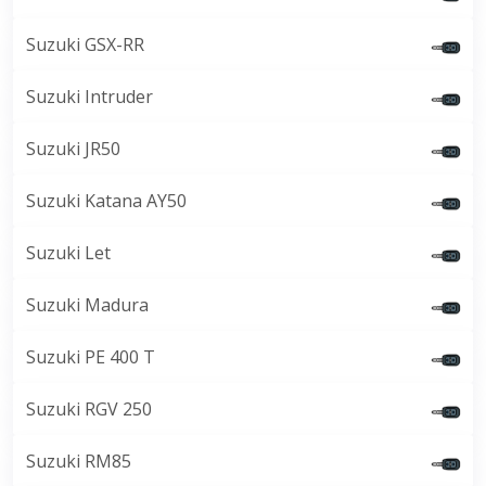
Suzuki GSX-RR
Suzuki Intruder
Suzuki JR50
Suzuki Katana AY50
Suzuki Let
Suzuki Madura
Suzuki PE 400 T
Suzuki RGV 250
Suzuki RM85