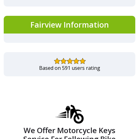
Fairview Information
Based on 591 users rating
We Offer Motorcycle Keys
Service For Following Bike