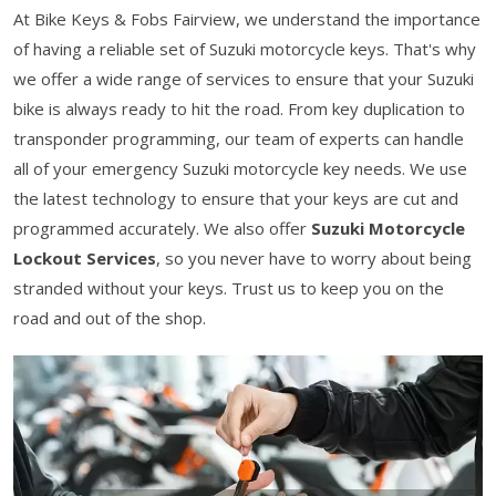
At Bike Keys & Fobs Fairview, we understand the importance
of having a reliable set of Suzuki motorcycle keys. That's why
we offer a wide range of services to ensure that your Suzuki
bike is always ready to hit the road. From key duplication to
transponder programming, our team of experts can handle
all of your emergency Suzuki motorcycle key needs. We use
the latest technology to ensure that your keys are cut and
programmed accurately. We also offer
Suzuki Motorcycle
Lockout Services
, so you never have to worry about being
stranded without your keys. Trust us to keep you on the
road and out of the shop.