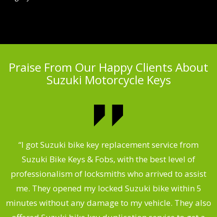
Praise From Our Happy Clients About
Suzuki Motorcycle Keys
my
“I got Suzuki bike key replacement service from
“
Suzuki Bike Keys & Fobs, with the best level of
,
professionalism of locksmiths who arrived to assist
.
me. They opened my locked Suzuki bike within 5
s
minutes without any damage to my vehicle. They also