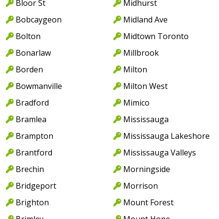
Bloor St
Midhurst
Bobcaygeon
Midland Ave
Bolton
Midtown Toronto
Bonarlaw
Millbrook
Borden
Milton
Bowmanville
Milton West
Bradford
Mimico
Bramlea
Mississauga
Brampton
Mississauga Lakeshore
Brantford
Mississauga Valleys
Brechin
Morningside
Bridgeport
Morrison
Brighton
Mount Forest
Brimley
Mount Hope