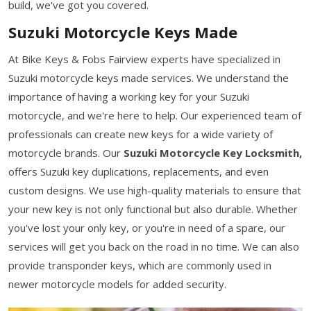
build, we've got you covered.
Suzuki Motorcycle Keys Made
At Bike Keys & Fobs Fairview experts have specialized in
Suzuki motorcycle keys made services. We understand the
importance of having a working key for your Suzuki
motorcycle, and we're here to help. Our experienced team of
professionals can create new keys for a wide variety of
motorcycle brands. Our
Suzuki Motorcycle Key Locksmith,
offers Suzuki key duplications, replacements, and even
custom designs. We use high-quality materials to ensure that
your new key is not only functional but also durable. Whether
you've lost your only key, or you're in need of a spare, our
services will get you back on the road in no time. We can also
provide transponder keys, which are commonly used in
newer motorcycle models for added security.