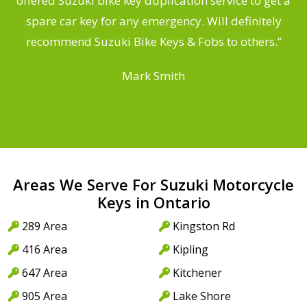
offered Suzuki bike key duplication service to get a
a
spare car key for any emergency. Will definitely
recommend Suzuki Bike Keys & Fobs to others.”
Mark Smith
Areas We Serve For Suzuki Motorcycle
Keys in Ontario
289 Area
Kingston Rd
416 Area
Kipling
647 Area
Kitchener
905 Area
Lake Shore