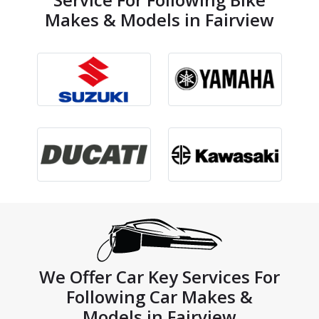
Makes & Models in Fairview
We Offer Car Key Services For
Following Car Makes &
Models in Fairview