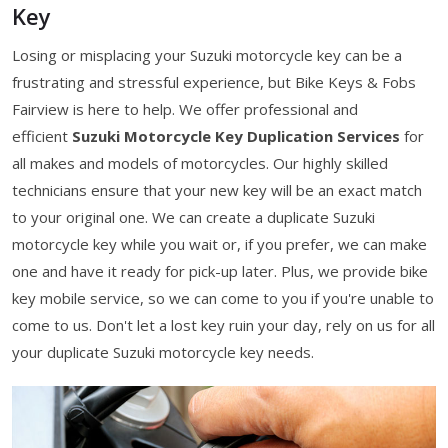
Key
Losing or misplacing your Suzuki motorcycle key can be a
frustrating and stressful experience, but Bike Keys & Fobs
Fairview is here to help. We offer professional and
efficient
Suzuki Motorcycle Key Duplication Services
for
all makes and models of motorcycles. Our highly skilled
technicians ensure that your new key will be an exact match
to your original one. We can create a duplicate Suzuki
motorcycle key while you wait or, if you prefer, we can make
one and have it ready for pick-up later. Plus, we provide bike
key mobile service, so we can come to you if you're unable to
come to us. Don't let a lost key ruin your day, rely on us for all
your duplicate Suzuki motorcycle key needs.