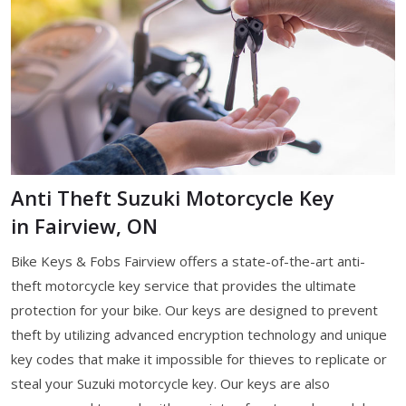
Anti Theft Suzuki Motorcycle Key
in Fairview, ON
Bike Keys & Fobs Fairview offers a state-of-the-art anti-
theft motorcycle key service that provides the ultimate
protection for your bike. Our keys are designed to prevent
theft by utilizing advanced encryption technology and unique
key codes that make it impossible for thieves to replicate or
steal your Suzuki motorcycle key. Our keys are also