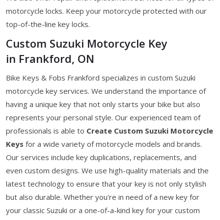
motorcycle locks. Keep your motorcycle protected with our
top-of-the-line key locks.
Custom Suzuki Motorcycle Key
in Frankford, ON
Bike Keys & Fobs Frankford specializes in custom Suzuki
motorcycle key services. We understand the importance of
having a unique key that not only starts your bike but also
represents your personal style. Our experienced team of
professionals is able to
Create Custom Suzuki Motorcycle
Keys
for a wide variety of motorcycle models and brands.
Our services include key duplications, replacements, and
even custom designs. We use high-quality materials and the
latest technology to ensure that your key is not only stylish
but also durable. Whether you're in need of a new key for
your classic Suzuki or a one-of-a-kind key for your custom