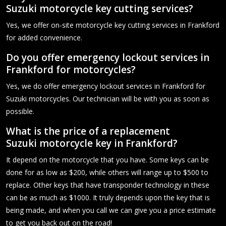
Suzuki motorcycle key cutting services?
Yes, we offer on-site motorcycle key cutting services in Frankford
for added convenience.
Do you offer emergency lockout services in
Frankford for motorcycles?
Yes, we do offer emergency lockout services in Frankford for
Suzuki motorcycles. Our technician will be with you as soon as
possible.
What is the price of a replacement
Suzuki motorcycle key in Frankford?
It depend on the motorcycle that you have. Some keys can be
done for as low as $200, while others will range up to $500 to
replace. Other keys that have transponder technology in these
can be as much as $1000. It truly depends upon the key that is
being made, and when you call we can give you a price estimate
to get you back out on the road!