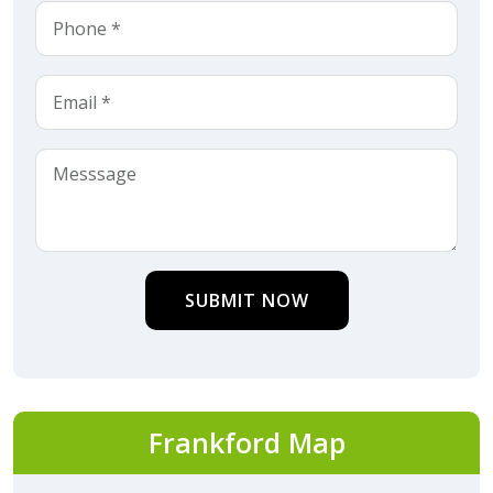
SUBMIT NOW
Frankford Map