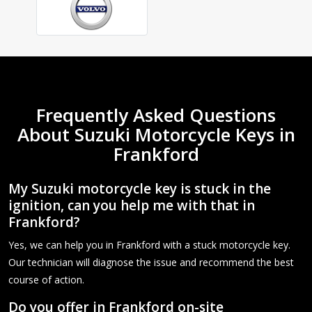
Frequently Asked Questions
About Suzuki Motorcycle Keys in
Frankford
My Suzuki motorcycle key is stuck in the
ignition, can you help me with that in
Frankford?
Yes, we can help you in Frankford with a stuck motorcycle key.
Our technician will diagnose the issue and recommend the best
course of action.
Do you offer in Frankford on-site