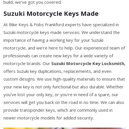
build, we've got you covered.
Suzuki Motorcycle Keys Made
At Bike Keys & Fobs Frankford experts have specialized in
Suzuki motorcycle keys made services. We understand the
importance of having a working key for your Suzuki
motorcycle, and we're here to help. Our experienced team of
professionals can create new keys for a wide variety of
motorcycle brands. Our
Suzuki Motorcycle Key Locksmith,
offers Suzuki key duplications, replacements, and even
custom designs. We use high-quality materials to ensure that
your new key is not only functional but also durable. Whether
you've lost your only key, or you're in need of a spare, our
services will get you back on the road in no time. We can also
provide transponder keys, which are commonly used in
newer motorcycle models for added security.