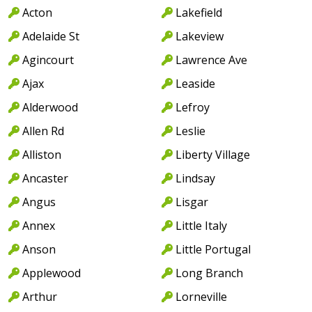
Acton
Lakefield
Adelaide St
Lakeview
Agincourt
Lawrence Ave
Ajax
Leaside
Alderwood
Lefroy
Allen Rd
Leslie
Alliston
Liberty Village
Ancaster
Lindsay
Angus
Lisgar
Annex
Little Italy
Anson
Little Portugal
Applewood
Long Branch
Arthur
Lorneville