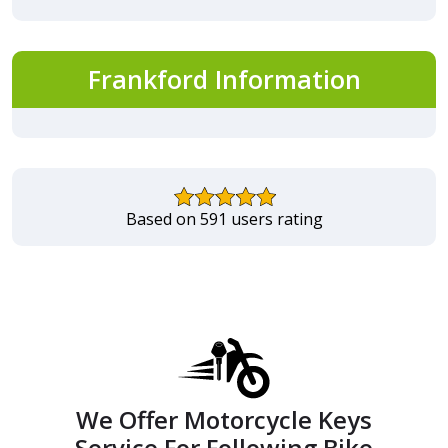
Frankford Information
Based on 591 users rating
We Offer Motorcycle Keys
Service For Following Bike