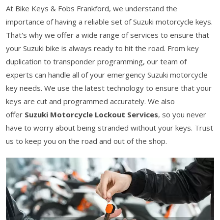
At Bike Keys & Fobs Frankford, we understand the
importance of having a reliable set of Suzuki motorcycle keys.
That's why we offer a wide range of services to ensure that
your Suzuki bike is always ready to hit the road. From key
duplication to transponder programming, our team of
experts can handle all of your emergency Suzuki motorcycle
key needs. We use the latest technology to ensure that your
keys are cut and programmed accurately. We also
offer
Suzuki Motorcycle Lockout Services
, so you never
have to worry about being stranded without your keys. Trust
us to keep you on the road and out of the shop.