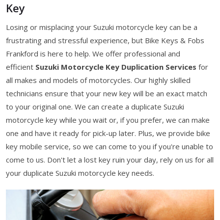
Key
Losing or misplacing your Suzuki motorcycle key can be a
frustrating and stressful experience, but Bike Keys & Fobs
Frankford is here to help. We offer professional and
efficient
Suzuki Motorcycle Key Duplication Services
for
all makes and models of motorcycles. Our highly skilled
technicians ensure that your new key will be an exact match
to your original one. We can create a duplicate Suzuki
motorcycle key while you wait or, if you prefer, we can make
one and have it ready for pick-up later. Plus, we provide bike
key mobile service, so we can come to you if you're unable to
come to us. Don't let a lost key ruin your day, rely on us for all
your duplicate Suzuki motorcycle key needs.