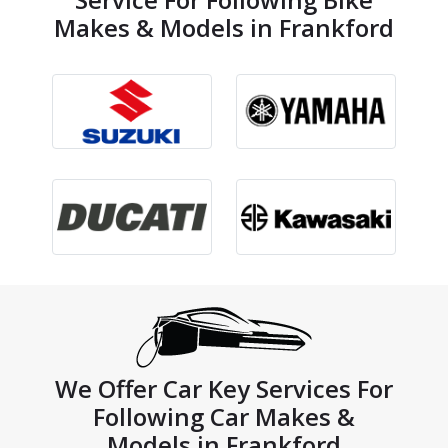
Makes & Models in Frankford
We Offer Car Key Services For
Following Car Makes &
Models in Frankford