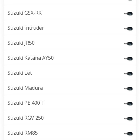
Suzuki GSX-RR
Suzuki Intruder
Suzuki JR50
Suzuki Katana AY50
Suzuki Let
Suzuki Madura
Suzuki PE 400 T
Suzuki RGV 250
Suzuki RM85