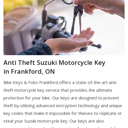
Anti Theft Suzuki Motorcycle Key
in Frankford, ON
Bike Keys & Fobs Frankford offers a state-of-the-art anti-
theft motorcycle key service that provides the ultimate
protection for your bike. Our keys are designed to prevent
theft by utilizing advanced encryption technology and unique
key codes that make it impossible for thieves to replicate or
steal your Suzuki motorcycle key. Our keys are also