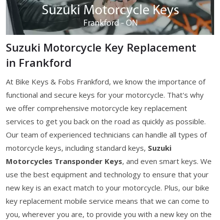
Suzuki Motorcycle Key Replacement
in Frankford
At Bike Keys & Fobs Frankford, we know the importance of
functional and secure keys for your motorcycle. That's why
we offer comprehensive motorcycle key replacement
services to get you back on the road as quickly as possible.
Our team of experienced technicians can handle all types of
motorcycle keys, including standard keys,
Suzuki
Motorcycles Transponder Keys
, and even smart keys. We
use the best equipment and technology to ensure that your
new key is an exact match to your motorcycle. Plus, our bike
key replacement mobile service means that we can come to
you, wherever you are, to provide you with a new key on the