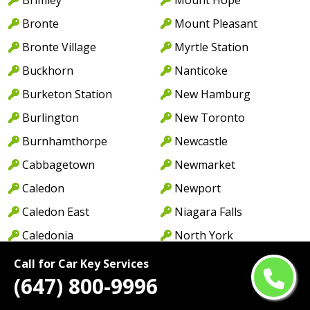
Bronte
Mount Pleasant
Bronte Village
Myrtle Station
Buckhorn
Nanticoke
Burketon Station
New Hamburg
Burlington
New Toronto
Burnhamthorpe
Newcastle
Cabbagetown
Newmarket
Caledon
Newport
Caledon East
Niagara Falls
Caledonia
North York
Cambridge
Norwood
Call for Car Key Services
(647) 800-9996
Camp Borden
Oakville
Campbellcroft
Old Oakville