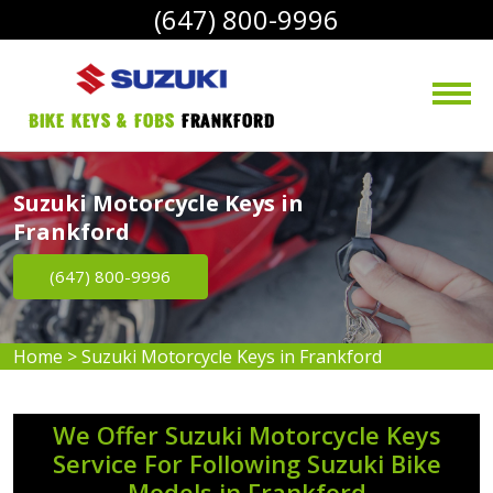
(647) 800-9996
bike Keys & Fobs 
Frankford
Suzuki Motorcycle Keys in
Frankford
(647) 800-9996
Home
>
Suzuki Motorcycle Keys in Frankford
We Offer Suzuki Motorcycle Keys
Service For Following Suzuki Bike
Models in Frankford