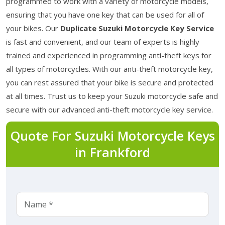
programmed to work with a variety of motorcycle models,
ensuring that you have one key that can be used for all of
your bikes. Our
Duplicate Suzuki Motorcycle Key Service
is fast and convenient, and our team of experts is highly
trained and experienced in programming anti-theft keys for
all types of motorcycles. With our anti-theft motorcycle key,
you can rest assured that your bike is secure and protected
at all times. Trust us to keep your Suzuki motorcycle safe and
secure with our advanced anti-theft motorcycle key service.
Quote For Suzuki Motorcycle Keys
in Frankford