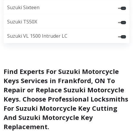
Suzuki Sixteen
Suzuki TS50X
Suzuki VL 1500 Intruder LC
Find Experts For Suzuki Motorcycle
Keys Services in Frankford, ON To
Repair or Replace Suzuki Motorcycle
Keys. Choose Professional Locksmiths
For Suzuki Motorcycle Key Cutting
And Suzuki Motorcycle Key
Replacement.