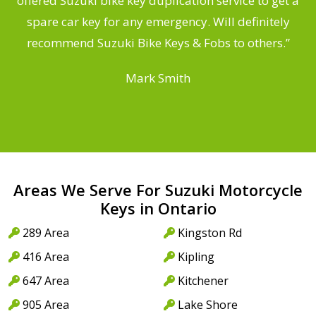
offered Suzuki bike key duplication service to get a
a
spare car key for any emergency. Will definitely
recommend Suzuki Bike Keys & Fobs to others.”
Mark Smith
Areas We Serve For Suzuki Motorcycle
Keys in Ontario
289 Area
Kingston Rd
416 Area
Kipling
647 Area
Kitchener
905 Area
Lake Shore