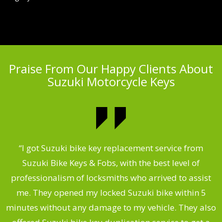
Praise From Our Happy Clients About
Suzuki Motorcycle Keys
my
“I got Suzuki bike key replacement service from
“
Suzuki Bike Keys & Fobs, with the best level of
,
professionalism of locksmiths who arrived to assist
.
me. They opened my locked Suzuki bike within 5
s
minutes without any damage to my vehicle. They also