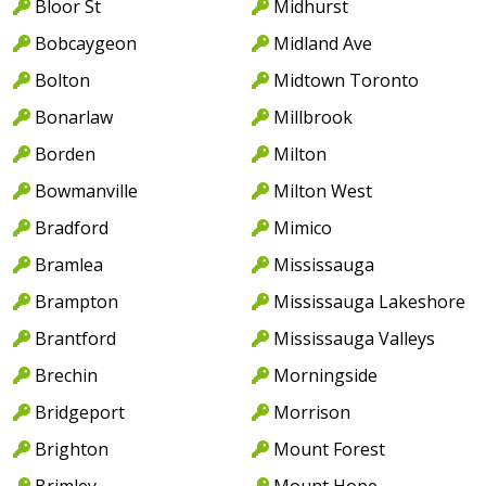
Bloor St
Midhurst
Bobcaygeon
Midland Ave
Bolton
Midtown Toronto
Bonarlaw
Millbrook
Borden
Milton
Bowmanville
Milton West
Bradford
Mimico
Bramlea
Mississauga
Brampton
Mississauga Lakeshore
Brantford
Mississauga Valleys
Brechin
Morningside
Bridgeport
Morrison
Brighton
Mount Forest
Brimley
Mount Hope