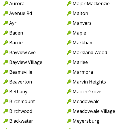
Aurora
Major Mackenzie
Avenue Rd
Malton
Ayr
Manvers
Baden
Maple
Barrie
Markham
Bayview Ave
Markland Wood
Bayview Village
Marlee
Beamsville
Marmora
Beaverton
Marvin Heights
Bethany
Matrin Grove
Birchmount
Meadowvale
Birchwood
Meadowvale Village
Blackwater
Meyersburg