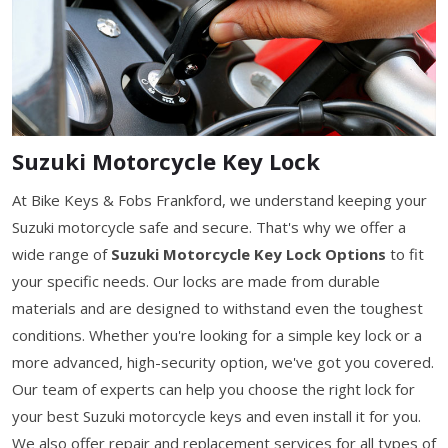
Suzuki Motorcycle Key Lock
At Bike Keys & Fobs Frankford, we understand keeping your
Suzuki motorcycle safe and secure. That's why we offer a
wide range of
Suzuki Motorcycle Key Lock Options
to fit
your specific needs. Our locks are made from durable
materials and are designed to withstand even the toughest
conditions. Whether you're looking for a simple key lock or a
more advanced, high-security option, we've got you covered.
Our team of experts can help you choose the right lock for
your best Suzuki motorcycle keys and even install it for you.
We also offer repair and replacement services for all types of