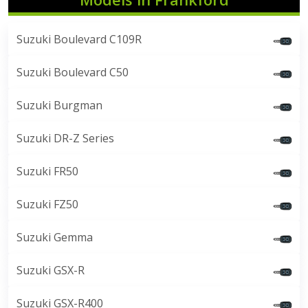
Suzuki Boulevard C109R
Suzuki Boulevard C50
Suzuki Burgman
Suzuki DR-Z Series
Suzuki FR50
Suzuki FZ50
Suzuki Gemma
Suzuki GSX-R
Suzuki GSX-R400