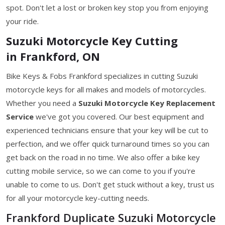
spot. Don't let a lost or broken key stop you from enjoying
your ride.
Suzuki Motorcycle Key Cutting
in Frankford, ON
Bike Keys & Fobs Frankford specializes in cutting Suzuki
motorcycle keys for all makes and models of motorcycles.
Whether you need a
Suzuki Motorcycle Key
Replacement
Service
we've got you covered. Our best equipment and
experienced technicians ensure that your key will be cut to
perfection, and we offer quick turnaround times so you can
get back on the road in no time. We also offer a bike key
cutting mobile service, so we can come to you if you're
unable to come to us. Don't get stuck without a key, trust us
for all your motorcycle key-cutting needs.
Frankford Duplicate Suzuki Motorcycle