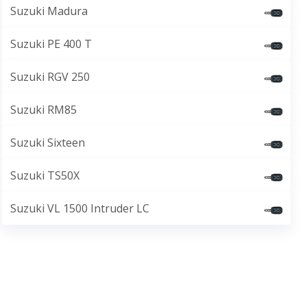
Suzuki Madura
Suzuki PE 400 T
Suzuki RGV 250
Suzuki RM85
Suzuki Sixteen
Suzuki TS50X
Suzuki VL 1500 Intruder LC