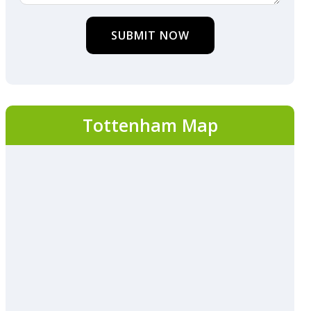
SUBMIT NOW
Tottenham Map