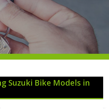
ng Suzuki Bike Models in