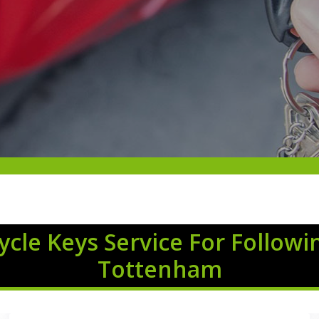
cle Keys Service For Followi
Tottenham