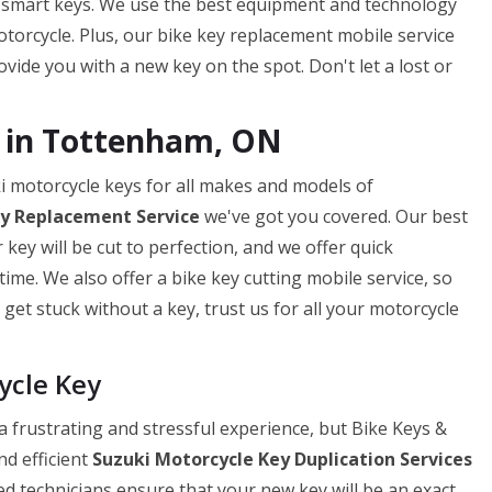
 smart keys. We use the best equipment and technology
torcycle. Plus, our bike key replacement mobile service
ide you with a new key on the spot. Don't let a lost or
g in Tottenham, ON
i motorcycle keys for all makes and models of
ey
Replacement Service
we've got you covered. Our best
ey will be cut to perfection, and we offer quick
ime. We also offer a bike key cutting mobile service, so
get stuck without a key, trust us for all your motorcycle
ycle Key
 frustrating and stressful experience, but Bike Keys &
nd efficient
Suzuki Motorcycle Key Duplication Services
ed technicians ensure that your new key will be an exact