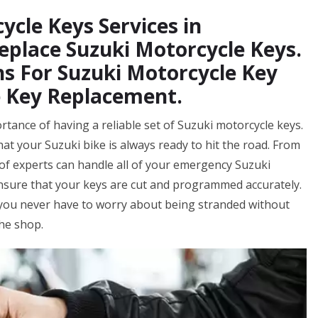
ycle Keys Services in
eplace Suzuki Motorcycle Keys.
s For Suzuki Motorcycle Key
e Key Replacement.
ance of having a reliable set of Suzuki motorcycle keys.
at your Suzuki bike is always ready to hit the road. From
f experts can handle all of your emergency Suzuki
ensure that your keys are cut and programmed accurately.
 you never have to worry about being stranded without
the shop.