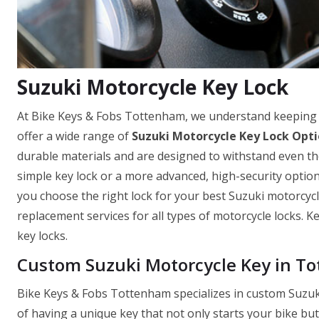
Suzuki Motorcycle Key Lock
At Bike Keys & Fobs Tottenham, we understand keeping 
offer a wide range of
Suzuki Motorcycle Key Lock Opt
durable materials and are designed to withstand even th
simple key lock or a more advanced, high-security optio
you choose the right lock for your best Suzuki motorcycle
replacement services for all types of motorcycle locks. 
key locks.
Custom Suzuki Motorcycle Key in T
Bike Keys & Fobs Tottenham specializes in custom Suzuk
of having a unique key that not only starts your bike bu