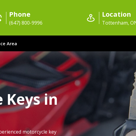
Phone
Location
(647) 800-9996
Tottenham, O
ice Area
 Keys in
perienced motorcycle key