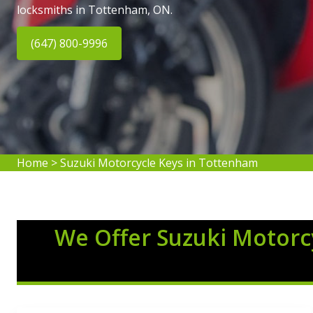
locksmiths in Tottenham, ON.
(647) 800-9996
Home
>
Suzuki Motorcycle Keys in Tottenham
We Offer Suzuki Motorcy