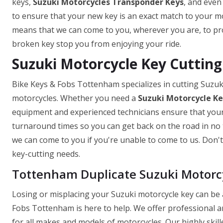
keys,
Suzuki Motorcycles Transponder Keys
, and even
to ensure that your new key is an exact match to your mo
means that we can come to you, wherever you are, to prov
broken key stop you from enjoying your ride.
Suzuki Motorcycle Key Cuttin
Bike Keys & Fobs Tottenham specializes in cutting Suzuk
motorcycles. Whether you need a
Suzuki Motorcycle K
equipment and experienced technicians ensure that your k
turnaround times so you can get back on the road in no t
we can come to you if you're unable to come to us. Don't 
key-cutting needs.
Tottenham Duplicate Suzuki Motorc
Losing or misplacing your Suzuki motorcycle key can be a
Fobs Tottenham is here to help. We offer professional a
for all makes and models of motorcycles. Our highly skill