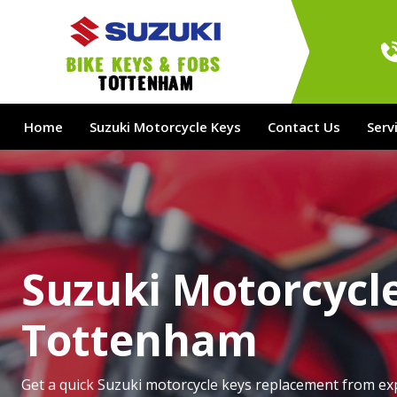
bike Keys & Fobs 
Tottenham
Home
Suzuki Motorcycle Keys
Contact Us
Serv
Suzuki Motorcycle
Tottenham
Get a quick Suzuki motorcycle keys replacement from ex