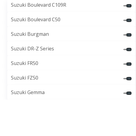
Suzuki Boulevard C109R
Suzuki Boulevard C50
Suzuki Burgman
Suzuki DR-Z Series
Suzuki FR50
Suzuki FZ50
Suzuki Gemma