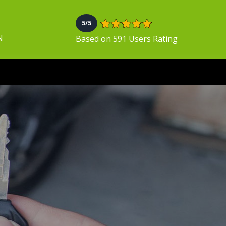
5/5
N
Based on 591 Users Rating