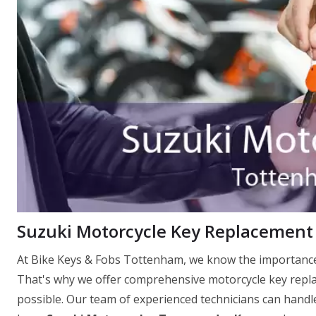
Suzuki Motorcycle Key Replacement
At Bike Keys & Fobs Tottenham, we know the importance 
That's why we offer comprehensive motorcycle key replac
possible. Our team of experienced technicians can handle