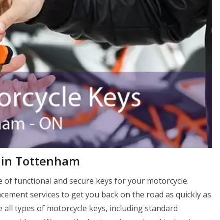
 in Tottenham
of functional and secure keys for your motorcycle.
ement services to get you back on the road as quickly as
 all types of motorcycle keys, including standard