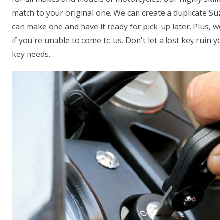
match to your original one. We can create a duplicate Suz
can make one and have it ready for pick-up later. Plus, 
if you're unable to come to us. Don't let a lost key ruin 
key needs.