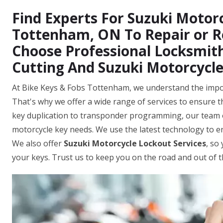
Find Experts For Suzuki Motorc
Tottenham, ON To Repair or R
Choose Professional Locksmith
Cutting And Suzuki Motorcycl
At Bike Keys & Fobs Tottenham, we understand the import
That's why we offer a wide range of services to ensure th
key duplication to transponder programming, our team o
motorcycle key needs. We use the latest technology to 
We also offer
Suzuki Motorcycle Lockout Services
, so
your keys. Trust us to keep you on the road and out of 