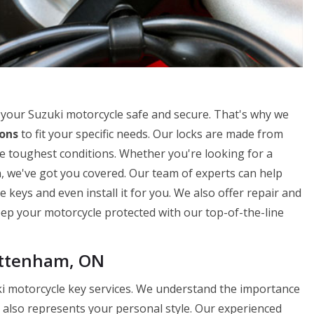
your Suzuki motorcycle safe and secure. That's why we
ions
to fit your specific needs. Our locks are made from
e toughest conditions. Whether you're looking for a
n, we've got you covered. Our team of experts can help
 keys and even install it for you. We also offer repair and
Keep your motorcycle protected with our top-of-the-line
ottenham, ON
i motorcycle key services. We understand the importance
t also represents your personal style. Our experienced