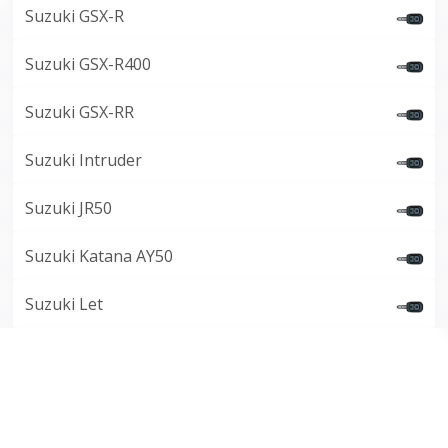
Suzuki GSX-R
Suzuki GSX-R400
Suzuki GSX-RR
Suzuki Intruder
Suzuki JR50
Suzuki Katana AY50
Suzuki Let