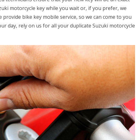
uki motorcycle key while you wait or, if you prefer, we
we provide bike key mobile service, so we can come to you
your day, rely on us for all your duplicate Suzuki motorcycle