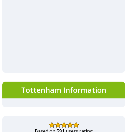
Tottenham Information
Based on 591 users rating