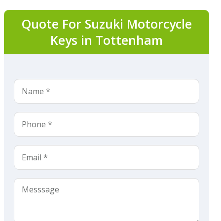
Quote For Suzuki Motorcycle
Keys in Tottenham