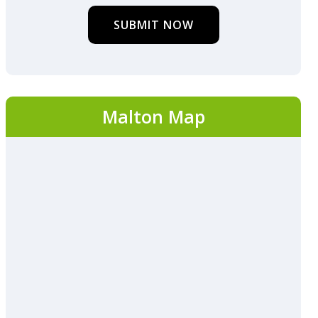
SUBMIT NOW
Malton Map