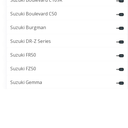
Suzuki Boulevard C109R
Suzuki Boulevard C50
Suzuki Burgman
Suzuki DR-Z Series
Suzuki FR50
Suzuki FZ50
Suzuki Gemma