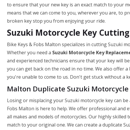
to ensure that your new key is an exact match to your mo
means that we can come to you, wherever you are, to prov
broken key stop you from enjoying your ride.
Suzuki Motorcycle Key Cutting
Bike Keys & Fobs Malton specializes in cutting Suzuki mo
Whether you need a
Suzuki Motorcycle Key
Replaceme
and experienced technicians ensure that your key will be
you can get back on the road in no time. We also offer a 
you're unable to come to us. Don't get stuck without a ke
Malton Duplicate Suzuki Motorcycle
Losing or misplacing your Suzuki motorcycle key can be a
Fobs Malton is here to help. We offer professional and e
all makes and models of motorcycles. Our highly skilled 
match to your original one. We can create a duplicate Suz