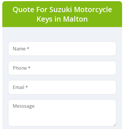
Quote For Suzuki Motorcycle
Keys in Malton