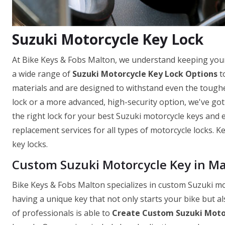
Suzuki Motorcycle Key Lock
At Bike Keys & Fobs Malton, we understand keeping your
a wide range of
Suzuki Motorcycle Key Lock Options
to
materials and are designed to withstand even the toughe
lock or a more advanced, high-security option, we've go
the right lock for your best Suzuki motorcycle keys and ev
replacement services for all types of motorcycle locks. 
key locks.
Custom Suzuki Motorcycle Key in M
Bike Keys & Fobs Malton specializes in custom Suzuki m
having a unique key that not only starts your bike but a
of professionals is able to
Create Custom Suzuki Moto