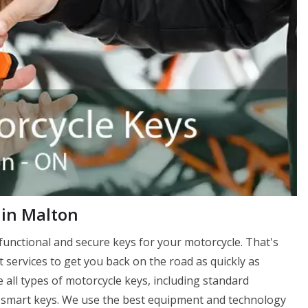
 in Malton
unctional and secure keys for your motorcycle. That's
services to get you back on the road as quickly as
 all types of motorcycle keys, including standard
 smart keys. We use the best equipment and technology