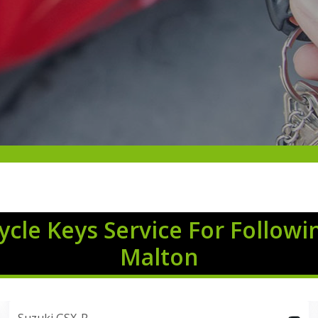
cle Keys Service For Followi
Malton