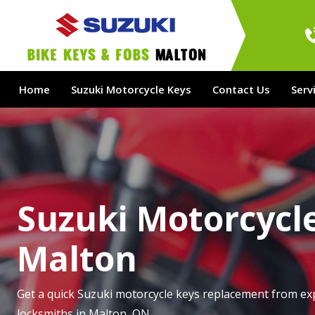
bike Keys & Fobs 
Malton
Home
Suzuki Motorcycle Keys
Contact Us
Serv
Suzuki Motorcycle
Malton
Get a quick Suzuki motorcycle keys replacement from ex
locksmiths in Malton, ON.