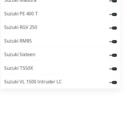
Suzuki Madura
Suzuki PE 400 T
Suzuki RGV 250
Suzuki RM85
Suzuki Sixteen
Suzuki TS50X
Suzuki VL 1500 Intruder LC