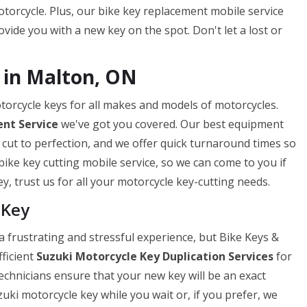
torcycle. Plus, our bike key replacement mobile service
ide you with a new key on the spot. Don't let a lost or
 in Malton, ON
torcycle keys for all makes and models of motorcycles.
nt Service
we've got you covered. Our best equipment
 cut to perfection, and we offer quick turnaround times so
bike key cutting mobile service, so we can come to you if
y, trust us for all your motorcycle key-cutting needs.
 Key
 frustrating and stressful experience, but Bike Keys &
fficient
Suzuki Motorcycle Key Duplication Services
for
technicians ensure that your new key will be an exact
uki motorcycle key while you wait or, if you prefer, we