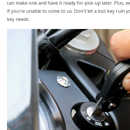
can make one and have it ready for pick-up later. Plus, 
if you're unable to come to us. Don't let a lost key ruin 
key needs.