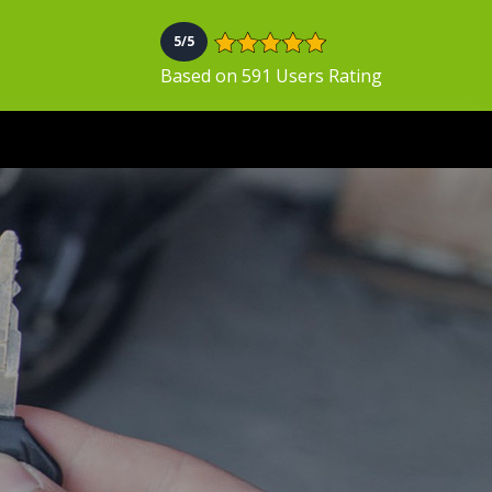
5/5
Based on 591 Users Rating