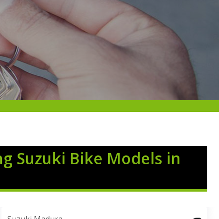
ng Suzuki Bike Models in