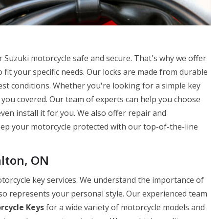
 Suzuki motorcycle safe and secure. That's why we offer
 fit your specific needs. Our locks are made from durable
st conditions. Whether you're looking for a simple key
t you covered. Our team of experts can help you choose
en install it for you. We also offer repair and
Keep your motorcycle protected with our top-of-the-line
alton, ON
otorcycle key services. We understand the importance of
lso represents your personal style. Our experienced team
rcycle Keys
for a wide variety of motorcycle models and