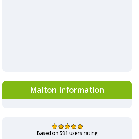
Malton Information
Based on 591 users rating