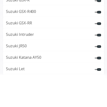
Suzuki GSX-R
Suzuki GSX-R400
Suzuki GSX-RR
Suzuki Intruder
Suzuki JR50
Suzuki Katana AY50
Suzuki Let