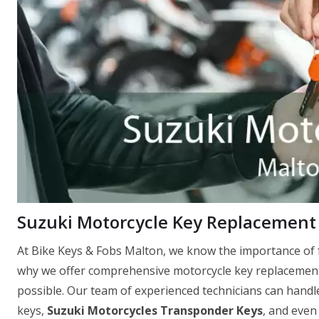
Suzuki Motorcycle Key Replacement
At Bike Keys & Fobs Malton, we know the importance of f
why we offer comprehensive motorcycle key replacement 
possible. Our team of experienced technicians can handle
keys,
Suzuki Motorcycles Transponder Keys
, and even