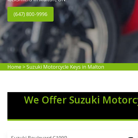
(647) 800-9996
Home
>
Suzuki Motorcycle Keys in Malton
We Offer Suzuki Motorcy