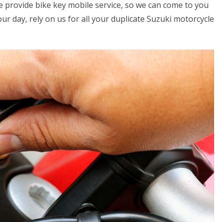
we provide bike key mobile service, so we can come to you
your day, rely on us for all your duplicate Suzuki motorcycle