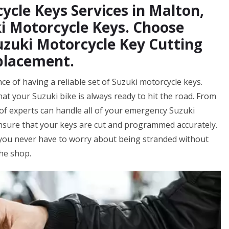
ycle Keys Services in Malton,
i Motorcycle Keys. Choose
uzuki Motorcycle Key Cutting
placement.
e of having a reliable set of Suzuki motorcycle keys.
at your Suzuki bike is always ready to hit the road. From
f experts can handle all of your emergency Suzuki
ensure that your keys are cut and programmed accurately.
 you never have to worry about being stranded without
the shop.