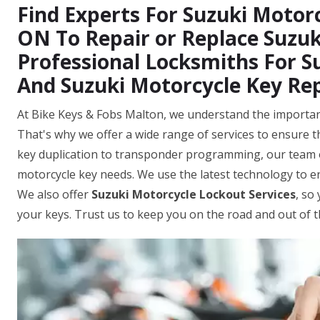
Find Experts For Suzuki Motorc
ON To Repair or Replace Suzuk
Professional Locksmiths For S
And Suzuki Motorcycle Key Re
At Bike Keys & Fobs Malton, we understand the importanc
That's why we offer a wide range of services to ensure th
key duplication to transponder programming, our team o
motorcycle key needs. We use the latest technology to 
We also offer
Suzuki Motorcycle Lockout Services
, so
your keys. Trust us to keep you on the road and out of 