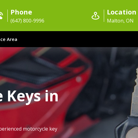
Phone
Location
(647) 800-9996
Malton, ON
ice Area
 Keys in
perienced motorcycle key