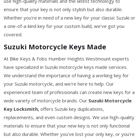
use high-quality materials and the latest technology to
ensure that your key is not only stylish but also durable.
Whether you're in need of a new key for your classic Suzuki or
a one-of-a-kind key for your custom build, we've got you
covered.
Suzuki Motorcycle Keys Made
At Bike Keys & Fobs Humber Heights Westmount experts
have specialized in Suzuki motorcycle keys made services.
We understand the importance of having a working key for
your Suzuki motorcycle, and we're here to help. Our
experienced team of professionals can create new keys for a
wide variety of motorcycle brands. Our
Suzuki Motorcycle
Key Locksmith,
offers Suzuki key duplications,
replacements, and even custom designs. We use high-quality
materials to ensure that your new key is not only functional
but also durable. Whether you've lost your only key, or you're