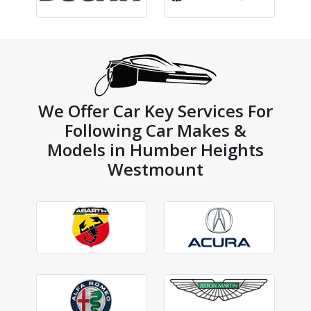
We Offer Car Key Services For
Following Car Makes &
Models in Humber Heights
Westmount