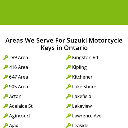
Areas We Serve For Suzuki Motorcycle
Keys in Ontario
289 Area
Kingston Rd
416 Area
Kipling
647 Area
Kitchener
905 Area
Lake Shore
Acton
Lakefield
Adelaide St
Lakeview
Agincourt
Lawrence Ave
Ajax
Leaside