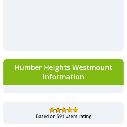
Humber Heights Westmount
Information
Based on 591 users rating