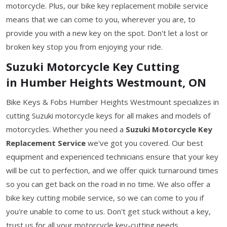
motorcycle. Plus, our bike key replacement mobile service
means that we can come to you, wherever you are, to
provide you with a new key on the spot. Don't let a lost or
broken key stop you from enjoying your ride.
Suzuki Motorcycle Key Cutting
in Humber Heights Westmount, ON
Bike Keys & Fobs Humber Heights Westmount specializes in
cutting Suzuki motorcycle keys for all makes and models of
motorcycles. Whether you need a
Suzuki Motorcycle Key
Replacement Service
we've got you covered. Our best
equipment and experienced technicians ensure that your key
will be cut to perfection, and we offer quick turnaround times
so you can get back on the road in no time. We also offer a
bike key cutting mobile service, so we can come to you if
you're unable to come to us. Don't get stuck without a key,
trust us for all your motorcycle key-cutting needs.