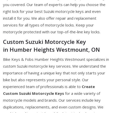
you covered. Our team of experts can help you choose the
right lock for your best Suzuki motorcycle keys and even
install it for you. We also offer repair and replacement
services for all types of motorcycle locks. Keep your
motorcycle protected with our top-of-the-line key locks.
Custom Suzuki Motorcycle Key
in Humber Heights Westmount, ON
Bike Keys & Fobs Humber Heights Westmount specializes in
custom Suzuki motorcycle key services. We understand the
importance of having a unique key that not only starts your
bike but also represents your personal style. Our
experienced team of professionals is able to
Create
Custom Suzuki Motorcycle Keys
for a wide variety of
motorcycle models and brands. Our services include key
duplications, replacements, and even custom designs. We