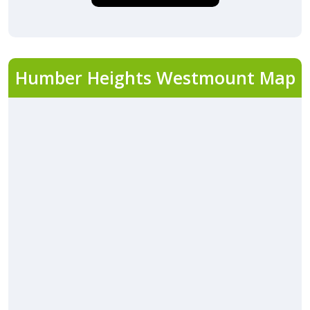
Humber Heights Westmount Map