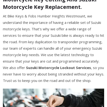
Motorcycle Key Replacement.
At Bike Keys & Fobs Humber Heights Westmount, we
understand the importance of having a reliable set of Suzuki
motorcycle keys. That's why we offer a wide range of
services to ensure that your Suzuki bike is always ready to hit
the road. From key duplication to transponder programming,
our team of experts can handle all of your emergency Suzuki
motorcycle key needs. We use the latest technology to
ensure that your keys are cut and programmed accurately.
We also offer
Suzuki Motorcycle Lockout Services
, so you
never have to worry about being stranded without your keys.
Trust us to keep you on the road and out of the shop.