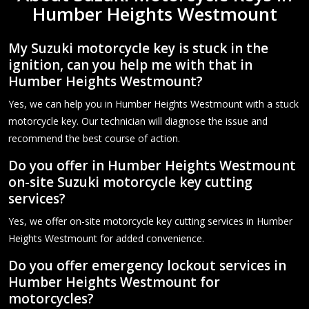
Humber Heights Westmount
My Suzuki motorcycle key is stuck in the
ignition, can you help me with that in
Humber Heights Westmount?
Yes, we can help you in Humber Heights Westmount with a stuck
motorcycle key. Our technician will diagnose the issue and
recommend the best course of action.
Do you offer in Humber Heights Westmount
on-site Suzuki motorcycle key cutting
services?
Yes, we offer on-site motorcycle key cutting services in Humber
Heights Westmount for added convenience.
Do you offer emergency lockout services in
Humber Heights Westmount for
motorcycles?