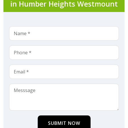
in Humber Heights Westmount
SUBMIT NOW