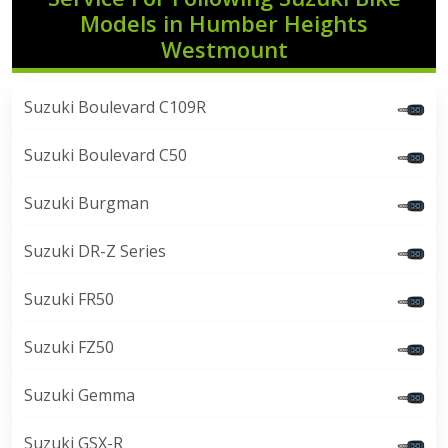
Models in Humber Heights
Westmount
Suzuki Boulevard C109R
Suzuki Boulevard C50
Suzuki Burgman
Suzuki DR-Z Series
Suzuki FR50
Suzuki FZ50
Suzuki Gemma
Suzuki GSX-R