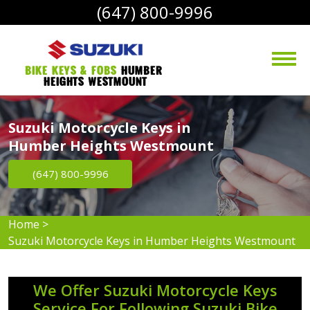
(647) 800-9996
bike Keys & Fobs 
Humber 
Heights Westmount
Suzuki Motorcycle Keys in
Humber Heights Westmount
(647) 800-9996
Home
>
Suzuki Motorcycle Keys in Humber Heights Westmount
We Offer Suzuki Motorcycle Keys
Service For Following Suzuki Bike