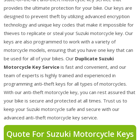
provides the ultimate protection for your bike. Our keys are
designed to prevent theft by utilizing advanced encryption
technology and unique key codes that make it impossible for
thieves to replicate or steal your Suzuki motorcycle key. Our
keys are also programmed to work with a variety of
motorcycle models, ensuring that you have one key that can
be used for all of your bikes. Our
Duplicate Suzuki
Motorcycle Key Service
is fast and convenient, and our
team of experts is highly trained and experienced in
programming anti-theft keys for all types of motorcycles.
With our anti-theft motorcycle key, you can rest assured that
your bike is secure and protected at all times. Trust us to
keep your Suzuki motorcycle safe and secure with our
advanced anti-theft motorcycle key service.
Quote For Suzuki Motorcycle Keys