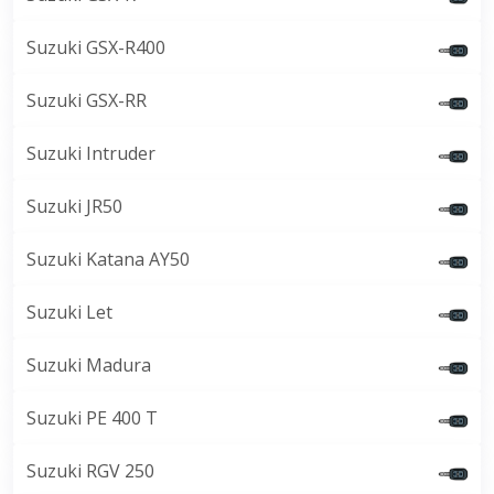
Suzuki GSX-R400
Suzuki GSX-RR
Suzuki Intruder
Suzuki JR50
Suzuki Katana AY50
Suzuki Let
Suzuki Madura
Suzuki PE 400 T
Suzuki RGV 250