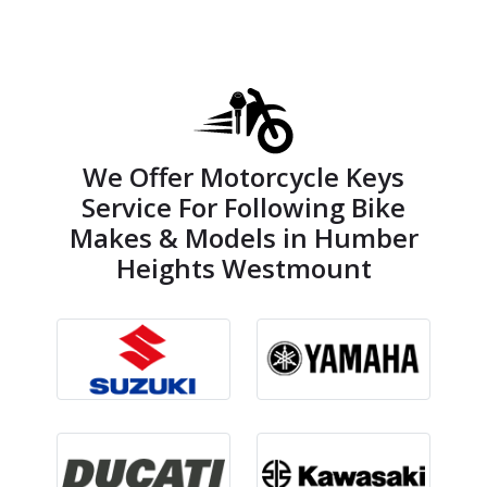
We Offer Motorcycle Keys
Service For Following Bike
Makes & Models in Humber
Heights Westmount