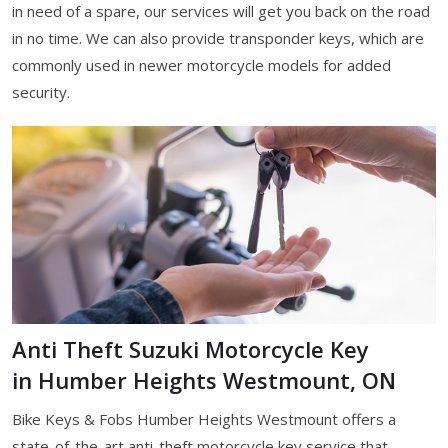
in need of a spare, our services will get you back on the road
in no time. We can also provide transponder keys, which are
commonly used in newer motorcycle models for added
security.
Anti Theft Suzuki Motorcycle Key
in Humber Heights Westmount, ON
Bike Keys & Fobs Humber Heights Westmount offers a
state-of-the-art anti-theft motorcycle key service that