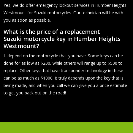
Yes, we do offer emergency lockout services in Humber Heights
Westmount for Suzuki motorcycles. Our technician will be with
you as soon as possible.
What is the price of a replacement
Suzuki motorcycle key in Humber Heights
Westmount?
It depend on the motorcycle that you have. Some keys can be
done for as low as $200, while others will range up to $500 to
replace. Other keys that have transponder technology in these
can be as much as $1000. It truly depends upon the key that is
being made, and when you call we can give you a price estimate
to get you back out on the road!