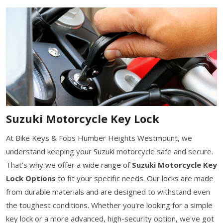
Suzuki Motorcycle Key Lock
At Bike Keys & Fobs Humber Heights Westmount, we
understand keeping your Suzuki motorcycle safe and secure.
That's why we offer a wide range of
Suzuki Motorcycle Key
Lock Options
to fit your specific needs. Our locks are made
from durable materials and are designed to withstand even
the toughest conditions. Whether you're looking for a simple
key lock or a more advanced, high-security option, we've got