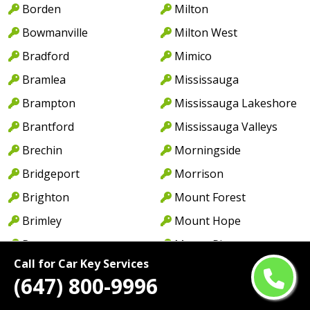
Borden
Milton
Bowmanville
Milton West
Bradford
Mimico
Bramlea
Mississauga
Brampton
Mississauga Lakeshore
Brantford
Mississauga Valleys
Brechin
Morningside
Bridgeport
Morrison
Brighton
Mount Forest
Brimley
Mount Hope
Bronte
Mount Pleasant
Call for Car Key Services
Bronte Village
Myrtle Station
(647) 800-9996
Buckhorn
Nanticoke