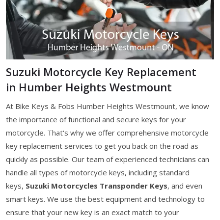
Suzuki Motorcycle Key Replacement
in Humber Heights Westmount
At Bike Keys & Fobs Humber Heights Westmount, we know
the importance of functional and secure keys for your
motorcycle. That's why we offer comprehensive motorcycle
key replacement services to get you back on the road as
quickly as possible. Our team of experienced technicians can
handle all types of motorcycle keys, including standard
keys,
Suzuki Motorcycles Transponder Keys
, and even
smart keys. We use the best equipment and technology to
ensure that your new key is an exact match to your