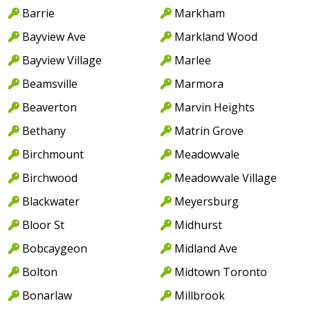
Barrie
Markham
Bayview Ave
Markland Wood
Bayview Village
Marlee
Beamsville
Marmora
Beaverton
Marvin Heights
Bethany
Matrin Grove
Birchmount
Meadowvale
Birchwood
Meadowvale Village
Blackwater
Meyersburg
Bloor St
Midhurst
Bobcaygeon
Midland Ave
Bolton
Midtown Toronto
Bonarlaw
Millbrook