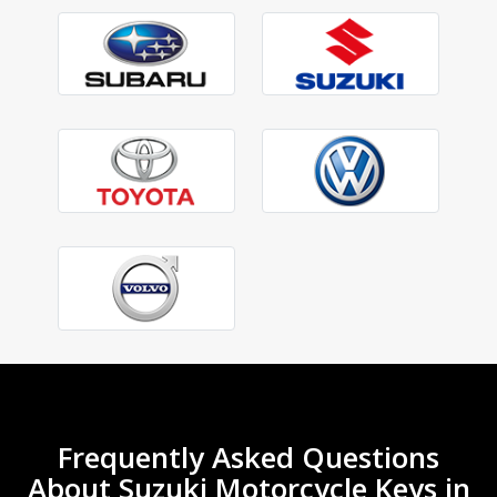
Frequently Asked Questions
About Suzuki Motorcycle Keys in