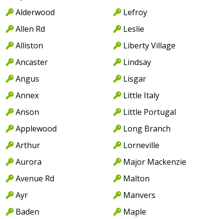
Alderwood
Lefroy
Allen Rd
Leslie
Alliston
Liberty Village
Ancaster
Lindsay
Angus
Lisgar
Annex
Little Italy
Anson
Little Portugal
Applewood
Long Branch
Arthur
Lorneville
Aurora
Major Mackenzie
Avenue Rd
Malton
Ayr
Manvers
Baden
Maple