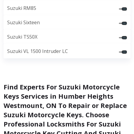
Suzuki RM85
Suzuki Sixteen
Suzuki TS50X
Suzuki VL 1500 Intruder LC
Find Experts For Suzuki Motorcycle
Keys Services in Humber Heights
Westmount, ON To Repair or Replace
Suzuki Motorcycle Keys. Choose
Professional Locksmiths For Suzuki
Motorcycle Key Cutting And Suzuki