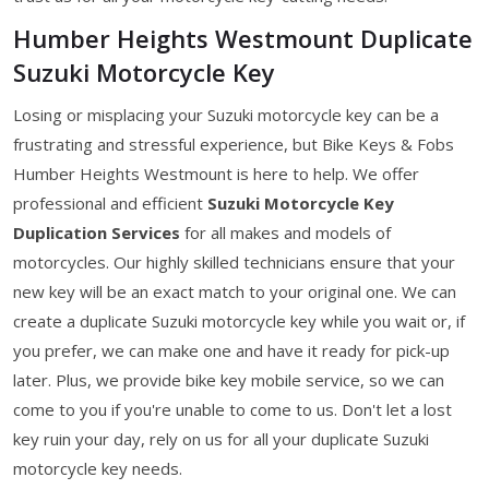
Humber Heights Westmount Duplicate
Suzuki Motorcycle Key
Losing or misplacing your Suzuki motorcycle key can be a
frustrating and stressful experience, but Bike Keys & Fobs
Humber Heights Westmount is here to help. We offer
professional and efficient
Suzuki Motorcycle Key
Duplication Services
for all makes and models of
motorcycles. Our highly skilled technicians ensure that your
new key will be an exact match to your original one. We can
create a duplicate Suzuki motorcycle key while you wait or, if
you prefer, we can make one and have it ready for pick-up
later. Plus, we provide bike key mobile service, so we can
come to you if you're unable to come to us. Don't let a lost
key ruin your day, rely on us for all your duplicate Suzuki
motorcycle key needs.