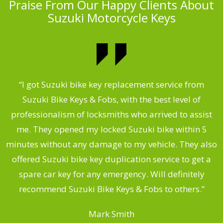
Praise From Our Happy Clients About
Suzuki Motorcycle Keys
my
“I got Suzuki bike key replacement service from
“
Suzuki Bike Keys & Fobs, with the best level of
,
professionalism of locksmiths who arrived to assist
.
me. They opened my locked Suzuki bike within 5
s
minutes without any damage to my vehicle. They also
offered Suzuki bike key duplication service to get a
a
spare car key for any emergency. Will definitely
recommend Suzuki Bike Keys & Fobs to others.”
Mark Smith