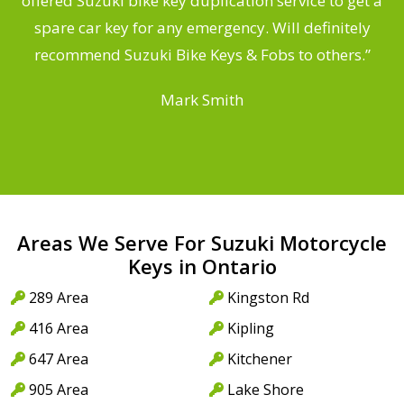
offered Suzuki bike key duplication service to get a
a
spare car key for any emergency. Will definitely
recommend Suzuki Bike Keys & Fobs to others.”
Mark Smith
Areas We Serve For Suzuki Motorcycle
Keys in Ontario
289 Area
Kingston Rd
416 Area
Kipling
647 Area
Kitchener
905 Area
Lake Shore