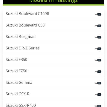
Suzuki Boulevard C109R
Suzuki Boulevard C50
Suzuki Burgman
Suzuki DR-Z Series
Suzuki FR50
Suzuki FZ50
Suzuki Gemma
Suzuki GSX-R
Suzuki GSX-R400