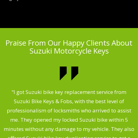
Praise From Our Happy Clients About
Suzuki Motorcycle Keys
my
“I got Suzuki bike key replacement service from
“
Suzuki Bike Keys & Fobs, with the best level of
,
professionalism of locksmiths who arrived to assist
.
me. They opened my locked Suzuki bike within 5
s
minutes without any damage to my vehicle. They also