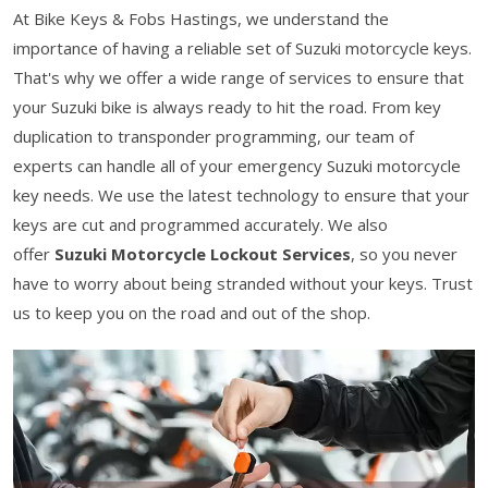
At Bike Keys & Fobs Hastings, we understand the
importance of having a reliable set of Suzuki motorcycle keys.
That's why we offer a wide range of services to ensure that
your Suzuki bike is always ready to hit the road. From key
duplication to transponder programming, our team of
experts can handle all of your emergency Suzuki motorcycle
key needs. We use the latest technology to ensure that your
keys are cut and programmed accurately. We also
offer
Suzuki Motorcycle Lockout Services
, so you never
have to worry about being stranded without your keys. Trust
us to keep you on the road and out of the shop.