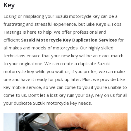
Key
Losing or misplacing your Suzuki motorcycle key can be a
frustrating and stressful experience, but Bike Keys & Fobs
Hastings is here to help. We offer professional and
efficient
Suzuki Motorcycle Key Duplication Services
for
all makes and models of motorcycles. Our highly skilled
technicians ensure that your new key will be an exact match
to your original one. We can create a duplicate Suzuki
motorcycle key while you wait or, if you prefer, we can make
one and have it ready for pick-up later. Plus, we provide bike
key mobile service, so we can come to you if you're unable to
come to us. Don't let a lost key ruin your day, rely on us for all
your duplicate Suzuki motorcycle key needs.