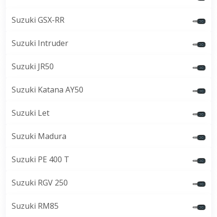
Suzuki GSX-RR
Suzuki Intruder
Suzuki JR50
Suzuki Katana AY50
Suzuki Let
Suzuki Madura
Suzuki PE 400 T
Suzuki RGV 250
Suzuki RM85