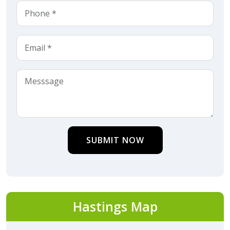
SUBMIT NOW
Hastings Map