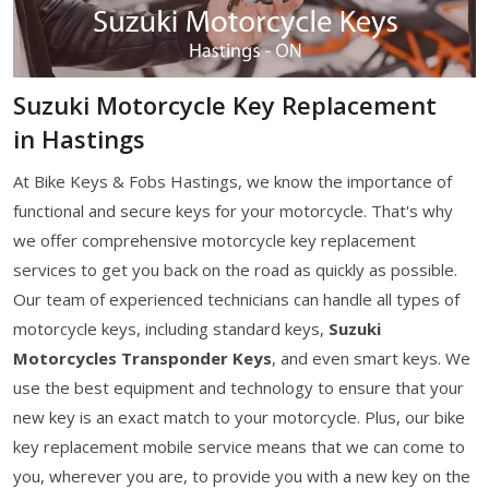
Suzuki Motorcycle Key Replacement
in Hastings
At Bike Keys & Fobs Hastings, we know the importance of
functional and secure keys for your motorcycle. That's why
we offer comprehensive motorcycle key replacement
services to get you back on the road as quickly as possible.
Our team of experienced technicians can handle all types of
motorcycle keys, including standard keys,
Suzuki
Motorcycles Transponder Keys
, and even smart keys. We
use the best equipment and technology to ensure that your
new key is an exact match to your motorcycle. Plus, our bike
key replacement mobile service means that we can come to
you, wherever you are, to provide you with a new key on the