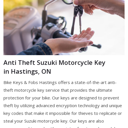
Anti Theft Suzuki Motorcycle Key
in Hastings, ON
Bike Keys & Fobs Hastings offers a state-of-the-art anti-
theft motorcycle key service that provides the ultimate
protection for your bike. Our keys are designed to prevent
theft by utilizing advanced encryption technology and unique
key codes that make it impossible for thieves to replicate or
steal your Suzuki motorcycle key. Our keys are also