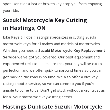
spot. Don't let a lost or broken key stop you from enjoying
your ride.
Suzuki Motorcycle Key Cutting
in Hastings, ON
Bike Keys & Fobs Hastings specializes in cutting Suzuki
motorcycle keys for all makes and models of motorcycles.
Whether you need a
Suzuki Motorcycle Key
Replacement
Service
we've got you covered. Our best equipment and
experienced technicians ensure that your key will be cut to
perfection, and we offer quick turnaround times so you can
get back on the road in no time. We also offer a bike key
cutting mobile service, so we can come to you if you're
unable to come to us. Don't get stuck without a key, trust us
for all your motorcycle key-cutting needs.
Hastings Duplicate Suzuki Motorcycle