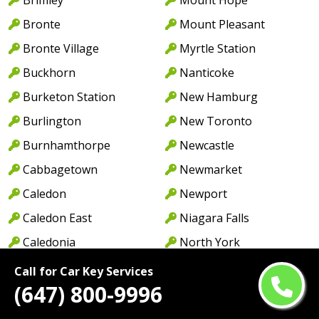
Bronte
Mount Pleasant
Bronte Village
Myrtle Station
Buckhorn
Nanticoke
Burketon Station
New Hamburg
Burlington
New Toronto
Burnhamthorpe
Newcastle
Cabbagetown
Newmarket
Caledon
Newport
Caledon East
Niagara Falls
Caledonia
North York
Cambridge
Norwood
Call for Car Key Services
(647) 800-9996
Camp Borden
Oakville
Campbellcroft
Old Oakville