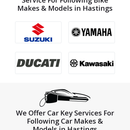
Makes & Models in Hastings
We Offer Car Key Services For
Following Car Makes &
Models in Hastings