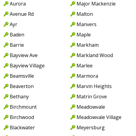
Aurora
Major Mackenzie
Avenue Rd
Malton
Ayr
Manvers
Baden
Maple
Barrie
Markham
Bayview Ave
Markland Wood
Bayview Village
Marlee
Beamsville
Marmora
Beaverton
Marvin Heights
Bethany
Matrin Grove
Birchmount
Meadowvale
Birchwood
Meadowvale Village
Blackwater
Meyersburg