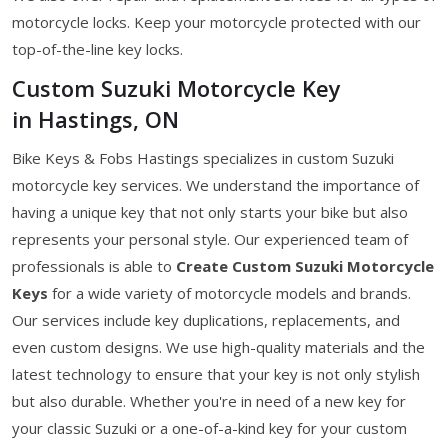
motorcycle locks. Keep your motorcycle protected with our
top-of-the-line key locks.
Custom Suzuki Motorcycle Key
in Hastings, ON
Bike Keys & Fobs Hastings specializes in custom Suzuki
motorcycle key services. We understand the importance of
having a unique key that not only starts your bike but also
represents your personal style. Our experienced team of
professionals is able to
Create Custom Suzuki Motorcycle
Keys
for a wide variety of motorcycle models and brands.
Our services include key duplications, replacements, and
even custom designs. We use high-quality materials and the
latest technology to ensure that your key is not only stylish
but also durable. Whether you're in need of a new key for
your classic Suzuki or a one-of-a-kind key for your custom