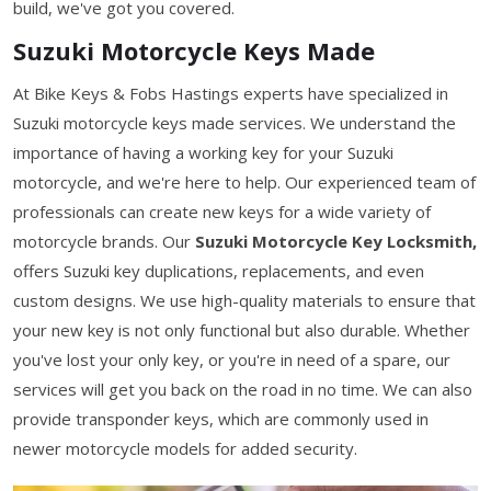
build, we've got you covered.
Suzuki Motorcycle Keys Made
At Bike Keys & Fobs Hastings experts have specialized in
Suzuki motorcycle keys made services. We understand the
importance of having a working key for your Suzuki
motorcycle, and we're here to help. Our experienced team of
professionals can create new keys for a wide variety of
motorcycle brands. Our
Suzuki Motorcycle Key Locksmith,
offers Suzuki key duplications, replacements, and even
custom designs. We use high-quality materials to ensure that
your new key is not only functional but also durable. Whether
you've lost your only key, or you're in need of a spare, our
services will get you back on the road in no time. We can also
provide transponder keys, which are commonly used in
newer motorcycle models for added security.