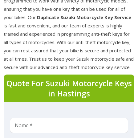
programmed to work with a variety of motorcycle models,
ensuring that you have one key that can be used for all of
your bikes. Our
Duplicate Suzuki Motorcycle Key Service
is fast and convenient, and our team of experts is highly
trained and experienced in programming anti-theft keys for
all types of motorcycles. With our anti-theft motorcycle key,
you can rest assured that your bike is secure and protected
at all times. Trust us to keep your Suzuki motorcycle safe and
secure with our advanced anti-theft motorcycle key service.
Quote For Suzuki Motorcycle Keys
in Hastings