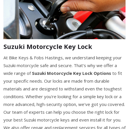
Suzuki Motorcycle Key Lock
At Bike Keys & Fobs Hastings, we understand keeping your
Suzuki motorcycle safe and secure. That's why we offer a
wide range of
Suzuki Motorcycle Key Lock Options
to fit
your specific needs. Our locks are made from durable
materials and are designed to withstand even the toughest
conditions. Whether you're looking for a simple key lock or a
more advanced, high-security option, we've got you covered.
Our team of experts can help you choose the right lock for
your best Suzuki motorcycle keys and even install it for you.
We also offer repair and replacement services for all types of