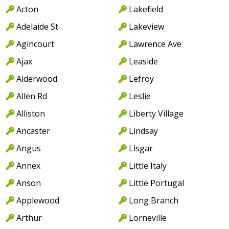
Acton
Lakefield
Adelaide St
Lakeview
Agincourt
Lawrence Ave
Ajax
Leaside
Alderwood
Lefroy
Allen Rd
Leslie
Alliston
Liberty Village
Ancaster
Lindsay
Angus
Lisgar
Annex
Little Italy
Anson
Little Portugal
Applewood
Long Branch
Arthur
Lorneville