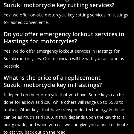
Suzuki motorcycle key cutting services?
Yes, we offer on-site motorcycle key cutting services in Hastings
for added convenience.
Do you offer emergency lockout services in
Hastings for motorcycles?
Yes, we do offer emergency lockout services in Hastings for
Suzuki motorcycles. Our technician will be with you as soon as
possible.
What is the price of a replacement
Suzuki motorcycle key in Hastings?
It depend on the motorcycle that you have. Some keys can be
done for as low as $200, while others will range up to $500 to
replace. Other keys that have transponder technology in these
can be as much as $1000. It truly depends upon the key that is
being made, and when you call we can give you a price estimate
to get you back out on the road!