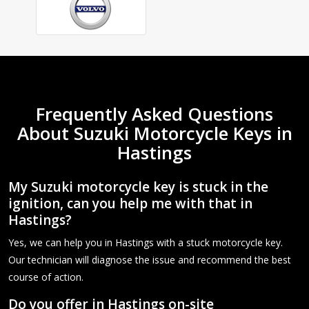
Frequently Asked Questions
About Suzuki Motorcycle Keys in
Hastings
My Suzuki motorcycle key is stuck in the
ignition, can you help me with that in
Hastings?
Yes, we can help you in Hastings with a stuck motorcycle key.
Our technician will diagnose the issue and recommend the best
course of action.
Do you offer in Hastings on-site