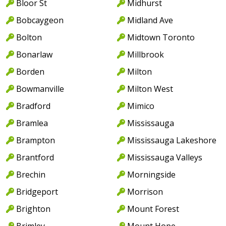
Bloor St
Midhurst
Bobcaygeon
Midland Ave
Bolton
Midtown Toronto
Bonarlaw
Millbrook
Borden
Milton
Bowmanville
Milton West
Bradford
Mimico
Bramlea
Mississauga
Brampton
Mississauga Lakeshore
Brantford
Mississauga Valleys
Brechin
Morningside
Bridgeport
Morrison
Brighton
Mount Forest
Brimley
Mount Hope