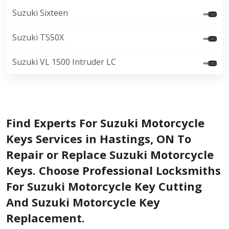
Suzuki Sixteen
Suzuki TS50X
Suzuki VL 1500 Intruder LC
Find Experts For Suzuki Motorcycle
Keys Services in Hastings, ON To
Repair or Replace Suzuki Motorcycle
Keys. Choose Professional Locksmiths
For Suzuki Motorcycle Key Cutting
And Suzuki Motorcycle Key
Replacement.