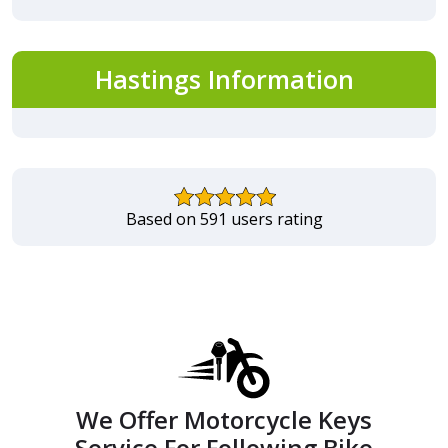
Hastings Information
Based on 591 users rating
We Offer Motorcycle Keys
Service For Following Bike