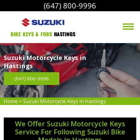
(647) 800-9996
bike Keys & Fobs 
Hastings
Suzuki Motorcycle Keys in
Hastings
(647) 800-9996
Home
>
Suzuki Motorcycle Keys in Hastings
We Offer Suzuki Motorcycle Keys
Service For Following Suzuki Bike
Models in Hastings