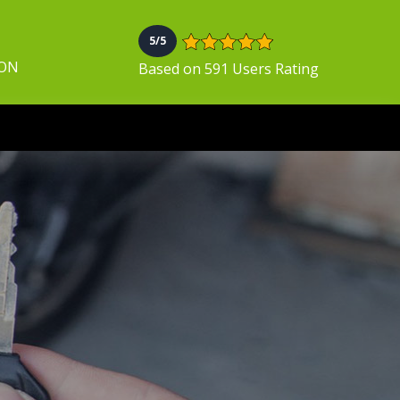
5/5
 ON
Based on 591 Users Rating