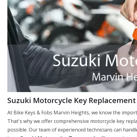
Suzuki Motorcycle Key Replacement 
At Bike Keys & Fobs Marvin Heights, we know the importa
That's why we offer comprehensive motorcycle key replac
possible. Our team of experienced technicians can handle