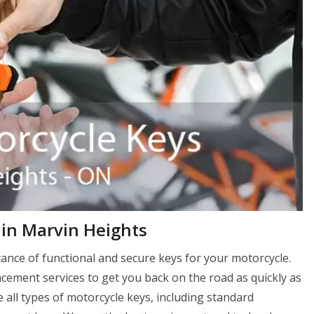
in Marvin Heights
nce of functional and secure keys for your motorcycle.
ement services to get you back on the road as quickly as
 all types of motorcycle keys, including standard