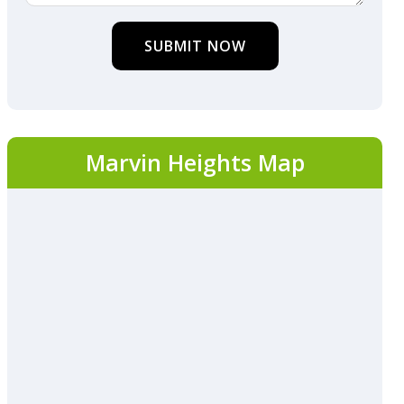
SUBMIT NOW
Marvin Heights Map