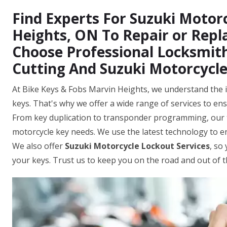
Find Experts For Suzuki Motorc
Heights, ON To Repair or Repl
Choose Professional Locksmith
Cutting And Suzuki Motorcycl
At Bike Keys & Fobs Marvin Heights, we understand the i
keys. That's why we offer a wide range of services to ens
From key duplication to transponder programming, our t
motorcycle key needs. We use the latest technology to 
We also offer
Suzuki Motorcycle Lockout Services
, so
your keys. Trust us to keep you on the road and out of 