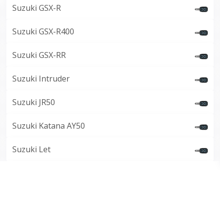
Suzuki GSX-R
Suzuki GSX-R400
Suzuki GSX-RR
Suzuki Intruder
Suzuki JR50
Suzuki Katana AY50
Suzuki Let