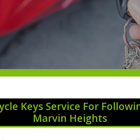
cle Keys Service For Followi
Marvin Heights