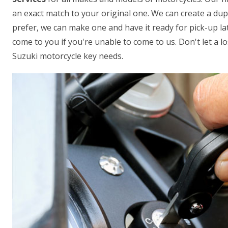
an exact match to your original one. We can create a dupl
prefer, we can make one and have it ready for pick-up lat
come to you if you're unable to come to us. Don't let a los
Suzuki motorcycle key needs.