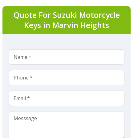
Quote For Suzuki Motorcycle
Keys in Marvin Heights