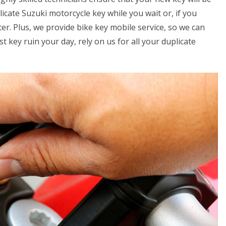
icate Suzuki motorcycle key while you wait or, if you
er. Plus, we provide bike key mobile service, so we can
t key ruin your day, rely on us for all your duplicate