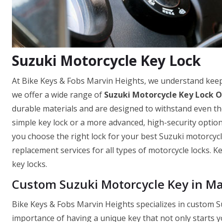
Suzuki Motorcycle Key Lock
At Bike Keys & Fobs Marvin Heights, we understand keep
we offer a wide range of
Suzuki Motorcycle Key Lock O
durable materials and are designed to withstand even th
simple key lock or a more advanced, high-security optio
you choose the right lock for your best Suzuki motorcycle
replacement services for all types of motorcycle locks. 
key locks.
Custom Suzuki Motorcycle Key in Ma
Bike Keys & Fobs Marvin Heights specializes in custom S
importance of having a unique key that not only starts y