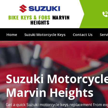
bike Keys & Fobs 
Marvin 
Heights
Home
Suzuki Motorcycle Keys
Contact Us
Serv
Suzuki Motorcycle
Marvin Heights
Get a quick Suzuki motorcycle keys replacement from ex