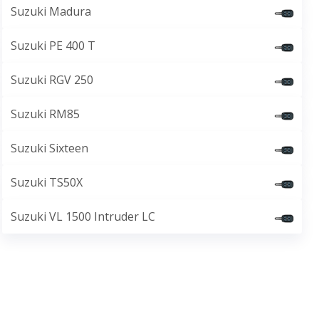
Suzuki Madura
Suzuki PE 400 T
Suzuki RGV 250
Suzuki RM85
Suzuki Sixteen
Suzuki TS50X
Suzuki VL 1500 Intruder LC