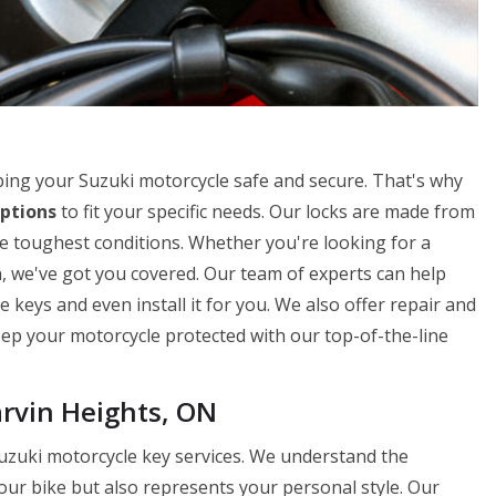
ing your Suzuki motorcycle safe and secure. That's why
ptions
to fit your specific needs. Our locks are made from
e toughest conditions. Whether you're looking for a
n, we've got you covered. Our team of experts can help
 keys and even install it for you. We also offer repair and
Keep your motorcycle protected with our top-of-the-line
rvin Heights, ON
uzuki motorcycle key services. We understand the
our bike but also represents your personal style. Our