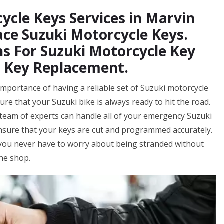
ycle Keys Services in Marvin
ace Suzuki Motorcycle Keys.
s For Suzuki Motorcycle Key
e Key Replacement.
mportance of having a reliable set of Suzuki motorcycle
ure that your Suzuki bike is always ready to hit the road.
eam of experts can handle all of your emergency Suzuki
ensure that your keys are cut and programmed accurately.
 you never have to worry about being stranded without
the shop.