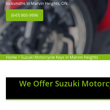
locksmiths in Marvin Heights, ON.
(647) 800-9996
Home
>
Suzuki Motorcycle Keys in Marvin Heights
We Offer Suzuki Motorcy