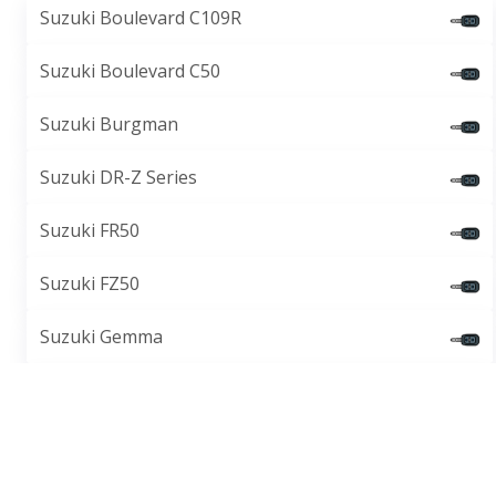
Suzuki Boulevard C109R
Suzuki Boulevard C50
Suzuki Burgman
Suzuki DR-Z Series
Suzuki FR50
Suzuki FZ50
Suzuki Gemma