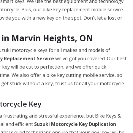
 smart keys. We use the best equipment and technology
torcycle. Plus, our bike key replacement mobile service
ide you with a new key on the spot. Don't let a lost or
 in Marvin Heights, ON
uzuki motorcycle keys for all makes and models of
ey
Replacement Service
we've got you covered. Our best
ey will be cut to perfection, and we offer quick
ime. We also offer a bike key cutting mobile service, so
get stuck without a key, trust us for all your motorcycle
torcycle Key
 frustrating and stressful experience, but Bike Keys &
al and efficient
Suzuki Motorcycle Key Duplication
ghly skilled technicians ensure that your new key will be