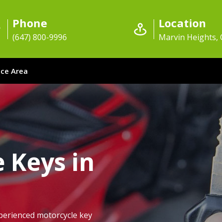
Phone
Location
(647) 800-9996
Marvin Heights,
ice Area
 Keys in
perienced motorcycle key