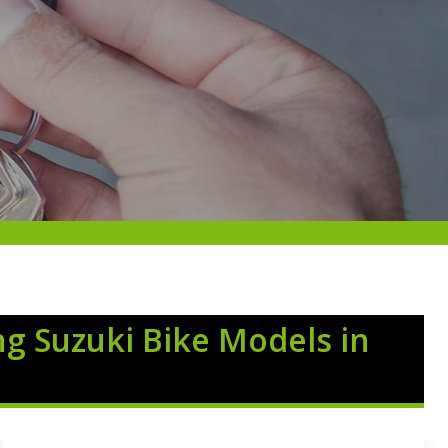
ng Suzuki Bike Models in