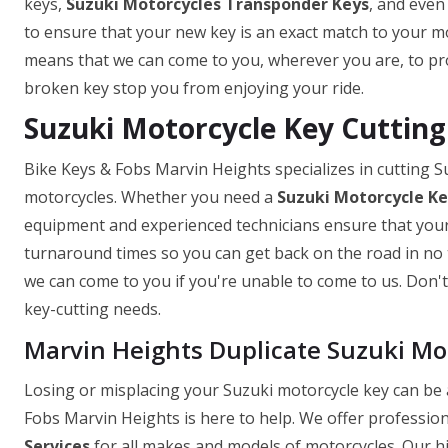
keys,
Suzuki Motorcycles Transponder Keys
, and even
to ensure that your new key is an exact match to your mo
means that we can come to you, wherever you are, to prov
broken key stop you from enjoying your ride.
Suzuki Motorcycle Key Cutting
Bike Keys & Fobs Marvin Heights specializes in cutting S
motorcycles. Whether you need a
Suzuki Motorcycle K
equipment and experienced technicians ensure that your k
turnaround times so you can get back on the road in no t
we can come to you if you're unable to come to us. Don't 
key-cutting needs.
Marvin Heights Duplicate Suzuki Mo
Losing or misplacing your Suzuki motorcycle key can be a
Fobs Marvin Heights is here to help. We offer profession
Services
for all makes and models of motorcycles. Our hi