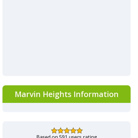
Marvin Heights Information
Based on 591 users rating