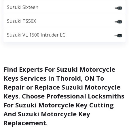
Suzuki Sixteen
Suzuki TS50X
Suzuki VL 1500 Intruder LC
Find Experts For Suzuki Motorcycle
Keys Services in Thorold, ON To
Repair or Replace Suzuki Motorcycle
Keys. Choose Professional Locksmiths
For Suzuki Motorcycle Key Cutting
And Suzuki Motorcycle Key
Replacement.