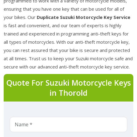
programmed to work with a variety of motorcycle models,
ensuring that you have one key that can be used for all of
your bikes. Our
Duplicate Suzuki Motorcycle Key Service
is fast and convenient, and our team of experts is highly
trained and experienced in programming anti-theft keys for
all types of motorcycles. With our anti-theft motorcycle key,
you can rest assured that your bike is secure and protected
at all times. Trust us to keep your Suzuki motorcycle safe and
secure with our advanced anti-theft motorcycle key service.
Quote For Suzuki Motorcycle Keys
in Thorold