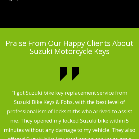
Praise From Our Happy Clients About
Suzuki Motorcycle Keys
my
“I got Suzuki bike key replacement service from
“
Suzuki Bike Keys & Fobs, with the best level of
,
professionalism of locksmiths who arrived to assist
.
me. They opened my locked Suzuki bike within 5
s
minutes without any damage to my vehicle. They also