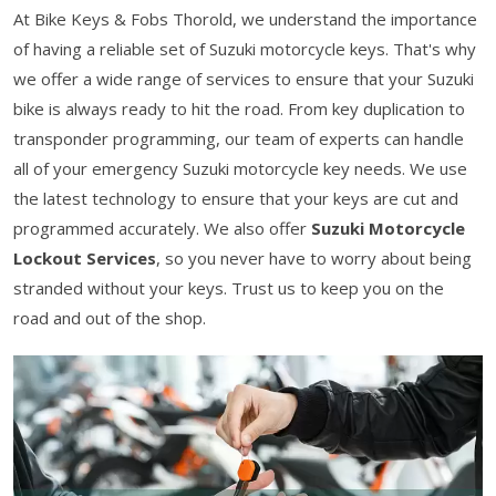
At Bike Keys & Fobs Thorold, we understand the importance
of having a reliable set of Suzuki motorcycle keys. That's why
we offer a wide range of services to ensure that your Suzuki
bike is always ready to hit the road. From key duplication to
transponder programming, our team of experts can handle
all of your emergency Suzuki motorcycle key needs. We use
the latest technology to ensure that your keys are cut and
programmed accurately. We also offer
Suzuki Motorcycle
Lockout Services
, so you never have to worry about being
stranded without your keys. Trust us to keep you on the
road and out of the shop.