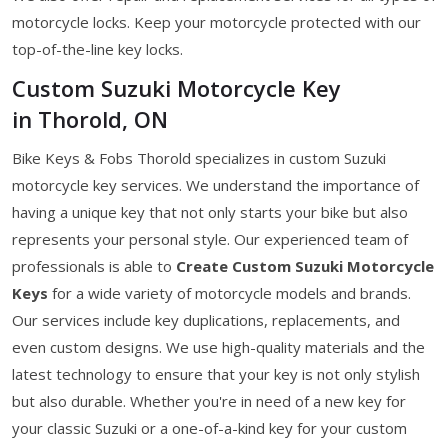
motorcycle locks. Keep your motorcycle protected with our
top-of-the-line key locks.
Custom Suzuki Motorcycle Key
in Thorold, ON
Bike Keys & Fobs Thorold specializes in custom Suzuki
motorcycle key services. We understand the importance of
having a unique key that not only starts your bike but also
represents your personal style. Our experienced team of
professionals is able to
Create Custom Suzuki Motorcycle
Keys
for a wide variety of motorcycle models and brands.
Our services include key duplications, replacements, and
even custom designs. We use high-quality materials and the
latest technology to ensure that your key is not only stylish
but also durable. Whether you're in need of a new key for
your classic Suzuki or a one-of-a-kind key for your custom