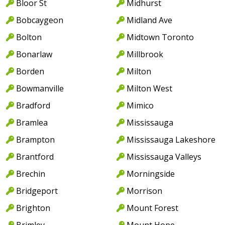
Bloor St
Midhurst
Bobcaygeon
Midland Ave
Bolton
Midtown Toronto
Bonarlaw
Millbrook
Borden
Milton
Bowmanville
Milton West
Bradford
Mimico
Bramlea
Mississauga
Brampton
Mississauga Lakeshore
Brantford
Mississauga Valleys
Brechin
Morningside
Bridgeport
Morrison
Brighton
Mount Forest
Brimley
Mount Hope