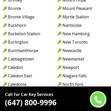
Bronte
Mount Pleasant
Bronte Village
Myrtle Station
Buckhorn
Nanticoke
Burketon Station
New Hamburg
Burlington
New Toronto
Burnhamthorpe
Newcastle
Cabbagetown
Newmarket
Caledon
Newport
Caledon East
Niagara Falls
Caledonia
North York
Cambridge
Norwood
Call for Car Key Services
(647) 800-9996
Camp Borden
Oakville
Campbellcroft
Old Oakville