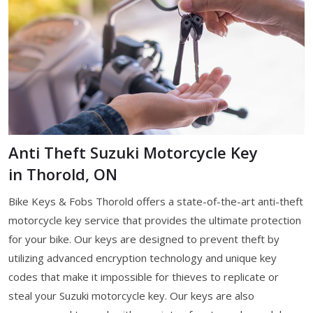
Anti Theft Suzuki Motorcycle Key
in Thorold, ON
Bike Keys & Fobs Thorold offers a state-of-the-art anti-theft
motorcycle key service that provides the ultimate protection
for your bike. Our keys are designed to prevent theft by
utilizing advanced encryption technology and unique key
codes that make it impossible for thieves to replicate or
steal your Suzuki motorcycle key. Our keys are also