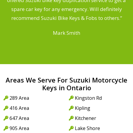
offered Suzuki bike key duplication service to get a
a
spare car key for any emergency. Will definitely
recommend Suzuki Bike Keys & Fobs to others.”
Mark Smith
Areas We Serve For Suzuki Motorcycle
Keys in Ontario
289 Area
Kingston Rd
416 Area
Kipling
647 Area
Kitchener
905 Area
Lake Shore