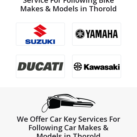
Makes & Models in Thorold
We Offer Car Key Services For
Following Car Makes &
Models in Thorold