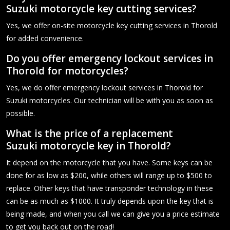
Suzuki motorcycle key cutting services?
Yes, we offer on-site motorcycle key cutting services in Thorold
for added convenience.
Do you offer emergency lockout services in
Thorold for motorcycles?
Yes, we do offer emergency lockout services in Thorold for
Suzuki motorcycles. Our technician will be with you as soon as
possible.
What is the price of a replacement
Suzuki motorcycle key in Thorold?
It depend on the motorcycle that you have. Some keys can be
done for as low as $200, while others will range up to $500 to
replace. Other keys that have transponder technology in these
can be as much as $1000. It truly depends upon the key that is
being made, and when you call we can give you a price estimate
to get you back out on the road!