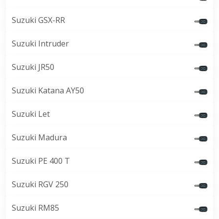
Suzuki GSX-RR
Suzuki Intruder
Suzuki JR50
Suzuki Katana AY50
Suzuki Let
Suzuki Madura
Suzuki PE 400 T
Suzuki RGV 250
Suzuki RM85