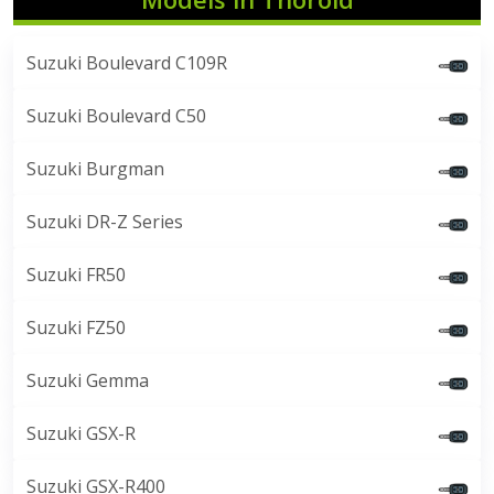
Suzuki Boulevard C109R
Suzuki Boulevard C50
Suzuki Burgman
Suzuki DR-Z Series
Suzuki FR50
Suzuki FZ50
Suzuki Gemma
Suzuki GSX-R
Suzuki GSX-R400