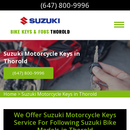
(647) 800-9996
bike Keys & Fobs 
Thorold
Suzuki Motorcycle Keys in
Thorold
(647) 800-9996
Home
>
Suzuki Motorcycle Keys in Thorold
We Offer Suzuki Motorcycle Keys
Service For Following Suzuki Bike
Models in Thorold