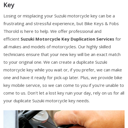
Key
Losing or misplacing your Suzuki motorcycle key can be a
frustrating and stressful experience, but Bike Keys & Fobs
Thorold is here to help. We offer professional and
efficient
Suzuki Motorcycle Key Duplication Services
for
all makes and models of motorcycles. Our highly skilled
technicians ensure that your new key will be an exact match
to your original one. We can create a duplicate Suzuki
motorcycle key while you wait or, if you prefer, we can make
one and have it ready for pick-up later. Plus, we provide bike
key mobile service, so we can come to you if you're unable to
come to us. Don't let a lost key ruin your day, rely on us for all
your duplicate Suzuki motorcycle key needs.