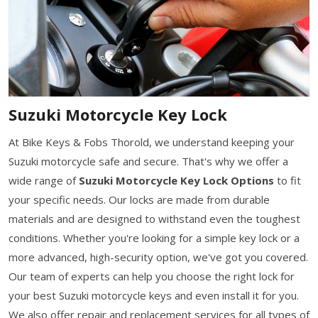
Suzuki Motorcycle Key Lock
At Bike Keys & Fobs Thorold, we understand keeping your
Suzuki motorcycle safe and secure. That's why we offer a
wide range of
Suzuki Motorcycle Key Lock Options
to fit
your specific needs. Our locks are made from durable
materials and are designed to withstand even the toughest
conditions. Whether you're looking for a simple key lock or a
more advanced, high-security option, we've got you covered.
Our team of experts can help you choose the right lock for
your best Suzuki motorcycle keys and even install it for you.
We also offer repair and replacement services for all types of