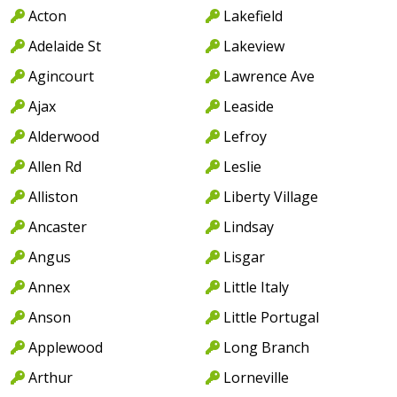
Acton
Lakefield
Adelaide St
Lakeview
Agincourt
Lawrence Ave
Ajax
Leaside
Alderwood
Lefroy
Allen Rd
Leslie
Alliston
Liberty Village
Ancaster
Lindsay
Angus
Lisgar
Annex
Little Italy
Anson
Little Portugal
Applewood
Long Branch
Arthur
Lorneville