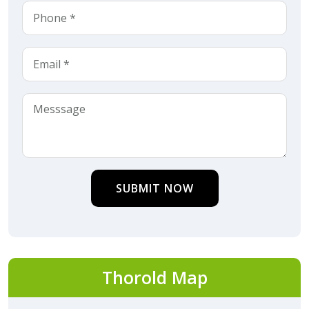
SUBMIT NOW
Thorold Map