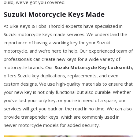
build, we've got you covered.
Suzuki Motorcycle Keys Made
At Bike Keys & Fobs Thorold experts have specialized in
Suzuki motorcycle keys made services. We understand the
importance of having a working key for your Suzuki
motorcycle, and we're here to help. Our experienced team of
professionals can create new keys for a wide variety of
motorcycle brands. Our
Suzuki Motorcycle Key Locksmith,
offers Suzuki key duplications, replacements, and even
custom designs. We use high-quality materials to ensure that
your new key is not only functional but also durable. Whether
you've lost your only key, or you're in need of a spare, our
services will get you back on the road in no time. We can also
provide transponder keys, which are commonly used in
newer motorcycle models for added security.