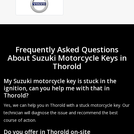
Frequently Asked Questions
About Suzuki Motorcycle Keys in
Thorold
My Suzuki motorcycle key is stuck in the
ignition, can you help me with that in
Thorold?
Yes, we can help you in Thorold with a stuck motorcycle key. Our
technician will diagnose the issue and recommend the best
course of action.
Do you offer in Thorold on-site