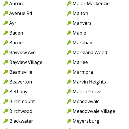
Aurora
Major Mackenzie
Avenue Rd
Malton
Ayr
Manvers
Baden
Maple
Barrie
Markham
Bayview Ave
Markland Wood
Bayview Village
Marlee
Beamsville
Marmora
Beaverton
Marvin Heights
Bethany
Matrin Grove
Birchmount
Meadowvale
Birchwood
Meadowvale Village
Blackwater
Meyersburg