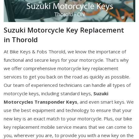
Suzuki Motorcycle Key Replacement
in Thorold
At Bike Keys & Fobs Thorold, we know the importance of
functional and secure keys for your motorcycle. That's why
we offer comprehensive motorcycle key replacement
services to get you back on the road as quickly as possible.
Our team of experienced technicians can handle all types of
motorcycle keys, including standard keys,
Suzuki
Motorcycles Transponder Keys
, and even smart keys. We
use the best equipment and technology to ensure that your
new key is an exact match to your motorcycle. Plus, our bike
key replacement mobile service means that we can come to
you, wherever you are, to provide you with a new key on the