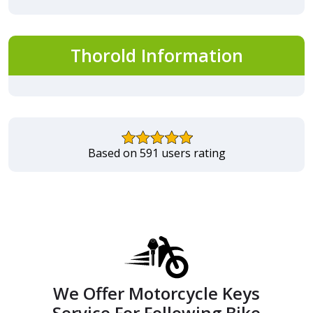
Thorold Information
Based on 591 users rating
We Offer Motorcycle Keys
Service For Following Bike