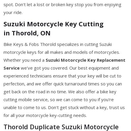
spot. Don't let a lost or broken key stop you from enjoying
your ride.
Suzuki Motorcycle Key Cutting
in Thorold, ON
Bike Keys & Fobs Thorold specializes in cutting Suzuki
motorcycle keys for all makes and models of motorcycles.
Whether you need a
Suzuki Motorcycle Key
Replacement
Service
we've got you covered. Our best equipment and
experienced technicians ensure that your key will be cut to
perfection, and we offer quick turnaround times so you can
get back on the road in no time. We also offer a bike key
cutting mobile service, so we can come to you if you're
unable to come to us. Don't get stuck without a key, trust us
for all your motorcycle key-cutting needs.
Thorold Duplicate Suzuki Motorcycle