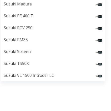
Suzuki Madura
Suzuki PE 400 T
Suzuki RGV 250
Suzuki RM85
Suzuki Sixteen
Suzuki TS50X
Suzuki VL 1500 Intruder LC