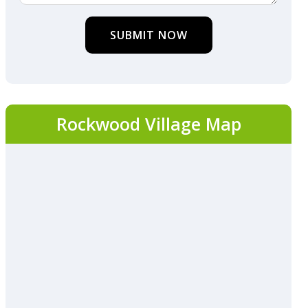
SUBMIT NOW
Rockwood Village Map