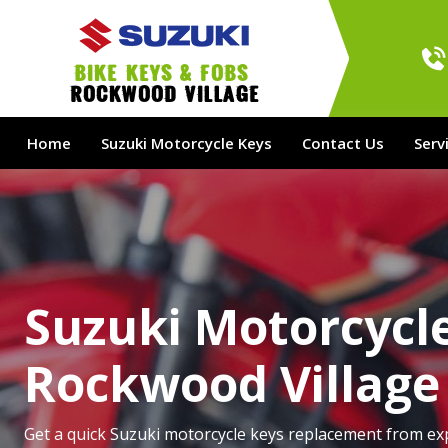
bike Keys & Fobs 
Rockwood Village
Home
Suzuki Motorcycle Keys
Contact Us
Serv
Suzuki Motorcycle
Rockwood Village
Get a quick Suzuki motorcycle keys replacement from ex