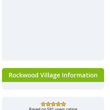
Rockwood Village Information
Based on 591 users rating