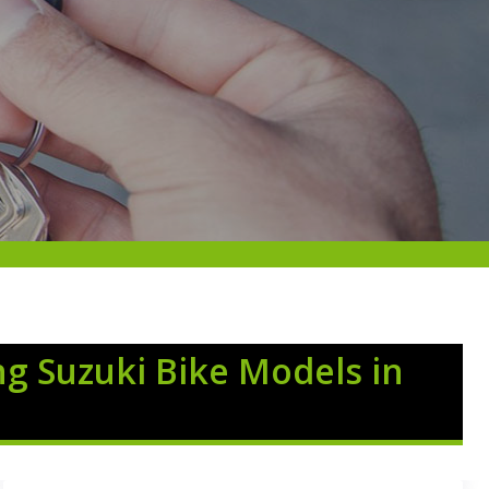
ng Suzuki Bike Models in