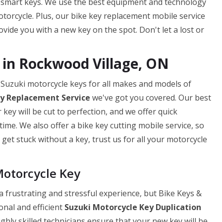
 smart keys. We use the best equipment and technology
torcycle. Plus, our bike key replacement mobile service
ide you with a new key on the spot. Don't let a lost or
 in Rockwood Village, ON
 Suzuki motorcycle keys for all makes and models of
ey
Replacement Service
we've got you covered. Our best
ey will be cut to perfection, and we offer quick
ime. We also offer a bike key cutting mobile service, so
get stuck without a key, trust us for all your motorcycle
Motorcycle Key
 frustrating and stressful experience, but Bike Keys &
onal and efficient
Suzuki Motorcycle Key Duplication
ghly skilled technicians ensure that your new key will be