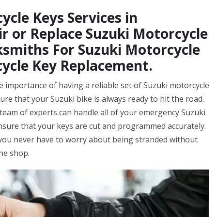
ycle Keys Services in
r or Replace Suzuki Motorcycle
ksmiths For Suzuki Motorcycle
cycle Key Replacement.
 importance of having a reliable set of Suzuki motorcycle
ure that your Suzuki bike is always ready to hit the road.
eam of experts can handle all of your emergency Suzuki
ensure that your keys are cut and programmed accurately.
 you never have to worry about being stranded without
the shop.