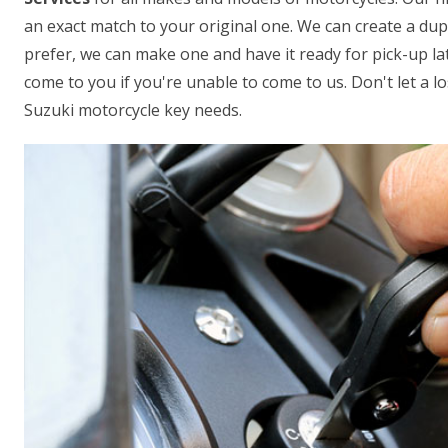
an exact match to your original one. We can create a dupl
prefer, we can make one and have it ready for pick-up lat
come to you if you're unable to come to us. Don't let a los
Suzuki motorcycle key needs.