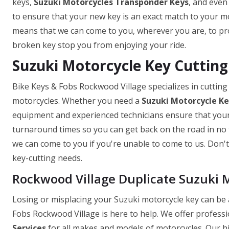
keys,
Suzuki Motorcycles Transponder Keys
, and even
to ensure that your new key is an exact match to your mo
means that we can come to you, wherever you are, to prov
broken key stop you from enjoying your ride.
Suzuki Motorcycle Key Cutting
Bike Keys & Fobs Rockwood Village specializes in cutting
motorcycles. Whether you need a
Suzuki Motorcycle K
equipment and experienced technicians ensure that your k
turnaround times so you can get back on the road in no t
we can come to you if you're unable to come to us. Don't 
key-cutting needs.
Rockwood Village Duplicate Suzuki 
Losing or misplacing your Suzuki motorcycle key can be a
Fobs Rockwood Village is here to help. We offer professi
Services
for all makes and models of motorcycles. Our hi