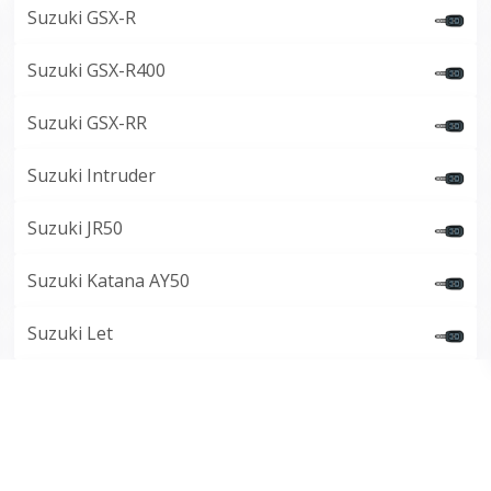
Suzuki GSX-R
Suzuki GSX-R400
Suzuki GSX-RR
Suzuki Intruder
Suzuki JR50
Suzuki Katana AY50
Suzuki Let