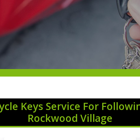
cle Keys Service For Followi
Rockwood Village