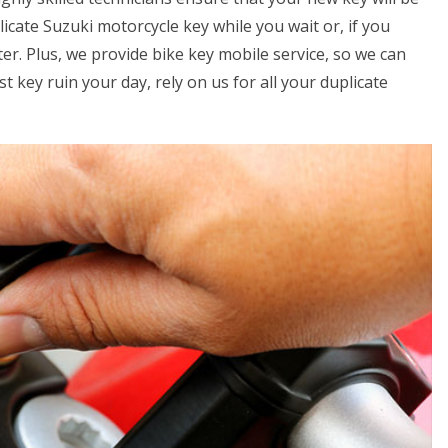
icate Suzuki motorcycle key while you wait or, if you
er. Plus, we provide bike key mobile service, so we can
t key ruin your day, rely on us for all your duplicate