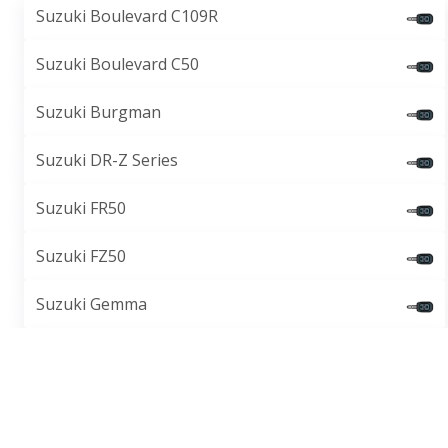
Suzuki Boulevard C109R
Suzuki Boulevard C50
Suzuki Burgman
Suzuki DR-Z Series
Suzuki FR50
Suzuki FZ50
Suzuki Gemma