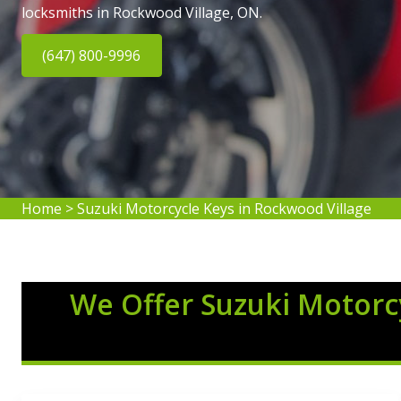
locksmiths in Rockwood Village, ON.
(647) 800-9996
Home
>
Suzuki Motorcycle Keys in Rockwood Village
We Offer Suzuki Motorcy