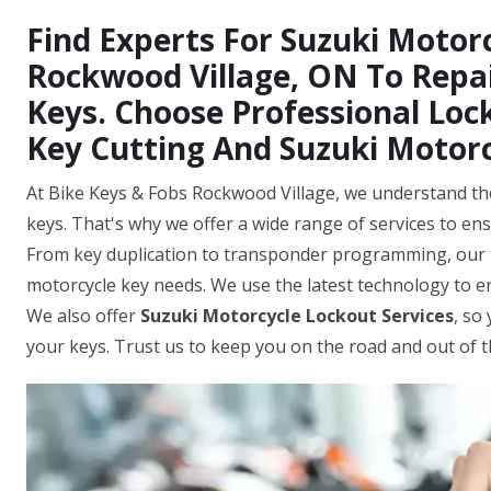
Find Experts For Suzuki Motorc
Rockwood Village, ON To Repai
Keys. Choose Professional Loc
Key Cutting And Suzuki Motor
At Bike Keys & Fobs Rockwood Village, we understand the
keys. That's why we offer a wide range of services to ens
From key duplication to transponder programming, our t
motorcycle key needs. We use the latest technology to 
We also offer
Suzuki Motorcycle Lockout Services
, so
your keys. Trust us to keep you on the road and out of 