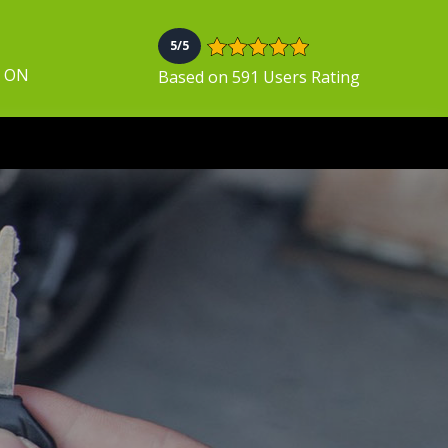
5/5
, ON
Based on 591 Users Rating