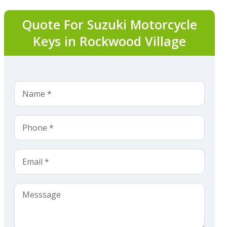
Quote For Suzuki Motorcycle
Keys in Rockwood Village