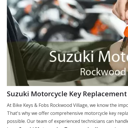
Suzuki Motorcycle Key Replacement 
At Bike Keys & Fobs Rockwood Village, we know the impor
That's why we offer comprehensive motorcycle key replac
possible. Our team of experienced technicians can handle