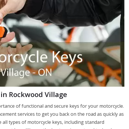
in Rockwood Village
tance of functional and secure keys for your motorcycle.
ement services to get you back on the road as quickly as
 all types of motorcycle keys, including standard