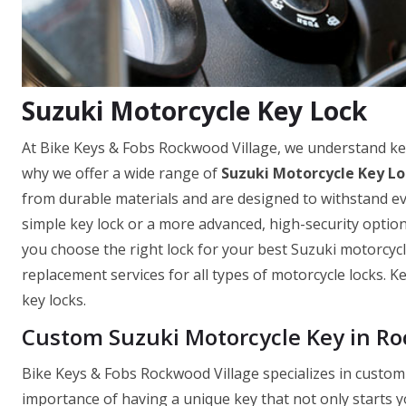
Suzuki Motorcycle Key Lock
At Bike Keys & Fobs Rockwood Village, we understand ke
why we offer a wide range of
Suzuki Motorcycle Key Lo
from durable materials and are designed to withstand ev
simple key lock or a more advanced, high-security optio
you choose the right lock for your best Suzuki motorcycle
replacement services for all types of motorcycle locks. 
key locks.
Custom Suzuki Motorcycle Key in Ro
Bike Keys & Fobs Rockwood Village specializes in custom
importance of having a unique key that not only starts y