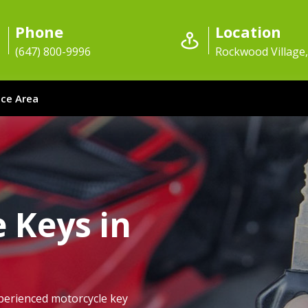
Phone
Location
(647) 800-9996
Rockwood Village
ice Area
 Keys in
perienced motorcycle key