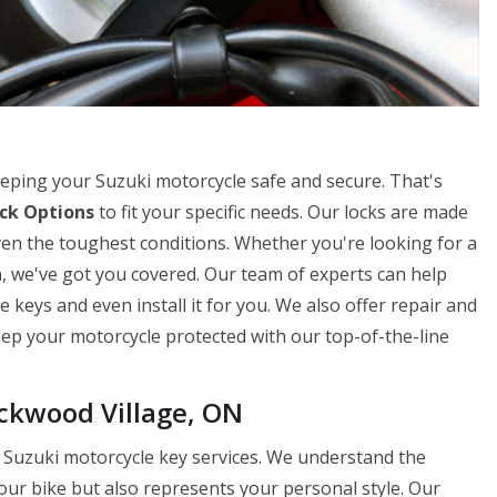
eping your Suzuki motorcycle safe and secure. That's
ck Options
to fit your specific needs. Our locks are made
en the toughest conditions. Whether you're looking for a
n, we've got you covered. Our team of experts can help
 keys and even install it for you. We also offer repair and
Keep your motorcycle protected with our top-of-the-line
ckwood Village, ON
 Suzuki motorcycle key services. We understand the
our bike but also represents your personal style. Our