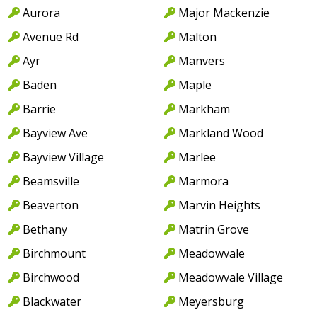
Aurora
Major Mackenzie
Avenue Rd
Malton
Ayr
Manvers
Baden
Maple
Barrie
Markham
Bayview Ave
Markland Wood
Bayview Village
Marlee
Beamsville
Marmora
Beaverton
Marvin Heights
Bethany
Matrin Grove
Birchmount
Meadowvale
Birchwood
Meadowvale Village
Blackwater
Meyersburg