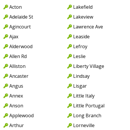
Acton
Lakefield
Adelaide St
Lakeview
Agincourt
Lawrence Ave
Ajax
Leaside
Alderwood
Lefroy
Allen Rd
Leslie
Alliston
Liberty Village
Ancaster
Lindsay
Angus
Lisgar
Annex
Little Italy
Anson
Little Portugal
Applewood
Long Branch
Arthur
Lorneville