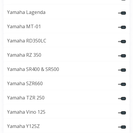
Yamaha Lagenda
Yamaha MT-01
Yamaha RD350LC
Yamaha RZ 350
Yamaha SR400 & SR500
Yamaha SZR660
Yamaha TZR 250
Yamaha Vino 125
Yamaha Y125Z