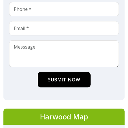
SUBMIT NOW
Harwood Map