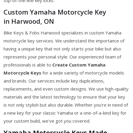
top-of-the-line key locks.
Custom Yamaha Motorcycle Key
in Harwood, ON
Bike Keys & Fobs Harwood specializes in custom Yamaha
motorcycle key services. We understand the importance of
having a unique key that not only starts your bike but also
represents your personal style. Our experienced team of
professionals is able to
Create Custom Yamaha
Motorcycle Keys
for a wide variety of motorcycle models
and brands. Our services include key duplications,
replacements, and even custom designs. We use high-quality
materials and the latest technology to ensure that your key
is not only stylish but also durable. Whether you're in need of
a new key for your classic Yamaha or a one-of-a-kind key for
your custom build, we've got you covered.
Yamaha Motorcycle Keys Made