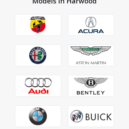
Models in Harwood