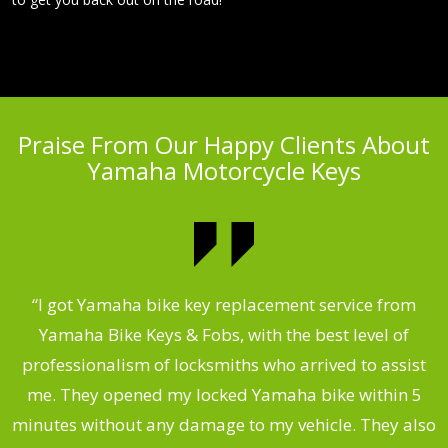
Praise From Our Happy Clients About
Yamaha Motorcycle Keys
“I got Yamaha bike key replacement service from
 &
Yamaha Bike Keys & Fobs, with the best level of
m
,
professionalism of locksmiths who arrived to assist
.
me. They opened my locked Yamaha bike within 5
s
minutes without any damage to my vehicle. They also