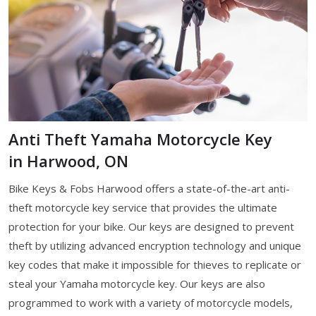
Anti Theft Yamaha Motorcycle Key
in Harwood, ON
Bike Keys & Fobs Harwood offers a state-of-the-art anti-
theft motorcycle key service that provides the ultimate
protection for your bike. Our keys are designed to prevent
theft by utilizing advanced encryption technology and unique
key codes that make it impossible for thieves to replicate or
steal your Yamaha motorcycle key. Our keys are also
programmed to work with a variety of motorcycle models,