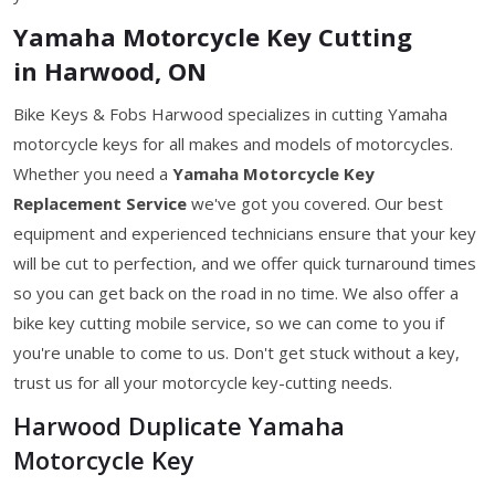
Yamaha Motorcycle Key Cutting
in Harwood, ON
Bike Keys & Fobs Harwood specializes in cutting Yamaha
motorcycle keys for all makes and models of motorcycles.
Whether you need a
Yamaha Motorcycle Key
Replacement Service
we've got you covered. Our best
equipment and experienced technicians ensure that your key
will be cut to perfection, and we offer quick turnaround times
so you can get back on the road in no time. We also offer a
bike key cutting mobile service, so we can come to you if
you're unable to come to us. Don't get stuck without a key,
trust us for all your motorcycle key-cutting needs.
Harwood Duplicate Yamaha
Motorcycle Key