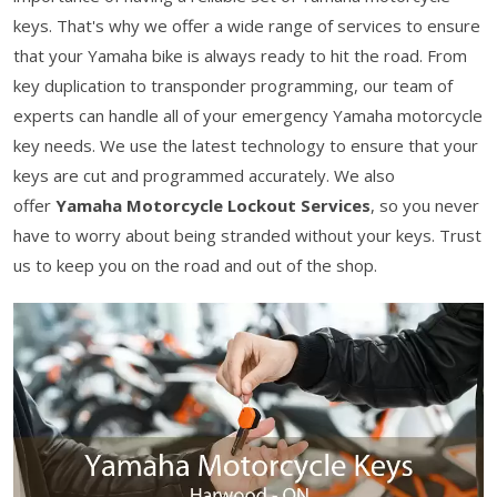
keys. That's why we offer a wide range of services to ensure
that your Yamaha bike is always ready to hit the road. From
key duplication to transponder programming, our team of
experts can handle all of your emergency Yamaha motorcycle
key needs. We use the latest technology to ensure that your
keys are cut and programmed accurately. We also
offer
Yamaha Motorcycle Lockout Services
, so you never
have to worry about being stranded without your keys. Trust
us to keep you on the road and out of the shop.