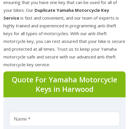
ensuring that you have one key that can be used for all of
your bikes. Our
Duplicate Yamaha Motorcycle Key
Service
is fast and convenient, and our team of experts is
highly trained and experienced in programming anti-theft
keys for all types of motorcycles. With our anti-theft
motorcycle key, you can rest assured that your bike is secure
and protected at all times. Trust us to keep your Yamaha
motorcycle safe and secure with our advanced anti-theft
motorcycle key service.
Quote For Yamaha Motorcycle
Keys in Harwood