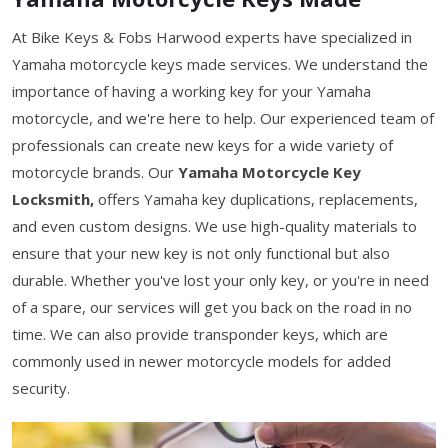
At Bike Keys & Fobs Harwood experts have specialized in
Yamaha motorcycle keys made services. We understand the
importance of having a working key for your Yamaha
motorcycle, and we're here to help. Our experienced team of
professionals can create new keys for a wide variety of
motorcycle brands. Our
Yamaha Motorcycle Key
Locksmith,
offers Yamaha key duplications, replacements,
and even custom designs. We use high-quality materials to
ensure that your new key is not only functional but also
durable. Whether you've lost your only key, or you're in need
of a spare, our services will get you back on the road in no
time. We can also provide transponder keys, which are
commonly used in newer motorcycle models for added
security.