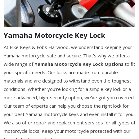
Yamaha Motorcycle Key Lock
At Bike Keys & Fobs Harwood, we understand keeping your
Yamaha motorcycle safe and secure. That's why we offer a
wide range of
Yamaha Motorcycle Key Lock Options
to fit
your specific needs. Our locks are made from durable
materials and are designed to withstand even the toughest
conditions. Whether you're looking for a simple key lock or a
more advanced, high-security option, we've got you covered.
Our team of experts can help you choose the right lock for
your best Yamaha motorcycle keys and even install it for you.
We also offer repair and replacement services for all types of
motorcycle locks. Keep your motorcycle protected with our