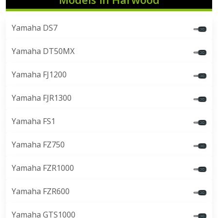
Yamaha DS7
Yamaha DT50MX
Yamaha FJ1200
Yamaha FJR1300
Yamaha FS1
Yamaha FZ750
Yamaha FZR1000
Yamaha FZR600
Yamaha GTS1000