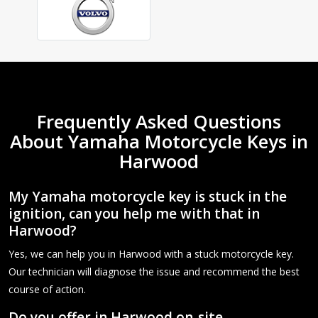
Frequently Asked Questions
About Yamaha Motorcycle Keys in
Harwood
My Yamaha motorcycle key is stuck in the
ignition, can you help me with that in
Harwood?
Yes, we can help you in Harwood with a stuck motorcycle key.
Our technician will diagnose the issue and recommend the best
course of action.
Do you offer in Harwood on-site