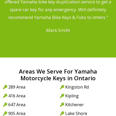
offered Yamaha bike key duplication service to get a
 a
spare car key for any emergency. Will definitely
o
recommend Yamaha Bike Keys & Fobs to others.”
Mark Smith
Areas We Serve For Yamaha
Motorcycle Keys in Ontario
289 Area
Kingston Rd
416 Area
Kipling
647 Area
Kitchener
905 Area
Lake Shore