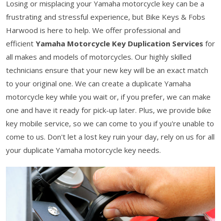
Losing or misplacing your Yamaha motorcycle key can be a
frustrating and stressful experience, but Bike Keys & Fobs
Harwood is here to help. We offer professional and
efficient
Yamaha Motorcycle Key Duplication Services
for
all makes and models of motorcycles. Our highly skilled
technicians ensure that your new key will be an exact match
to your original one. We can create a duplicate Yamaha
motorcycle key while you wait or, if you prefer, we can make
one and have it ready for pick-up later. Plus, we provide bike
key mobile service, so we can come to you if you're unable to
come to us. Don't let a lost key ruin your day, rely on us for all
your duplicate Yamaha motorcycle key needs.