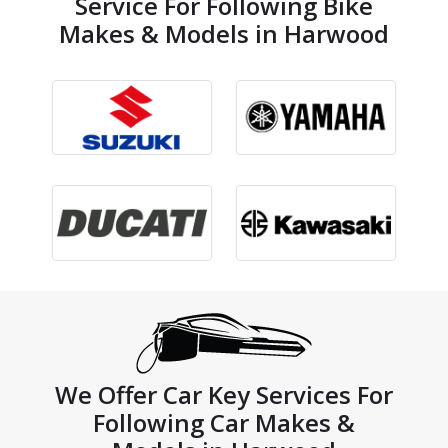
Service For Following Bike
Makes & Models in Harwood
We Offer Car Key Services For
Following Car Makes &