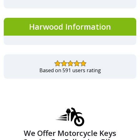
Harwood Information
Based on 591 users rating
We Offer Motorcycle Keys