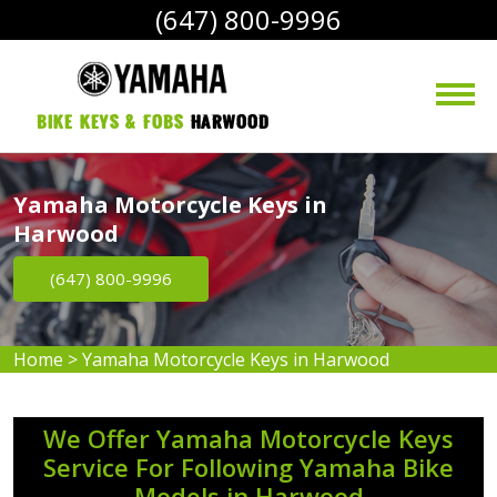
(647) 800-9996
bike Keys & Fobs 
Harwood
Yamaha Motorcycle Keys in
Harwood
(647) 800-9996
Home
>
Yamaha Motorcycle Keys in Harwood
We Offer Yamaha Motorcycle Keys
Service For Following Yamaha Bike
Models in Harwood