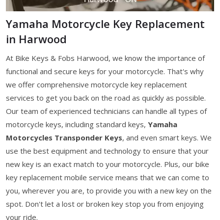
Yamaha Motorcycle Key Replacement
in Harwood
At Bike Keys & Fobs Harwood, we know the importance of
functional and secure keys for your motorcycle. That's why
we offer comprehensive motorcycle key replacement
services to get you back on the road as quickly as possible.
Our team of experienced technicians can handle all types of
motorcycle keys, including standard keys,
Yamaha
Motorcycles Transponder Keys
, and even smart keys. We
use the best equipment and technology to ensure that your
new key is an exact match to your motorcycle. Plus, our bike
key replacement mobile service means that we can come to
you, wherever you are, to provide you with a new key on the
spot. Don't let a lost or broken key stop you from enjoying
your ride.