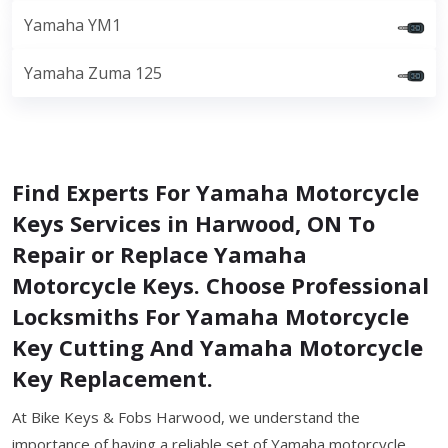
Yamaha YM1
Yamaha Zuma 125
Find Experts For Yamaha Motorcycle
Keys Services in Harwood, ON To
Repair or Replace Yamaha
Motorcycle Keys. Choose Professional
Locksmiths For Yamaha Motorcycle
Key Cutting And Yamaha Motorcycle
Key Replacement.
At Bike Keys & Fobs Harwood, we understand the
importance of having a reliable set of Yamaha motorcycle