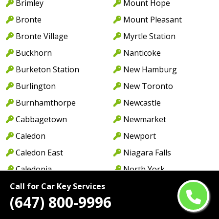
Brimley
Mount Hope
Bronte
Mount Pleasant
Bronte Village
Myrtle Station
Buckhorn
Nanticoke
Burketon Station
New Hamburg
Burlington
New Toronto
Burnhamthorpe
Newcastle
Cabbagetown
Newmarket
Caledon
Newport
Caledon East
Niagara Falls
Caledonia
North York
Cambridge
Norwood
Call for Car Key Services
(647) 800-9996
Camp Borden
Oakville
Campbellcroft
Old Oakville