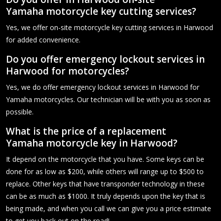
Yamaha motorcycle key cutting services?
Yes, we offer on-site motorcycle key cutting services in Harwood
for added convenience.
Do you offer emergency lockout services in
Harwood for motorcycles?
Yes, we do offer emergency lockout services in Harwood for
Yamaha motorcycles. Our technician will be with you as soon as
possible.
What is the price of a replacement
Yamaha motorcycle key in Harwood?
It depend on the motorcycle that you have. Some keys can be
done for as low as $200, while others will range up to $500 to
replace. Other keys that have transponder technology in these
can be as much as $1000. It truly depends upon the key that is
being made, and when you call we can give you a price estimate
to get you back out on the road!