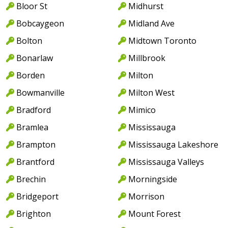
Bloor St
Midhurst
Bobcaygeon
Midland Ave
Bolton
Midtown Toronto
Bonarlaw
Millbrook
Borden
Milton
Bowmanville
Milton West
Bradford
Mimico
Bramlea
Mississauga
Brampton
Mississauga Lakeshore
Brantford
Mississauga Valleys
Brechin
Morningside
Bridgeport
Morrison
Brighton
Mount Forest