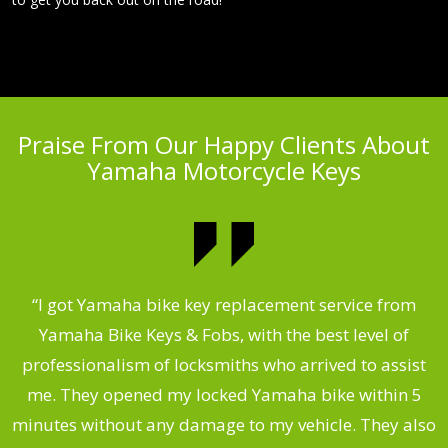
Praise From Our Happy Clients About
Yamaha Motorcycle Keys
“I got Yamaha bike key replacement service from
 &
Yamaha Bike Keys & Fobs, with the best level of
m
,
professionalism of locksmiths who arrived to assist
.
me. They opened my locked Yamaha bike within 5
s
minutes without any damage to my vehicle. They also