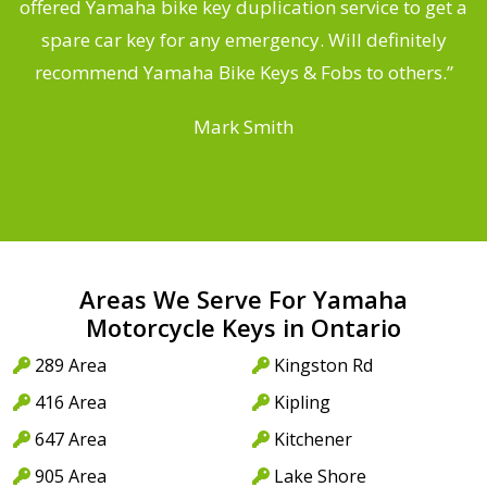
offered Yamaha bike key duplication service to get a
 a
spare car key for any emergency. Will definitely
o
recommend Yamaha Bike Keys & Fobs to others.”
Mark Smith
Areas We Serve For Yamaha
Motorcycle Keys in Ontario
289 Area
Kingston Rd
416 Area
Kipling
647 Area
Kitchener
905 Area
Lake Shore