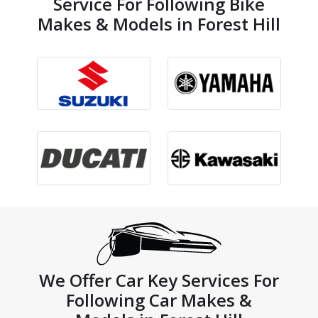
Service For Following Bike
Makes & Models in Forest Hill
We Offer Car Key Services For
Following Car Makes &