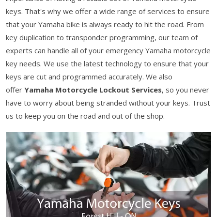
keys. That's why we offer a wide range of services to ensure
that your Yamaha bike is always ready to hit the road. From
key duplication to transponder programming, our team of
experts can handle all of your emergency Yamaha motorcycle
key needs. We use the latest technology to ensure that your
keys are cut and programmed accurately. We also
offer
Yamaha Motorcycle Lockout Services
, so you never
have to worry about being stranded without your keys. Trust
us to keep you on the road and out of the shop.