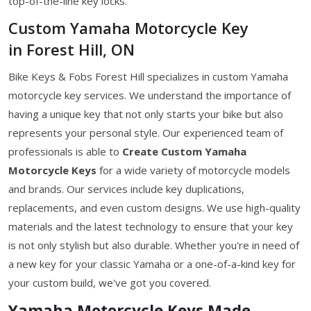
top-of-the-line key locks.
Custom Yamaha Motorcycle Key
in Forest Hill, ON
Bike Keys & Fobs Forest Hill specializes in custom Yamaha
motorcycle key services. We understand the importance of
having a unique key that not only starts your bike but also
represents your personal style. Our experienced team of
professionals is able to
Create Custom Yamaha
Motorcycle Keys
for a wide variety of motorcycle models
and brands. Our services include key duplications,
replacements, and even custom designs. We use high-quality
materials and the latest technology to ensure that your key
is not only stylish but also durable. Whether you're in need of
a new key for your classic Yamaha or a one-of-a-kind key for
your custom build, we've got you covered.
Yamaha Motorcycle Keys Made