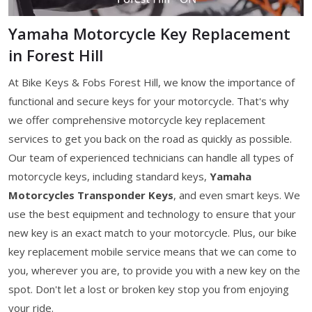
Yamaha Motorcycle Key Replacement
in Forest Hill
At Bike Keys & Fobs Forest Hill, we know the importance of
functional and secure keys for your motorcycle. That's why
we offer comprehensive motorcycle key replacement
services to get you back on the road as quickly as possible.
Our team of experienced technicians can handle all types of
motorcycle keys, including standard keys,
Yamaha
Motorcycles Transponder Keys
, and even smart keys. We
use the best equipment and technology to ensure that your
new key is an exact match to your motorcycle. Plus, our bike
key replacement mobile service means that we can come to
you, wherever you are, to provide you with a new key on the
spot. Don't let a lost or broken key stop you from enjoying
your ride.