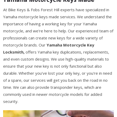
At Bike Keys & Fobs Forest Hill experts have specialized in
Yamaha motorcycle keys made services. We understand the
importance of having a working key for your Yamaha
motorcycle, and we're here to help. Our experienced team of
professionals can create new keys for a wide variety of
motorcycle brands. Our
Yamaha Motorcycle Key
Locksmith,
offers Yamaha key duplications, replacements,
and even custom designs. We use high-quality materials to
ensure that your new key is not only functional but also
durable. Whether you've lost your only key, or you're in need
of a spare, our services will get you back on the road in no
time. We can also provide transponder keys, which are
commonly used in newer motorcycle models for added
security.