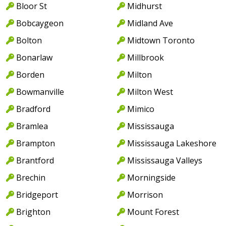
Bloor St
Midhurst
Bobcaygeon
Midland Ave
Bolton
Midtown Toronto
Bonarlaw
Millbrook
Borden
Milton
Bowmanville
Milton West
Bradford
Mimico
Bramlea
Mississauga
Brampton
Mississauga Lakeshore
Brantford
Mississauga Valleys
Brechin
Morningside
Bridgeport
Morrison
Brighton
Mount Forest