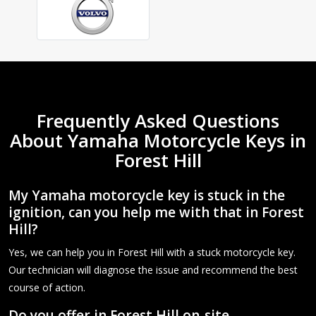
Frequently Asked Questions
About Yamaha Motorcycle Keys in
Forest Hill
My Yamaha motorcycle key is stuck in the
ignition, can you help me with that in Forest
Hill?
Yes, we can help you in Forest Hill with a stuck motorcycle key.
Our technician will diagnose the issue and recommend the best
course of action.
Do you offer in Forest Hill on-site