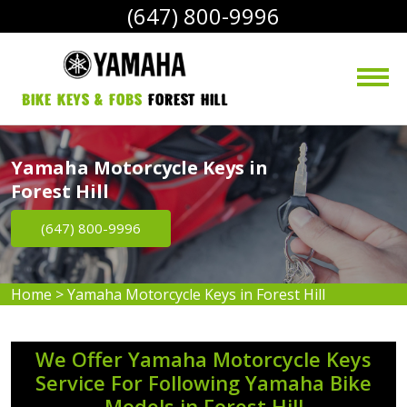
(647) 800-9996
bike Keys & Fobs 
Forest Hill
Yamaha Motorcycle Keys in
Forest Hill
(647) 800-9996
Home
>
Yamaha Motorcycle Keys in Forest Hill
We Offer Yamaha Motorcycle Keys
Service For Following Yamaha Bike
Models in Forest Hill