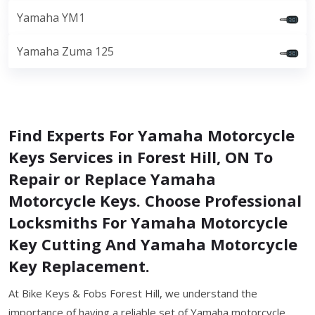
Yamaha YM1
Yamaha Zuma 125
Find Experts For Yamaha Motorcycle
Keys Services in Forest Hill, ON To
Repair or Replace Yamaha
Motorcycle Keys. Choose Professional
Locksmiths For Yamaha Motorcycle
Key Cutting And Yamaha Motorcycle
Key Replacement.
At Bike Keys & Fobs Forest Hill, we understand the
importance of having a reliable set of Yamaha motorcycle