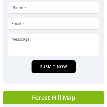
SUBMIT NOW
Forest Hill Map