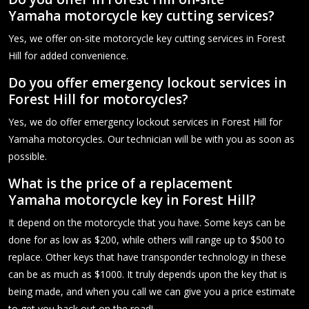
Yamaha motorcycle key cutting services?
Yes, we offer on-site motorcycle key cutting services in Forest
Hill for added convenience.
Do you offer emergency lockout services in
Forest Hill for motorcycles?
Yes, we do offer emergency lockout services in Forest Hill for
Yamaha motorcycles. Our technician will be with you as soon as
possible.
What is the price of a replacement
Yamaha motorcycle key in Forest Hill?
It depend on the motorcycle that you have. Some keys can be
done for as low as $200, while others will range up to $500 to
replace. Other keys that have transponder technology in these
can be as much as $1000. It truly depends upon the key that is
being made, and when you call we can give you a price estimate
to get you back out on the road!