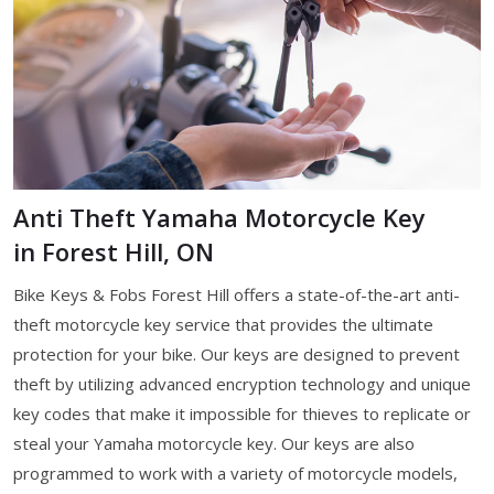
Anti Theft Yamaha Motorcycle Key
in Forest Hill, ON
Bike Keys & Fobs Forest Hill offers a state-of-the-art anti-
theft motorcycle key service that provides the ultimate
protection for your bike. Our keys are designed to prevent
theft by utilizing advanced encryption technology and unique
key codes that make it impossible for thieves to replicate or
steal your Yamaha motorcycle key. Our keys are also
programmed to work with a variety of motorcycle models,