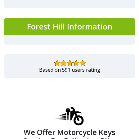
Forest Hill Information
Based on 591 users rating
We Offer Motorcycle Keys