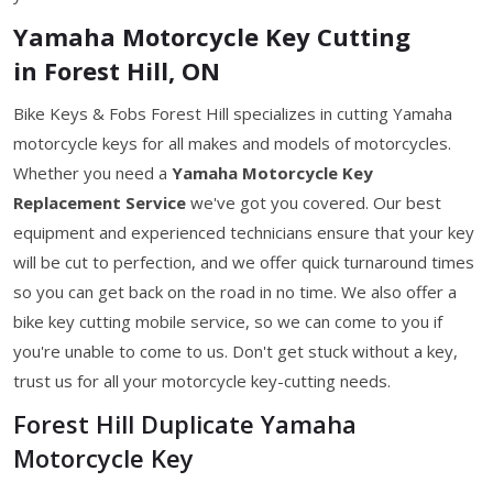
Yamaha Motorcycle Key Cutting
in Forest Hill, ON
Bike Keys & Fobs Forest Hill specializes in cutting Yamaha
motorcycle keys for all makes and models of motorcycles.
Whether you need a
Yamaha Motorcycle Key
Replacement Service
we've got you covered. Our best
equipment and experienced technicians ensure that your key
will be cut to perfection, and we offer quick turnaround times
so you can get back on the road in no time. We also offer a
bike key cutting mobile service, so we can come to you if
you're unable to come to us. Don't get stuck without a key,
trust us for all your motorcycle key-cutting needs.
Forest Hill Duplicate Yamaha
Motorcycle Key