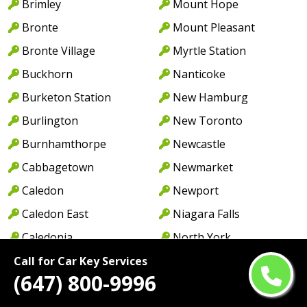
Brimley
Mount Hope
Bronte
Mount Pleasant
Bronte Village
Myrtle Station
Buckhorn
Nanticoke
Burketon Station
New Hamburg
Burlington
New Toronto
Burnhamthorpe
Newcastle
Cabbagetown
Newmarket
Caledon
Newport
Caledon East
Niagara Falls
Caledonia
North York
Cambridge
Norwood
Call for Car Key Services
(647) 800-9996
Camp Borden
Oakville
Campbellcroft
Old Oakville