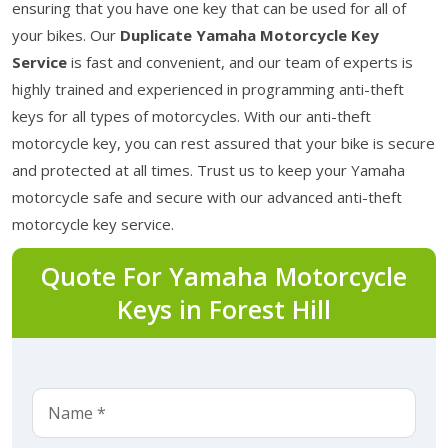
ensuring that you have one key that can be used for all of
your bikes. Our
Duplicate Yamaha Motorcycle Key
Service
is fast and convenient, and our team of experts is
highly trained and experienced in programming anti-theft
keys for all types of motorcycles. With our anti-theft
motorcycle key, you can rest assured that your bike is secure
and protected at all times. Trust us to keep your Yamaha
motorcycle safe and secure with our advanced anti-theft
motorcycle key service.
Quote For Yamaha Motorcycle
Keys in Forest Hill