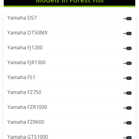
Yamaha DS7
Yamaha DT50MX
Yamaha FJ1200
Yamaha FJR1300
Yamaha FS1
Yamaha FZ750
Yamaha FZR1000
Yamaha FZR600
Yamaha GTS1000