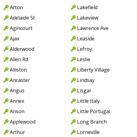
Acton
Lakefield
Adelaide St
Lakeview
Agincourt
Lawrence Ave
Ajax
Leaside
Alderwood
Lefroy
Allen Rd
Leslie
Alliston
Liberty Village
Ancaster
Lindsay
Angus
Lisgar
Annex
Little Italy
Anson
Little Portugal
Applewood
Long Branch
Arthur
Lorneville