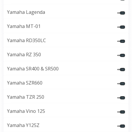
Yamaha Lagenda
Yamaha MT-01
Yamaha RD350LC
Yamaha RZ 350
Yamaha SR400 & SR500
Yamaha SZR660
Yamaha TZR 250
Yamaha Vino 125
Yamaha Y125Z