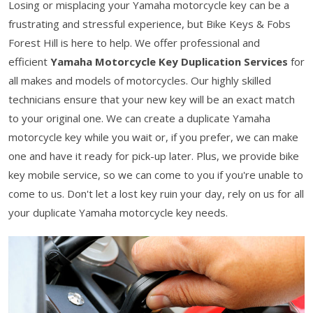
Losing or misplacing your Yamaha motorcycle key can be a
frustrating and stressful experience, but Bike Keys & Fobs
Forest Hill is here to help. We offer professional and
efficient
Yamaha Motorcycle Key Duplication Services
for
all makes and models of motorcycles. Our highly skilled
technicians ensure that your new key will be an exact match
to your original one. We can create a duplicate Yamaha
motorcycle key while you wait or, if you prefer, we can make
one and have it ready for pick-up later. Plus, we provide bike
key mobile service, so we can come to you if you're unable to
come to us. Don't let a lost key ruin your day, rely on us for all
your duplicate Yamaha motorcycle key needs.