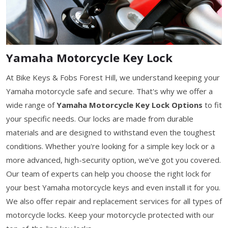
Yamaha Motorcycle Key Lock
At Bike Keys & Fobs Forest Hill, we understand keeping your
Yamaha motorcycle safe and secure. That's why we offer a
wide range of
Yamaha Motorcycle Key Lock Options
to fit
your specific needs. Our locks are made from durable
materials and are designed to withstand even the toughest
conditions. Whether you're looking for a simple key lock or a
more advanced, high-security option, we've got you covered.
Our team of experts can help you choose the right lock for
your best Yamaha motorcycle keys and even install it for you.
We also offer repair and replacement services for all types of
motorcycle locks. Keep your motorcycle protected with our