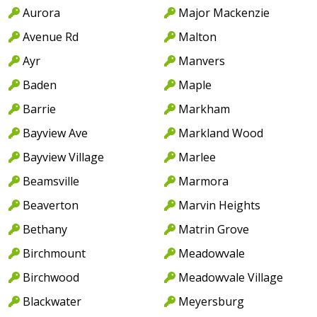
Aurora
Major Mackenzie
Avenue Rd
Malton
Ayr
Manvers
Baden
Maple
Barrie
Markham
Bayview Ave
Markland Wood
Bayview Village
Marlee
Beamsville
Marmora
Beaverton
Marvin Heights
Bethany
Matrin Grove
Birchmount
Meadowvale
Birchwood
Meadowvale Village
Blackwater
Meyersburg