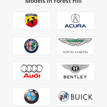
Models in Forest Hill