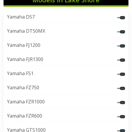
Yamaha DS7
Yamaha DT50MX
Yamaha FJ1200
Yamaha FJR1300
Yamaha FS1
Yamaha FZ750
Yamaha FZR1000
Yamaha FZR600
Yamaha GTS1000