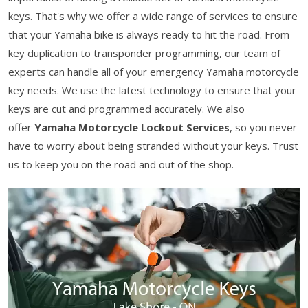
keys. That's why we offer a wide range of services to ensure
that your Yamaha bike is always ready to hit the road. From
key duplication to transponder programming, our team of
experts can handle all of your emergency Yamaha motorcycle
key needs. We use the latest technology to ensure that your
keys are cut and programmed accurately. We also
offer
Yamaha Motorcycle Lockout Services
, so you never
have to worry about being stranded without your keys. Trust
us to keep you on the road and out of the shop.