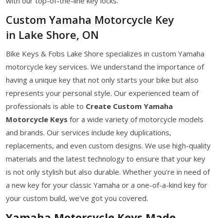
with our top-of-the-line key locks.
Custom Yamaha Motorcycle Key
in Lake Shore, ON
Bike Keys & Fobs Lake Shore specializes in custom Yamaha
motorcycle key services. We understand the importance of
having a unique key that not only starts your bike but also
represents your personal style. Our experienced team of
professionals is able to
Create Custom Yamaha
Motorcycle Keys
for a wide variety of motorcycle models
and brands. Our services include key duplications,
replacements, and even custom designs. We use high-quality
materials and the latest technology to ensure that your key
is not only stylish but also durable. Whether you're in need of
a new key for your classic Yamaha or a one-of-a-kind key for
your custom build, we've got you covered.
Yamaha Motorcycle Keys Made