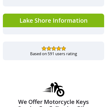
Lake Shore Information
Based on 591 users rating
We Offer Motorcycle Keys