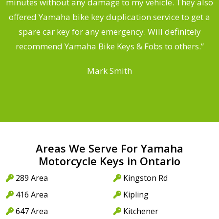
s
minutes without any damage to my vehicle. They also
offered Yamaha bike key duplication service to get a
 a
spare car key for any emergency. Will definitely
o
recommend Yamaha Bike Keys & Fobs to others.”
Mark Smith
Areas We Serve For Yamaha
Motorcycle Keys in Ontario
289 Area
Kingston Rd
416 Area
Kipling
647 Area
Kitchener