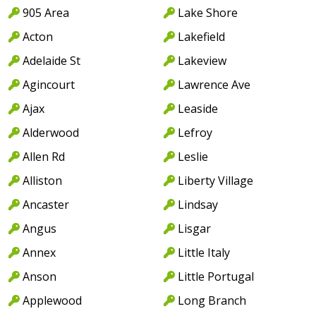
905 Area
Lake Shore
Acton
Lakefield
Adelaide St
Lakeview
Agincourt
Lawrence Ave
Ajax
Leaside
Alderwood
Lefroy
Allen Rd
Leslie
Alliston
Liberty Village
Ancaster
Lindsay
Angus
Lisgar
Annex
Little Italy
Anson
Little Portugal
Applewood
Long Branch