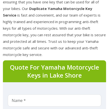
ensuring that you have one key that can be used for all of
your bikes. Our
Duplicate Yamaha Motorcycle Key
Service
is fast and convenient, and our team of experts is
highly trained and experienced in programming anti-theft
keys for all types of motorcycles. With our anti-theft
motorcycle key, you can rest assured that your bike is secure
and protected at all times. Trust us to keep your Yamaha
motorcycle safe and secure with our advanced anti-theft
motorcycle key service.
Quote For Yamaha Motorcycle
Keys in Lake Shore