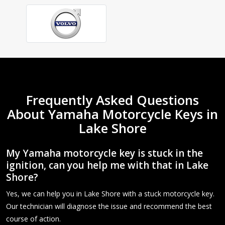
Frequently Asked Questions
About Yamaha Motorcycle Keys in
Lake Shore
My Yamaha motorcycle key is stuck in the
ignition, can you help me with that in Lake
Shore?
Yes, we can help you in Lake Shore with a stuck motorcycle key.
Our technician will diagnose the issue and recommend the best
course of action.