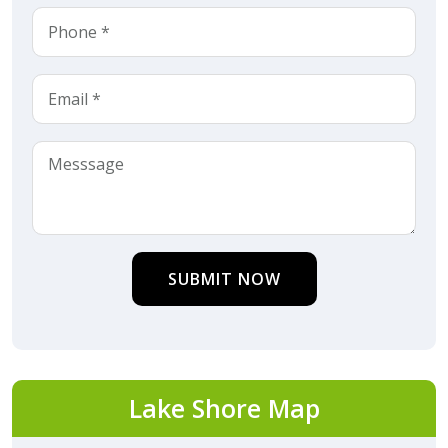
SUBMIT NOW
Lake Shore Map