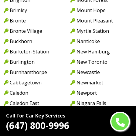
Brimley
Mount Hope
Bronte
Mount Pleasant
Bronte Village
Myrtle Station
Buckhorn
Nanticoke
Burketon Station
New Hamburg
Burlington
New Toronto
Burnhamthorpe
Newcastle
Cabbagetown
Newmarket
Caledon
Newport
Caledon East
Niagara Falls
Caledonia
North York
Call for Car Key Services
(647) 800-9996
Cambridge
Norwood
Camp Borden
Oakville