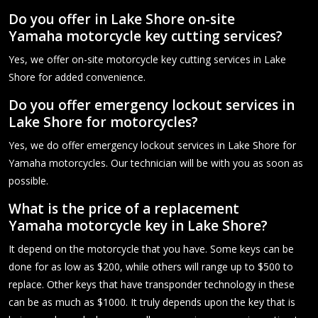
Do you offer in Lake Shore on-site
Yamaha motorcycle key cutting services?
Yes, we offer on-site motorcycle key cutting services in Lake
Shore for added convenience.
Do you offer emergency lockout services in
Lake Shore for motorcycles?
Yes, we do offer emergency lockout services in Lake Shore for
Yamaha motorcycles. Our technician will be with you as soon as
possible.
What is the price of a replacement
Yamaha motorcycle key in Lake Shore?
It depend on the motorcycle that you have. Some keys can be
done for as low as $200, while others will range up to $500 to
replace. Other keys that have transponder technology in these
can be as much as $1000. It truly depends upon the key that is