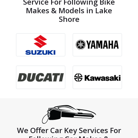
Service For Following Bike
Makes & Models in Lake
Shore
We Offer Car Key Services For