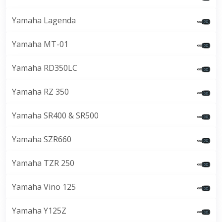
Yamaha Lagenda
Yamaha MT-01
Yamaha RD350LC
Yamaha RZ 350
Yamaha SR400 & SR500
Yamaha SZR660
Yamaha TZR 250
Yamaha Vino 125
Yamaha Y125Z