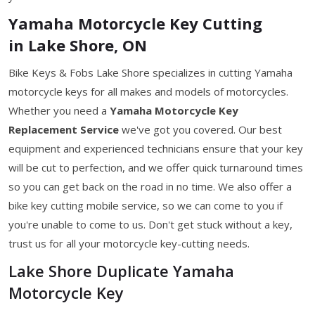
Yamaha Motorcycle Key Cutting
in Lake Shore, ON
Bike Keys & Fobs Lake Shore specializes in cutting Yamaha
motorcycle keys for all makes and models of motorcycles.
Whether you need a
Yamaha Motorcycle Key
Replacement Service
we've got you covered. Our best
equipment and experienced technicians ensure that your key
will be cut to perfection, and we offer quick turnaround times
so you can get back on the road in no time. We also offer a
bike key cutting mobile service, so we can come to you if
you're unable to come to us. Don't get stuck without a key,
trust us for all your motorcycle key-cutting needs.
Lake Shore Duplicate Yamaha
Motorcycle Key