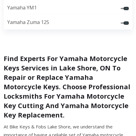
Yamaha YM1
Yamaha Zuma 125
Find Experts For Yamaha Motorcycle
Keys Services in Lake Shore, ON To
Repair or Replace Yamaha
Motorcycle Keys. Choose Professional
Locksmiths For Yamaha Motorcycle
Key Cutting And Yamaha Motorcycle
Key Replacement.
At Bike Keys & Fobs Lake Shore, we understand the
importance of having a reliable set of Yamaha motorcycle