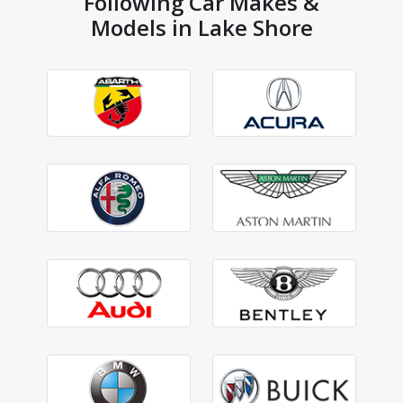
Following Car Makes &
Models in Lake Shore