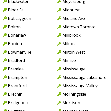
Blackwater
Meyersburg
Bloor St
Midhurst
Bobcaygeon
Midland Ave
Bolton
Midtown Toronto
Bonarlaw
Millbrook
Borden
Milton
Bowmanville
Milton West
Bradford
Mimico
Bramlea
Mississauga
Brampton
Mississauga Lakeshore
Brantford
Mississauga Valleys
Brechin
Morningside
Bridgeport
Morrison
Brighton
Mount Forest