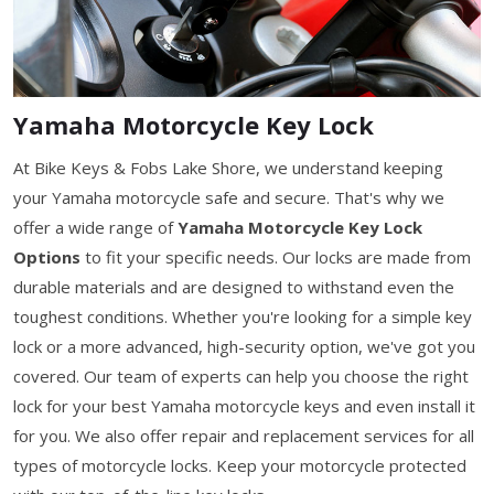
Yamaha Motorcycle Key Lock
At Bike Keys & Fobs Lake Shore, we understand keeping
your Yamaha motorcycle safe and secure. That's why we
offer a wide range of
Yamaha Motorcycle Key Lock
Options
to fit your specific needs. Our locks are made from
durable materials and are designed to withstand even the
toughest conditions. Whether you're looking for a simple key
lock or a more advanced, high-security option, we've got you
covered. Our team of experts can help you choose the right
lock for your best Yamaha motorcycle keys and even install it
for you. We also offer repair and replacement services for all
types of motorcycle locks. Keep your motorcycle protected