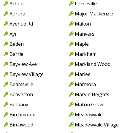
Arthur
Lorneville
Aurora
Major Mackenzie
Avenue Rd
Malton
Ayr
Manvers
Baden
Maple
Barrie
Markham
Bayview Ave
Markland Wood
Bayview Village
Marlee
Beamsville
Marmora
Beaverton
Marvin Heights
Bethany
Matrin Grove
Birchmount
Meadowvale
Birchwood
Meadowvale Village