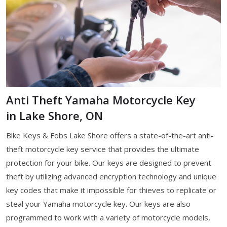
Anti Theft Yamaha Motorcycle Key
in Lake Shore, ON
Bike Keys & Fobs Lake Shore offers a state-of-the-art anti-
theft motorcycle key service that provides the ultimate
protection for your bike. Our keys are designed to prevent
theft by utilizing advanced encryption technology and unique
key codes that make it impossible for thieves to replicate or
steal your Yamaha motorcycle key. Our keys are also
programmed to work with a variety of motorcycle models,