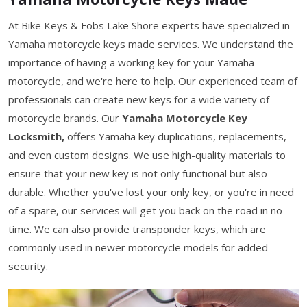
At Bike Keys & Fobs Lake Shore experts have specialized in
Yamaha motorcycle keys made services. We understand the
importance of having a working key for your Yamaha
motorcycle, and we're here to help. Our experienced team of
professionals can create new keys for a wide variety of
motorcycle brands. Our
Yamaha Motorcycle Key
Locksmith,
offers Yamaha key duplications, replacements,
and even custom designs. We use high-quality materials to
ensure that your new key is not only functional but also
durable. Whether you've lost your only key, or you're in need
of a spare, our services will get you back on the road in no
time. We can also provide transponder keys, which are
commonly used in newer motorcycle models for added
security.