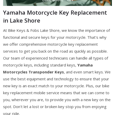
Yamaha Motorcycle Key Replacement
in Lake Shore
At Bike Keys & Fobs Lake Shore, we know the importance of
functional and secure keys for your motorcycle. That's why
we offer comprehensive motorcycle key replacement
services to get you back on the road as quickly as possible.
Our team of experienced technicians can handle all types of
motorcycle keys, including standard keys,
Yamaha
Motorcycles Transponder Keys
, and even smart keys. We
use the best equipment and technology to ensure that your
new key is an exact match to your motorcycle. Plus, our bike
key replacement mobile service means that we can come to
you, wherever you are, to provide you with a new key on the
spot. Don't let a lost or broken key stop you from enjoying
your ride.