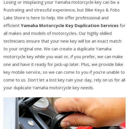
Losing or misplacing your Yamaha motorcycle key can be a
frustrating and stressful experience, but Bike Keys & Fobs
Lake Shore is here to help. We offer professional and
efficient
Yamaha Motorcycle Key Duplication Services
for
all makes and models of motorcycles. Our highly skilled
technicians ensure that your new key will be an exact match
to your original one. We can create a duplicate Yamaha
motorcycle key while you wait or, if you prefer, we can make
one and have it ready for pick-up later. Plus, we provide bike
key mobile service, so we can come to you if you're unable to
come to us. Don't let a lost key ruin your day, rely on us for all
your duplicate Yamaha motorcycle key needs.