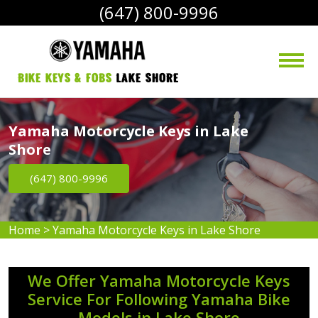
(647) 800-9996
bike Keys & Fobs 
Lake Shore
Yamaha Motorcycle Keys in Lake
Shore
(647) 800-9996
Home
>
Yamaha Motorcycle Keys in Lake Shore
We Offer Yamaha Motorcycle Keys
Service For Following Yamaha Bike
Models in Lake Shore