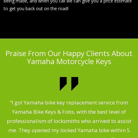
being made, and when you call we can give you a price estimate
to get you back out on the road!
Praise From Our Happy Clients About
Yamaha Motorcycle Keys
“I got Yamaha bike key replacement service from
 &
Yamaha Bike Keys & Fobs, with the best level of
m
,
professionalism of locksmiths who arrived to assist
.
me. They opened my locked Yamaha bike within 5