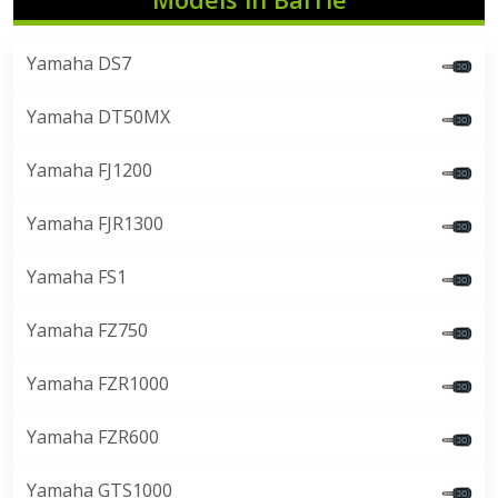
Yamaha DS7
Yamaha DT50MX
Yamaha FJ1200
Yamaha FJR1300
Yamaha FS1
Yamaha FZ750
Yamaha FZR1000
Yamaha FZR600
Yamaha GTS1000