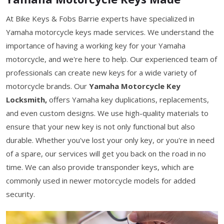
At Bike Keys & Fobs Barrie experts have specialized in
Yamaha motorcycle keys made services. We understand the
importance of having a working key for your Yamaha
motorcycle, and we're here to help. Our experienced team of
professionals can create new keys for a wide variety of
motorcycle brands. Our
Yamaha Motorcycle Key
Locksmith,
offers Yamaha key duplications, replacements,
and even custom designs. We use high-quality materials to
ensure that your new key is not only functional but also
durable. Whether you've lost your only key, or you're in need
of a spare, our services will get you back on the road in no
time. We can also provide transponder keys, which are
commonly used in newer motorcycle models for added
security.