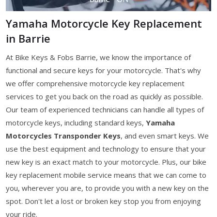
Yamaha Motorcycle Key Replacement
in Barrie
At Bike Keys & Fobs Barrie, we know the importance of
functional and secure keys for your motorcycle. That's why
we offer comprehensive motorcycle key replacement
services to get you back on the road as quickly as possible.
Our team of experienced technicians can handle all types of
motorcycle keys, including standard keys,
Yamaha
Motorcycles Transponder Keys
, and even smart keys. We
use the best equipment and technology to ensure that your
new key is an exact match to your motorcycle. Plus, our bike
key replacement mobile service means that we can come to
you, wherever you are, to provide you with a new key on the
spot. Don't let a lost or broken key stop you from enjoying
your ride.