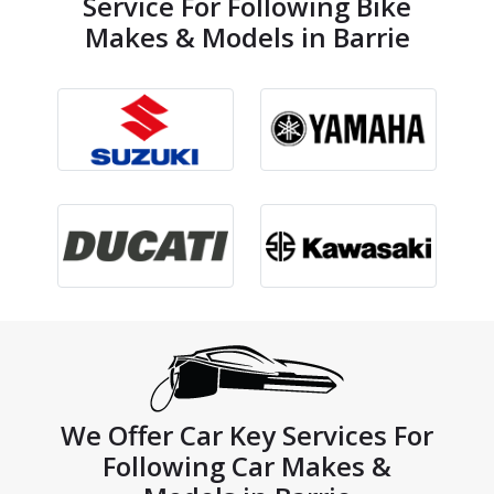
Service For Following Bike
Makes & Models in Barrie
We Offer Car Key Services For
Following Car Makes &