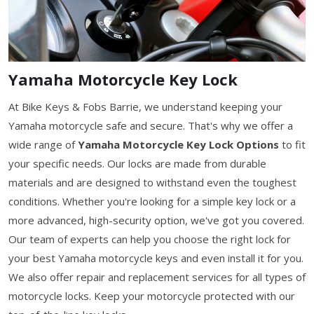
Yamaha Motorcycle Key Lock
At Bike Keys & Fobs Barrie, we understand keeping your
Yamaha motorcycle safe and secure. That's why we offer a
wide range of
Yamaha Motorcycle Key Lock Options
to fit
your specific needs. Our locks are made from durable
materials and are designed to withstand even the toughest
conditions. Whether you're looking for a simple key lock or a
more advanced, high-security option, we've got you covered.
Our team of experts can help you choose the right lock for
your best Yamaha motorcycle keys and even install it for you.
We also offer repair and replacement services for all types of
motorcycle locks. Keep your motorcycle protected with our