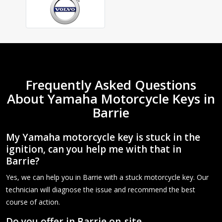
Frequently Asked Questions
About Yamaha Motorcycle Keys in
Barrie
My Yamaha motorcycle key is stuck in the
ignition, can you help me with that in
Barrie?
Yes, we can help you in Barrie with a stuck motorcycle key. Our
technician will diagnose the issue and recommend the best
course of action.
Do you offer in Barrie on-site