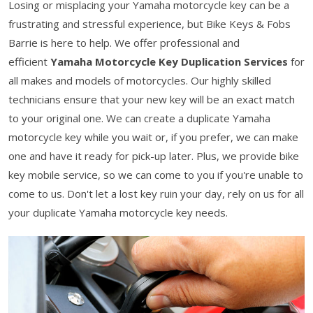
Losing or misplacing your Yamaha motorcycle key can be a
frustrating and stressful experience, but Bike Keys & Fobs
Barrie is here to help. We offer professional and
efficient
Yamaha Motorcycle Key Duplication Services
for
all makes and models of motorcycles. Our highly skilled
technicians ensure that your new key will be an exact match
to your original one. We can create a duplicate Yamaha
motorcycle key while you wait or, if you prefer, we can make
one and have it ready for pick-up later. Plus, we provide bike
key mobile service, so we can come to you if you're unable to
come to us. Don't let a lost key ruin your day, rely on us for all
your duplicate Yamaha motorcycle key needs.