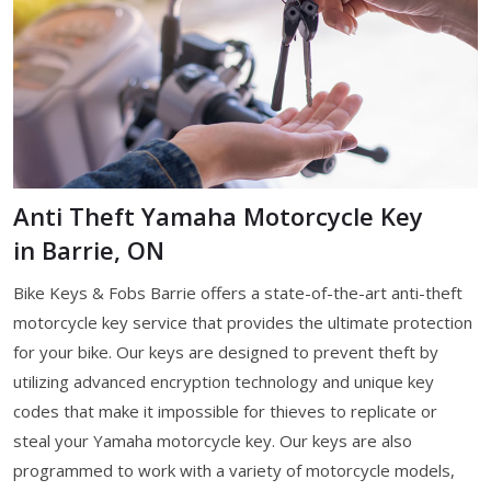
Anti Theft Yamaha Motorcycle Key
in Barrie, ON
Bike Keys & Fobs Barrie offers a state-of-the-art anti-theft
motorcycle key service that provides the ultimate protection
for your bike. Our keys are designed to prevent theft by
utilizing advanced encryption technology and unique key
codes that make it impossible for thieves to replicate or
steal your Yamaha motorcycle key. Our keys are also
programmed to work with a variety of motorcycle models,