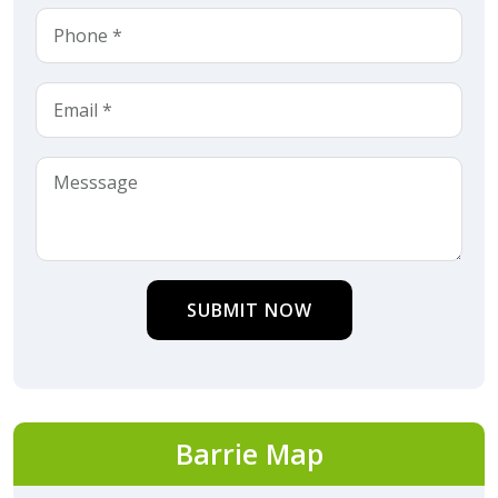
SUBMIT NOW
Barrie Map