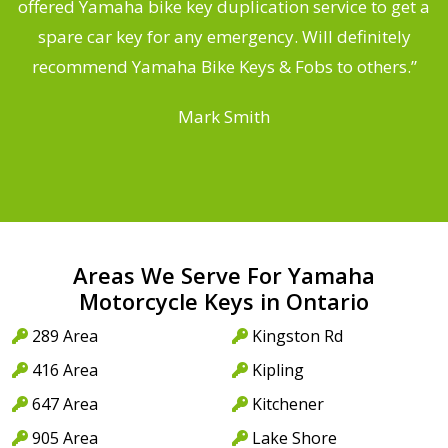
offered Yamaha bike key duplication service to get a
 a
spare car key for any emergency. Will definitely
o
recommend Yamaha Bike Keys & Fobs to others.”
Mark Smith
Areas We Serve For Yamaha
Motorcycle Keys in Ontario
289 Area
Kingston Rd
416 Area
Kipling
647 Area
Kitchener
905 Area
Lake Shore