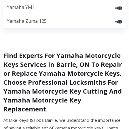
Yamaha YM1
Yamaha Zuma 125
Find Experts For Yamaha Motorcycle
Keys Services in Barrie, ON To Repair
or Replace Yamaha Motorcycle Keys.
Choose Professional Locksmiths For
Yamaha Motorcycle Key Cutting And
Yamaha Motorcycle Key
Replacement.
At Bike Keys & Fobs Barrie, we understand the importance
of having a reliable set of Yamaha motorcycle keys. That's