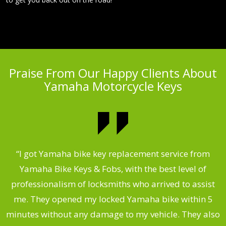
Praise From Our Happy Clients About
Yamaha Motorcycle Keys
“I got Yamaha bike key replacement service from
 &
Yamaha Bike Keys & Fobs, with the best level of
m
,
professionalism of locksmiths who arrived to assist
.
me. They opened my locked Yamaha bike within 5
s
minutes without any damage to my vehicle. They also