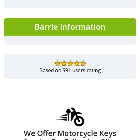
Barrie Information
Based on 591 users rating
We Offer Motorcycle Keys