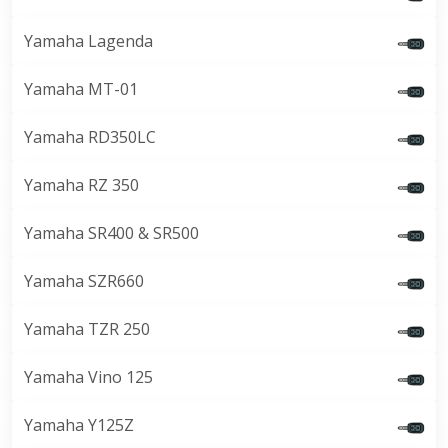
Yamaha Lagenda
Yamaha MT-01
Yamaha RD350LC
Yamaha RZ 350
Yamaha SR400 & SR500
Yamaha SZR660
Yamaha TZR 250
Yamaha Vino 125
Yamaha Y125Z