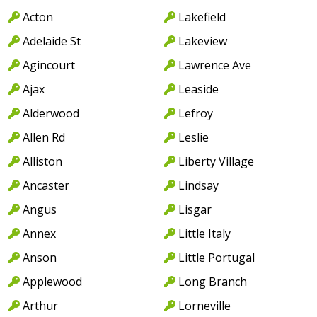
Acton
Lakefield
Adelaide St
Lakeview
Agincourt
Lawrence Ave
Ajax
Leaside
Alderwood
Lefroy
Allen Rd
Leslie
Alliston
Liberty Village
Ancaster
Lindsay
Angus
Lisgar
Annex
Little Italy
Anson
Little Portugal
Applewood
Long Branch
Arthur
Lorneville