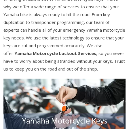
why we offer a wide range of services to ensure that your
Yamaha bike is always ready to hit the road. From key
duplication to transponder programming, our team of
experts can handle all of your emergency Yamaha motorcycle
key needs. We use the latest technology to ensure that your
keys are cut and programmed accurately. We also
offer
Yamaha Motorcycle Lockout Services
, so you never
have to worry about being stranded without your keys. Trust
us to keep you on the road and out of the shop.