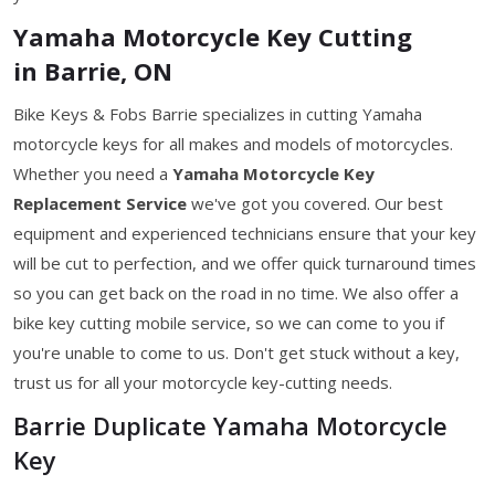
Yamaha Motorcycle Key Cutting
in Barrie, ON
Bike Keys & Fobs Barrie specializes in cutting Yamaha
motorcycle keys for all makes and models of motorcycles.
Whether you need a
Yamaha Motorcycle Key
Replacement Service
we've got you covered. Our best
equipment and experienced technicians ensure that your key
will be cut to perfection, and we offer quick turnaround times
so you can get back on the road in no time. We also offer a
bike key cutting mobile service, so we can come to you if
you're unable to come to us. Don't get stuck without a key,
trust us for all your motorcycle key-cutting needs.
Barrie Duplicate Yamaha Motorcycle
Key