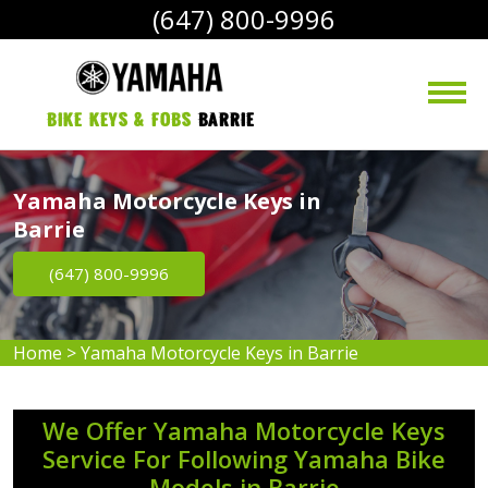
(647) 800-9996
bike Keys & Fobs 
Barrie
Yamaha Motorcycle Keys in
Barrie
(647) 800-9996
Home
>
Yamaha Motorcycle Keys in Barrie
We Offer Yamaha Motorcycle Keys
Service For Following Yamaha Bike
Models in Barrie