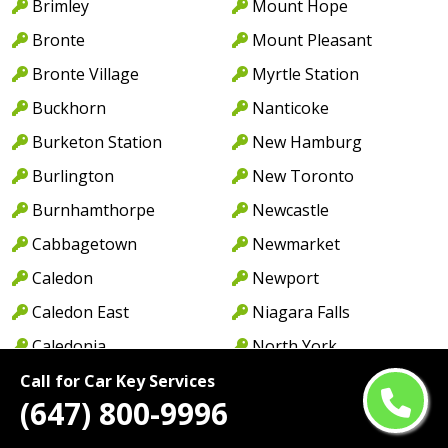
Brimley
Mount Hope
Bronte
Mount Pleasant
Bronte Village
Myrtle Station
Buckhorn
Nanticoke
Burketon Station
New Hamburg
Burlington
New Toronto
Burnhamthorpe
Newcastle
Cabbagetown
Newmarket
Caledon
Newport
Caledon East
Niagara Falls
Caledonia
North York
Cambridge
Norwood
Call for Car Key Services
(647) 800-9996
Camp Borden
Oakville
Campbellcroft
Old Oakville