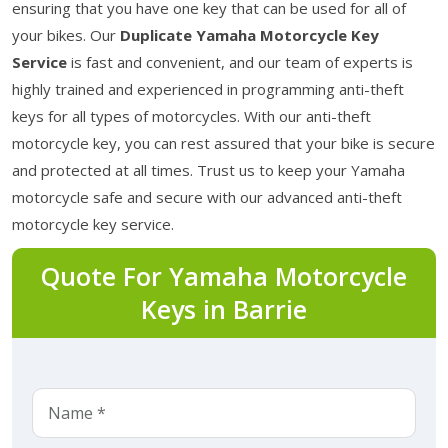
ensuring that you have one key that can be used for all of
your bikes. Our
Duplicate Yamaha Motorcycle Key
Service
is fast and convenient, and our team of experts is
highly trained and experienced in programming anti-theft
keys for all types of motorcycles. With our anti-theft
motorcycle key, you can rest assured that your bike is secure
and protected at all times. Trust us to keep your Yamaha
motorcycle safe and secure with our advanced anti-theft
motorcycle key service.
Quote For Yamaha Motorcycle
Keys in Barrie