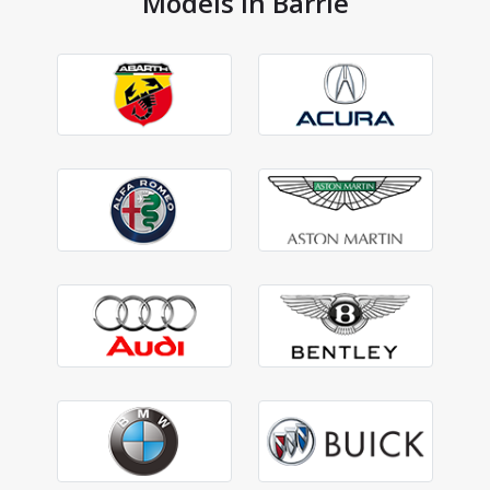
Models in Barrie