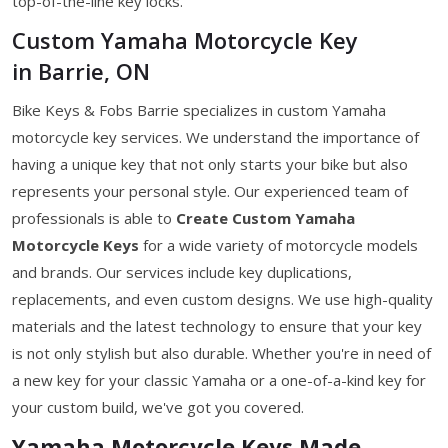
top-of-the-line key locks.
Custom Yamaha Motorcycle Key
in Barrie, ON
Bike Keys & Fobs Barrie specializes in custom Yamaha
motorcycle key services. We understand the importance of
having a unique key that not only starts your bike but also
represents your personal style. Our experienced team of
professionals is able to
Create Custom Yamaha
Motorcycle Keys
for a wide variety of motorcycle models
and brands. Our services include key duplications,
replacements, and even custom designs. We use high-quality
materials and the latest technology to ensure that your key
is not only stylish but also durable. Whether you're in need of
a new key for your classic Yamaha or a one-of-a-kind key for
your custom build, we've got you covered.
Yamaha Motorcycle Keys Made