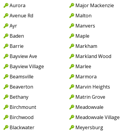
Aurora
Major Mackenzie
Avenue Rd
Malton
Ayr
Manvers
Baden
Maple
Barrie
Markham
Bayview Ave
Markland Wood
Bayview Village
Marlee
Beamsville
Marmora
Beaverton
Marvin Heights
Bethany
Matrin Grove
Birchmount
Meadowvale
Birchwood
Meadowvale Village
Blackwater
Meyersburg