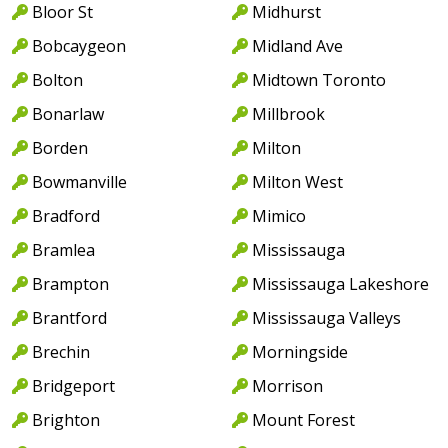
Bloor St
Midhurst
Bobcaygeon
Midland Ave
Bolton
Midtown Toronto
Bonarlaw
Millbrook
Borden
Milton
Bowmanville
Milton West
Bradford
Mimico
Bramlea
Mississauga
Brampton
Mississauga Lakeshore
Brantford
Mississauga Valleys
Brechin
Morningside
Bridgeport
Morrison
Brighton
Mount Forest