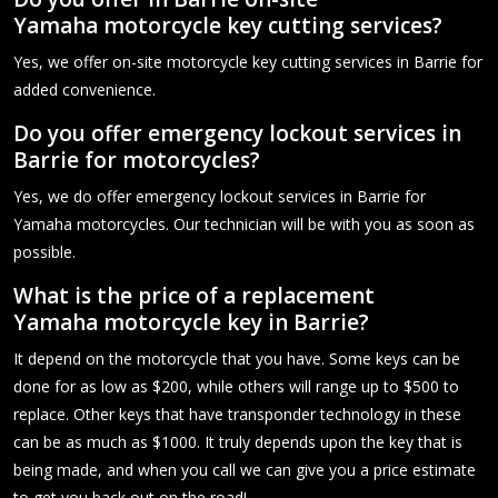
Yamaha motorcycle key cutting services?
Yes, we offer on-site motorcycle key cutting services in Barrie for
added convenience.
Do you offer emergency lockout services in
Barrie for motorcycles?
Yes, we do offer emergency lockout services in Barrie for
Yamaha motorcycles. Our technician will be with you as soon as
possible.
What is the price of a replacement
Yamaha motorcycle key in Barrie?
It depend on the motorcycle that you have. Some keys can be
done for as low as $200, while others will range up to $500 to
replace. Other keys that have transponder technology in these
can be as much as $1000. It truly depends upon the key that is
being made, and when you call we can give you a price estimate
to get you back out on the road!