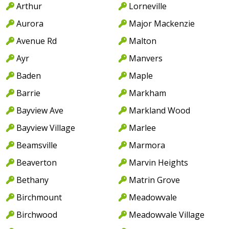
Arthur
Lorneville
Aurora
Major Mackenzie
Avenue Rd
Malton
Ayr
Manvers
Baden
Maple
Barrie
Markham
Bayview Ave
Markland Wood
Bayview Village
Marlee
Beamsville
Marmora
Beaverton
Marvin Heights
Bethany
Matrin Grove
Birchmount
Meadowvale
Birchwood
Meadowvale Village