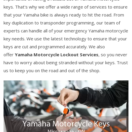
keys. That's why we offer a wide range of services to ensure
that your Yamaha bike is always ready to hit the road. From
key duplication to transponder programming, our team of
experts can handle all of your emergency Yamaha motorcycle
key needs. We use the latest technology to ensure that your
keys are cut and programmed accurately. We also
offer
Yamaha Motorcycle Lockout Services
, so you never
have to worry about being stranded without your keys. Trust
us to keep you on the road and out of the shop.