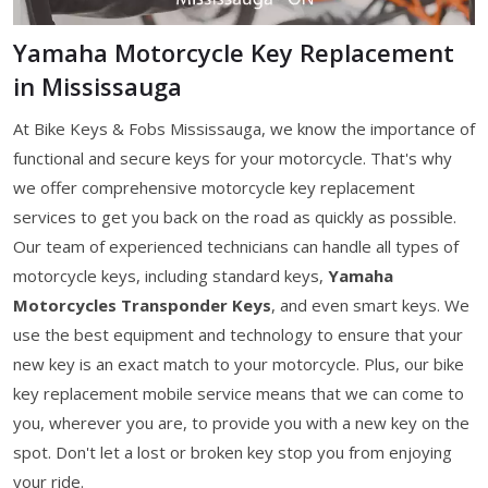
Yamaha Motorcycle Key Replacement
in Mississauga
At Bike Keys & Fobs Mississauga, we know the importance of
functional and secure keys for your motorcycle. That's why
we offer comprehensive motorcycle key replacement
services to get you back on the road as quickly as possible.
Our team of experienced technicians can handle all types of
motorcycle keys, including standard keys,
Yamaha
Motorcycles Transponder Keys
, and even smart keys. We
use the best equipment and technology to ensure that your
new key is an exact match to your motorcycle. Plus, our bike
key replacement mobile service means that we can come to
you, wherever you are, to provide you with a new key on the
spot. Don't let a lost or broken key stop you from enjoying
your ride.