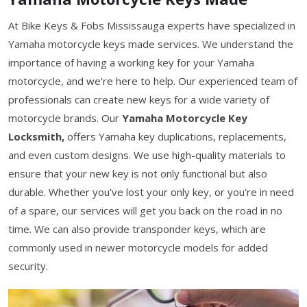
At Bike Keys & Fobs Mississauga experts have specialized in
Yamaha motorcycle keys made services. We understand the
importance of having a working key for your Yamaha
motorcycle, and we're here to help. Our experienced team of
professionals can create new keys for a wide variety of
motorcycle brands. Our
Yamaha Motorcycle Key
Locksmith,
offers Yamaha key duplications, replacements,
and even custom designs. We use high-quality materials to
ensure that your new key is not only functional but also
durable. Whether you've lost your only key, or you're in need
of a spare, our services will get you back on the road in no
time. We can also provide transponder keys, which are
commonly used in newer motorcycle models for added
security.