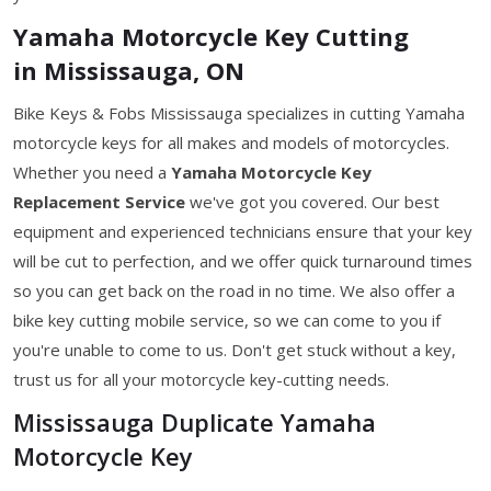
Yamaha Motorcycle Key Cutting
in Mississauga, ON
Bike Keys & Fobs Mississauga specializes in cutting Yamaha
motorcycle keys for all makes and models of motorcycles.
Whether you need a
Yamaha Motorcycle Key
Replacement Service
we've got you covered. Our best
equipment and experienced technicians ensure that your key
will be cut to perfection, and we offer quick turnaround times
so you can get back on the road in no time. We also offer a
bike key cutting mobile service, so we can come to you if
you're unable to come to us. Don't get stuck without a key,
trust us for all your motorcycle key-cutting needs.
Mississauga Duplicate Yamaha
Motorcycle Key