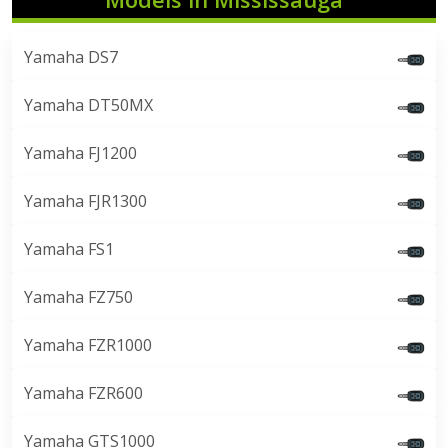
Yamaha DS7
Yamaha DT50MX
Yamaha FJ1200
Yamaha FJR1300
Yamaha FS1
Yamaha FZ750
Yamaha FZR1000
Yamaha FZR600
Yamaha GTS1000