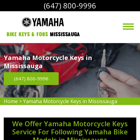
(647) 800-9996
bike Keys & Fobs 
Mississauga
Yamaha Motorcycle Keys in
Mississauga
(647) 800-9996
Home
>
Yamaha Motorcycle Keys in Mississauga
We Offer Yamaha Motorcycle Keys
Service For Following Yamaha Bike
Models in Mississauga