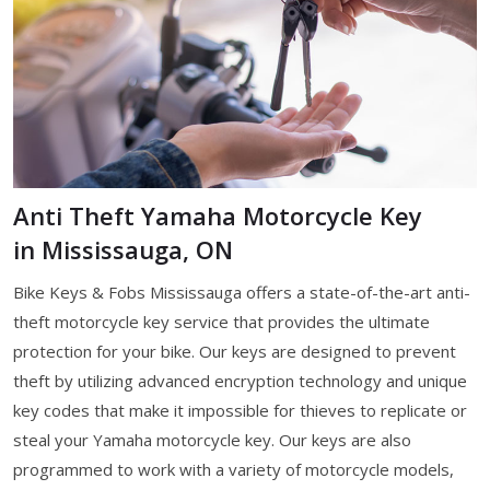
Anti Theft Yamaha Motorcycle Key
in Mississauga, ON
Bike Keys & Fobs Mississauga offers a state-of-the-art anti-
theft motorcycle key service that provides the ultimate
protection for your bike. Our keys are designed to prevent
theft by utilizing advanced encryption technology and unique
key codes that make it impossible for thieves to replicate or
steal your Yamaha motorcycle key. Our keys are also
programmed to work with a variety of motorcycle models,