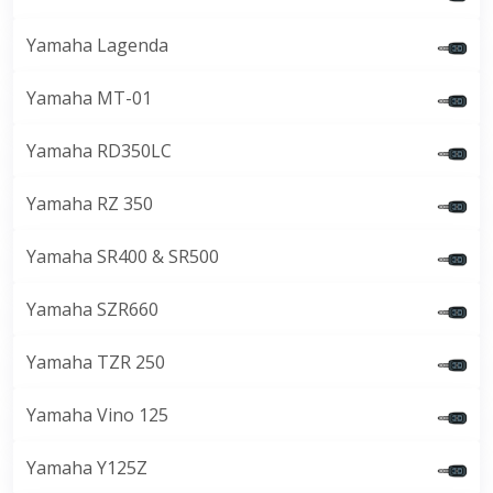
Yamaha Lagenda
Yamaha MT-01
Yamaha RD350LC
Yamaha RZ 350
Yamaha SR400 & SR500
Yamaha SZR660
Yamaha TZR 250
Yamaha Vino 125
Yamaha Y125Z