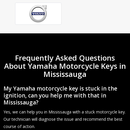
Frequently Asked Questions
About Yamaha Motorcycle Keys in
Mississauga
My Yamaha motorcycle key is stuck in the
ignition, can you help me with that in
Mississauga?
Yes, we can help you in Mississauga with a stuck motorcycle key.
Our technician will diagnose the issue and recommend the best
course of action.