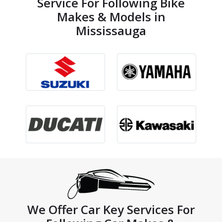
Service For Following Bike
Makes & Models in
Mississauga
We Offer Car Key Services For