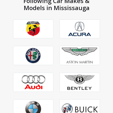
Following Car Makes &
Models in Mississauga