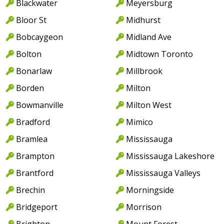
Blackwater
Meyersburg
Bloor St
Midhurst
Bobcaygeon
Midland Ave
Bolton
Midtown Toronto
Bonarlaw
Millbrook
Borden
Milton
Bowmanville
Milton West
Bradford
Mimico
Bramlea
Mississauga
Brampton
Mississauga Lakeshore
Brantford
Mississauga Valleys
Brechin
Morningside
Bridgeport
Morrison
Brighton
Mount Forest