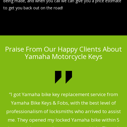
being made, and when you call we can give you a price estimate
to get you back out on the road!
Praise From Our Happy Clients About
Yamaha Motorcycle Keys
“I got Yamaha bike key replacement service from
 &
Yamaha Bike Keys & Fobs, with the best level of
m
,
professionalism of locksmiths who arrived to assist
.
me. They opened my locked Yamaha bike within 5