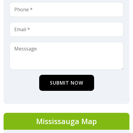
SUBMIT NOW
Mississauga Map