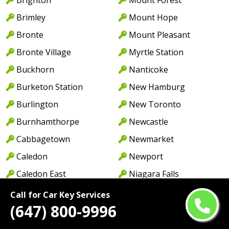
Brimley
Mount Hope
Bronte
Mount Pleasant
Bronte Village
Myrtle Station
Buckhorn
Nanticoke
Burketon Station
New Hamburg
Burlington
New Toronto
Burnhamthorpe
Newcastle
Cabbagetown
Newmarket
Caledon
Newport
Caledon East
Niagara Falls
Caledonia
North York
Call for Car Key Services
(647) 800-9996
Cambridge
Norwood
Camp Borden
Oakville