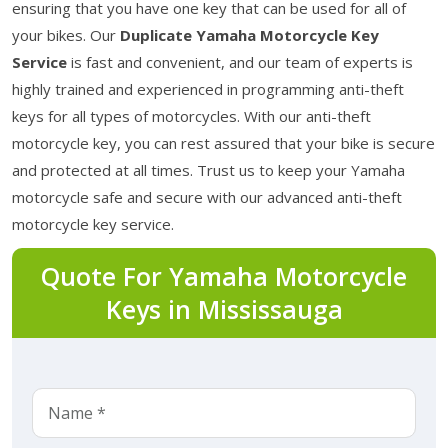
ensuring that you have one key that can be used for all of
your bikes. Our
Duplicate Yamaha Motorcycle Key
Service
is fast and convenient, and our team of experts is
highly trained and experienced in programming anti-theft
keys for all types of motorcycles. With our anti-theft
motorcycle key, you can rest assured that your bike is secure
and protected at all times. Trust us to keep your Yamaha
motorcycle safe and secure with our advanced anti-theft
motorcycle key service.
Quote For Yamaha Motorcycle
Keys in Mississauga