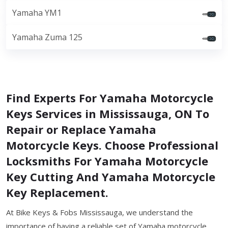
Yamaha YM1
Yamaha Zuma 125
Find Experts For Yamaha Motorcycle
Keys Services in Mississauga, ON To
Repair or Replace Yamaha
Motorcycle Keys. Choose Professional
Locksmiths For Yamaha Motorcycle
Key Cutting And Yamaha Motorcycle
Key Replacement.
At Bike Keys & Fobs Mississauga, we understand the
importance of having a reliable set of Yamaha motorcycle