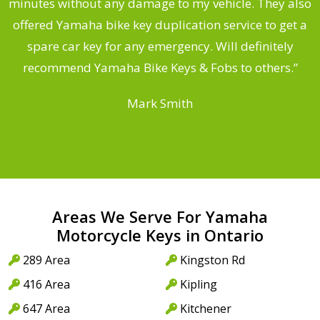
s
minutes without any damage to my vehicle. They also
offered Yamaha bike key duplication service to get a
 a
spare car key for any emergency. Will definitely
o
recommend Yamaha Bike Keys & Fobs to others.”
Mark Smith
Areas We Serve For Yamaha
Motorcycle Keys in Ontario
289 Area
Kingston Rd
416 Area
Kipling
647 Area
Kitchener