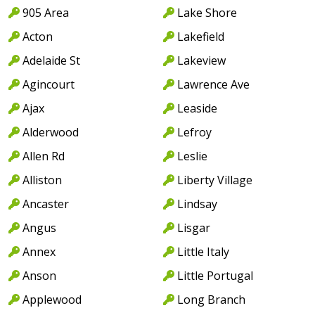
905 Area
Lake Shore
Acton
Lakefield
Adelaide St
Lakeview
Agincourt
Lawrence Ave
Ajax
Leaside
Alderwood
Lefroy
Allen Rd
Leslie
Alliston
Liberty Village
Ancaster
Lindsay
Angus
Lisgar
Annex
Little Italy
Anson
Little Portugal
Applewood
Long Branch