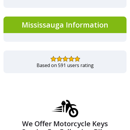
Mississauga Information
Based on 591 users rating
We Offer Motorcycle Keys