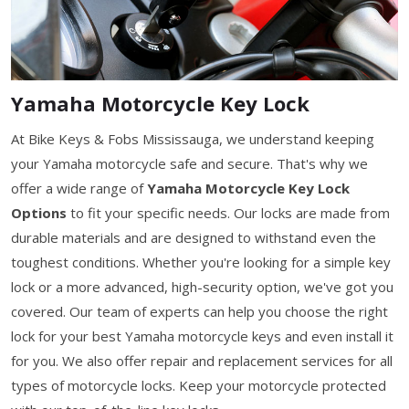
Yamaha Motorcycle Key Lock
At Bike Keys & Fobs Mississauga, we understand keeping
your Yamaha motorcycle safe and secure. That's why we
offer a wide range of
Yamaha Motorcycle Key Lock
Options
to fit your specific needs. Our locks are made from
durable materials and are designed to withstand even the
toughest conditions. Whether you're looking for a simple key
lock or a more advanced, high-security option, we've got you
covered. Our team of experts can help you choose the right
lock for your best Yamaha motorcycle keys and even install it
for you. We also offer repair and replacement services for all
types of motorcycle locks. Keep your motorcycle protected