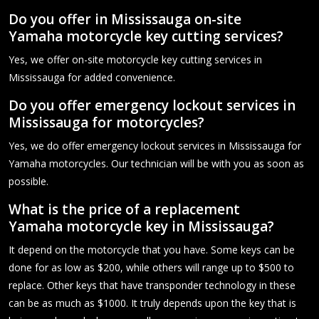
Do you offer in Mississauga on-site
Yamaha motorcycle key cutting services?
Yes, we offer on-site motorcycle key cutting services in
Mississauga for added convenience.
Do you offer emergency lockout services in
Mississauga for motorcycles?
Yes, we do offer emergency lockout services in Mississauga for
Yamaha motorcycles. Our technician will be with you as soon as
possible.
What is the price of a replacement
Yamaha motorcycle key in Mississauga?
It depend on the motorcycle that you have. Some keys can be
done for as low as $200, while others will range up to $500 to
replace. Other keys that have transponder technology in these
can be as much as $1000. It truly depends upon the key that is