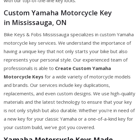
with our top-of-the-line key locks.
Custom Yamaha Motorcycle Key
in Mississauga, ON
Bike Keys & Fobs Mississauga specializes in custom Yamaha
motorcycle key services. We understand the importance of
having a unique key that not only starts your bike but also
represents your personal style. Our experienced team of
professionals is able to
Create Custom Yamaha
Motorcycle Keys
for a wide variety of motorcycle models
and brands. Our services include key duplications,
replacements, and even custom designs. We use high-quality
materials and the latest technology to ensure that your key
is not only stylish but also durable. Whether you're in need of
a new key for your classic Yamaha or a one-of-a-kind key for
your custom build, we've got you covered.
Yamaha Motorcycle Keys Made