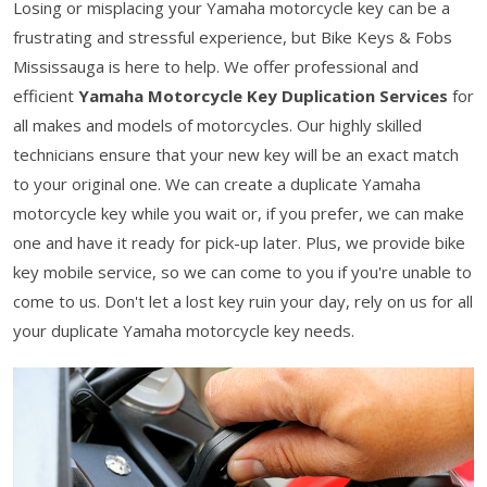
Losing or misplacing your Yamaha motorcycle key can be a
frustrating and stressful experience, but Bike Keys & Fobs
Mississauga is here to help. We offer professional and
efficient
Yamaha Motorcycle Key Duplication Services
for
all makes and models of motorcycles. Our highly skilled
technicians ensure that your new key will be an exact match
to your original one. We can create a duplicate Yamaha
motorcycle key while you wait or, if you prefer, we can make
one and have it ready for pick-up later. Plus, we provide bike
key mobile service, so we can come to you if you're unable to
come to us. Don't let a lost key ruin your day, rely on us for all
your duplicate Yamaha motorcycle key needs.