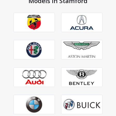
Models in Stamford