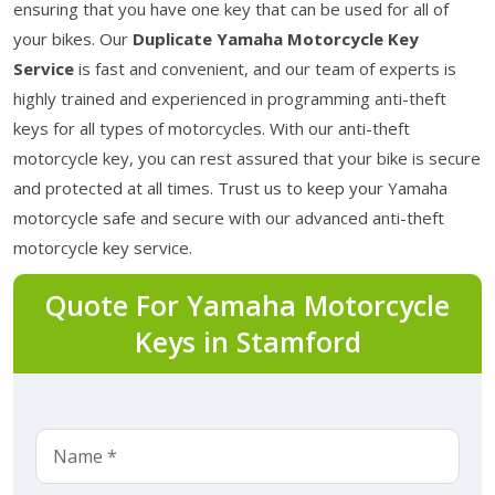
ensuring that you have one key that can be used for all of
your bikes. Our
Duplicate Yamaha Motorcycle Key
Service
is fast and convenient, and our team of experts is
highly trained and experienced in programming anti-theft
keys for all types of motorcycles. With our anti-theft
motorcycle key, you can rest assured that your bike is secure
and protected at all times. Trust us to keep your Yamaha
motorcycle safe and secure with our advanced anti-theft
motorcycle key service.
Quote For Yamaha Motorcycle
Keys in Stamford