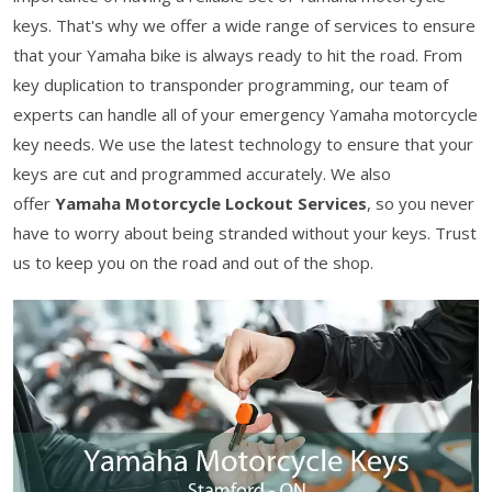
keys. That's why we offer a wide range of services to ensure
that your Yamaha bike is always ready to hit the road. From
key duplication to transponder programming, our team of
experts can handle all of your emergency Yamaha motorcycle
key needs. We use the latest technology to ensure that your
keys are cut and programmed accurately. We also
offer
Yamaha Motorcycle Lockout Services
, so you never
have to worry about being stranded without your keys. Trust
us to keep you on the road and out of the shop.