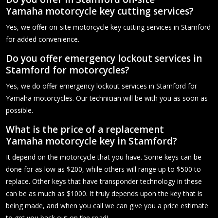
Yamaha motorcycle key cutting services?
Yes, we offer on-site motorcycle key cutting services in Stamford
for added convenience.
Do you offer emergency lockout services in
Stamford for motorcycles?
Yes, we do offer emergency lockout services in Stamford for
Yamaha motorcycles. Our technician will be with you as soon as
possible.
What is the price of a replacement
Yamaha motorcycle key in Stamford?
It depend on the motorcycle that you have. Some keys can be
done for as low as $200, while others will range up to $500 to
replace. Other keys that have transponder technology in these
can be as much as $1000. It truly depends upon the key that is
being made, and when you call we can give you a price estimate
to get you back out on the road!