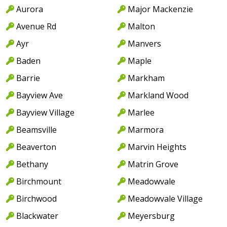
Aurora
Major Mackenzie
Avenue Rd
Malton
Ayr
Manvers
Baden
Maple
Barrie
Markham
Bayview Ave
Markland Wood
Bayview Village
Marlee
Beamsville
Marmora
Beaverton
Marvin Heights
Bethany
Matrin Grove
Birchmount
Meadowvale
Birchwood
Meadowvale Village
Blackwater
Meyersburg