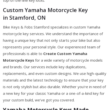
top-of-the-line key locks.
Custom Yamaha Motorcycle Key
in Stamford, ON
Bike Keys & Fobs Stamford specializes in custom Yamaha
motorcycle key services. We understand the importance of
having a unique key that not only starts your bike but also
represents your personal style. Our experienced team of
professionals is able to
Create Custom Yamaha
Motorcycle Keys
for a wide variety of motorcycle models
and brands. Our services include key duplications,
replacements, and even custom designs. We use high-quality
materials and the latest technology to ensure that your key
is not only stylish but also durable. Whether you're in need of
a new key for your classic Yamaha or a one-of-a-kind key for
your custom build, we've got you covered.
Yamaha Motorcycle Keys Made