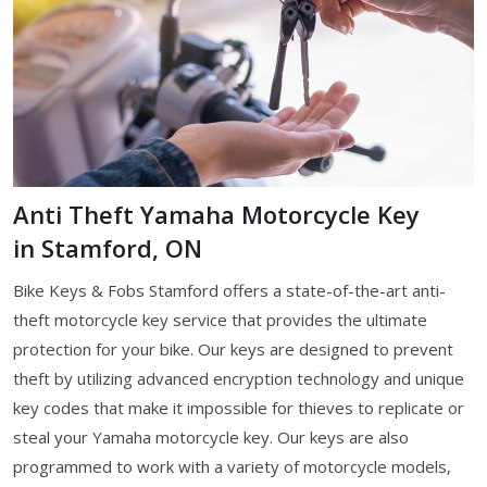
Anti Theft Yamaha Motorcycle Key
in Stamford, ON
Bike Keys & Fobs Stamford offers a state-of-the-art anti-
theft motorcycle key service that provides the ultimate
protection for your bike. Our keys are designed to prevent
theft by utilizing advanced encryption technology and unique
key codes that make it impossible for thieves to replicate or
steal your Yamaha motorcycle key. Our keys are also
programmed to work with a variety of motorcycle models,