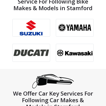
Service For Following Bike
Makes & Models in Stamford
We Offer Car Key Services For
Following Car Makes &