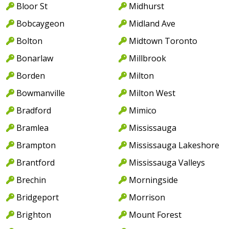
Bloor St
Midhurst
Bobcaygeon
Midland Ave
Bolton
Midtown Toronto
Bonarlaw
Millbrook
Borden
Milton
Bowmanville
Milton West
Bradford
Mimico
Bramlea
Mississauga
Brampton
Mississauga Lakeshore
Brantford
Mississauga Valleys
Brechin
Morningside
Bridgeport
Morrison
Brighton
Mount Forest