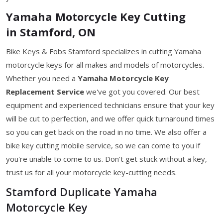
Yamaha Motorcycle Key Cutting
in Stamford, ON
Bike Keys & Fobs Stamford specializes in cutting Yamaha
motorcycle keys for all makes and models of motorcycles.
Whether you need a
Yamaha Motorcycle Key
Replacement Service
we've got you covered. Our best
equipment and experienced technicians ensure that your key
will be cut to perfection, and we offer quick turnaround times
so you can get back on the road in no time. We also offer a
bike key cutting mobile service, so we can come to you if
you're unable to come to us. Don't get stuck without a key,
trust us for all your motorcycle key-cutting needs.
Stamford Duplicate Yamaha
Motorcycle Key