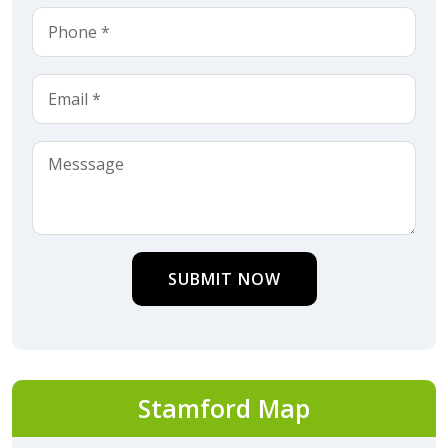
SUBMIT NOW
Stamford Map