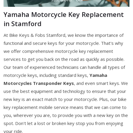
Yamaha Motorcycle Key Replacement
in Stamford
At Bike Keys & Fobs Stamford, we know the importance of
functional and secure keys for your motorcycle. That's why
we offer comprehensive motorcycle key replacement
services to get you back on the road as quickly as possible.
Our team of experienced technicians can handle all types of
motorcycle keys, including standard keys,
Yamaha
Motorcycles Transponder Keys
, and even smart keys. We
use the best equipment and technology to ensure that your
new key is an exact match to your motorcycle. Plus, our bike
key replacement mobile service means that we can come to
you, wherever you are, to provide you with a new key on the
spot. Don't let a lost or broken key stop you from enjoying
your ride.