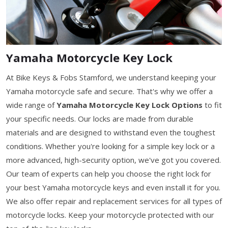
Yamaha Motorcycle Key Lock
At Bike Keys & Fobs Stamford, we understand keeping your
Yamaha motorcycle safe and secure. That's why we offer a
wide range of
Yamaha Motorcycle Key Lock Options
to fit
your specific needs. Our locks are made from durable
materials and are designed to withstand even the toughest
conditions. Whether you're looking for a simple key lock or a
more advanced, high-security option, we've got you covered.
Our team of experts can help you choose the right lock for
your best Yamaha motorcycle keys and even install it for you.
We also offer repair and replacement services for all types of
motorcycle locks. Keep your motorcycle protected with our