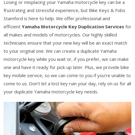
Losing or misplacing your Yamaha motorcycle key can be a
frustrating and stressful experience, but Bike Keys & Fobs
Stamford is here to help. We offer professional and
efficient
Yamaha Motorcycle Key Duplication Services
for
all makes and models of motorcycles. Our highly skilled
technicians ensure that your new key will be an exact match
to your original one. We can create a duplicate Yamaha
motorcycle key while you wait or, if you prefer, we can make
one and have it ready for pick-up later. Plus, we provide bike
key mobile service, so we can come to you if you're unable to
come to us. Don't let a lost key ruin your day, rely on us for all
your duplicate Yamaha motorcycle key needs.