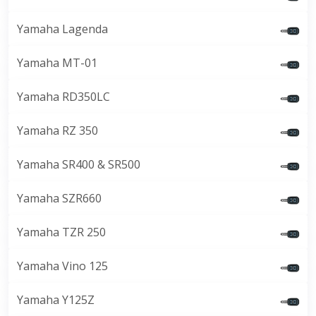
Yamaha Lagenda
Yamaha MT-01
Yamaha RD350LC
Yamaha RZ 350
Yamaha SR400 & SR500
Yamaha SZR660
Yamaha TZR 250
Yamaha Vino 125
Yamaha Y125Z