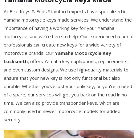
At Bike Keys & Fobs Stamford experts have specialized in
Yamaha motorcycle keys made services. We understand the
importance of having a working key for your Yamaha
motorcycle, and we're here to help. Our experienced team of
professionals can create new keys for a wide variety of
motorcycle brands. Our
Yamaha Motorcycle Key
Locksmith,
offers Yamaha key duplications, replacements,
and even custom designs. We use high-quality materials to
ensure that your new key is not only functional but also
durable. Whether you've lost your only key, or you're in need
of a spare, our services will get you back on the road in no
time. We can also provide transponder keys, which are
commonly used in newer motorcycle models for added
security.