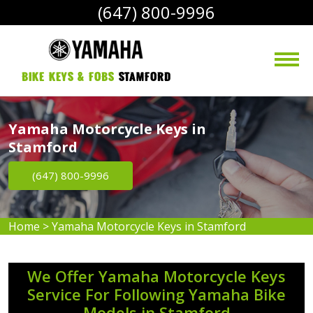
(647) 800-9996
bike Keys & Fobs 
Stamford
Yamaha Motorcycle Keys in
Stamford
(647) 800-9996
Home
>
Yamaha Motorcycle Keys in Stamford
We Offer Yamaha Motorcycle Keys
Service For Following Yamaha Bike
Models in Stamford