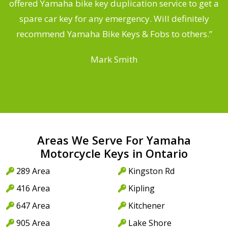
offered Yamaha bike key duplication service to get a
 a
spare car key for any emergency. Will definitely
o
recommend Yamaha Bike Keys & Fobs to others.”
Mark Smith
Areas We Serve For Yamaha
Motorcycle Keys in Ontario
289 Area
Kingston Rd
416 Area
Kipling
647 Area
Kitchener
905 Area
Lake Shore