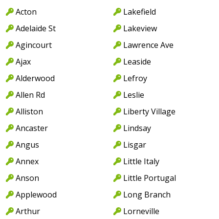
Acton
Lakefield
Adelaide St
Lakeview
Agincourt
Lawrence Ave
Ajax
Leaside
Alderwood
Lefroy
Allen Rd
Leslie
Alliston
Liberty Village
Ancaster
Lindsay
Angus
Lisgar
Annex
Little Italy
Anson
Little Portugal
Applewood
Long Branch
Arthur
Lorneville