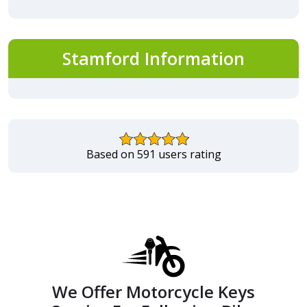
Stamford Information
Based on 591 users rating
We Offer Motorcycle Keys