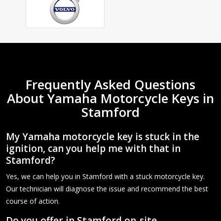
Frequently Asked Questions
About Yamaha Motorcycle Keys in
Stamford
My Yamaha motorcycle key is stuck in the
ignition, can you help me with that in
Stamford?
Yes, we can help you in Stamford with a stuck motorcycle key.
Our technician will diagnose the issue and recommend the best
course of action.
Do you offer in Stamford on-site