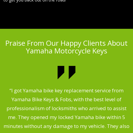
Praise From Our Happy Clients About
Yamaha Motorcycle Keys
“I got Yamaha bike key replacement service from
 &
Yamaha Bike Keys & Fobs, with the best level of
m
,
professionalism of locksmiths who arrived to assist
.
me. They opened my locked Yamaha bike within 5
s
minutes without any damage to my vehicle. They also