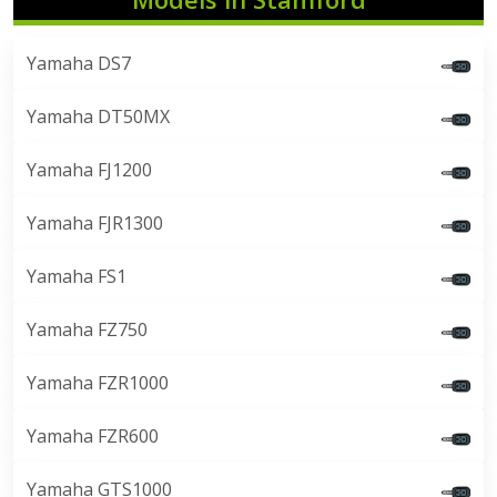
Yamaha DS7
Yamaha DT50MX
Yamaha FJ1200
Yamaha FJR1300
Yamaha FS1
Yamaha FZ750
Yamaha FZR1000
Yamaha FZR600
Yamaha GTS1000