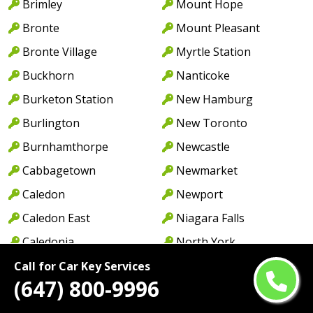
Brimley
Mount Hope
Bronte
Mount Pleasant
Bronte Village
Myrtle Station
Buckhorn
Nanticoke
Burketon Station
New Hamburg
Burlington
New Toronto
Burnhamthorpe
Newcastle
Cabbagetown
Newmarket
Caledon
Newport
Caledon East
Niagara Falls
Caledonia
North York
Cambridge
Norwood
Call for Car Key Services
(647) 800-9996
Camp Borden
Oakville
Campbellcroft
Old Oakville