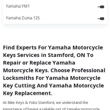
Yamaha YM1
Yamaha Zuma 125
Find Experts For Yamaha Motorcycle
Keys Services in Stamford, ON To
Repair or Replace Yamaha
Motorcycle Keys. Choose Professional
Locksmiths For Yamaha Motorcycle
Key Cutting And Yamaha Motorcycle
Key Replacement.
At Bike Keys & Fobs Stamford, we understand the
importance of having a reliable set of Yamaha motorcycle