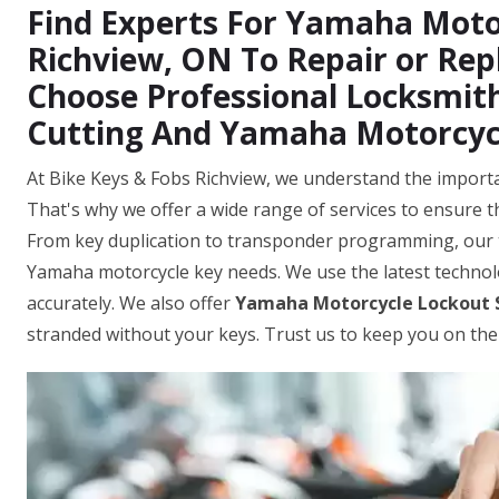
Find Experts For Yamaha Motor
Richview, ON To Repair or Re
Choose Professional Locksmit
Cutting And Yamaha Motorcyc
At Bike Keys & Fobs Richview, we understand the importa
That's why we offer a wide range of services to ensure t
From key duplication to transponder programming, our 
Yamaha motorcycle key needs. We use the latest techno
accurately. We also offer
Yamaha Motorcycle Lockout 
stranded without your keys. Trust us to keep you on the