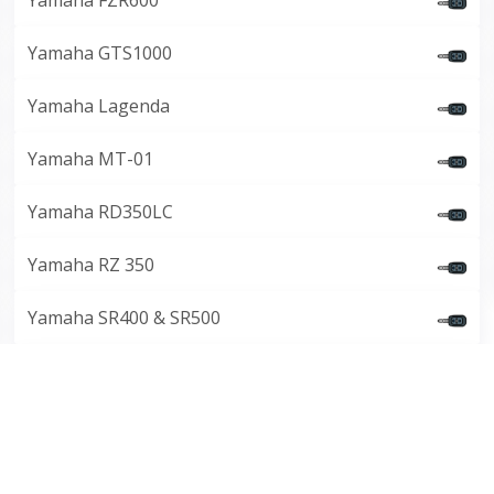
Yamaha FZR600
Yamaha GTS1000
Yamaha Lagenda
Yamaha MT-01
Yamaha RD350LC
Yamaha RZ 350
Yamaha SR400 & SR500