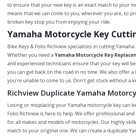
to ensure that your new key is an exact match to your mo
means that we can come to you, wherever you are, to prov
broken key stop you from enjoying your ride.
Yamaha Motorcycle Key Cuttin
Bike Keys & Fobs Richview specializes in cutting Yamaha
Whether you need a
Yamaha Motorcycle Key
Replace
and experienced technicians ensure that your key will be
you can get back on the road in no time. We also offer a 
you're unable to come to us. Don't get stuck without a ke
Richview Duplicate Yamaha Motorcy
Losing or misplacing your Yamaha motorcycle key can be 
Fobs Richview is here to help. We offer professional and 
for all makes and models of motorcycles. Our highly skill
match to your original one. We can create a duplicate Ya