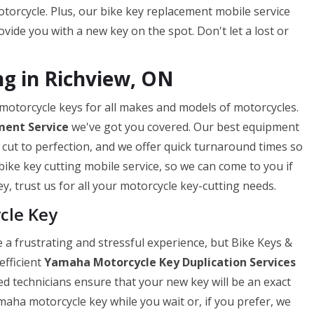
torcycle. Plus, our bike key replacement mobile service
ide you with a new key on the spot. Don't let a lost or
g in Richview, ON
 motorcycle keys for all makes and models of motorcycles.
ment Service
we've got you covered. Our best equipment
 cut to perfection, and we offer quick turnaround times so
bike key cutting mobile service, so we can come to you if
y, trust us for all your motorcycle key-cutting needs.
cle Key
a frustrating and stressful experience, but Bike Keys &
efficient
Yamaha Motorcycle Key Duplication Services
ed technicians ensure that your new key will be an exact
maha motorcycle key while you wait or, if you prefer, we