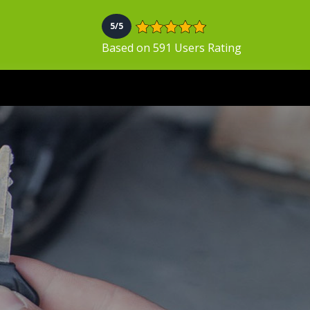
5/5
Based on 591 Users Rating