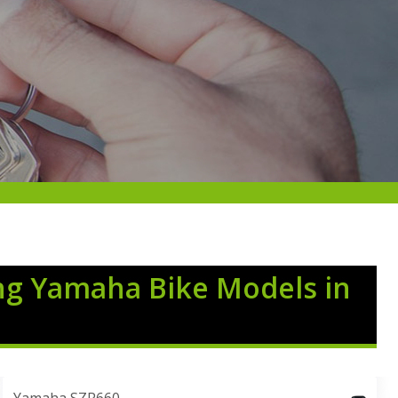
ng Yamaha Bike Models in