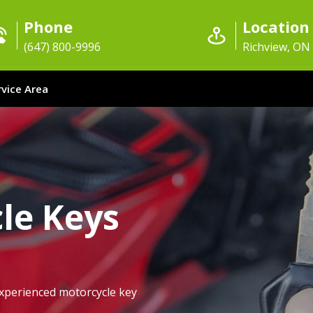
Phone
Location
(647) 800-9996
Richview, ON
rvice Area
le Keys
xperienced motorcycle key