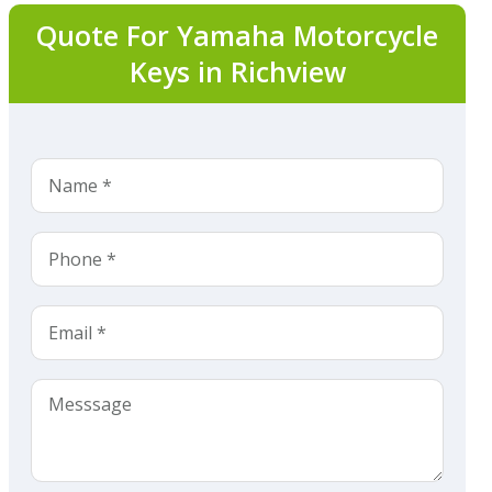
Quote For Yamaha Motorcycle
Keys in Richview