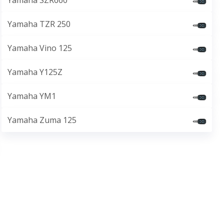
Yamaha SZR660
Yamaha TZR 250
Yamaha Vino 125
Yamaha Y125Z
Yamaha YM1
Yamaha Zuma 125