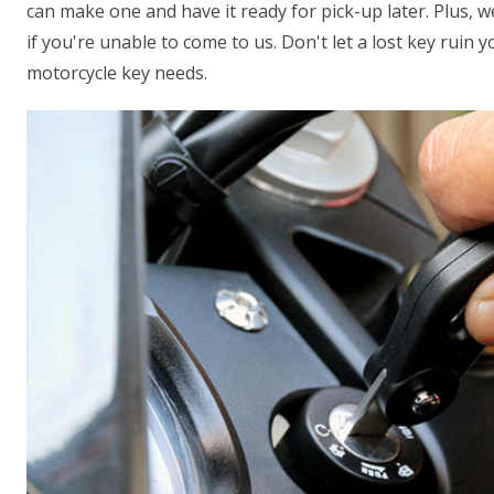
can make one and have it ready for pick-up later. Plus, 
if you're unable to come to us. Don't let a lost key ruin 
motorcycle key needs.