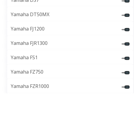
Yamaha DS7
Yamaha DT50MX
Yamaha FJ1200
Yamaha FJR1300
Yamaha FS1
Yamaha FZ750
Yamaha FZR1000