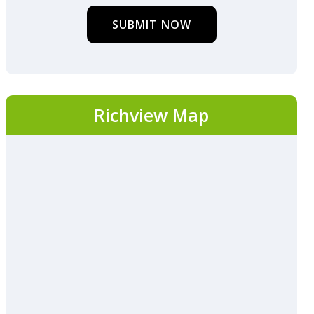
SUBMIT NOW
Richview Map