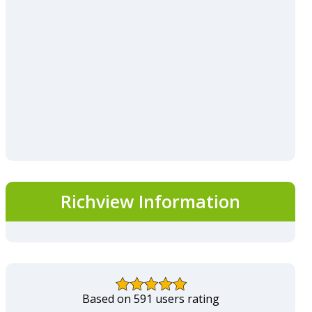
Richview Information
Based on 591 users rating