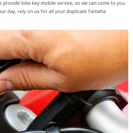
we provide bike key mobile service, so we can come to you
your day, rely on us for all your duplicate Yamaha