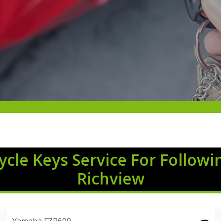
cle Keys Service For Followi
Richview