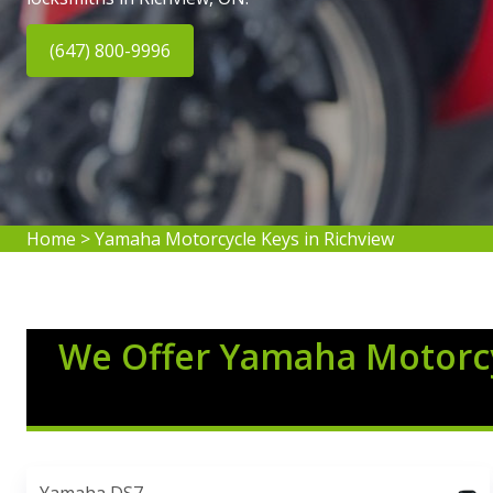
(647) 800-9996
Home
>
Yamaha Motorcycle Keys in Richview
We Offer Yamaha Motorcy