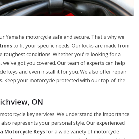
our Yamaha motorcycle safe and secure. That's why we
tions
to fit your specific needs. Our locks are made from
e toughest conditions. Whether you're looking for a
n, we've got you covered. Our team of experts can help
 keys and even install it for you. We also offer repair
ks. Keep your motorcycle protected with our top-of-the-
ichview, ON
 motorcycle key services. We understand the importance
t also represents your personal style. Our experienced
 Motorcycle Keys
for a wide variety of motorcycle