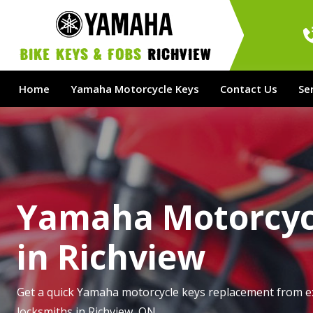
bike Keys & Fobs 
Richview
Home
Yamaha Motorcycle Keys
Contact Us
Se
Yamaha Motorcyc
in Richview
Get a quick Yamaha motorcycle keys replacement from e
locksmiths in Richview, ON.