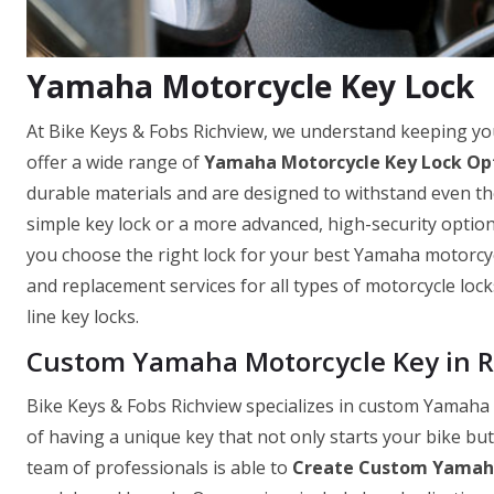
Yamaha Motorcycle Key Lock
At Bike Keys & Fobs Richview, we understand keeping y
offer a wide range of
Yamaha Motorcycle Key Lock Op
durable materials and are designed to withstand even th
simple key lock or a more advanced, high-security optio
you choose the right lock for your best Yamaha motorcycle
and replacement services for all types of motorcycle loc
line key locks.
Custom Yamaha Motorcycle Key in R
Bike Keys & Fobs Richview specializes in custom Yamaha
of having a unique key that not only starts your bike bu
team of professionals is able to
Create Custom Yamaha