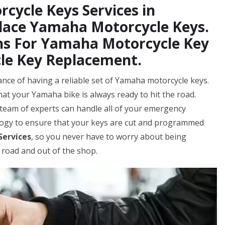
cycle Keys Services in
place Yamaha Motorcycle Keys.
hs For Yamaha Motorcycle Key
le Key Replacement.
nce of having a reliable set of Yamaha motorcycle keys.
hat your Yamaha bike is always ready to hit the road.
team of experts can handle all of your emergency
logy to ensure that your keys are cut and programmed
Services
, so you never have to worry about being
 road and out of the shop.