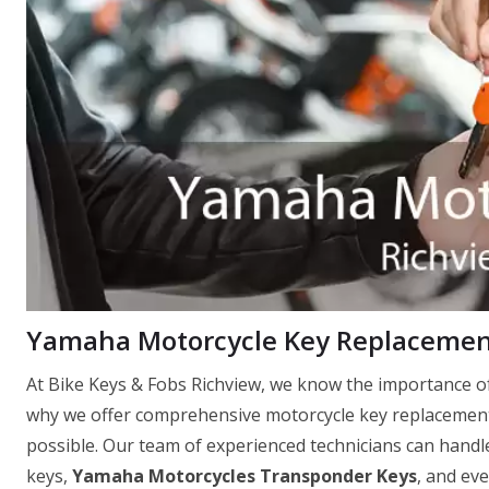
Yamaha Motorcycle Key Replacement
At Bike Keys & Fobs Richview, we know the importance of
why we offer comprehensive motorcycle key replacement 
possible. Our team of experienced technicians can handle
keys,
Yamaha Motorcycles Transponder Keys
, and ev