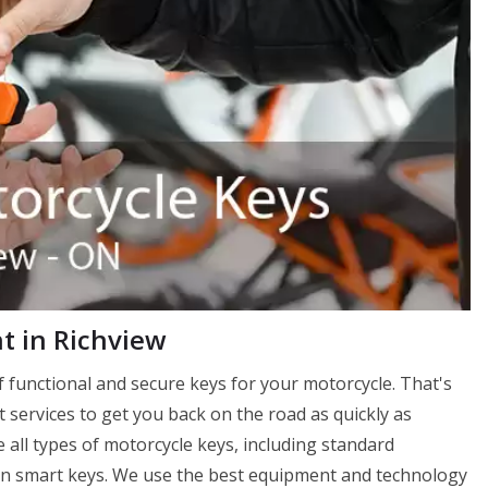
 in Richview
 functional and secure keys for your motorcycle. That's
services to get you back on the road as quickly as
 all types of motorcycle keys, including standard
en smart keys. We use the best equipment and technology