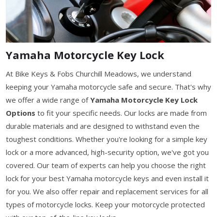
Yamaha Motorcycle Key Lock
At Bike Keys & Fobs Churchill Meadows, we understand
keeping your Yamaha motorcycle safe and secure. That's why
we offer a wide range of
Yamaha Motorcycle Key Lock
Options
to fit your specific needs. Our locks are made from
durable materials and are designed to withstand even the
toughest conditions. Whether you're looking for a simple key
lock or a more advanced, high-security option, we've got you
covered. Our team of experts can help you choose the right
lock for your best Yamaha motorcycle keys and even install it
for you. We also offer repair and replacement services for all
types of motorcycle locks. Keep your motorcycle protected