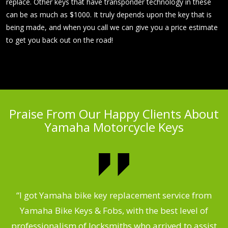
replace. Other keys that have transponder technology in these
can be as much as $1000. It truly depends upon the key that is
being made, and when you call we can give you a price estimate
to get you back out on the road!
Praise From Our Happy Clients About
Yamaha Motorcycle Keys
“I got Yamaha bike key replacement service from
 &
Yamaha Bike Keys & Fobs, with the best level of
m
,
professionalism of locksmiths who arrived to assist