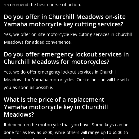
recommend the best course of action.
Do you offer in Churchill Meadows on-site
Yamaha motorcycle key cutting services?
Yes, we offer on-site motorcycle key cutting services in Churchill
Meadows for added convenience.
Do you offer emergency lockout services in
Churchill Meadows for motorcycles?
Yes, we do offer emergency lockout services in Churchill
Meadows for Yamaha motorcycles. Our technician will be with
you as soon as possible.
What is the price of a replacement
Yamaha motorcycle key in Churchill
Meadows?
It depend on the motorcycle that you have. Some keys can be
done for as low as $200, while others will range up to $500 to