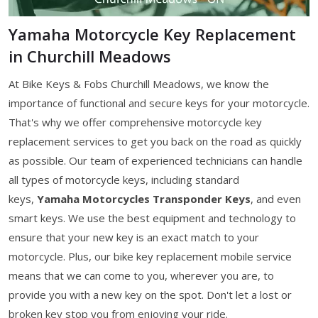
Yamaha Motorcycle Key Replacement
in Churchill Meadows
At Bike Keys & Fobs Churchill Meadows, we know the
importance of functional and secure keys for your motorcycle.
That's why we offer comprehensive motorcycle key
replacement services to get you back on the road as quickly
as possible. Our team of experienced technicians can handle
all types of motorcycle keys, including standard
keys,
Yamaha Motorcycles Transponder Keys
, and even
smart keys. We use the best equipment and technology to
ensure that your new key is an exact match to your
motorcycle. Plus, our bike key replacement mobile service
means that we can come to you, wherever you are, to
provide you with a new key on the spot. Don't let a lost or
broken key stop you from enjoying your ride.