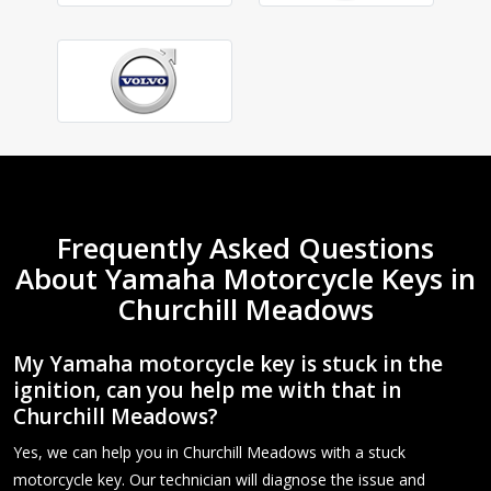
Frequently Asked Questions
About Yamaha Motorcycle Keys in
Churchill Meadows
My Yamaha motorcycle key is stuck in the
ignition, can you help me with that in
Churchill Meadows?
Yes, we can help you in Churchill Meadows with a stuck
motorcycle key. Our technician will diagnose the issue and