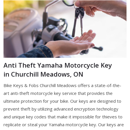
Anti Theft Yamaha Motorcycle Key
in Churchill Meadows, ON
Bike Keys & Fobs Churchill Meadows offers a state-of-the-
art anti-theft motorcycle key service that provides the
ultimate protection for your bike. Our keys are designed to
prevent theft by utilizing advanced encryption technology
and unique key codes that make it impossible for thieves to
replicate or steal your Yamaha motorcycle key. Our keys are