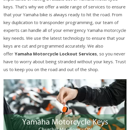
keys. That's why we offer a wide range of services to ensure
that your Yamaha bike is always ready to hit the road. From
key duplication to transponder programming, our team of
experts can handle all of your emergency Yamaha motorcycle
key needs. We use the latest technology to ensure that your
keys are cut and programmed accurately. We also
offer
Yamaha Motorcycle Lockout Services
, so you never
have to worry about being stranded without your keys. Trust
us to keep you on the road and out of the shop.