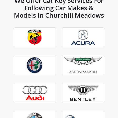
We Offer Car Key Services For
Following Car Makes &
Models in Churchill Meadows