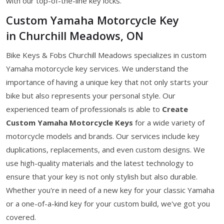
with our top-of-the-line key locks.
Custom Yamaha Motorcycle Key
in Churchill Meadows, ON
Bike Keys & Fobs Churchill Meadows specializes in custom
Yamaha motorcycle key services. We understand the
importance of having a unique key that not only starts your
bike but also represents your personal style. Our
experienced team of professionals is able to
Create
Custom Yamaha Motorcycle Keys
for a wide variety of
motorcycle models and brands. Our services include key
duplications, replacements, and even custom designs. We
use high-quality materials and the latest technology to
ensure that your key is not only stylish but also durable.
Whether you're in need of a new key for your classic Yamaha
or a one-of-a-kind key for your custom build, we've got you
covered.