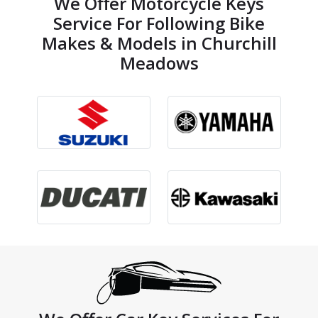
We Offer Motorcycle Keys
Service For Following Bike
Makes & Models in Churchill
Meadows