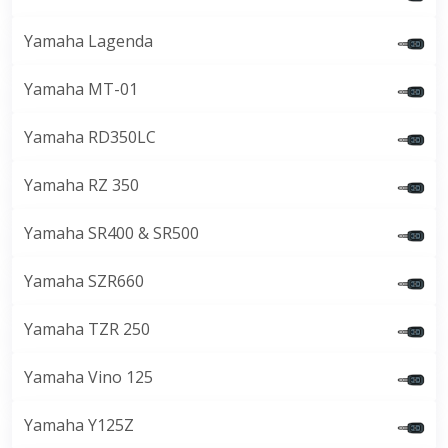
Yamaha Lagenda
Yamaha MT-01
Yamaha RD350LC
Yamaha RZ 350
Yamaha SR400 & SR500
Yamaha SZR660
Yamaha TZR 250
Yamaha Vino 125
Yamaha Y125Z