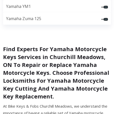
Yamaha YM1
Yamaha Zuma 125
Find Experts For Yamaha Motorcycle
Keys Services in Churchill Meadows,
ON To Repair or Replace Yamaha
Motorcycle Keys. Choose Professional
Locksmiths For Yamaha Motorcycle
Key Cutting And Yamaha Motorcycle
Key Replacement.
At Bike Keys & Fobs Churchill Meadows, we understand the
importance of having a reliable set of Yamaha motorcycle