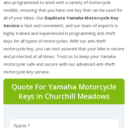
also programmed to work with a variety of motorcycle
models, ensuring that you have one key that can be used for
all of your bikes. Our
Duplicate Yamaha Motorcycle Key
Service
is fast and convenient, and our team of experts is
highly trained and experienced in programming anti-theft
keys for all types of motorcycles. With our anti-theft
motorcycle key, you can rest assured that your bike is secure
and protected at all times. Trust us to keep your Yamaha
motorcycle safe and secure with our advanced anti-theft
motorcycle key service.
Quote For Yamaha Motorcycle
Keys in Churchill Meadows