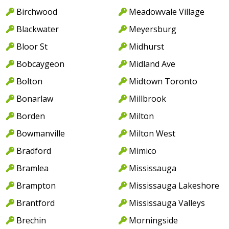
Birchwood
Meadowvale Village
Blackwater
Meyersburg
Bloor St
Midhurst
Bobcaygeon
Midland Ave
Bolton
Midtown Toronto
Bonarlaw
Millbrook
Borden
Milton
Bowmanville
Milton West
Bradford
Mimico
Bramlea
Mississauga
Brampton
Mississauga Lakeshore
Brantford
Mississauga Valleys
Brechin
Morningside