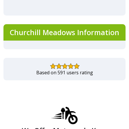
Churchill Meadows Information
Based on 591 users rating