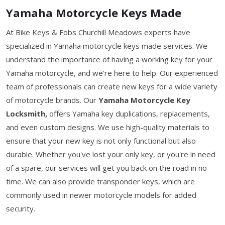
Yamaha Motorcycle Keys Made
At Bike Keys & Fobs Churchill Meadows experts have
specialized in Yamaha motorcycle keys made services. We
understand the importance of having a working key for your
Yamaha motorcycle, and we're here to help. Our experienced
team of professionals can create new keys for a wide variety
of motorcycle brands. Our
Yamaha Motorcycle Key
Locksmith,
offers Yamaha key duplications, replacements,
and even custom designs. We use high-quality materials to
ensure that your new key is not only functional but also
durable. Whether you've lost your only key, or you're in need
of a spare, our services will get you back on the road in no
time. We can also provide transponder keys, which are
commonly used in newer motorcycle models for added
security.