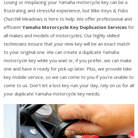
Losing or misplacing your Yamaha motorcycle key can be a
frustrating and stressful experience, but Bike Keys & Fobs
Churchill Meadows is here to help. We offer professional and
efficient
Yamaha Motorcycle Key Duplication Services
for
all makes and models of motorcycles. Our highly skilled
technicians ensure that your new key will be an exact match
to your original one. We can create a duplicate Yamaha
motorcycle key while you wait or, if you prefer, we can make
one and have it ready for pick-up later. Plus, we provide bike
key mobile service, so we can come to you if you're unable to
come to us. Don't let a lost key ruin your day, rely on us for all
your duplicate Yamaha motorcycle key needs.