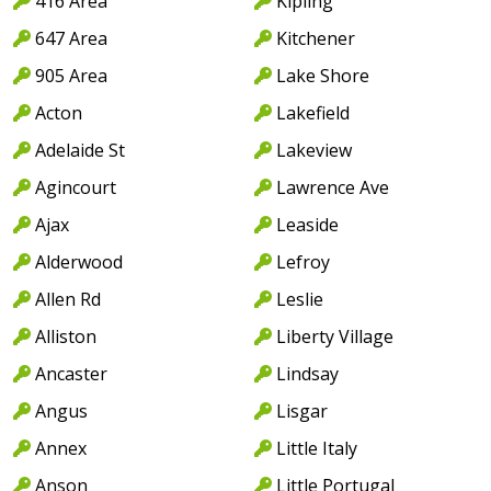
416 Area
Kipling
647 Area
Kitchener
905 Area
Lake Shore
Acton
Lakefield
Adelaide St
Lakeview
Agincourt
Lawrence Ave
Ajax
Leaside
Alderwood
Lefroy
Allen Rd
Leslie
Alliston
Liberty Village
Ancaster
Lindsay
Angus
Lisgar
Annex
Little Italy
Anson
Little Portugal