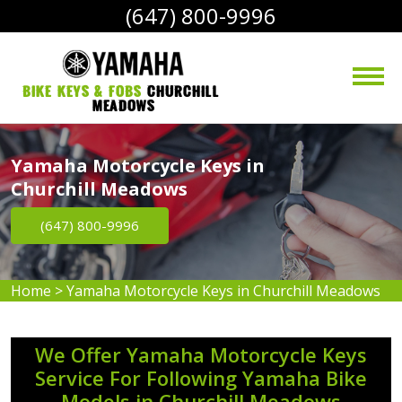
(647) 800-9996
bike Keys & Fobs 
Churchill 
Meadows
Yamaha Motorcycle Keys in
Churchill Meadows
(647) 800-9996
Home
>
Yamaha Motorcycle Keys in Churchill Meadows
We Offer Yamaha Motorcycle Keys
Service For Following Yamaha Bike
Models in Churchill Meadows