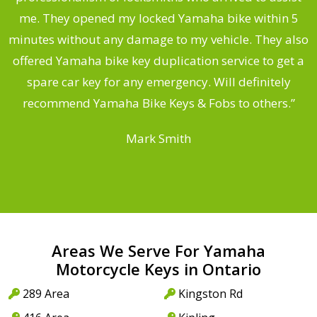
.
me. They opened my locked Yamaha bike within 5
s
minutes without any damage to my vehicle. They also
offered Yamaha bike key duplication service to get a
 a
spare car key for any emergency. Will definitely
o
recommend Yamaha Bike Keys & Fobs to others.”
Mark Smith
Areas We Serve For Yamaha
Motorcycle Keys in Ontario
289 Area
Kingston Rd