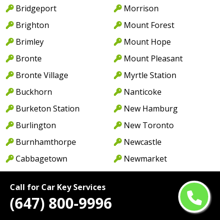
Bridgeport
Morrison
Brighton
Mount Forest
Brimley
Mount Hope
Bronte
Mount Pleasant
Bronte Village
Myrtle Station
Buckhorn
Nanticoke
Burketon Station
New Hamburg
Burlington
New Toronto
Burnhamthorpe
Newcastle
Cabbagetown
Newmarket
Caledon
Newport
Call for Car Key Services
Caledon East
Niagara Falls
(647) 800-9996
Caledonia
North York