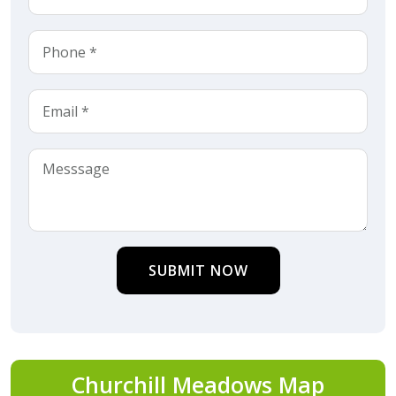
SUBMIT NOW
Churchill Meadows Map