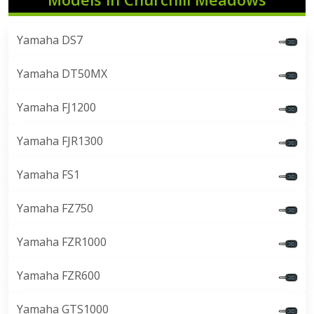
Yamaha DS7
Yamaha DT50MX
Yamaha FJ1200
Yamaha FJR1300
Yamaha FS1
Yamaha FZ750
Yamaha FZR1000
Yamaha FZR600
Yamaha GTS1000