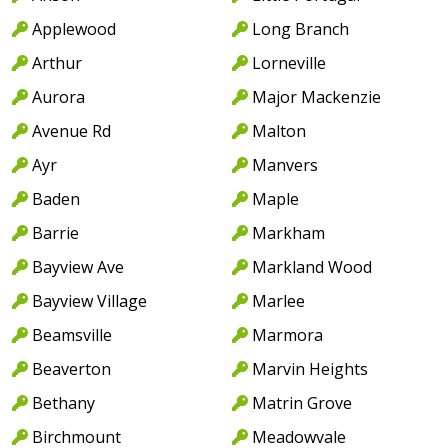
Applewood
Long Branch
Arthur
Lorneville
Aurora
Major Mackenzie
Avenue Rd
Malton
Ayr
Manvers
Baden
Maple
Barrie
Markham
Bayview Ave
Markland Wood
Bayview Village
Marlee
Beamsville
Marmora
Beaverton
Marvin Heights
Bethany
Matrin Grove
Birchmount
Meadowvale