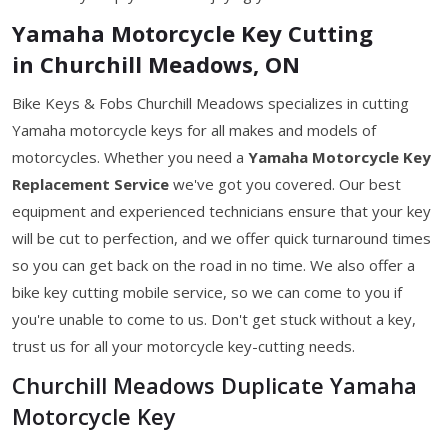
Yamaha Motorcycle Key Cutting
in Churchill Meadows, ON
Bike Keys & Fobs Churchill Meadows specializes in cutting
Yamaha motorcycle keys for all makes and models of
motorcycles. Whether you need a
Yamaha Motorcycle Key
Replacement Service
we've got you covered. Our best
equipment and experienced technicians ensure that your key
will be cut to perfection, and we offer quick turnaround times
so you can get back on the road in no time. We also offer a
bike key cutting mobile service, so we can come to you if
you're unable to come to us. Don't get stuck without a key,
trust us for all your motorcycle key-cutting needs.
Churchill Meadows Duplicate Yamaha
Motorcycle Key