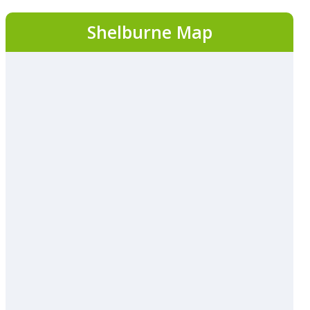
Shelburne Map