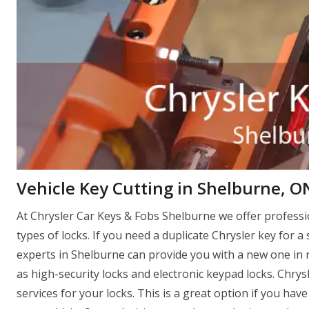
Vehicle Key Cutting in Shelburne, O
At Chrysler Car Keys & Fobs Shelburne we offer profess
types of locks. If you need a duplicate Chrysler key for a 
experts in Shelburne can provide you with a new one in no
as high-security locks and electronic keypad locks. Chry
services for your locks. This is a great option if you ha