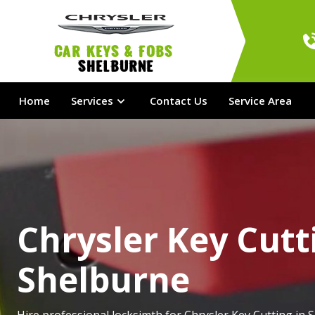
Car Keys & Fobs 
Shelburne
Home
Services
Contact Us
Service Area
Chrysler Key Cutt
Shelburne