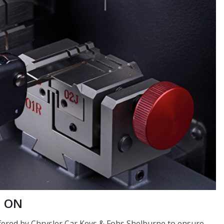
, ON
offered by Chrysler Car Keys & Fobs Shelburne to ensure