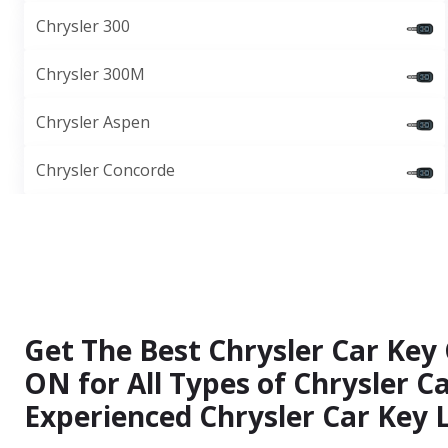
Chrysler 300
Chrysler 300M
Chrysler Aspen
Chrysler Concorde
Get The Best Chrysler Car Key 
ON for All Types of Chrysler 
Experienced Chrysler Car Key 