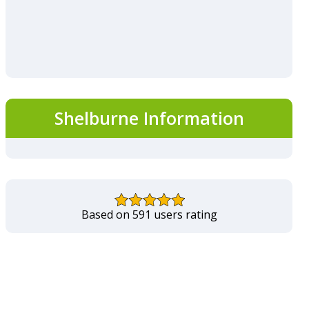
Shelburne Information
Based on 591 users rating