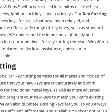
eys & Fobs Shelburne’s skilled locksmiths use the best
 keys, ignition lock keys, and truck keys. Our
Key Cutting
f new keys for locks that have been rekeyed, and
burne offer a wide range of key types, such as standard
 keys. We understand the importance of timely and
uick turnaround times for key cutting requests. We offer a
nd replacement, lockout assistance, and security
ssible.
tting
nal car key cutting services for all makes and models of
nsure that your new keys are cut accurately and work
ys for traditional metal keys, as well as more advanced
lso program your new keys to match your car's existing
 we can also duplicate existing keys for you, so you always
re efficient, affordable, and available on short notice, so