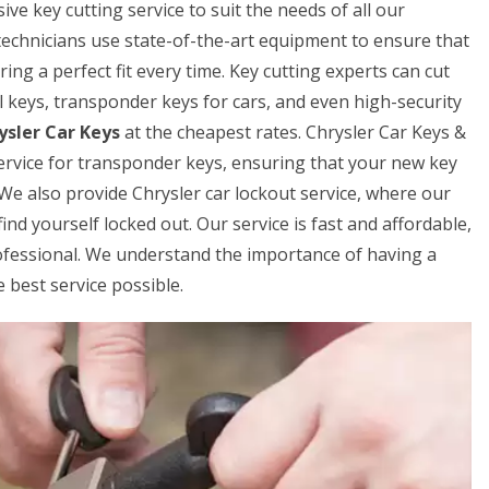
e key cutting service to suit the needs of all our
technicians use state-of-the-art equipment to ensure that
ring a perfect fit every time. Key cutting experts can cut
al keys, transponder keys for cars, and even high-security
ysler Car Keys
at the cheapest rates. Chrysler Car Keys &
rvice for transponder keys, ensuring that your new key
 We also provide Chrysler car lockout service, where our
ind yourself locked out. Our service is fast and affordable,
rofessional. We understand the importance of having a
 best service possible.