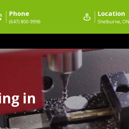
Phone
Location
(647) 800-9996
Shelburne, O
ing in