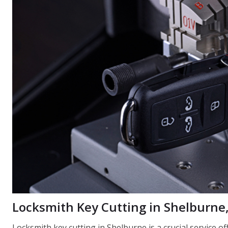
Locksmith Key Cutting in Shelburne
Locksmith key cutting in Shelburne is a crucial service 