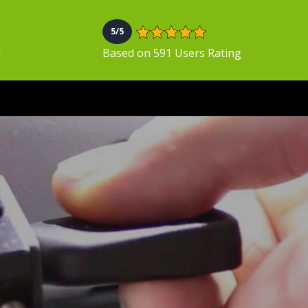
5/5
N
Based on 591 Users Rating