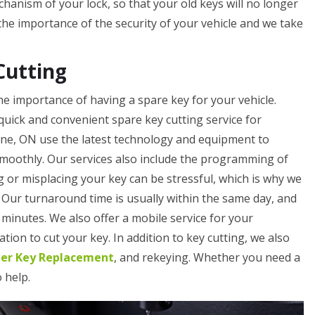
hanism of your lock, so that your old keys will no longer
e importance of the security of your vehicle and we take
Cutting
e importance of having a spare key for your vehicle.
quick and convenient spare key cutting service for
rne, ON use the latest technology and equipment to
smoothly. Our services also include the programming of
 or misplacing your key can be stressful, which is why we
. Our turnaround time is usually within the same day, and
minutes. We also offer a mobile service for your
tion to cut your key. In addition to key cutting, we also
ler Key Replacement
, and rekeying. Whether you need a
o help.