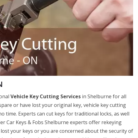
N
ional
Vehicle Key Cutting Services
in Shelburne for all
spare or have lost your original key, vehicle key cutting
 time. Experts can cut keys for traditional locks, as well
sler Car Keys & Fobs Shelburne experts offer rekeying
ve lost your keys or you are concerned about the security of