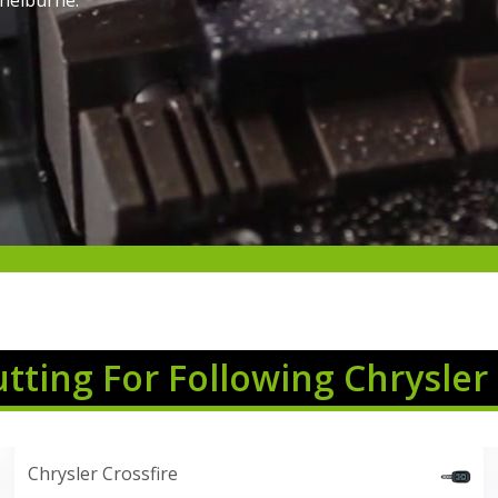
Shelburne.
utting For Following Chrysler
Chrysler Crossfire