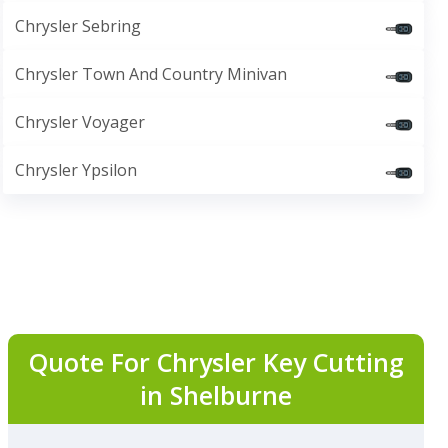
Chrysler Sebring
Chrysler Town And Country Minivan
Chrysler Voyager
Chrysler Ypsilon
Quote For Chrysler Key Cutting
in Shelburne