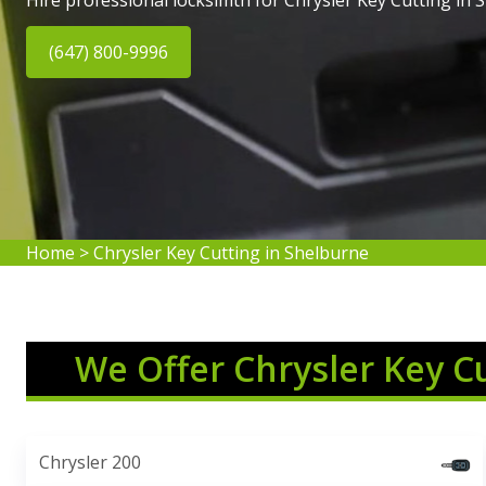
Hire professional locksimth for Chrysler Key Cutting in 
(647) 800-9996
Home
>
Chrysler Key Cutting in Shelburne
We Offer Chrysler Key C
Chrysler 200