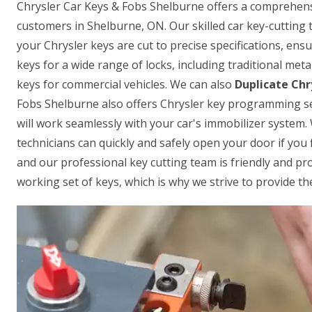
Chrysler Car Keys & Fobs Shelburne offers a comprehensiv
customers in Shelburne, ON. Our skilled car key-cutting 
your Chrysler keys are cut to precise specifications, ensu
keys for a wide range of locks, including traditional met
keys for commercial vehicles. We can also
Duplicate Chr
Fobs Shelburne also offers Chrysler key programming se
will work seamlessly with your car's immobilizer system.
technicians can quickly and safely open your door if you f
and our professional key cutting team is friendly and p
working set of keys, which is why we strive to provide the