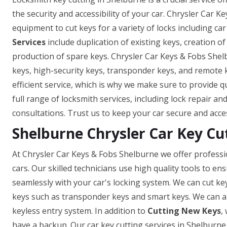
the security and accessibility of your car. Chrysler Car K
equipment to cut keys for a variety of locks including car
Services
include duplication of existing keys, creation o
production of spare keys. Chrysler Car Keys & Fobs Shel
keys, high-security keys, transponder keys, and remote
efficient service, which is why we make sure to provide q
full range of locksmith services, including lock repair a
consultations. Trust us to keep your car secure and acce
Shelburne Chrysler Car Key Cu
At Chrysler Car Keys & Fobs Shelburne we offer professio
cars. Our skilled technicians use high quality tools to e
seamlessly with your car's locking system. We can cut ke
keys such as transponder keys and smart keys. We can a
keyless entry system. In addition to
Cutting New Keys
,
have a backup. Our car key cutting services in Shelburne a