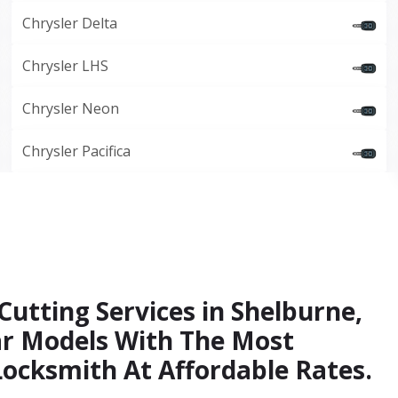
Chrysler Delta
Chrysler LHS
Chrysler Neon
Chrysler Pacifica
Cutting Services in Shelburne,
Car Models With The Most
Locksmith At Affordable Rates.