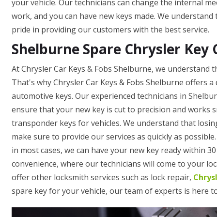
your vehicle. Our technicians can change the internal mec
work, and you can have new keys made. We understand th
pride in providing our customers with the best service.
Shelburne Spare Chrysler Key 
At Chrysler Car Keys & Fobs Shelburne, we understand th
That's why Chrysler Car Keys & Fobs Shelburne offers a 
automotive keys. Our experienced technicians in Shelbu
ensure that your new key is cut to precision and works 
transponder keys for vehicles. We understand that losing
make sure to provide our services as quickly as possible
in most cases, we can have your new key ready within 30 
convenience, where our technicians will come to your loca
offer other locksmith services such as lock repair,
Chrys
spare key for your vehicle, our team of experts is here t