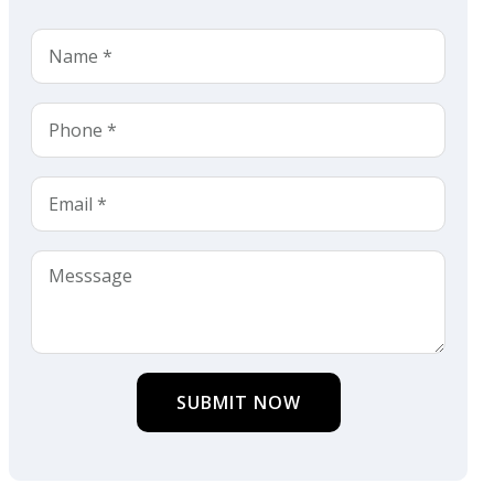
SUBMIT NOW