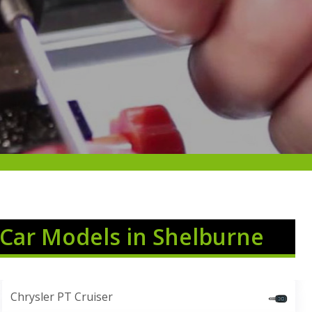
 Car Models in Shelburne
Chrysler PT Cruiser