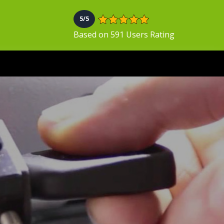
5/5
Based on 591 Users Rating