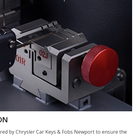
 ON
fered by Chrysler Car Keys & Fobs Newport to ensure the