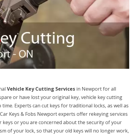
nal
Vehicle Key Cutting Services
in Newport for all
spare or have lost your original key, vehicle key cutting
ime. Experts can cut keys for traditional locks, as well as
r Car Keys & Fobs Newport experts offer rekeying services
our keys or you are concerned about the security of your
m of your lock, so that your old keys will no longer work,