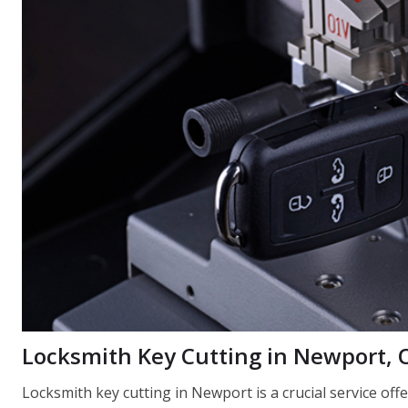
Locksmith Key Cutting in Newport,
Locksmith key cutting in Newport is a crucial service of