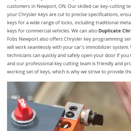
customers in Newport, ON. Our skilled car key-cutting t
your Chrysler keys are cut to precise specifications, ensu
keys for a wide range of locks, including traditional met
keys for commercial vehicles. We can also
Duplicate Chr
Fobs Newport also offers Chrysler key programming serv
will work seamlessly with your car's immobilizer system.
technicians can quickly and safely open your door if you f
and our professional key cutting team is friendly and p
working set of keys, which is why we strive to provide the