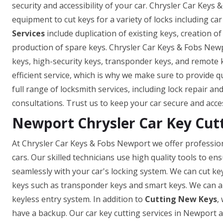
security and accessibility of your car. Chrysler Car Keys
equipment to cut keys for a variety of locks including car
Services
include duplication of existing keys, creation o
production of spare keys. Chrysler Car Keys & Fobs Newp
keys, high-security keys, transponder keys, and remote
efficient service, which is why we make sure to provide q
full range of locksmith services, including lock repair a
consultations. Trust us to keep your car secure and acce
Newport Chrysler Car Key Cut
At Chrysler Car Keys & Fobs Newport we offer professiona
cars. Our skilled technicians use high quality tools to e
seamlessly with your car's locking system. We can cut ke
keys such as transponder keys and smart keys. We can a
keyless entry system. In addition to
Cutting New Keys
,
have a backup. Our car key cutting services in Newport ar