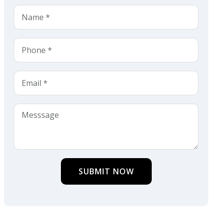
SUBMIT NOW