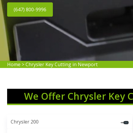
(647) 800-9996
Home
>
Chrysler Key Cutting in Newport
We Offer Chrysler Key 
Chrysler 200