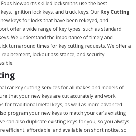
 & Fobs Newport’s skilled locksmiths use the best
 keys, ignition lock keys, and truck keys. Our
Key Cutting
f new keys for locks that have been rekeyed, and
ort offer a wide range of key types, such as standard
 keys. We understand the importance of timely and
uick turnaround times for key cutting requests. We offer a
nd replacement, lockout assistance, and security
ssible.
ting
l car key cutting services for all makes and models of
nsure that your new keys are cut accurately and work
ys for traditional metal keys, as well as more advanced
lso program your new keys to match your car's existing
 we can also duplicate existing keys for you, so you always
e efficient, affordable, and available on short notice, so