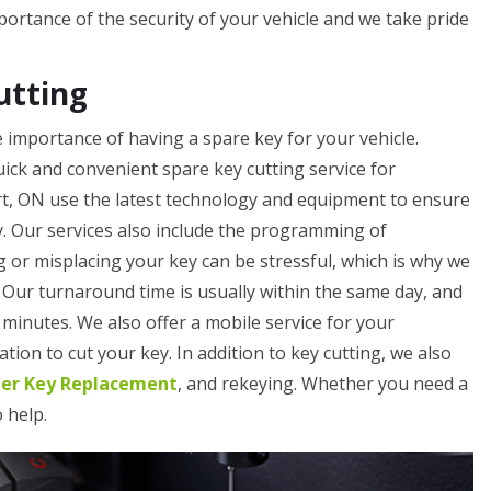
rtance of the security of your vehicle and we take pride
utting
importance of having a spare key for your vehicle.
ick and convenient spare key cutting service for
t, ON use the latest technology and equipment to ensure
y. Our services also include the programming of
 or misplacing your key can be stressful, which is why we
. Our turnaround time is usually within the same day, and
minutes. We also offer a mobile service for your
tion to cut your key. In addition to key cutting, we also
ler Key Replacement
, and rekeying. Whether you need a
o help.