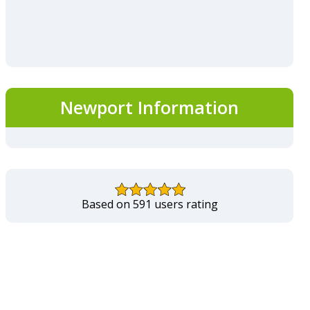
Newport Information
Based on 591 users rating