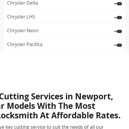
Chrysler Delta
Chrysler LHS
Chrysler Neon
Chrysler Pacifica
Cutting Services in Newport,
Car Models With The Most
Locksmith At Affordable Rates.
key cutting service to suit the needs of all our