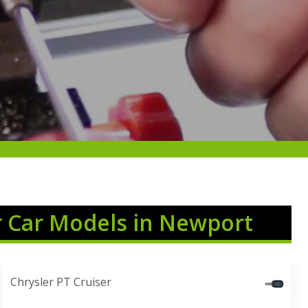
r Car Models in Newport
Chrysler PT Cruiser