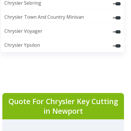
Chrysler Sebring
Chrysler Town And Country Minivan
Chrysler Voyager
Chrysler Ypsilon
Quote For Chrysler Key Cutting
in Newport