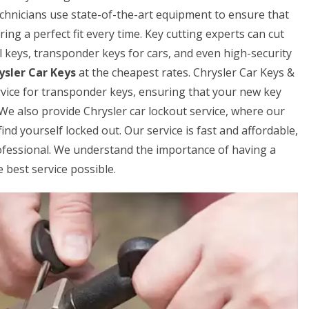
echnicians use state-of-the-art equipment to ensure that
ring a perfect fit every time. Key cutting experts can cut
al keys, transponder keys for cars, and even high-security
ysler Car Keys
at the cheapest rates. Chrysler Car Keys &
ice for transponder keys, ensuring that your new key
 We also provide Chrysler car lockout service, where our
ind yourself locked out. Our service is fast and affordable,
rofessional. We understand the importance of having a
 best service possible.