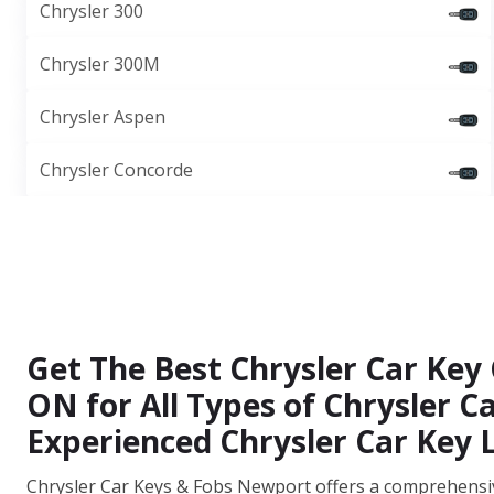
Chrysler 300
Chrysler 300M
Chrysler Aspen
Chrysler Concorde
Get The Best Chrysler Car Key 
ON for All Types of Chrysler 
Experienced Chrysler Car Key 
Chrysler Car Keys & Fobs Newport offers a comprehensive 