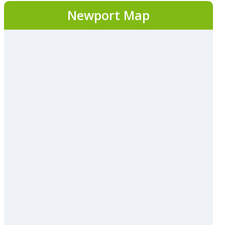
Newport Map