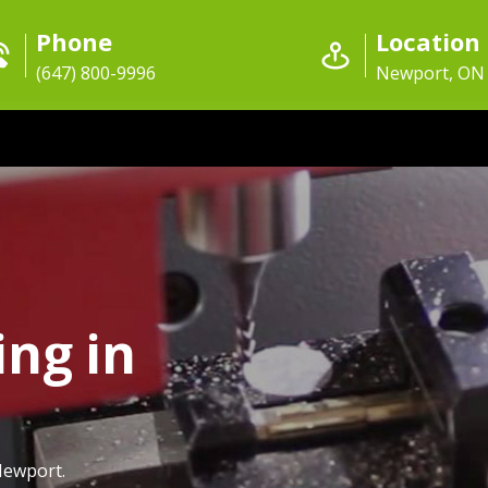
Phone
Location
(647) 800-9996
Newport, ON
ing in
Newport.