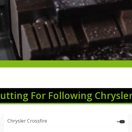
Cutting For Following Chrysle
Chrysler Crossfire