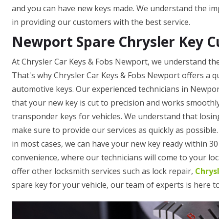
and you can have new keys made. We understand the impo
in providing our customers with the best service.
Newport Spare Chrysler Key C
At Chrysler Car Keys & Fobs Newport, we understand the 
That's why Chrysler Car Keys & Fobs Newport offers a qu
automotive keys. Our experienced technicians in Newpor
that your new key is cut to precision and works smoothl
transponder keys for vehicles. We understand that losing
make sure to provide our services as quickly as possible
in most cases, we can have your new key ready within 30 
convenience, where our technicians will come to your loca
offer other locksmith services such as lock repair,
Chrys
spare key for your vehicle, our team of experts is here t