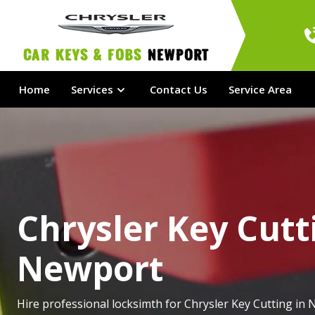
Car Keys & Fobs 
Newport
Home
Services
Contact Us
Service Area
Chrysler Key Cutt
Newport
Hire professional locksimth for Chrysler Key Cutting in 