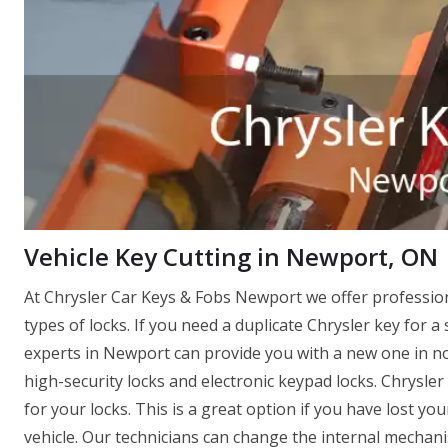
Vehicle Key Cutting in Newport, ON
At Chrysler Car Keys & Fobs Newport we offer professio
types of locks. If you need a duplicate Chrysler key for a 
experts in Newport can provide you with a new one in no t
high-security locks and electronic keypad locks. Chrysle
for your locks. This is a great option if you have lost y
vehicle. Our technicians can change the internal mechanis