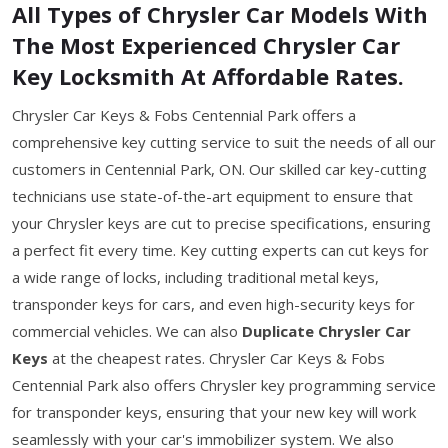
All Types of Chrysler Car Models With
The Most Experienced Chrysler Car
Key Locksmith At Affordable Rates.
Chrysler Car Keys & Fobs Centennial Park offers a
comprehensive key cutting service to suit the needs of all our
customers in Centennial Park, ON. Our skilled car key-cutting
technicians use state-of-the-art equipment to ensure that
your Chrysler keys are cut to precise specifications, ensuring
a perfect fit every time. Key cutting experts can cut keys for
a wide range of locks, including traditional metal keys,
transponder keys for cars, and even high-security keys for
commercial vehicles. We can also
Duplicate Chrysler Car
Keys
at the cheapest rates. Chrysler Car Keys & Fobs
Centennial Park also offers Chrysler key programming service
for transponder keys, ensuring that your new key will work
seamlessly with your car's immobilizer system. We also