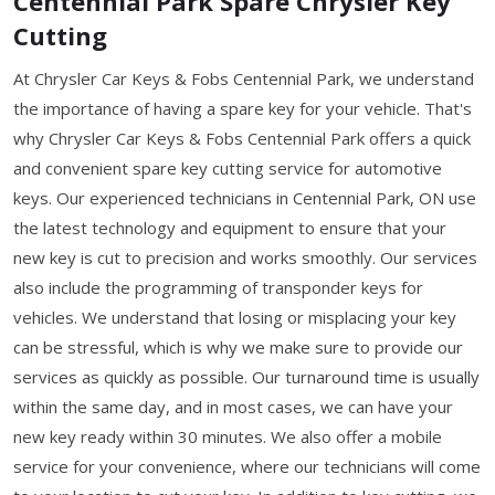
Centennial Park Spare Chrysler Key
Cutting
At Chrysler Car Keys & Fobs Centennial Park, we understand
the importance of having a spare key for your vehicle. That's
why Chrysler Car Keys & Fobs Centennial Park offers a quick
and convenient spare key cutting service for automotive
keys. Our experienced technicians in Centennial Park, ON use
the latest technology and equipment to ensure that your
new key is cut to precision and works smoothly. Our services
also include the programming of transponder keys for
vehicles. We understand that losing or misplacing your key
can be stressful, which is why we make sure to provide our
services as quickly as possible. Our turnaround time is usually
within the same day, and in most cases, we can have your
new key ready within 30 minutes. We also offer a mobile
service for your convenience, where our technicians will come