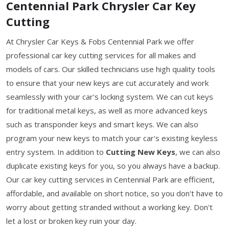
Centennial Park Chrysler Car Key
Cutting
At Chrysler Car Keys & Fobs Centennial Park we offer
professional car key cutting services for all makes and
models of cars. Our skilled technicians use high quality tools
to ensure that your new keys are cut accurately and work
seamlessly with your car's locking system. We can cut keys
for traditional metal keys, as well as more advanced keys
such as transponder keys and smart keys. We can also
program your new keys to match your car's existing keyless
entry system. In addition to
Cutting New Keys
, we can also
duplicate existing keys for you, so you always have a backup.
Our car key cutting services in Centennial Park are efficient,
affordable, and available on short notice, so you don't have to
worry about getting stranded without a working key. Don't
let a lost or broken key ruin your day.