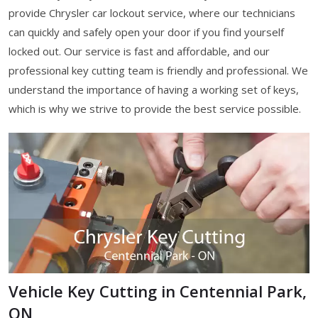
provide Chrysler car lockout service, where our technicians
can quickly and safely open your door if you find yourself
locked out. Our service is fast and affordable, and our
professional key cutting team is friendly and professional. We
understand the importance of having a working set of keys,
which is why we strive to provide the best service possible.
Vehicle Key Cutting in Centennial Park,
ON