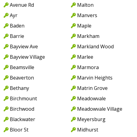
Avenue Rd
Malton
Ayr
Manvers
Baden
Maple
Barrie
Markham
Bayview Ave
Markland Wood
Bayview Village
Marlee
Beamsville
Marmora
Beaverton
Marvin Heights
Bethany
Matrin Grove
Birchmount
Meadowvale
Birchwood
Meadowvale Village
Blackwater
Meyersburg
Bloor St
Midhurst