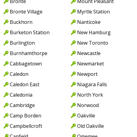
Bronte
Mount Pleasant
Bronte Village
Myrtle Station
Buckhorn
Nanticoke
Burketon Station
New Hamburg
Burlington
New Toronto
Burnhamthorpe
Newcastle
Cabbagetown
Newmarket
Caledon
Newport
Caledon East
Niagara Falls
Caledonia
North York
Cambridge
Norwood
Camp Borden
Oakville
Campbellcroft
Old Oakville
Canfield
Omemee