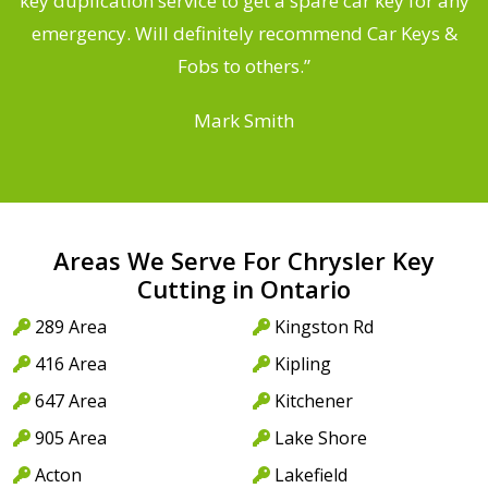
d
key duplication service to get a spare car key for any
he
emergency. Will definitely recommend Car Keys &
C
Fobs to others.”
Mark Smith
Areas We Serve For Chrysler Key
Cutting in Ontario
289 Area
Kingston Rd
416 Area
Kipling
647 Area
Kitchener
905 Area
Lake Shore
Acton
Lakefield