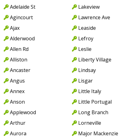
Adelaide St
Lakeview
Agincourt
Lawrence Ave
Ajax
Leaside
Alderwood
Lefroy
Allen Rd
Leslie
Alliston
Liberty Village
Ancaster
Lindsay
Angus
Lisgar
Annex
Little Italy
Anson
Little Portugal
Applewood
Long Branch
Arthur
Lorneville
Aurora
Major Mackenzie