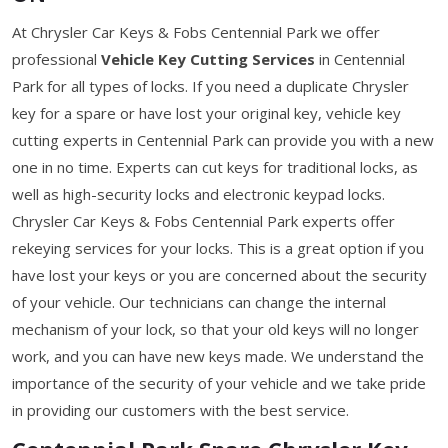
At Chrysler Car Keys & Fobs Centennial Park we offer
professional
Vehicle Key Cutting Services
in Centennial
Park for all types of locks. If you need a duplicate Chrysler
key for a spare or have lost your original key, vehicle key
cutting experts in Centennial Park can provide you with a new
one in no time. Experts can cut keys for traditional locks, as
well as high-security locks and electronic keypad locks.
Chrysler Car Keys & Fobs Centennial Park experts offer
rekeying services for your locks. This is a great option if you
have lost your keys or you are concerned about the security
of your vehicle. Our technicians can change the internal
mechanism of your lock, so that your old keys will no longer
work, and you can have new keys made. We understand the
importance of the security of your vehicle and we take pride
in providing our customers with the best service.