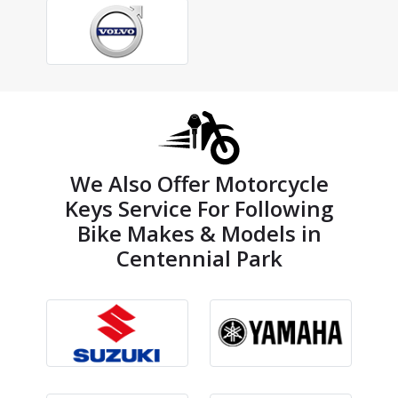
We Also Offer Motorcycle
Keys Service For Following
Bike Makes & Models in
Centennial Park