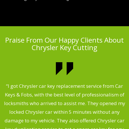
Praise From Our Happy Clients About
Chrysler Key Cutting
.
“I got Chrysler car key replacement service from Car
Keys & Fobs, with the best level of professionalism of
ng
locksmiths who arrived to assist me. They opened my
a
locked Chrysler car within 5 minutes without any
s
damage to my vehicle. They also offered Chrysler car