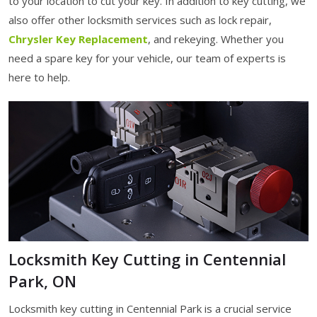
to your location to cut your key. In addition to key cutting, we
also offer other locksmith services such as lock repair,
Chrysler Key Replacement
, and rekeying. Whether you
need a spare key for your vehicle, our team of experts is
here to help.
Locksmith Key Cutting in Centennial
Park, ON
Locksmith key cutting in Centennial Park is a crucial service