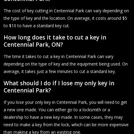
The cost of key cutting in Centennial Park can vary depending on
the type of key and the location. On average, it costs around $5
to $10 to have a standard key cut.
How long does it take to cut a key in
Centennial Park, ON?
The time it takes to cut a key in Centennial Park can vary
depending on the type of key and the equipment being used. On
average, it takes just a few minutes to cut a standard key.
What should I do if I lose my only key in
Centennial Park?
If you lose your only key in Centennial Park, you will need to get
a new one made. You can either go to a locksmith or a
dealership to have a new key made. In some cases, they may
need to make a key from the lock, which can be more expensive
than making a key from an existing one.