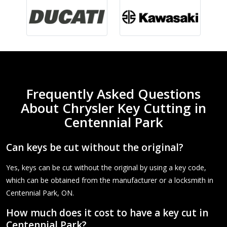
Frequently Asked Questions
About Chrysler Key Cutting in
Centennial Park
Can keys be cut without the original?
Yes, keys can be cut without the original by using a key code,
which can be obtained from the manufacturer or a locksmith in
Centennial Park, ON.
How much does it cost to have a key cut in
Centennial Park?