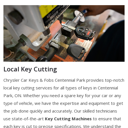
Local Key Cutting
Chrysler Car Keys & Fobs Centennial Park provides top-notch
local key cutting services for all types of keys in Centennial
Park, ON. Whether you need a spare key for your car or any
type of vehicle, we have the expertise and equipment to get
the job done quickly and accurately. Our skilled technicians
use state-of-the-art
Key Cutting Machines
to ensure that
each key is cut to precise specifications. We understand the