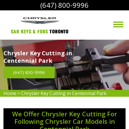
(647) 800-9996
Car Keys & Fobs 
Toronto
Chrysler Key Cutting in
Centennial Park
(647) 800-9996
Home
>
Chrysler Key Cutting in Centennial Park
We Offer Chrysler Key Cutting For
Following Chrysler Car Models in
Centennial Park