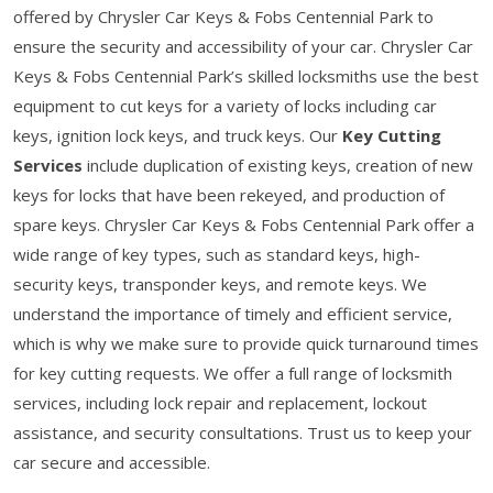
offered by Chrysler Car Keys & Fobs Centennial Park to
ensure the security and accessibility of your car. Chrysler Car
Keys & Fobs Centennial Park’s skilled locksmiths use the best
equipment to cut keys for a variety of locks including car
keys, ignition lock keys, and truck keys. Our
Key Cutting
Services
include duplication of existing keys, creation of new
keys for locks that have been rekeyed, and production of
spare keys. Chrysler Car Keys & Fobs Centennial Park offer a
wide range of key types, such as standard keys, high-
security keys, transponder keys, and remote keys. We
understand the importance of timely and efficient service,
which is why we make sure to provide quick turnaround times
for key cutting requests. We offer a full range of locksmith
services, including lock repair and replacement, lockout
assistance, and security consultations. Trust us to keep your
car secure and accessible.