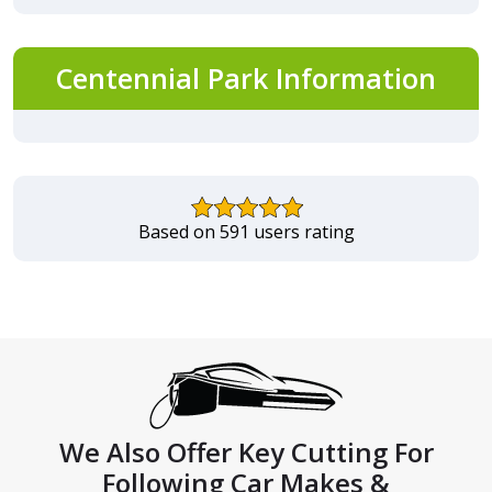
Centennial Park Information
Based on 591 users rating
We Also Offer Key Cutting For
Following Car Makes &