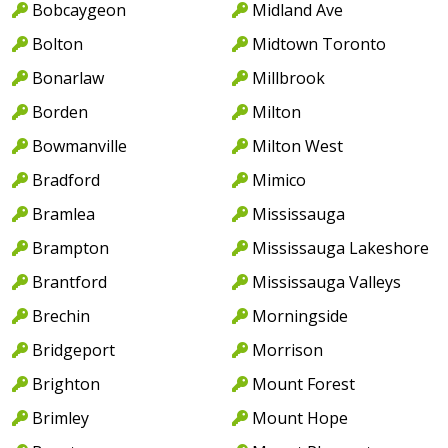
Bobcaygeon
Midland Ave
Bolton
Midtown Toronto
Bonarlaw
Millbrook
Borden
Milton
Bowmanville
Milton West
Bradford
Mimico
Bramlea
Mississauga
Brampton
Mississauga Lakeshore
Brantford
Mississauga Valleys
Brechin
Morningside
Bridgeport
Morrison
Brighton
Mount Forest
Brimley
Mount Hope