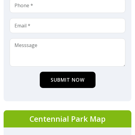
SUBMIT NOW
Centennial Park Map