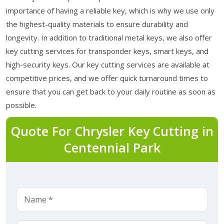
importance of having a reliable key, which is why we use only
the highest-quality materials to ensure durability and
longevity. In addition to traditional metal keys, we also offer
key cutting services for transponder keys, smart keys, and
high-security keys. Our key cutting services are available at
competitive prices, and we offer quick turnaround times to
ensure that you can get back to your daily routine as soon as
possible.
Quote For Chrysler Key Cutting in
Centennial Park