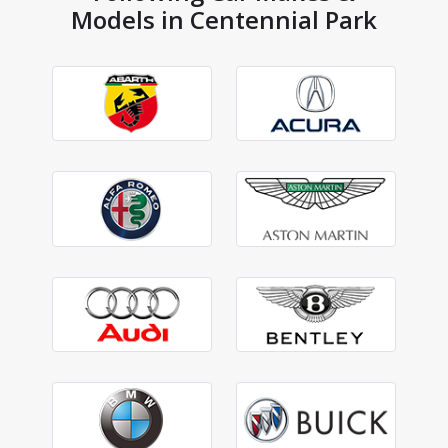
Models in Centennial Park