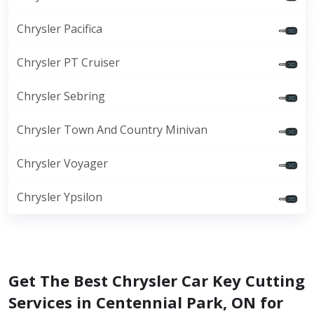
Chrysler Pacifica
Chrysler PT Cruiser
Chrysler Sebring
Chrysler Town And Country Minivan
Chrysler Voyager
Chrysler Ypsilon
Get The Best Chrysler Car Key Cutting
Services in Centennial Park, ON for