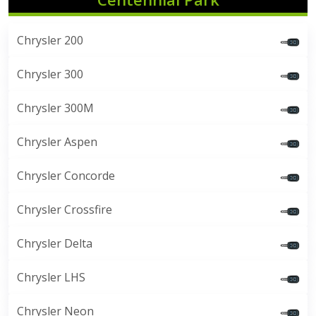
Chrysler 200
Chrysler 300
Chrysler 300M
Chrysler Aspen
Chrysler Concorde
Chrysler Crossfire
Chrysler Delta
Chrysler LHS
Chrysler Neon