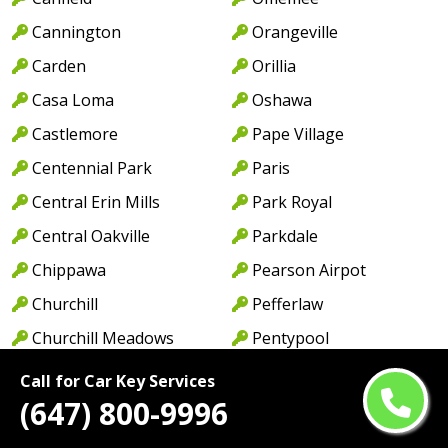
Cannington
Orangeville
Carden
Orillia
Casa Loma
Oshawa
Castlemore
Pape Village
Centennial Park
Paris
Central Erin Mills
Park Royal
Central Oakville
Parkdale
Chippawa
Pearson Airpot
Churchill
Pefferlaw
Churchill Meadows
Pentypool
Churchville
Peterborough
Call for Car Key Services
(647) 800-9996
Clairville
Pickering
Clarkson
Pontypool