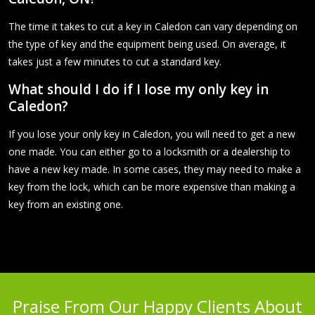
The time it takes to cut a key in Caledon can vary depending on
the type of key and the equipment being used. On average, it
takes just a few minutes to cut a standard key.
What should I do if I lose my only key in
Caledon?
If you lose your only key in Caledon, you will need to get a new
one made. You can either go to a locksmith or a dealership to
have a new key made. In some cases, they may need to make a
key from the lock, which can be more expensive than making a
key from an existing one.
Praise From Our Happy Clients About