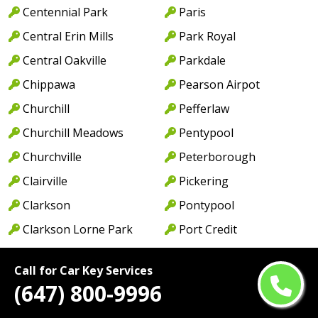
Centennial Park
Paris
Central Erin Mills
Park Royal
Central Oakville
Parkdale
Chippawa
Pearson Airpot
Churchill
Pefferlaw
Churchill Meadows
Pentypool
Churchville
Peterborough
Clairville
Pickering
Clarkson
Pontypool
Clarkson Lorne Park
Port Credit
Coboconk
Port Dalhousie
Call for Car Key Services
Cobourg
Port Dover
(647) 800-9996
Colborne
Port Hope