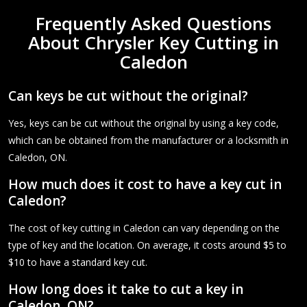
Frequently Asked Questions
About Chrysler Key Cutting in
Caledon
Can keys be cut without the original?
Yes, keys can be cut without the original by using a key code,
which can be obtained from the manufacturer or a locksmith in
Caledon, ON.
How much does it cost to have a key cut in
Caledon?
The cost of key cutting in Caledon can vary depending on the
type of key and the location. On average, it costs around $5 to
$10 to have a standard key cut.
How long does it take to cut a key in
Caledon, ON?