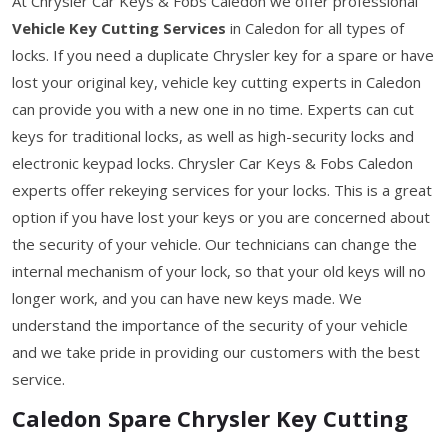
At Chrysler Car Keys & Fobs Caledon we offer professional
Vehicle Key Cutting Services
in Caledon for all types of
locks. If you need a duplicate Chrysler key for a spare or have
lost your original key, vehicle key cutting experts in Caledon
can provide you with a new one in no time. Experts can cut
keys for traditional locks, as well as high-security locks and
electronic keypad locks. Chrysler Car Keys & Fobs Caledon
experts offer rekeying services for your locks. This is a great
option if you have lost your keys or you are concerned about
the security of your vehicle. Our technicians can change the
internal mechanism of your lock, so that your old keys will no
longer work, and you can have new keys made. We
understand the importance of the security of your vehicle
and we take pride in providing our customers with the best
service.
Caledon Spare Chrysler Key Cutting