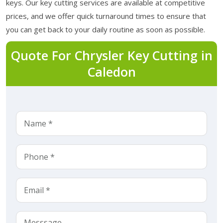
keys. Our key cutting services are available at competitive
prices, and we offer quick turnaround times to ensure that
you can get back to your daily routine as soon as possible.
Quote For Chrysler Key Cutting in
Caledon