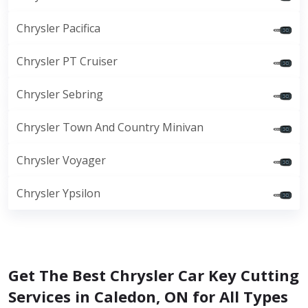
Chrysler Pacifica
Chrysler PT Cruiser
Chrysler Sebring
Chrysler Town And Country Minivan
Chrysler Voyager
Chrysler Ypsilon
Get The Best Chrysler Car Key Cutting
Services in Caledon, ON for All Types