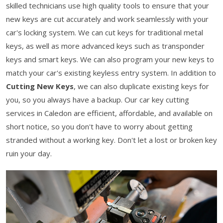
skilled technicians use high quality tools to ensure that your
new keys are cut accurately and work seamlessly with your
car's locking system. We can cut keys for traditional metal
keys, as well as more advanced keys such as transponder
keys and smart keys. We can also program your new keys to
match your car's existing keyless entry system. In addition to
Cutting New Keys
, we can also duplicate existing keys for
you, so you always have a backup. Our car key cutting
services in Caledon are efficient, affordable, and available on
short notice, so you don't have to worry about getting
stranded without a working key. Don't let a lost or broken key
ruin your day.