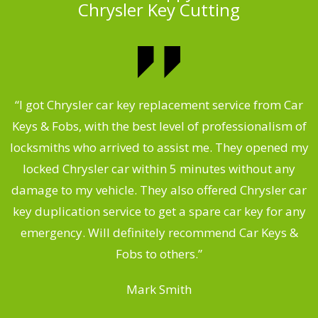
Chrysler Key Cutting
.
“I got Chrysler car key replacement service from Car
Keys & Fobs, with the best level of professionalism of
ng
locksmiths who arrived to assist me. They opened my
a
locked Chrysler car within 5 minutes without any
s
damage to my vehicle. They also offered Chrysler car
d
key duplication service to get a spare car key for any
he
emergency. Will definitely recommend Car Keys &
C
Fobs to others.”
Mark Smith