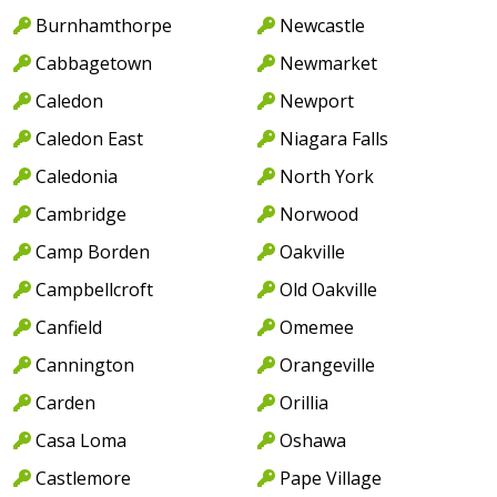
Burnhamthorpe
Newcastle
Cabbagetown
Newmarket
Caledon
Newport
Caledon East
Niagara Falls
Caledonia
North York
Cambridge
Norwood
Camp Borden
Oakville
Campbellcroft
Old Oakville
Canfield
Omemee
Cannington
Orangeville
Carden
Orillia
Casa Loma
Oshawa
Castlemore
Pape Village