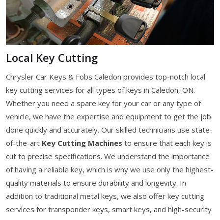
Local Key Cutting
Chrysler Car Keys & Fobs Caledon provides top-notch local
key cutting services for all types of keys in Caledon, ON.
Whether you need a spare key for your car or any type of
vehicle, we have the expertise and equipment to get the job
done quickly and accurately. Our skilled technicians use state-
of-the-art
Key Cutting Machines
to ensure that each key is
cut to precise specifications. We understand the importance
of having a reliable key, which is why we use only the highest-
quality materials to ensure durability and longevity. In
addition to traditional metal keys, we also offer key cutting
services for transponder keys, smart keys, and high-security