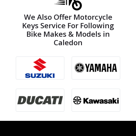
We Also Offer Motorcycle
Keys Service For Following
Bike Makes & Models in
Caledon