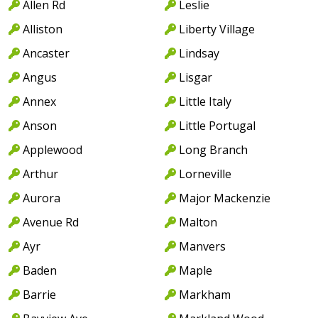
Allen Rd
Leslie
Alliston
Liberty Village
Ancaster
Lindsay
Angus
Lisgar
Annex
Little Italy
Anson
Little Portugal
Applewood
Long Branch
Arthur
Lorneville
Aurora
Major Mackenzie
Avenue Rd
Malton
Ayr
Manvers
Baden
Maple
Barrie
Markham