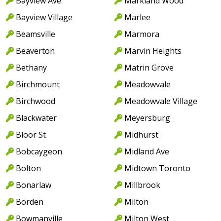
Bayview Ave
Markland Wood
Bayview Village
Marlee
Beamsville
Marmora
Beaverton
Marvin Heights
Bethany
Matrin Grove
Birchmount
Meadowvale
Birchwood
Meadowvale Village
Blackwater
Meyersburg
Bloor St
Midhurst
Bobcaygeon
Midland Ave
Bolton
Midtown Toronto
Bonarlaw
Millbrook
Borden
Milton
Bowmanville
Milton West