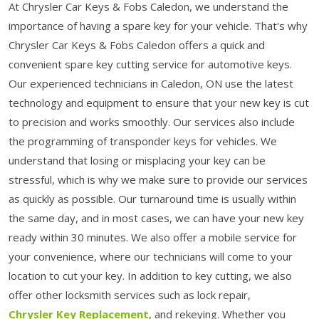
At Chrysler Car Keys & Fobs Caledon, we understand the
importance of having a spare key for your vehicle. That's why
Chrysler Car Keys & Fobs Caledon offers a quick and
convenient spare key cutting service for automotive keys.
Our experienced technicians in Caledon, ON use the latest
technology and equipment to ensure that your new key is cut
to precision and works smoothly. Our services also include
the programming of transponder keys for vehicles. We
understand that losing or misplacing your key can be
stressful, which is why we make sure to provide our services
as quickly as possible. Our turnaround time is usually within
the same day, and in most cases, we can have your new key
ready within 30 minutes. We also offer a mobile service for
your convenience, where our technicians will come to your
location to cut your key. In addition to key cutting, we also
offer other locksmith services such as lock repair,
Chrysler Key Replacement
, and rekeying. Whether you