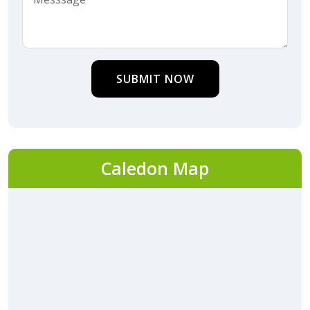
SUBMIT NOW
Caledon Map