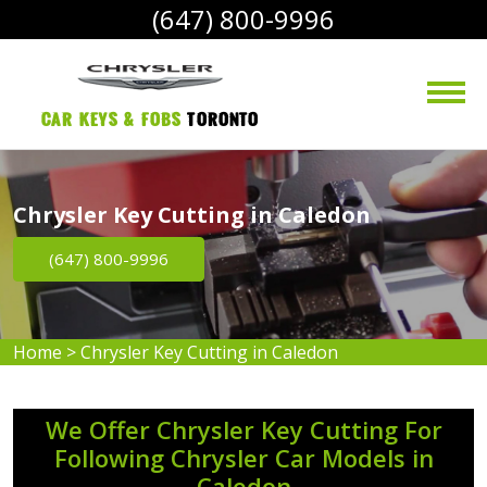
(647) 800-9996
Car Keys & Fobs 
Toronto
Chrysler Key Cutting in Caledon
(647) 800-9996
Home
>
Chrysler Key Cutting in Caledon
We Offer Chrysler Key Cutting For
Following Chrysler Car Models in
Caledon