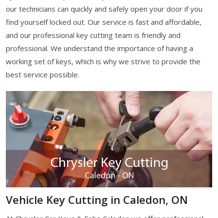
our technicians can quickly and safely open your door if you
find yourself locked out. Our service is fast and affordable,
and our professional key cutting team is friendly and
professional. We understand the importance of having a
working set of keys, which is why we strive to provide the
best service possible.
Vehicle Key Cutting in Caledon, ON