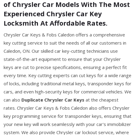
of Chrysler Car Models With The Most
Experienced Chrysler Car Key
Locksmith At Affordable Rates.
Chrysler Car Keys & Fobs Caledon offers a comprehensive
key cutting service to suit the needs of all our customers in
Caledon, ON. Our skilled car key-cutting technicians use
state-of-the-art equipment to ensure that your Chrysler
keys are cut to precise specifications, ensuring a perfect fit
every time. Key cutting experts can cut keys for a wide range
of locks, including traditional metal keys, transponder keys for
cars, and even high-security keys for commercial vehicles. We
can also
Duplicate Chrysler Car Keys
at the cheapest
rates. Chrysler Car Keys & Fobs Caledon also offers Chrysler
key programming service for transponder keys, ensuring that
your new key will work seamlessly with your car's immobilizer
system. We also provide Chrysler car lockout service, where