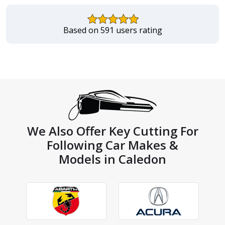
Based on 591 users rating
We Also Offer Key Cutting For
Following Car Makes &
Models in Caledon