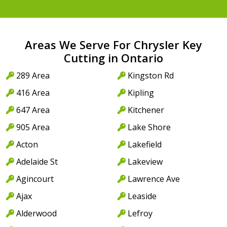
Areas We Serve For Chrysler Key
Cutting in Ontario
289 Area
Kingston Rd
416 Area
Kipling
647 Area
Kitchener
905 Area
Lake Shore
Acton
Lakefield
Adelaide St
Lakeview
Agincourt
Lawrence Ave
Ajax
Leaside
Alderwood
Lefroy