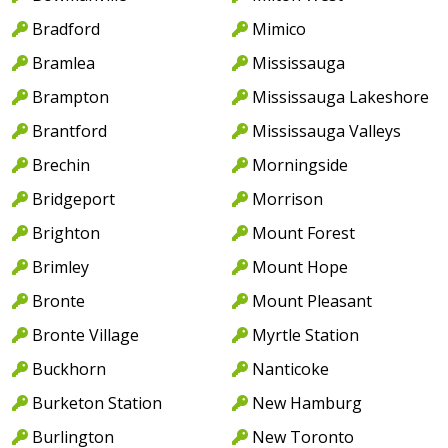
Bradford
Mimico
Bramlea
Mississauga
Brampton
Mississauga Lakeshore
Brantford
Mississauga Valleys
Brechin
Morningside
Bridgeport
Morrison
Brighton
Mount Forest
Brimley
Mount Hope
Bronte
Mount Pleasant
Bronte Village
Myrtle Station
Buckhorn
Nanticoke
Burketon Station
New Hamburg
Burlington
New Toronto