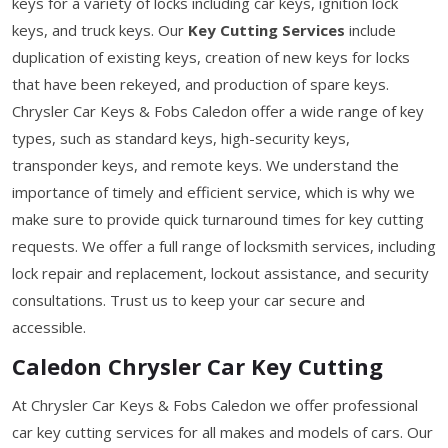
keys for a variety of locks including car keys, ignition lock
keys, and truck keys. Our
Key Cutting Services
include
duplication of existing keys, creation of new keys for locks
that have been rekeyed, and production of spare keys.
Chrysler Car Keys & Fobs Caledon offer a wide range of key
types, such as standard keys, high-security keys,
transponder keys, and remote keys. We understand the
importance of timely and efficient service, which is why we
make sure to provide quick turnaround times for key cutting
requests. We offer a full range of locksmith services, including
lock repair and replacement, lockout assistance, and security
consultations. Trust us to keep your car secure and
accessible.
Caledon Chrysler Car Key Cutting
At Chrysler Car Keys & Fobs Caledon we offer professional
car key cutting services for all makes and models of cars. Our