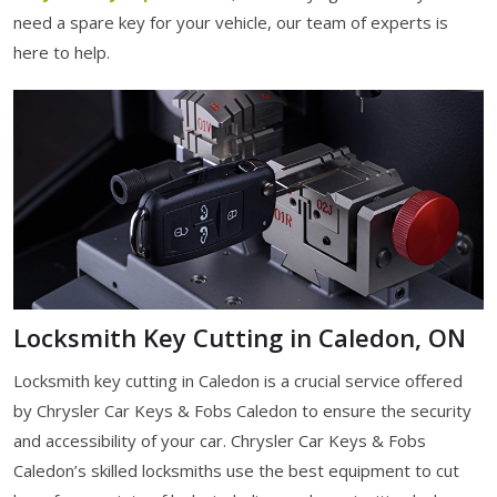
need a spare key for your vehicle, our team of experts is
here to help.
Locksmith Key Cutting in Caledon, ON
Locksmith key cutting in Caledon is a crucial service offered
by Chrysler Car Keys & Fobs Caledon to ensure the security
and accessibility of your car. Chrysler Car Keys & Fobs
Caledon’s skilled locksmiths use the best equipment to cut