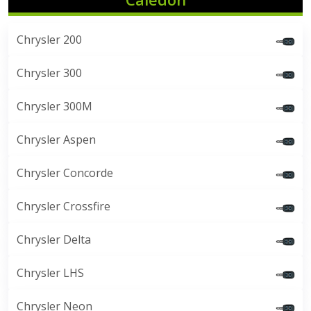
Chrysler 200
Chrysler 300
Chrysler 300M
Chrysler Aspen
Chrysler Concorde
Chrysler Crossfire
Chrysler Delta
Chrysler LHS
Chrysler Neon