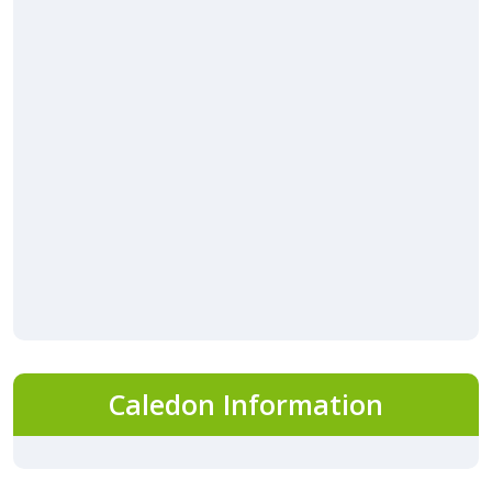
Caledon Information