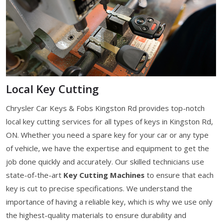
Local Key Cutting
Chrysler Car Keys & Fobs Kingston Rd provides top-notch
local key cutting services for all types of keys in Kingston Rd,
ON. Whether you need a spare key for your car or any type
of vehicle, we have the expertise and equipment to get the
job done quickly and accurately. Our skilled technicians use
state-of-the-art
Key Cutting Machines
to ensure that each
key is cut to precise specifications. We understand the
importance of having a reliable key, which is why we use only
the highest-quality materials to ensure durability and