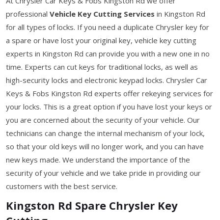
At Chrysler Car Keys & Fobs Kingston Rd we offer
professional
Vehicle Key Cutting Services
in Kingston Rd
for all types of locks. If you need a duplicate Chrysler key for
a spare or have lost your original key, vehicle key cutting
experts in Kingston Rd can provide you with a new one in no
time. Experts can cut keys for traditional locks, as well as
high-security locks and electronic keypad locks. Chrysler Car
Keys & Fobs Kingston Rd experts offer rekeying services for
your locks. This is a great option if you have lost your keys or
you are concerned about the security of your vehicle. Our
technicians can change the internal mechanism of your lock,
so that your old keys will no longer work, and you can have
new keys made. We understand the importance of the
security of your vehicle and we take pride in providing our
customers with the best service.
Kingston Rd Spare Chrysler Key