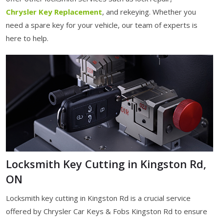
Chrysler Key Replacement
, and rekeying. Whether you
need a spare key for your vehicle, our team of experts is
here to help.
Locksmith Key Cutting in Kingston Rd,
ON
Locksmith key cutting in Kingston Rd is a crucial service
offered by Chrysler Car Keys & Fobs Kingston Rd to ensure