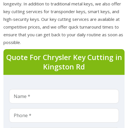
longevity. In addition to traditional metal keys, we also offer
key cutting services for transponder keys, smart keys, and
high-security keys. Our key cutting services are available at
competitive prices, and we offer quick turnaround times to
ensure that you can get back to your daily routine as soon as
possible.
Quote For Chrysler Key Cutting in
Kingston Rd