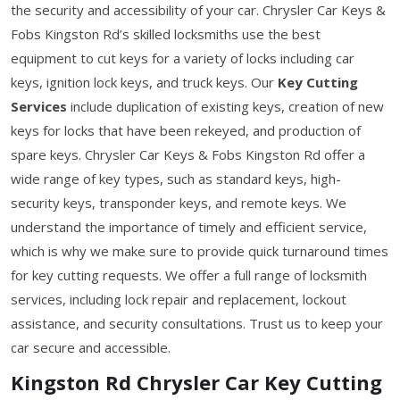
the security and accessibility of your car. Chrysler Car Keys &
Fobs Kingston Rd’s skilled locksmiths use the best
equipment to cut keys for a variety of locks including car
keys, ignition lock keys, and truck keys. Our
Key Cutting
Services
include duplication of existing keys, creation of new
keys for locks that have been rekeyed, and production of
spare keys. Chrysler Car Keys & Fobs Kingston Rd offer a
wide range of key types, such as standard keys, high-
security keys, transponder keys, and remote keys. We
understand the importance of timely and efficient service,
which is why we make sure to provide quick turnaround times
for key cutting requests. We offer a full range of locksmith
services, including lock repair and replacement, lockout
assistance, and security consultations. Trust us to keep your
car secure and accessible.
Kingston Rd Chrysler Car Key Cutting