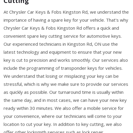
Cutting
At Chrysler Car Keys & Fobs Kingston Rd, we understand the
importance of having a spare key for your vehicle. That's why
Chrysler Car Keys & Fobs Kingston Rd offers a quick and
convenient spare key cutting service for automotive keys.
Our experienced technicians in Kingston Rd, ON use the
latest technology and equipment to ensure that your new
key is cut to precision and works smoothly. Our services also
include the programming of transponder keys for vehicles.
We understand that losing or misplacing your key can be
stressful, which is why we make sure to provide our services
as quickly as possible. Our turnaround time is usually within
the same day, and in most cases, we can have your new key
ready within 30 minutes. We also offer a mobile service for
your convenience, where our technicians will come to your
location to cut your key. In addition to key cutting, we also
offer other locksmith services such as lock repair,