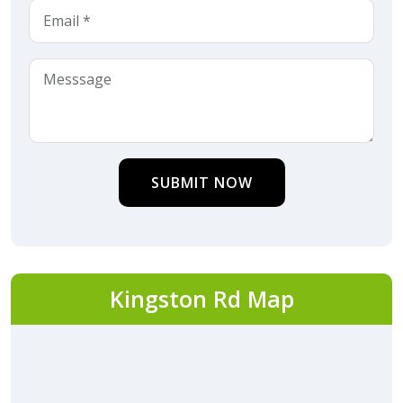
SUBMIT NOW
Kingston Rd Map