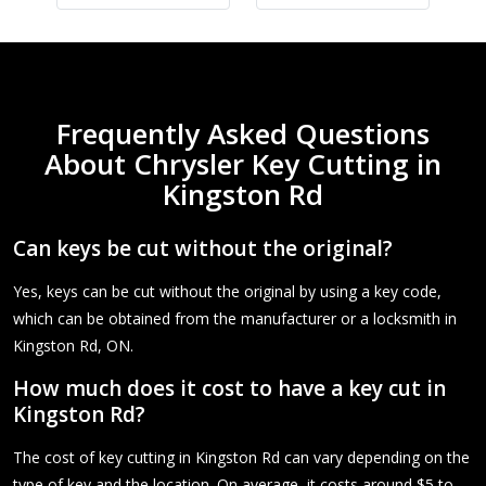
Frequently Asked Questions
About Chrysler Key Cutting in
Kingston Rd
Can keys be cut without the original?
Yes, keys can be cut without the original by using a key code,
which can be obtained from the manufacturer or a locksmith in
Kingston Rd, ON.
How much does it cost to have a key cut in
Kingston Rd?
The cost of key cutting in Kingston Rd can vary depending on the
type of key and the location. On average, it costs around $5 to