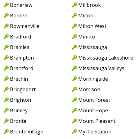
Bonarlaw
Millbrook
Borden
Milton
Bowmanville
Milton West
Bradford
Mimico
Bramlea
Mississauga
Brampton
Mississauga Lakeshore
Brantford
Mississauga Valleys
Brechin
Morningside
Bridgeport
Morrison
Brighton
Mount Forest
Brimley
Mount Hope
Bronte
Mount Pleasant
Bronte Village
Myrtle Station