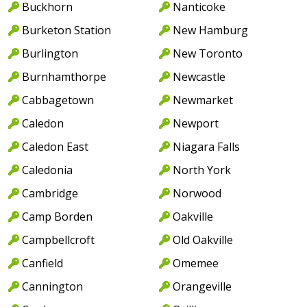
Buckhorn
Nanticoke
Burketon Station
New Hamburg
Burlington
New Toronto
Burnhamthorpe
Newcastle
Cabbagetown
Newmarket
Caledon
Newport
Caledon East
Niagara Falls
Caledonia
North York
Cambridge
Norwood
Camp Borden
Oakville
Campbellcroft
Old Oakville
Canfield
Omemee
Cannington
Orangeville