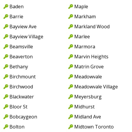
Baden
Maple
Barrie
Markham
Bayview Ave
Markland Wood
Bayview Village
Marlee
Beamsville
Marmora
Beaverton
Marvin Heights
Bethany
Matrin Grove
Birchmount
Meadowvale
Birchwood
Meadowvale Village
Blackwater
Meyersburg
Bloor St
Midhurst
Bobcaygeon
Midland Ave
Bolton
Midtown Toronto