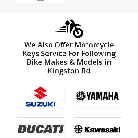
We Also Offer Motorcycle
Keys Service For Following
Bike Makes & Models in
Kingston Rd