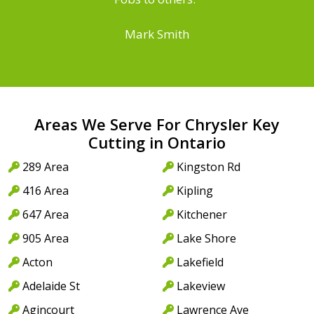
Mark Smith
Areas We Serve For Chrysler Key
Cutting in Ontario
289 Area
Kingston Rd
416 Area
Kipling
647 Area
Kitchener
905 Area
Lake Shore
Acton
Lakefield
Adelaide St
Lakeview
Agincourt
Lawrence Ave