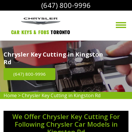
(647) 800-9996
Car Keys & Fobs 
Toronto
Chrysler Key Cutting in Kingston
Rd
(647) 800-9996
Home
>
Chrysler Key Cutting in Kingston Rd
We Offer Chrysler Key Cutting For
Following Chrysler Car Models in
Kingston Rd