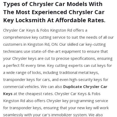
Types of Chrysler Car Models With
The Most Experienced Chrysler Car
Key Locksmith At Affordable Rates.
Chrysler Car Keys & Fobs Kingston Rd offers a
comprehensive key cutting service to suit the needs of all our
customers in Kingston Rd, ON. Our skilled car key-cutting
technicians use state-of-the-art equipment to ensure that
your Chrysler keys are cut to precise specifications, ensuring
a perfect fit every time. Key cutting experts can cut keys for
a wide range of locks, including traditional metal keys,
transponder keys for cars, and even high-security keys for
commercial vehicles. We can also
Duplicate Chrysler Car
Keys
at the cheapest rates. Chrysler Car Keys & Fobs
Kingston Rd also offers Chrysler key programming service
for transponder keys, ensuring that your new key will work
seamlessly with your car's immobilizer system. We also