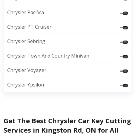
Chrysler Pacifica
Chrysler PT Cruiser
Chrysler Sebring
Chrysler Town And Country Minivan
Chrysler Voyager
Chrysler Ypsilon
Get The Best Chrysler Car Key Cutting
Services in Kingston Rd, ON for All