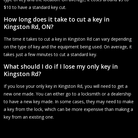
$10 to have a standard key cut.
How long does it take to cut a key in
Kingston Rd, ON?
The time it takes to cut a key in Kingston Rd can vary depending
on the type of key and the equipment being used. On average, it
takes just a few minutes to cut a standard key.
What should I do if I lose my only key in
Kingston Rd?
If you lose your only key in Kingston Rd, you will need to get a
new one made. You can either go to a locksmith or a dealership
to have a new key made. In some cases, they may need to make
a key from the lock, which can be more expensive than making a
key from an existing one.