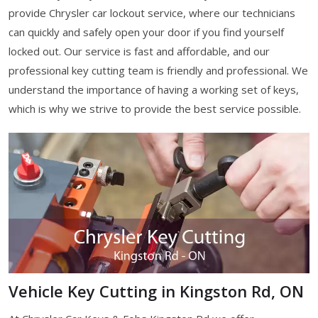
provide Chrysler car lockout service, where our technicians
can quickly and safely open your door if you find yourself
locked out. Our service is fast and affordable, and our
professional key cutting team is friendly and professional. We
understand the importance of having a working set of keys,
which is why we strive to provide the best service possible.
Vehicle Key Cutting in Kingston Rd, ON