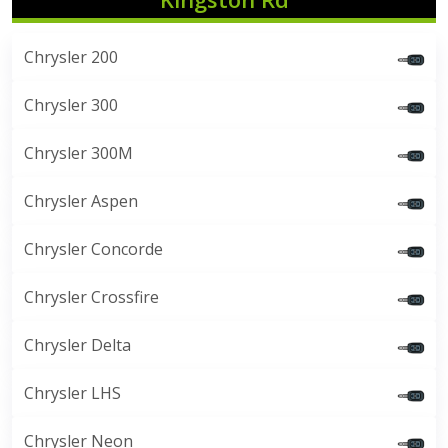
Chrysler 200
Chrysler 300
Chrysler 300M
Chrysler Aspen
Chrysler Concorde
Chrysler Crossfire
Chrysler Delta
Chrysler LHS
Chrysler Neon