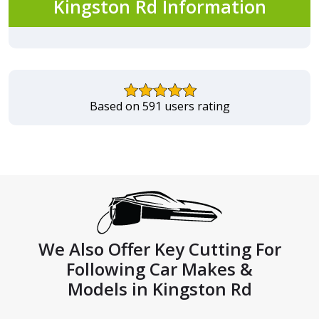
Kingston Rd Information
Based on 591 users rating
We Also Offer Key Cutting For
Following Car Makes &
Models in Kingston Rd