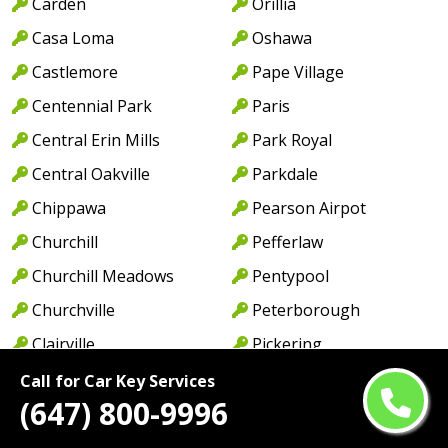
Carden
Orillia
Casa Loma
Oshawa
Castlemore
Pape Village
Centennial Park
Paris
Central Erin Mills
Park Royal
Central Oakville
Parkdale
Chippawa
Pearson Airpot
Churchill
Pefferlaw
Churchill Meadows
Pentypool
Churchville
Peterborough
Clairville
Pickering
Clarkson
Pontypool
Call for Car Key Services
(647) 800-9996
Clarkson Lorne Park
Port Credit
Coboconk
Port Dalhousie