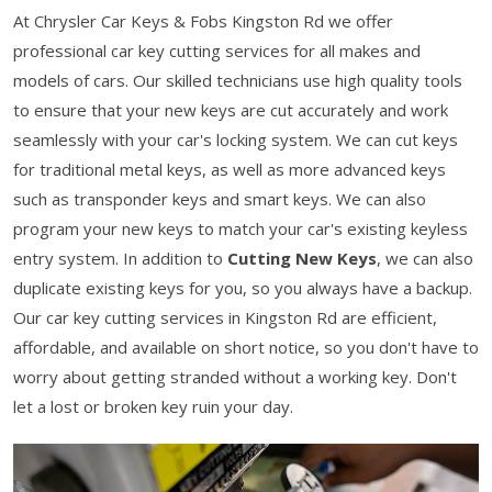
At Chrysler Car Keys & Fobs Kingston Rd we offer
professional car key cutting services for all makes and
models of cars. Our skilled technicians use high quality tools
to ensure that your new keys are cut accurately and work
seamlessly with your car's locking system. We can cut keys
for traditional metal keys, as well as more advanced keys
such as transponder keys and smart keys. We can also
program your new keys to match your car's existing keyless
entry system. In addition to
Cutting New Keys
, we can also
duplicate existing keys for you, so you always have a backup.
Our car key cutting services in Kingston Rd are efficient,
affordable, and available on short notice, so you don't have to
worry about getting stranded without a working key. Don't
let a lost or broken key ruin your day.