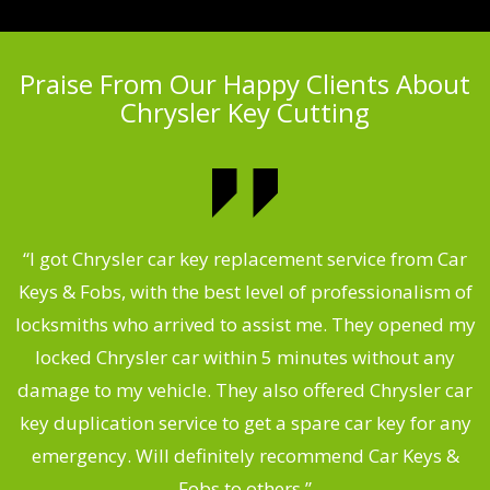
Praise From Our Happy Clients About
Chrysler Key Cutting
.
“I got Chrysler car key replacement service from Car
Keys & Fobs, with the best level of professionalism of
ng
locksmiths who arrived to assist me. They opened my
a
locked Chrysler car within 5 minutes without any
s
damage to my vehicle. They also offered Chrysler car
d
key duplication service to get a spare car key for any
he
emergency. Will definitely recommend Car Keys &
C
Fobs to others.”