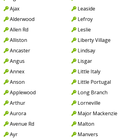
Ajax
Leaside
Alderwood
Lefroy
Allen Rd
Leslie
Alliston
Liberty Village
Ancaster
Lindsay
Angus
Lisgar
Annex
Little Italy
Anson
Little Portugal
Applewood
Long Branch
Arthur
Lorneville
Aurora
Major Mackenzie
Avenue Rd
Malton
Ayr
Manvers