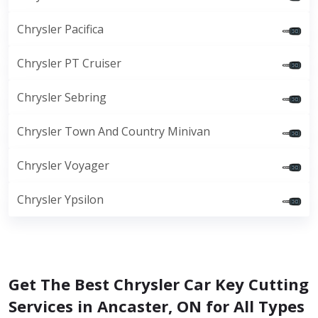
Chrysler Pacifica
Chrysler PT Cruiser
Chrysler Sebring
Chrysler Town And Country Minivan
Chrysler Voyager
Chrysler Ypsilon
Get The Best Chrysler Car Key Cutting
Services in Ancaster, ON for All Types