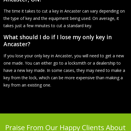
The time it takes to cut a key in Ancaster can vary depending on
the type of key and the equipment being used. On average, it
takes just a few minutes to cut a standard key.
What should I do if I lose my only key in
Ancaster?
If you lose your only key in Ancaster, you will need to get a new
one made. You can either go to a locksmith or a dealership to
have a new key made. In some cases, they may need to make a
key from the lock, which can be more expensive than making a
key from an existing one.
Praise From Our Happy Clients About