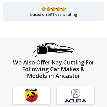
Based on 591 users rating
We Also Offer Key Cutting For
Following Car Makes &
Models in Ancaster