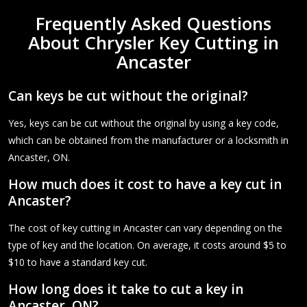
Frequently Asked Questions
About Chrysler Key Cutting in
Ancaster
Can keys be cut without the original?
Yes, keys can be cut without the original by using a key code,
which can be obtained from the manufacturer or a locksmith in
Ancaster, ON.
How much does it cost to have a key cut in
Ancaster?
The cost of key cutting in Ancaster can vary depending on the
type of key and the location. On average, it costs around $5 to
$10 to have a standard key cut.
How long does it take to cut a key in
Ancaster, ON?