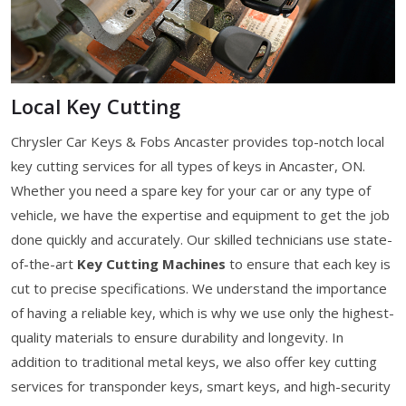
Local Key Cutting
Chrysler Car Keys & Fobs Ancaster provides top-notch local
key cutting services for all types of keys in Ancaster, ON.
Whether you need a spare key for your car or any type of
vehicle, we have the expertise and equipment to get the job
done quickly and accurately. Our skilled technicians use state-
of-the-art
Key Cutting Machines
to ensure that each key is
cut to precise specifications. We understand the importance
of having a reliable key, which is why we use only the highest-
quality materials to ensure durability and longevity. In
addition to traditional metal keys, we also offer key cutting
services for transponder keys, smart keys, and high-security