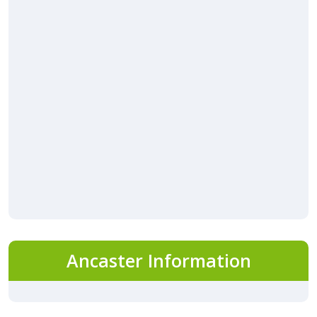
Ancaster Information