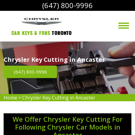
(647) 800-9996
Car Keys & Fobs 
Toronto
Chrysler Key Cutting in Ancaster
(647) 800-9996
Home
>
Chrysler Key Cutting in Ancaster
We Offer Chrysler Key Cutting For
Following Chrysler Car Models in
Ancaster