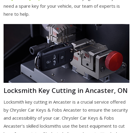
need a spare key for your vehicle, our team of experts is
here to help.
Locksmith Key Cutting in Ancaster, ON
Locksmith key cutting in Ancaster is a crucial service offered
by Chrysler Car Keys & Fobs Ancaster to ensure the security
and accessibility of your car. Chrysler Car Keys & Fobs
Ancaster’s skilled locksmiths use the best equipment to cut