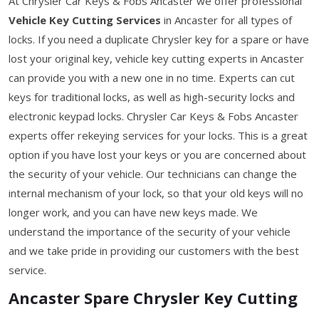
At Chrysler Car Keys & Fobs Ancaster we offer professional
Vehicle Key Cutting Services
in Ancaster for all types of
locks. If you need a duplicate Chrysler key for a spare or have
lost your original key, vehicle key cutting experts in Ancaster
can provide you with a new one in no time. Experts can cut
keys for traditional locks, as well as high-security locks and
electronic keypad locks. Chrysler Car Keys & Fobs Ancaster
experts offer rekeying services for your locks. This is a great
option if you have lost your keys or you are concerned about
the security of your vehicle. Our technicians can change the
internal mechanism of your lock, so that your old keys will no
longer work, and you can have new keys made. We
understand the importance of the security of your vehicle
and we take pride in providing our customers with the best
service.
Ancaster Spare Chrysler Key Cutting