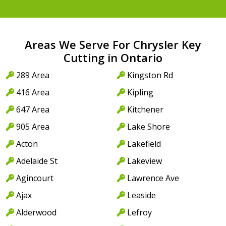
Areas We Serve For Chrysler Key
Cutting in Ontario
289 Area
Kingston Rd
416 Area
Kipling
647 Area
Kitchener
905 Area
Lake Shore
Acton
Lakefield
Adelaide St
Lakeview
Agincourt
Lawrence Ave
Ajax
Leaside
Alderwood
Lefroy