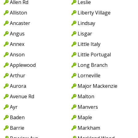
Allen Rd
Leslie
Alliston
Liberty Village
Ancaster
Lindsay
Angus
Lisgar
Annex
Little Italy
Anson
Little Portugal
Applewood
Long Branch
Arthur
Lorneville
Aurora
Major Mackenzie
Avenue Rd
Malton
Ayr
Manvers
Baden
Maple
Barrie
Markham