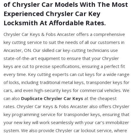
of Chrysler Car Models With The Most
Experienced Chrysler Car Key
Locksmith At Affordable Rates.
Chrysler Car Keys & Fobs Ancaster offers a comprehensive
key cutting service to suit the needs of all our customers in
Ancaster, ON. Our skilled car key-cutting technicians use
state-of-the-art equipment to ensure that your Chrysler
keys are cut to precise specifications, ensuring a perfect fit
every time. Key cutting experts can cut keys for a wide range
of locks, including traditional metal keys, transponder keys for
cars, and even high-security keys for commercial vehicles. We
can also
Duplicate Chrysler Car Keys
at the cheapest
rates. Chrysler Car Keys & Fobs Ancaster also offers Chrysler
key programming service for transponder keys, ensuring that
your new key will work seamlessly with your car's immobilizer
system. We also provide Chrysler car lockout service, where