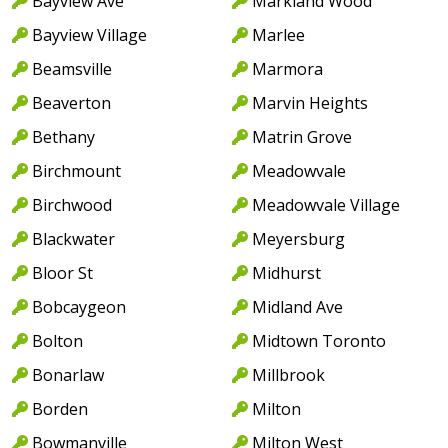
Bayview Ave
Markland Wood
Bayview Village
Marlee
Beamsville
Marmora
Beaverton
Marvin Heights
Bethany
Matrin Grove
Birchmount
Meadowvale
Birchwood
Meadowvale Village
Blackwater
Meyersburg
Bloor St
Midhurst
Bobcaygeon
Midland Ave
Bolton
Midtown Toronto
Bonarlaw
Millbrook
Borden
Milton
Bowmanville
Milton West