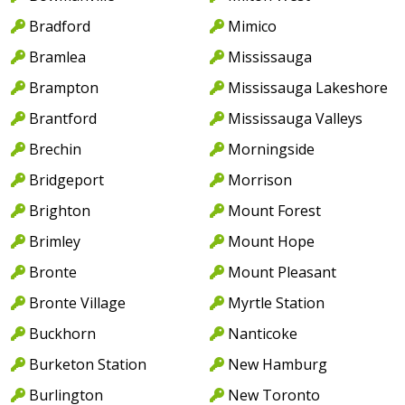
Bradford
Mimico
Bramlea
Mississauga
Brampton
Mississauga Lakeshore
Brantford
Mississauga Valleys
Brechin
Morningside
Bridgeport
Morrison
Brighton
Mount Forest
Brimley
Mount Hope
Bronte
Mount Pleasant
Bronte Village
Myrtle Station
Buckhorn
Nanticoke
Burketon Station
New Hamburg
Burlington
New Toronto