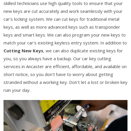
skilled technicians use high quality tools to ensure that your
new keys are cut accurately and work seamlessly with your
car's locking system. We can cut keys for traditional metal
keys, as well as more advanced keys such as transponder
keys and smart keys. We can also program your new keys to
match your car's existing keyless entry system. In addition to
Cutting New Keys
, we can also duplicate existing keys for
you, so you always have a backup. Our car key cutting
services in Ancaster are efficient, affordable, and available on
short notice, so you don't have to worry about getting
stranded without a working key. Don't let a lost or broken key
ruin your day.