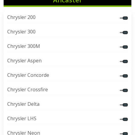
Chrysler 200
Chrysler 300
Chrysler 300M
Chrysler Aspen
Chrysler Concorde
Chrysler Crossfire
Chrysler Delta
Chrysler LHS
Chrysler Neon