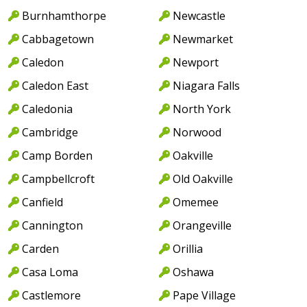
Burnhamthorpe
Newcastle
Cabbagetown
Newmarket
Caledon
Newport
Caledon East
Niagara Falls
Caledonia
North York
Cambridge
Norwood
Camp Borden
Oakville
Campbellcroft
Old Oakville
Canfield
Omemee
Cannington
Orangeville
Carden
Orillia
Casa Loma
Oshawa
Castlemore
Pape Village