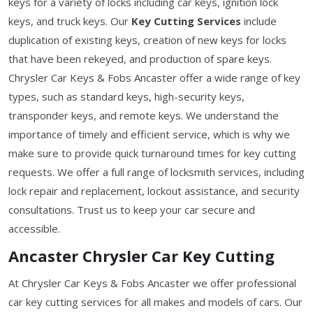
keys for a variety of locks including car keys, ignition lock
keys, and truck keys. Our
Key Cutting Services
include
duplication of existing keys, creation of new keys for locks
that have been rekeyed, and production of spare keys.
Chrysler Car Keys & Fobs Ancaster offer a wide range of key
types, such as standard keys, high-security keys,
transponder keys, and remote keys. We understand the
importance of timely and efficient service, which is why we
make sure to provide quick turnaround times for key cutting
requests. We offer a full range of locksmith services, including
lock repair and replacement, lockout assistance, and security
consultations. Trust us to keep your car secure and
accessible.
Ancaster Chrysler Car Key Cutting
At Chrysler Car Keys & Fobs Ancaster we offer professional
car key cutting services for all makes and models of cars. Our