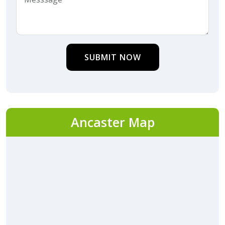
SUBMIT NOW
Ancaster Map