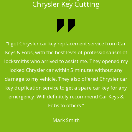
Chrysler Key Cutting
.
“I got Chrysler car key replacement service from Car
Keys & Fobs, with the best level of professionalism of
ng
locksmiths who arrived to assist me. They opened my
a
locked Chrysler car within 5 minutes without any
s
damage to my vehicle. They also offered Chrysler car
d
key duplication service to get a spare car key for any
he
emergency. Will definitely recommend Car Keys &
C
Fobs to others.”
Mark Smith