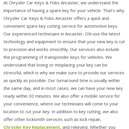
At Chrysler Car Keys & Fobs Ancaster, we understand the
importance of having a spare key for your vehicle. That's why
Chrysler Car Keys & Fobs Ancaster offers a quick and
convenient spare key cutting service for automotive keys.
Our experienced technicians in Ancaster, ON use the latest
technology and equipment to ensure that your new key is cut
to precision and works smoothly. Our services also include
the programming of transponder keys for vehicles. We
understand that losing or misplacing your key can be
stressful, which is why we make sure to provide our services
as quickly as possible. Our turnaround time is usually within
the same day, and in most cases, we can have your new key
ready within 30 minutes. We also offer a mobile service for
your convenience, where our technicians will come to your
location to cut your key. In addition to key cutting, we also
offer other locksmith services such as lock repair,
Chrysler Key Replacement
, and rekeying. Whether you