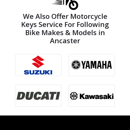
We Also Offer Motorcycle
Keys Service For Following
Bike Makes & Models in
Ancaster