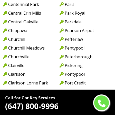
Centennial Park
Paris
Central Erin Mills
Park Royal
Central Oakville
Parkdale
Chippawa
Pearson Airpot
Churchill
Pefferlaw
Churchill Meadows
Pentypool
Churchville
Peterborough
Clairville
Pickering
Clarkson
Pontypool
Clarkson Lorne Park
Port Credit
Coboconk
Port Dalhousie
Call for Car Key Services
Cobourg
Port Dover
(647) 800-9996
Colborne
Port Hope