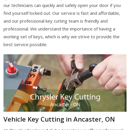
our technicians can quickly and safely open your door if you
find yourself locked out. Our service is fast and affordable,
and our professional key cutting team is friendly and
professional. We understand the importance of having a
working set of keys, which is why we strive to provide the
best service possible.
Vehicle Key Cutting in Ancaster, ON