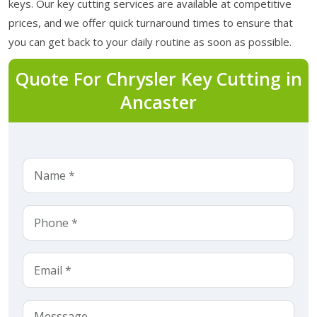
keys. Our key cutting services are available at competitive
prices, and we offer quick turnaround times to ensure that
you can get back to your daily routine as soon as possible.
Quote For Chrysler Key Cutting in
Ancaster