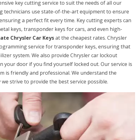
ive key cutting service to suit the needs of all our
ng technicians use state-of-the-art equipment to ensure
 ensuring a perfect fit every time. Key cutting experts can
 metal keys, transponder keys for cars, and even high-
cate Chrysler Car Keys
at the cheapest rates. Chrysler
rogramming service for transponder keys, ensuring that
lizer system. We also provide Chrysler car lockout
 your door if you find yourself locked out. Our service is
am is friendly and professional. We understand the
we strive to provide the best service possible.