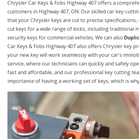
Chrysler Car Keys & Fobs Highway 407 offers a comprehens
customers in Highway 407, ON. Our skilled car key-cutti
that your Chrysler keys are cut to precise specifications,
cut keys for a wide range of locks, including traditional
security keys for commercial vehicles. We can also
Dupli
Car Keys & Fobs Highway 407 also offers Chrysler key p
your new key will work seamlessly with your car's immobi
service, where our technicians can quickly and safely open
fast and affordable, and our professional key cutting te
importance of having a working set of keys, which is why 