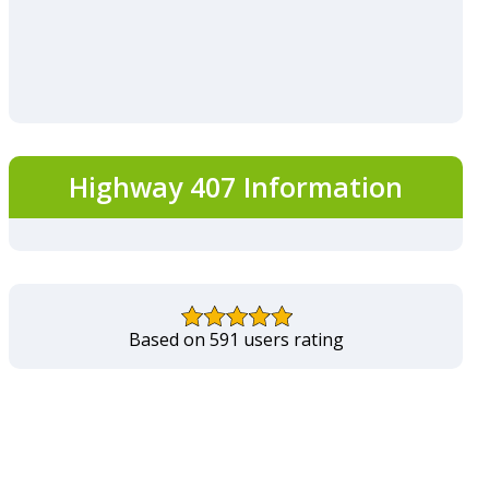
Highway 407 Information
Based on 591 users rating