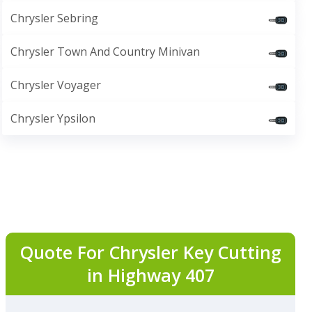
Chrysler Sebring
Chrysler Town And Country Minivan
Chrysler Voyager
Chrysler Ypsilon
Quote For Chrysler Key Cutting
in Highway 407