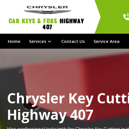
Car Keys & Fobs 
Highway 
407
Home
Services
Contact Us
Service Area
Chrysler Key Cutt
Highway 407