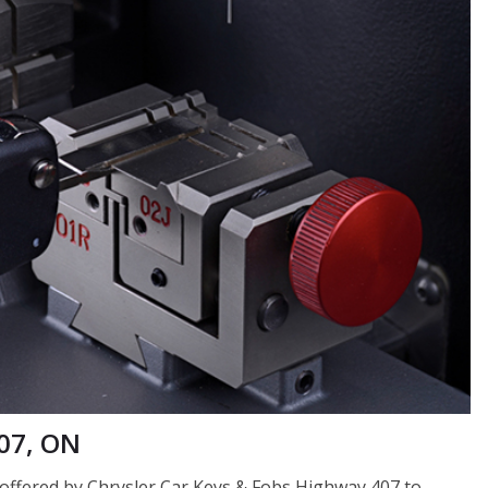
07, ON
e offered by Chrysler Car Keys & Fobs Highway 407 to