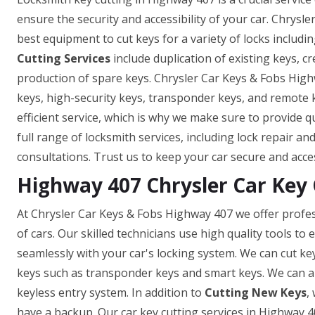
ensure the security and accessibility of your car. Chrysl
best equipment to cut keys for a variety of locks includin
Cutting Services
include duplication of existing keys, c
production of spare keys. Chrysler Car Keys & Fobs High
keys, high-security keys, transponder keys, and remote
efficient service, which is why we make sure to provide q
full range of locksmith services, including lock repair a
consultations. Trust us to keep your car secure and acce
Highway 407 Chrysler Car Key 
At Chrysler Car Keys & Fobs Highway 407 we offer profes
of cars. Our skilled technicians use high quality tools t
seamlessly with your car's locking system. We can cut ke
keys such as transponder keys and smart keys. We can a
keyless entry system. In addition to
Cutting New Keys
,
have a backup. Our car key cutting services in Highway 407