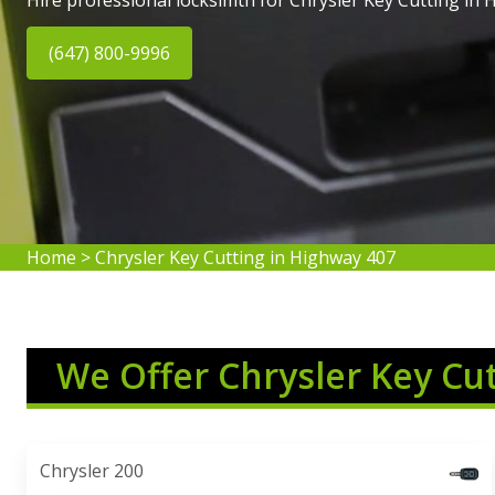
Hire professional locksimth for Chrysler Key Cutting in 
(647) 800-9996
Home
>
Chrysler Key Cutting in Highway 407
We Offer Chrysler Key Cu
Chrysler 200