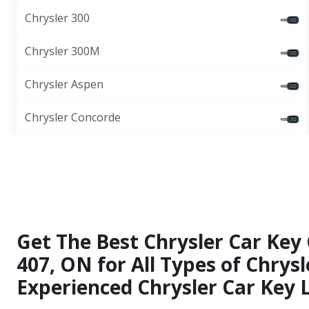
Chrysler 300
Chrysler 300M
Chrysler Aspen
Chrysler Concorde
Get The Best Chrysler Car Key
407, ON for All Types of Chrys
Experienced Chrysler Car Key 