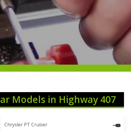
Car Models in Highway 407
Chrysler PT Cruiser