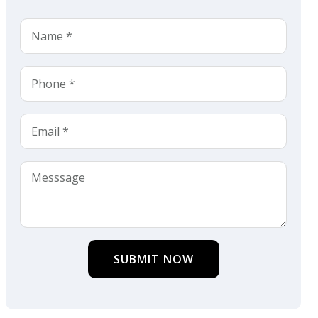
SUBMIT NOW