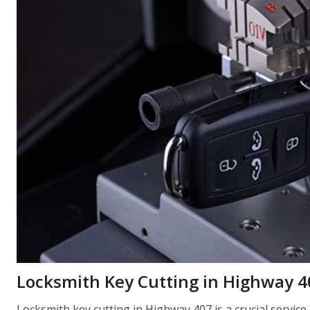
Locksmith Key Cutting in Highway 4
Locksmith key cutting in Highway 407 is a crucial servic