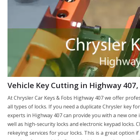
Vehicle Key Cutting in Highway 407
At Chrysler Car Keys & Fobs Highway 407 we offer profe
all types of locks. If you need a duplicate Chrysler key fo
experts in Highway 407 can provide you with a new one in 
well as high-security locks and electronic keypad locks.
rekeying services for your locks. This is a great option 