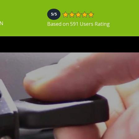
5/5
ON
Based on 591 Users Rating