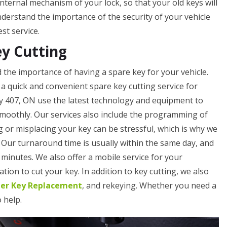
internal mechanism of your lock, so that your old keys will
erstand the importance of the security of your vehicle
st service.
ey Cutting
the importance of having a spare key for your vehicle.
a quick and convenient spare key cutting service for
y 407, ON use the latest technology and equipment to
smoothly. Our services also include the programming of
 or misplacing your key can be stressful, which is why we
. Our turnaround time is usually within the same day, and
minutes. We also offer a mobile service for your
tion to cut your key. In addition to key cutting, we also
ler Key Replacement
, and rekeying. Whether you need a
o help.