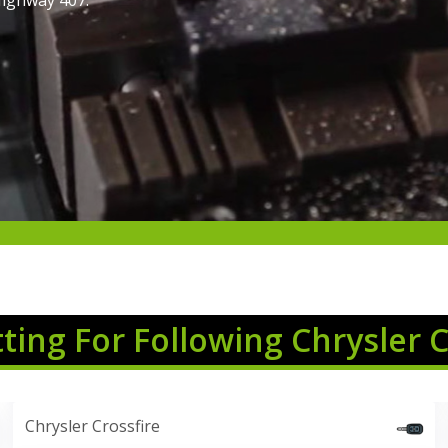
Highway 407.
tting For Following Chrysler 
Chrysler Crossfire