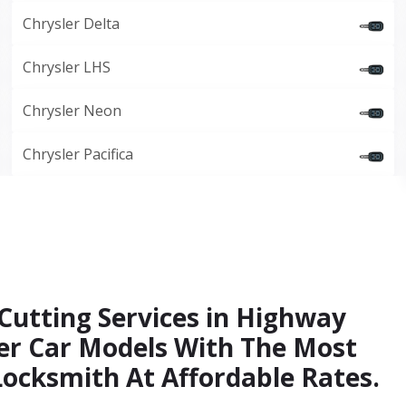
Chrysler Delta
Chrysler LHS
Chrysler Neon
Chrysler Pacifica
 Cutting Services in Highway
ler Car Models With The Most
Locksmith At Affordable Rates.