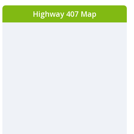
Highway 407 Map