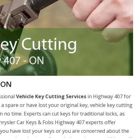
, ON
ssional
Vehicle Key Cutting Services
in Highway 407 for
r a spare or have lost your original key, vehicle key cutting
no time. Experts can cut keys for traditional locks, as
 Chrysler Car Keys & Fobs Highway 407 experts offer
if you have lost your keys or you are concerned about the