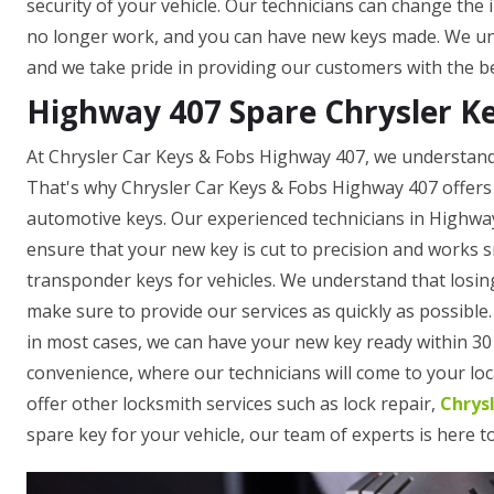
security of your vehicle. Our technicians can change the 
no longer work, and you can have new keys made. We und
and we take pride in providing our customers with the be
Highway 407 Spare Chrysler K
At Chrysler Car Keys & Fobs Highway 407, we understand 
That's why Chrysler Car Keys & Fobs Highway 407 offers 
automotive keys. Our experienced technicians in Highwa
ensure that your new key is cut to precision and works 
transponder keys for vehicles. We understand that losing
make sure to provide our services as quickly as possible
in most cases, we can have your new key ready within 30 
convenience, where our technicians will come to your loca
offer other locksmith services such as lock repair,
Chrys
spare key for your vehicle, our team of experts is here t