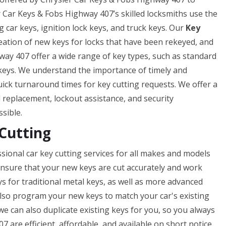
er Car Keys & Fobs Highway 407’s skilled locksmiths use the
g car keys, ignition lock keys, and truck keys. Our
Key
reation of new keys for locks that have been rekeyed, and
way 407 offer a wide range of key types, such as standard
 keys. We understand the importance of timely and
uick turnaround times for key cutting requests. We offer a
nd replacement, lockout assistance, and security
ssible.
Cutting
sional car key cutting services for all makes and models
o ensure that your new keys are cut accurately and work
ys for traditional metal keys, as well as more advanced
lso program your new keys to match your car's existing
 we can also duplicate existing keys for you, so you always
 are efficient, affordable, and available on short notice,