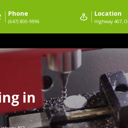
Phone
Location
(647) 800-9996
Highway 407, 
ing in