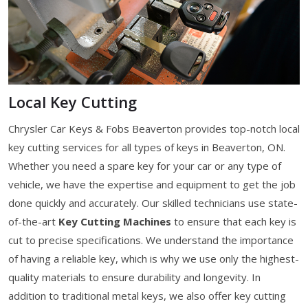
Local Key Cutting
Chrysler Car Keys & Fobs Beaverton provides top-notch local
key cutting services for all types of keys in Beaverton, ON.
Whether you need a spare key for your car or any type of
vehicle, we have the expertise and equipment to get the job
done quickly and accurately. Our skilled technicians use state-
of-the-art
Key Cutting Machines
to ensure that each key is
cut to precise specifications. We understand the importance
of having a reliable key, which is why we use only the highest-
quality materials to ensure durability and longevity. In
addition to traditional metal keys, we also offer key cutting