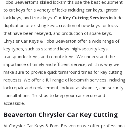
Fobs Beaverton’s skilled locksmiths use the best equipment
to cut keys for a variety of locks including car keys, ignition
lock keys, and truck keys. Our
Key Cutting Services
include
duplication of existing keys, creation of new keys for locks
that have been rekeyed, and production of spare keys.
Chrysler Car Keys & Fobs Beaverton offer a wide range of
key types, such as standard keys, high-security keys,
transponder keys, and remote keys. We understand the
importance of timely and efficient service, which is why we
make sure to provide quick turnaround times for key cutting
requests. We offer a full range of locksmith services, including
lock repair and replacement, lockout assistance, and security
consultations. Trust us to keep your car secure and
accessible.
Beaverton Chrysler Car Key Cutting
At Chrysler Car Keys & Fobs Beaverton we offer professional