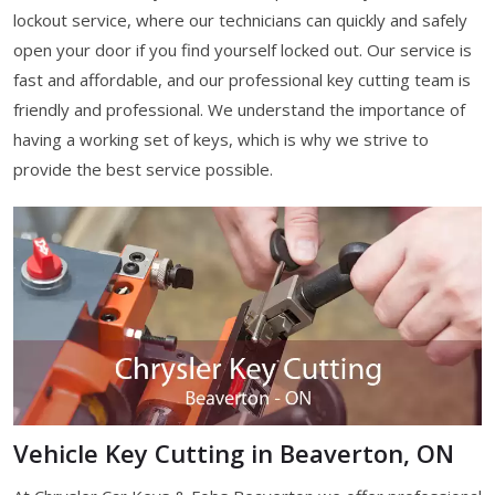
lockout service, where our technicians can quickly and safely
open your door if you find yourself locked out. Our service is
fast and affordable, and our professional key cutting team is
friendly and professional. We understand the importance of
having a working set of keys, which is why we strive to
provide the best service possible.
Vehicle Key Cutting in Beaverton, ON