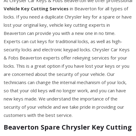
At Chrysler Car Keys & Fobs Beaverton we offer professional
Vehicle Key Cutting Services
in Beaverton for all types of
locks. If you need a duplicate Chrysler key for a spare or have
lost your original key, vehicle key cutting experts in
Beaverton can provide you with a new one in no time.
Experts can cut keys for traditional locks, as well as high-
security locks and electronic keypad locks. Chrysler Car Keys
& Fobs Beaverton experts offer rekeying services for your
locks. This is a great option if you have lost your keys or you
are concerned about the security of your vehicle. Our
technicians can change the internal mechanism of your lock,
so that your old keys will no longer work, and you can have
new keys made. We understand the importance of the
security of your vehicle and we take pride in providing our
customers with the best service.
Beaverton Spare Chrysler Key Cutting