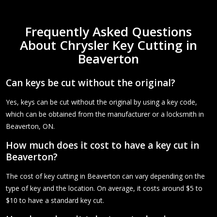
Frequently Asked Questions
About Chrysler Key Cutting in
Beaverton
Can keys be cut without the original?
Yes, keys can be cut without the original by using a key code,
which can be obtained from the manufacturer or a locksmith in
Beaverton, ON.
How much does it cost to have a key cut in
Beaverton?
The cost of key cutting in Beaverton can vary depending on the
type of key and the location. On average, it costs around $5 to
$10 to have a standard key cut.