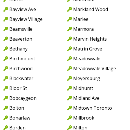
Bayview Ave
Markland Wood
Bayview Village
Marlee
Beamsville
Marmora
Beaverton
Marvin Heights
Bethany
Matrin Grove
Birchmount
Meadowvale
Birchwood
Meadowvale Village
Blackwater
Meyersburg
Bloor St
Midhurst
Bobcaygeon
Midland Ave
Bolton
Midtown Toronto
Bonarlaw
Millbrook
Borden
Milton