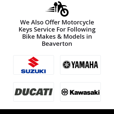
We Also Offer Motorcycle
Keys Service For Following
Bike Makes & Models in
Beaverton