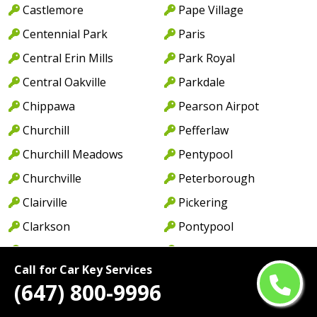
Castlemore
Pape Village
Centennial Park
Paris
Central Erin Mills
Park Royal
Central Oakville
Parkdale
Chippawa
Pearson Airpot
Churchill
Pefferlaw
Churchill Meadows
Pentypool
Churchville
Peterborough
Clairville
Pickering
Clarkson
Pontypool
Clarkson Lorne Park
Port Credit
Call for Car Key Services
Coboconk
Port Dalhousie
(647) 800-9996
Cobourg
Port Dover