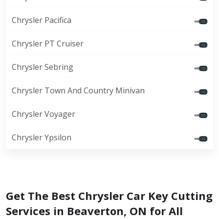
Chrysler Pacifica
Chrysler PT Cruiser
Chrysler Sebring
Chrysler Town And Country Minivan
Chrysler Voyager
Chrysler Ypsilon
Get The Best Chrysler Car Key Cutting
Services in Beaverton, ON for All