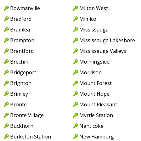
Bowmanville
Milton West
Bradford
Mimico
Bramlea
Mississauga
Brampton
Mississauga Lakeshore
Brantford
Mississauga Valleys
Brechin
Morningside
Bridgeport
Morrison
Brighton
Mount Forest
Brimley
Mount Hope
Bronte
Mount Pleasant
Bronte Village
Myrtle Station
Buckhorn
Nanticoke
Burketon Station
New Hamburg