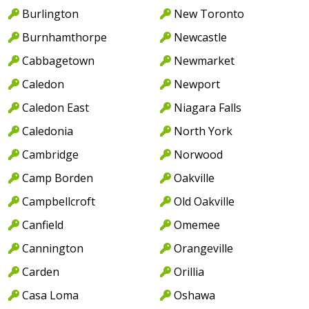
Burlington
New Toronto
Burnhamthorpe
Newcastle
Cabbagetown
Newmarket
Caledon
Newport
Caledon East
Niagara Falls
Caledonia
North York
Cambridge
Norwood
Camp Borden
Oakville
Campbellcroft
Old Oakville
Canfield
Omemee
Cannington
Orangeville
Carden
Orillia
Casa Loma
Oshawa