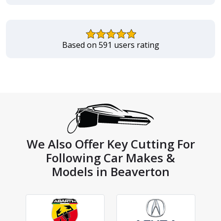
Based on 591 users rating
We Also Offer Key Cutting For
Following Car Makes &
Models in Beaverton