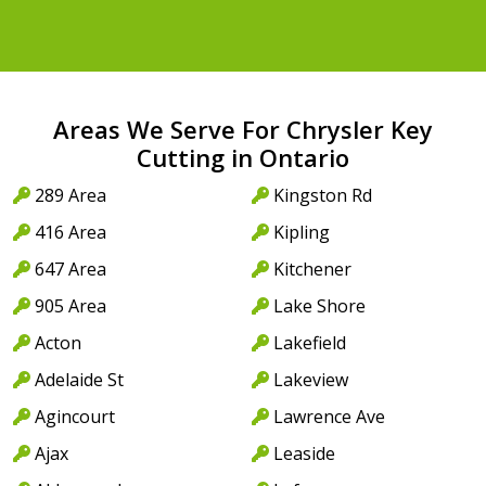
Areas We Serve For Chrysler Key
Cutting in Ontario
289 Area
Kingston Rd
416 Area
Kipling
647 Area
Kitchener
905 Area
Lake Shore
Acton
Lakefield
Adelaide St
Lakeview
Agincourt
Lawrence Ave
Ajax
Leaside