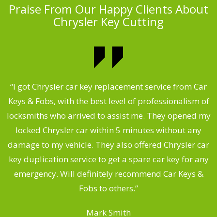
Praise From Our Happy Clients About
Chrysler Key Cutting
.
“I got Chrysler car key replacement service from Car
Keys & Fobs, with the best level of professionalism of
ng
locksmiths who arrived to assist me. They opened my
a
locked Chrysler car within 5 minutes without any
s
damage to my vehicle. They also offered Chrysler car
d
key duplication service to get a spare car key for any
he
emergency. Will definitely recommend Car Keys &
C
Fobs to others.”
Mark Smith