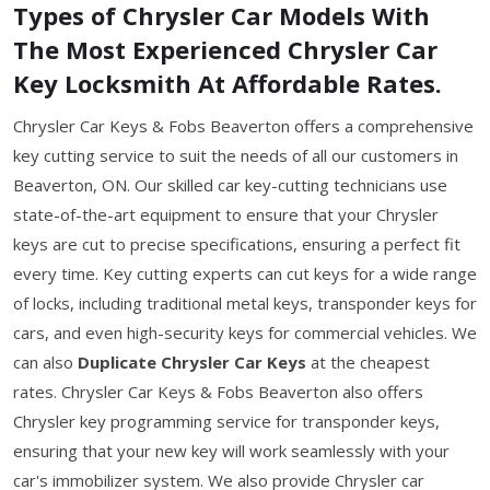
Types of Chrysler Car Models With
The Most Experienced Chrysler Car
Key Locksmith At Affordable Rates.
Chrysler Car Keys & Fobs Beaverton offers a comprehensive
key cutting service to suit the needs of all our customers in
Beaverton, ON. Our skilled car key-cutting technicians use
state-of-the-art equipment to ensure that your Chrysler
keys are cut to precise specifications, ensuring a perfect fit
every time. Key cutting experts can cut keys for a wide range
of locks, including traditional metal keys, transponder keys for
cars, and even high-security keys for commercial vehicles. We
can also
Duplicate Chrysler Car Keys
at the cheapest
rates. Chrysler Car Keys & Fobs Beaverton also offers
Chrysler key programming service for transponder keys,
ensuring that your new key will work seamlessly with your
car's immobilizer system. We also provide Chrysler car