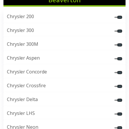
Chrysler 200
Chrysler 300
Chrysler 300M
Chrysler Aspen
Chrysler Concorde
Chrysler Crossfire
Chrysler Delta
Chrysler LHS
Chrysler Neon