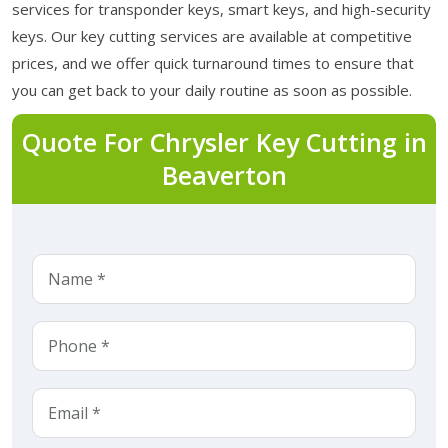
services for transponder keys, smart keys, and high-security
keys. Our key cutting services are available at competitive
prices, and we offer quick turnaround times to ensure that
you can get back to your daily routine as soon as possible.
Quote For Chrysler Key Cutting in
Beaverton