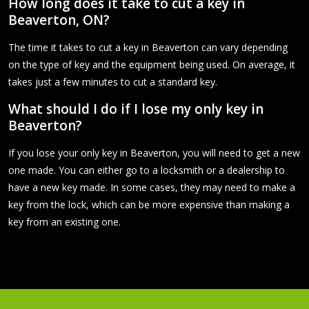
How long does it take to cut a key in
Beaverton, ON?
The time it takes to cut a key in Beaverton can vary depending
on the type of key and the equipment being used. On average, it
takes just a few minutes to cut a standard key.
What should I do if I lose my only key in
Beaverton?
If you lose your only key in Beaverton, you will need to get a new
one made. You can either go to a locksmith or a dealership to
have a new key made. In some cases, they may need to make a
key from the lock, which can be more expensive than making a
key from an existing one.