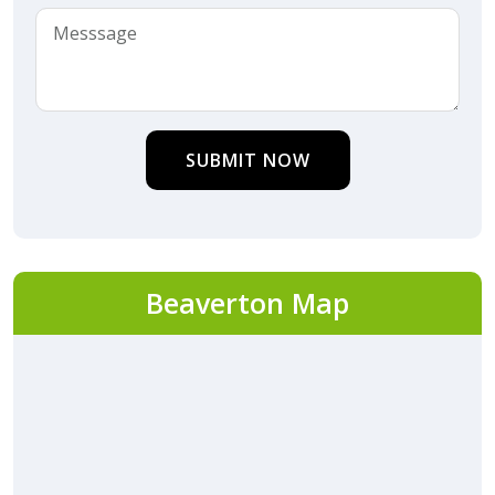
SUBMIT NOW
Beaverton Map