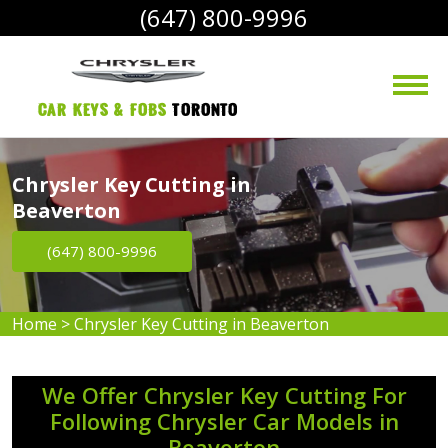
(647) 800-9996
Car Keys & Fobs 
Toronto
Chrysler Key Cutting in
Beaverton
(647) 800-9996
Home
>
Chrysler Key Cutting in Beaverton
We Offer Chrysler Key Cutting For
Following Chrysler Car Models in
Beaverton