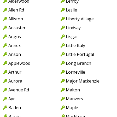
Alderwood
Lefroy
Allen Rd
Leslie
Alliston
Liberty Village
Ancaster
Lindsay
Angus
Lisgar
Annex
Little Italy
Anson
Little Portugal
Applewood
Long Branch
Arthur
Lorneville
Aurora
Major Mackenzie
Avenue Rd
Malton
Ayr
Manvers
Baden
Maple
Barrie
Markham