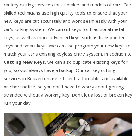
car key cutting services for all makes and models of cars. Our
skilled technicians use high quality tools to ensure that your
new keys are cut accurately and work seamlessly with your
car's locking system. We can cut keys for traditional metal
keys, as well as more advanced keys such as transponder
keys and smart keys. We can also program your new keys to
match your car's existing keyless entry system. In addition to
Cutting New Keys
, we can also duplicate existing keys for
you, so you always have a backup. Our car key cutting
services in Beaverton are efficient, affordable, and available
on short notice, so you don't have to worry about getting
stranded without a working key. Don't let a lost or broken key
ruin your day.