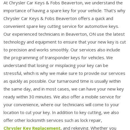
At Chrysler Car Keys & Fobs Beaverton, we understand the
importance of having a spare key for your vehicle. That's why
Chrysler Car Keys & Fobs Beaverton offers a quick and
convenient spare key cutting service for automotive keys.
Our experienced technicians in Beaverton, ON use the latest
technology and equipment to ensure that your new key is cut
to precision and works smoothly. Our services also include
the programming of transponder keys for vehicles. We
understand that losing or misplacing your key can be
stressful, which is why we make sure to provide our services
as quickly as possible. Our turnaround time is usually within
the same day, and in most cases, we can have your new key
ready within 30 minutes. We also offer a mobile service for
your convenience, where our technicians will come to your
location to cut your key. In addition to key cutting, we also
offer other locksmith services such as lock repair,
Chrysler Key Replacement
, and rekeying. Whether you