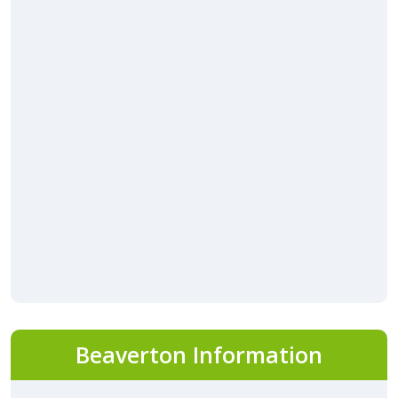
Beaverton Information