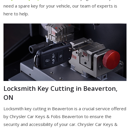
need a spare key for your vehicle, our team of experts is
here to help.
Locksmith Key Cutting in Beaverton,
ON
Locksmith key cutting in Beaverton is a crucial service offered
by Chrysler Car Keys & Fobs Beaverton to ensure the
security and accessibility of your car. Chrysler Car Keys &