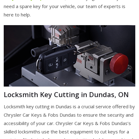
need a spare key for your vehicle, our team of experts is
here to help.
Locksmith Key Cutting in Dundas, ON
Locksmith key cutting in Dundas is a crucial service offered by
Chrysler Car Keys & Fobs Dundas to ensure the security and
accessibility of your car. Chrysler Car Keys & Fobs Dundas’s
skilled locksmiths use the best equipment to cut keys for a