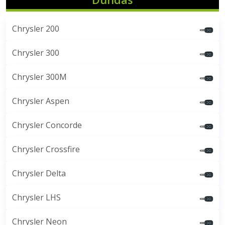
Chrysler 200
Chrysler 300
Chrysler 300M
Chrysler Aspen
Chrysler Concorde
Chrysler Crossfire
Chrysler Delta
Chrysler LHS
Chrysler Neon