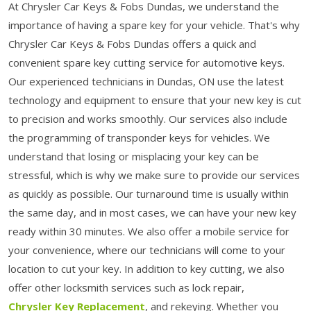
At Chrysler Car Keys & Fobs Dundas, we understand the
importance of having a spare key for your vehicle. That's why
Chrysler Car Keys & Fobs Dundas offers a quick and
convenient spare key cutting service for automotive keys.
Our experienced technicians in Dundas, ON use the latest
technology and equipment to ensure that your new key is cut
to precision and works smoothly. Our services also include
the programming of transponder keys for vehicles. We
understand that losing or misplacing your key can be
stressful, which is why we make sure to provide our services
as quickly as possible. Our turnaround time is usually within
the same day, and in most cases, we can have your new key
ready within 30 minutes. We also offer a mobile service for
your convenience, where our technicians will come to your
location to cut your key. In addition to key cutting, we also
offer other locksmith services such as lock repair,
Chrysler Key Replacement
, and rekeying. Whether you