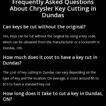
Frequently Asked Questions
About Chrysler Key Cutting in
Dundas
Can keys be cut without the original?
Yes, keys can be cut without the original by using a key code,
which can be obtained from the manufacturer or a locksmith in
Dundas, ON.
How much does it cost to have a key cut in
Dundas?
The cost of key cutting in Dundas can vary depending on the
type of key and the location. On average, it costs around $5 to
$10 to have a standard key cut.
How long does it take to cut a key in Dundas,
ON?