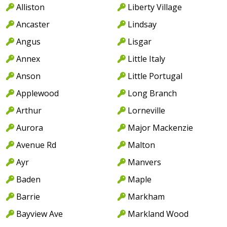
Alliston
Liberty Village
Ancaster
Lindsay
Angus
Lisgar
Annex
Little Italy
Anson
Little Portugal
Applewood
Long Branch
Arthur
Lorneville
Aurora
Major Mackenzie
Avenue Rd
Malton
Ayr
Manvers
Baden
Maple
Barrie
Markham
Bayview Ave
Markland Wood