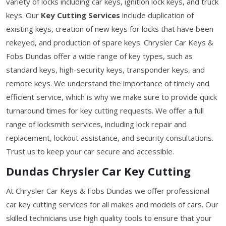
variety of locks including car keys, ignition lock keys, and truck
keys. Our
Key Cutting Services
include duplication of
existing keys, creation of new keys for locks that have been
rekeyed, and production of spare keys. Chrysler Car Keys &
Fobs Dundas offer a wide range of key types, such as
standard keys, high-security keys, transponder keys, and
remote keys. We understand the importance of timely and
efficient service, which is why we make sure to provide quick
turnaround times for key cutting requests. We offer a full
range of locksmith services, including lock repair and
replacement, lockout assistance, and security consultations.
Trust us to keep your car secure and accessible.
Dundas Chrysler Car Key Cutting
At Chrysler Car Keys & Fobs Dundas we offer professional
car key cutting services for all makes and models of cars. Our
skilled technicians use high quality tools to ensure that your