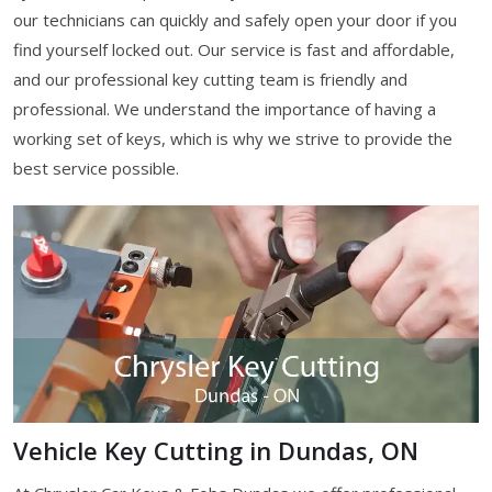
our technicians can quickly and safely open your door if you
find yourself locked out. Our service is fast and affordable,
and our professional key cutting team is friendly and
professional. We understand the importance of having a
working set of keys, which is why we strive to provide the
best service possible.
Vehicle Key Cutting in Dundas, ON