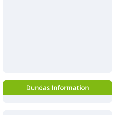
Dundas Information