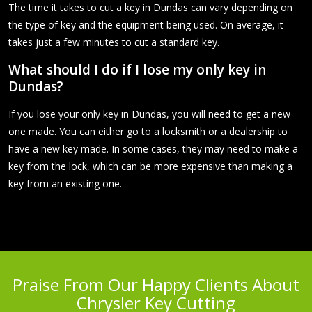
The time it takes to cut a key in Dundas can vary depending on
the type of key and the equipment being used. On average, it
takes just a few minutes to cut a standard key.
What should I do if I lose my only key in
Dundas?
If you lose your only key in Dundas, you will need to get a new
one made. You can either go to a locksmith or a dealership to
have a new key made. In some cases, they may need to make a
key from the lock, which can be more expensive than making a
key from an existing one.
Praise From Our Happy Clients About
Chrysler Key Cutting