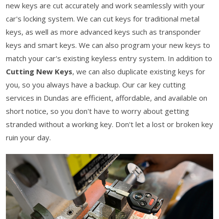
new keys are cut accurately and work seamlessly with your
car's locking system. We can cut keys for traditional metal
keys, as well as more advanced keys such as transponder
keys and smart keys. We can also program your new keys to
match your car's existing keyless entry system. In addition to
Cutting New Keys
, we can also duplicate existing keys for
you, so you always have a backup. Our car key cutting
services in Dundas are efficient, affordable, and available on
short notice, so you don't have to worry about getting
stranded without a working key. Don't let a lost or broken key
ruin your day.