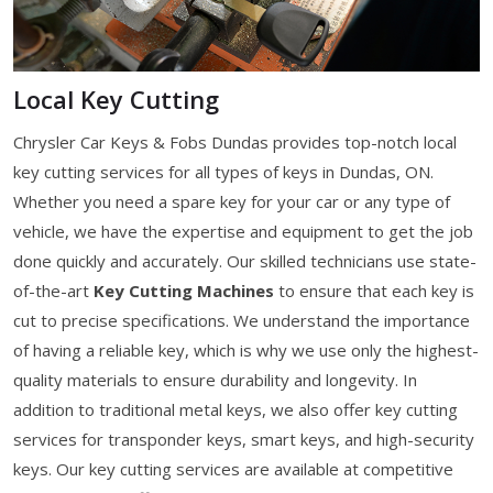
Local Key Cutting
Chrysler Car Keys & Fobs Dundas provides top-notch local
key cutting services for all types of keys in Dundas, ON.
Whether you need a spare key for your car or any type of
vehicle, we have the expertise and equipment to get the job
done quickly and accurately. Our skilled technicians use state-
of-the-art
Key Cutting Machines
to ensure that each key is
cut to precise specifications. We understand the importance
of having a reliable key, which is why we use only the highest-
quality materials to ensure durability and longevity. In
addition to traditional metal keys, we also offer key cutting
services for transponder keys, smart keys, and high-security
keys. Our key cutting services are available at competitive