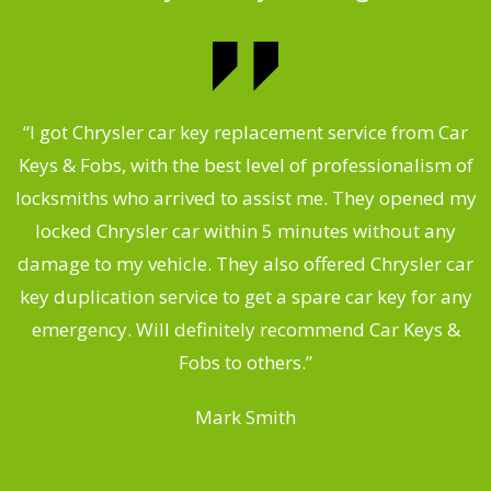
.
“I got Chrysler car key replacement service from Car
Keys & Fobs, with the best level of professionalism of
ng
locksmiths who arrived to assist me. They opened my
a
locked Chrysler car within 5 minutes without any
s
damage to my vehicle. They also offered Chrysler car
d
key duplication service to get a spare car key for any
he
emergency. Will definitely recommend Car Keys &
C
Fobs to others.”
Mark Smith