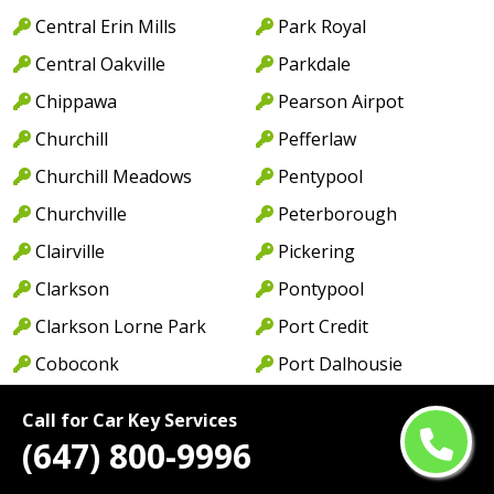
Central Erin Mills
Park Royal
Central Oakville
Parkdale
Chippawa
Pearson Airpot
Churchill
Pefferlaw
Churchill Meadows
Pentypool
Churchville
Peterborough
Clairville
Pickering
Clarkson
Pontypool
Clarkson Lorne Park
Port Credit
Coboconk
Port Dalhousie
Cobourg
Port Dover
Call for Car Key Services
Colborne
Port Hope
(647) 800-9996
College Park
Port Maitland