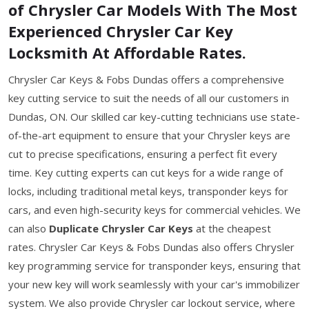
of Chrysler Car Models With The Most
Experienced Chrysler Car Key
Locksmith At Affordable Rates.
Chrysler Car Keys & Fobs Dundas offers a comprehensive
key cutting service to suit the needs of all our customers in
Dundas, ON. Our skilled car key-cutting technicians use state-
of-the-art equipment to ensure that your Chrysler keys are
cut to precise specifications, ensuring a perfect fit every
time. Key cutting experts can cut keys for a wide range of
locks, including traditional metal keys, transponder keys for
cars, and even high-security keys for commercial vehicles. We
can also
Duplicate Chrysler Car Keys
at the cheapest
rates. Chrysler Car Keys & Fobs Dundas also offers Chrysler
key programming service for transponder keys, ensuring that
your new key will work seamlessly with your car's immobilizer
system. We also provide Chrysler car lockout service, where