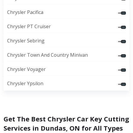
Chrysler Pacifica
Chrysler PT Cruiser
Chrysler Sebring
Chrysler Town And Country Minivan
Chrysler Voyager
Chrysler Ypsilon
Get The Best Chrysler Car Key Cutting
Services in Dundas, ON for All Types