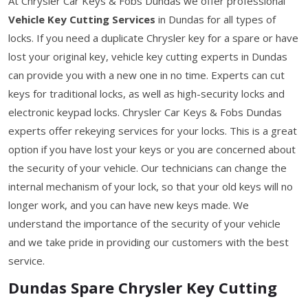
At Chrysler Car Keys & Fobs Dundas we offer professional
Vehicle Key Cutting Services
in Dundas for all types of
locks. If you need a duplicate Chrysler key for a spare or have
lost your original key, vehicle key cutting experts in Dundas
can provide you with a new one in no time. Experts can cut
keys for traditional locks, as well as high-security locks and
electronic keypad locks. Chrysler Car Keys & Fobs Dundas
experts offer rekeying services for your locks. This is a great
option if you have lost your keys or you are concerned about
the security of your vehicle. Our technicians can change the
internal mechanism of your lock, so that your old keys will no
longer work, and you can have new keys made. We
understand the importance of the security of your vehicle
and we take pride in providing our customers with the best
service.
Dundas Spare Chrysler Key Cutting