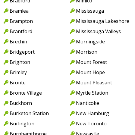
Bradford
Mimico
Bramlea
Mississauga
Brampton
Mississauga Lakeshore
Brantford
Mississauga Valleys
Brechin
Morningside
Bridgeport
Morrison
Brighton
Mount Forest
Brimley
Mount Hope
Bronte
Mount Pleasant
Bronte Village
Myrtle Station
Buckhorn
Nanticoke
Burketon Station
New Hamburg
Burlington
New Toronto
Burnhamthorpe
Newcastle