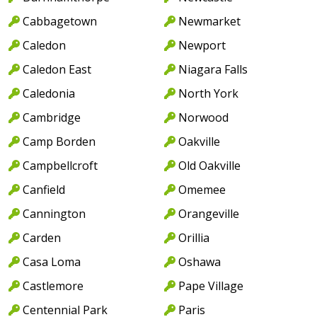
Cabbagetown
Newmarket
Caledon
Newport
Caledon East
Niagara Falls
Caledonia
North York
Cambridge
Norwood
Camp Borden
Oakville
Campbellcroft
Old Oakville
Canfield
Omemee
Cannington
Orangeville
Carden
Orillia
Casa Loma
Oshawa
Castlemore
Pape Village
Centennial Park
Paris