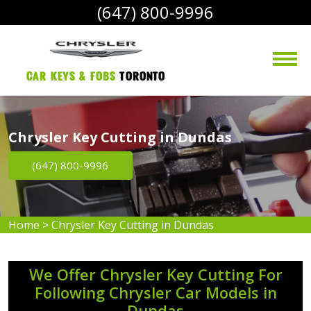
(647) 800-9996
Car Keys & Fobs 
Toronto
Chrysler Key Cutting in Dundas
(647) 800-9996
Home
>
Chrysler Key Cutting in Dundas
We Offer Chrysler Key Cutting For
Following Chrysler Car Models in
Dundas