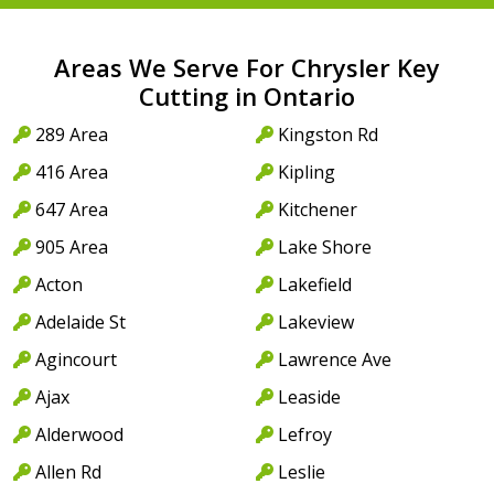
Areas We Serve For Chrysler Key
Cutting in Ontario
289 Area
Kingston Rd
416 Area
Kipling
647 Area
Kitchener
905 Area
Lake Shore
Acton
Lakefield
Adelaide St
Lakeview
Agincourt
Lawrence Ave
Ajax
Leaside
Alderwood
Lefroy
Allen Rd
Leslie