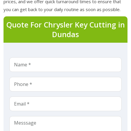
prices, and we offer quick turnaround times to ensure that
you can get back to your daily routine as soon as possible.
Quote For Chrysler Key Cutting in
Dundas