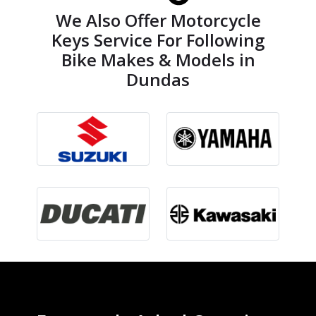
We Also Offer Motorcycle
Keys Service For Following
Bike Makes & Models in
Dundas