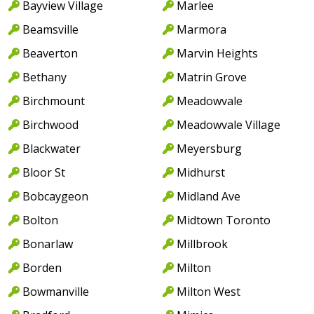
Bayview Village
Marlee
Beamsville
Marmora
Beaverton
Marvin Heights
Bethany
Matrin Grove
Birchmount
Meadowvale
Birchwood
Meadowvale Village
Blackwater
Meyersburg
Bloor St
Midhurst
Bobcaygeon
Midland Ave
Bolton
Midtown Toronto
Bonarlaw
Millbrook
Borden
Milton
Bowmanville
Milton West