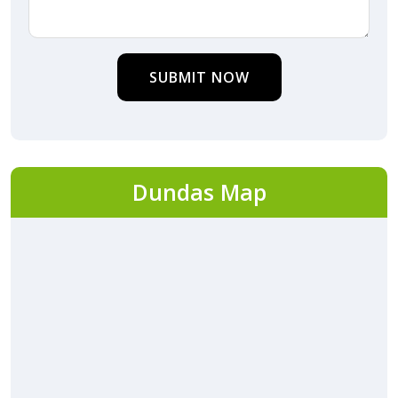
SUBMIT NOW
Dundas Map