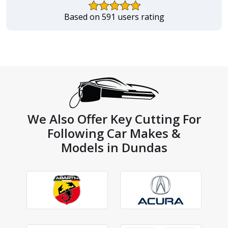
Based on 591 users rating
We Also Offer Key Cutting For
Following Car Makes &
Models in Dundas