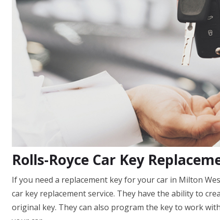
Rolls-Royce Car Key Replacem
If you need a replacement key for your car in Milton Wes
car key replacement service. They have the ability to cre
original key. They can also program the key to work with 