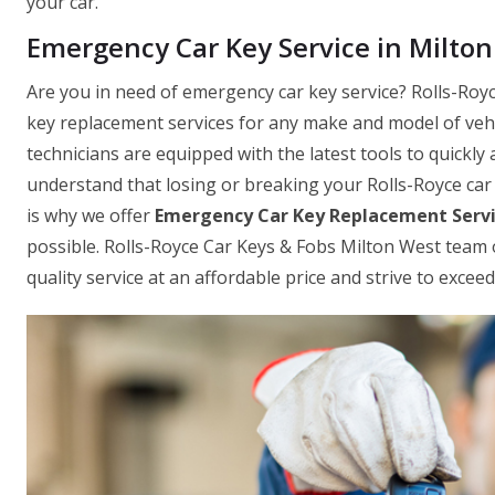
your car.
Emergency Car Key Service in Milto
Are you in need of emergency car key service? Rolls-Royc
key replacement services for any make and model of vehic
technicians are equipped with the latest tools to quickly 
understand that losing or breaking your Rolls-Royce car 
is why we offer
Emergency Car Key Replacement Serv
possible. Rolls-Royce Car Keys & Fobs Milton West team o
quality service at an affordable price and strive to exce