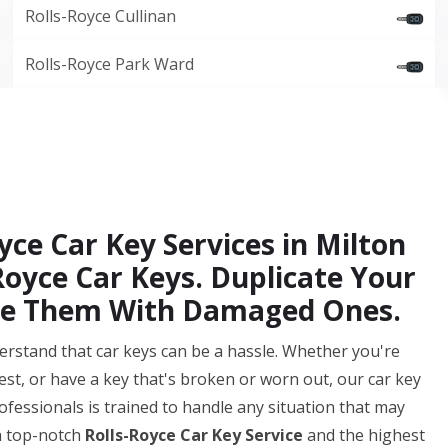
Rolls-Royce Cullinan
Rolls-Royce Park Ward
yce Car Key Services in Milton
oyce Car Keys. Duplicate Your
ace Them With Damaged Ones.
erstand that car keys can be a hassle. Whether you're
st, or have a key that's broken or worn out, our car key
fessionals is trained to handle any situation that may
h top-notch
Rolls-Royce Car Key Service
and the highest