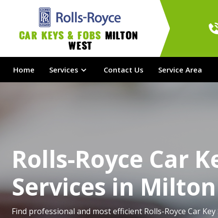
Car Keys & Fobs 
Milton 
West
Home
Services
Contact Us
Service Area
Rolls-Royce Car K
Services in Milto
Find professional and most efficient Rolls-Royce Car Key 