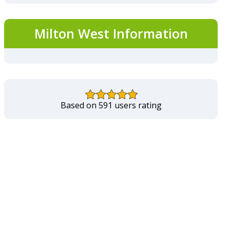
Milton West Information
Based on 591 users rating