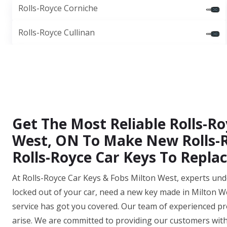
Rolls-Royce Corniche
Rolls-Royce Cullinan
Get The Most Reliable Rolls-Ro
West, ON To Make New Rolls-R
Rolls-Royce Car Keys To Repl
At Rolls-Royce Car Keys & Fobs Milton West, experts und
locked out of your car, need a new key made in Milton We
service has got you covered. Our team of experienced pro
arise. We are committed to providing our customers wit