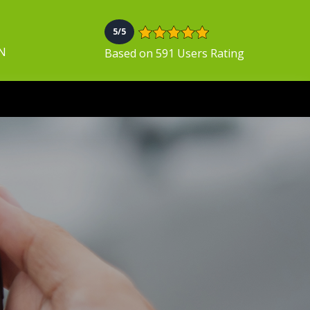
5/5
ON
Based on 591 Users Rating