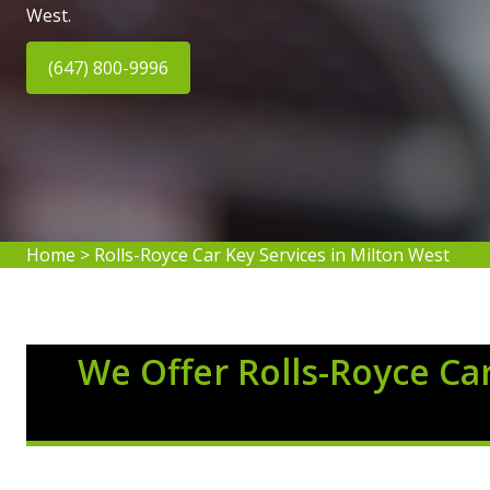
West.
(647) 800-9996
Home
>
Rolls-Royce Car Key Services in Milton West
We Offer Rolls-Royce Car