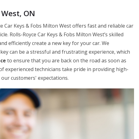
n West, ON
e Car Keys & Fobs Milton West offers fast and reliable car
le. Rolls-Royce Car Keys & Fobs Milton West’s skilled
and efficiently create a new key for your car. We
key can be a stressful and frustrating experience, which
ice
to ensure that you are back on the road as soon as
f experienced technicians take pride in providing high-
ed our customers' expectations.