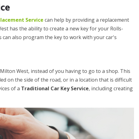
ice
placement Service
can help by providing a replacement
st has the ability to create a new key for your Rolls-
ts can also program the key to work with your car's
n Milton West, instead of you having to go to a shop. This
ed on the side of the road, or in a location that is difficult
vices of a
Traditional Car Key Service
, including creating