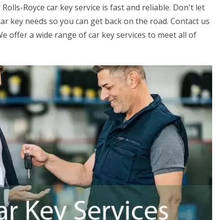
olls-Royce car key service is fast and reliable. Don't let
r car key needs so you can get back on the road. Contact us
 offer a wide range of car key services to meet all of