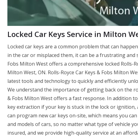
Locked Car Keys Service in Milton W
Locked car keys are a common problem that can happen 
in the car or misplaced them, it can be a frustrating and
Fobs Milton West offers a comprehensive locked Rolls-Roy
Milton West, ON. Rolls-Royce Car Keys & Fobs Milton Wes
latest tools and technology to quickly and efficiently un
We understand the importance of getting back on the roa
& Fobs Milton West offers a fast response. In addition t
key extraction if your key is stuck in the lock or igniti
can program new car keys on-site, which means you can 
and models of cars, so no matter what type of vehicle yo
insured, and we provide high-quality service at an afforda