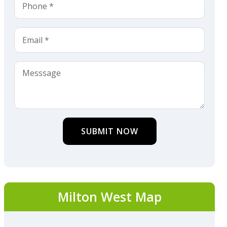
SUBMIT NOW
Milton West Map