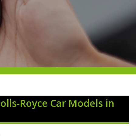
Rolls-Royce Car Models in