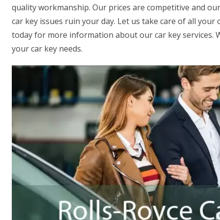
quality workmanship. Our prices are competitive and our R
car key issues ruin your day. Let us take care of all you
today for more information about our car key services. We
your car key needs.