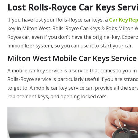
Lost Rolls-Royce Car Keys Serv
If you have lost your Rolls-Royce car keys, a
Car Key Re
key in Milton West. Rolls-Royce Car Keys & Fobs Milton We
Royce car, even if you don't have the original key. Exper
immobilizer system, so you can use it to start your car.
Milton West Mobile Car Keys Service
A mobile car key service is a service that comes to you i
Rolls-Royce service is particularly useful if you are strand
to get to. A mobile car key service can provide all the ser
replacement keys, and opening locked cars.