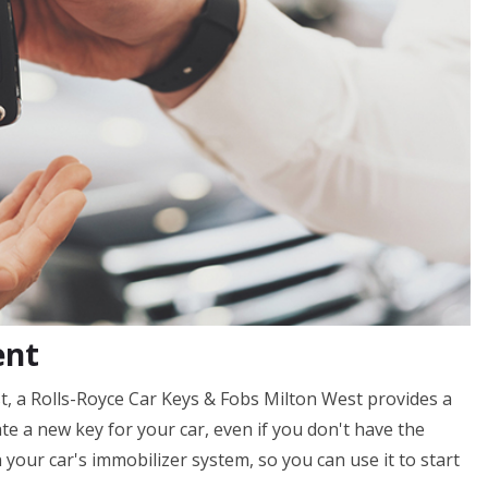
ent
t, a Rolls-Royce Car Keys & Fobs Milton West provides a
ate a new key for your car, even if you don't have the
your car's immobilizer system, so you can use it to start