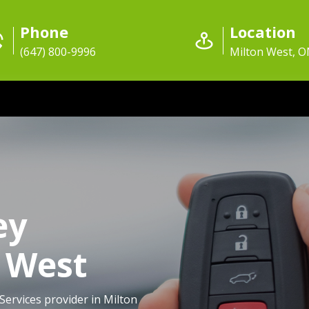
Phone
Location
(647) 800-9996
Milton West, 
ey
n West
Services provider in Milton