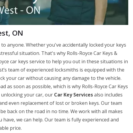
est, ON
to anyone. Whether you've accidentally locked your keys
 stressful situation. That's why Rolls-Royce Car Keys &
ce car keys service to help you out in these situations in
t’s team of experienced locksmiths is equipped with the
lock your car without causing any damage to the vehicle.
d as soon as possible, which is why Rolls-Royce Car Keys
o unlocking your car, our
Car Key Services
also includes
on, and even replacement of lost or broken keys. Our team
be back on the road in no time. We work with all makes
u have, we can help. Our team is fully experienced and
ble price.