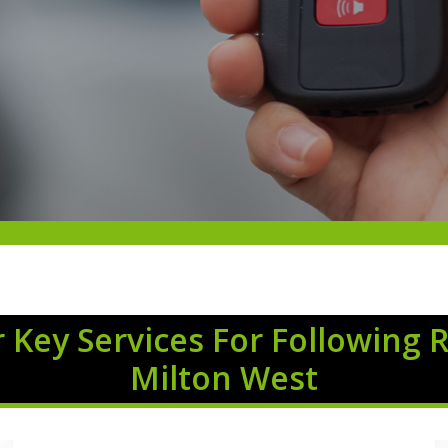
 Key Services For Following 
Milton West