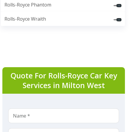
Rolls-Royce Phantom
Rolls-Royce Wraith
Quote For Rolls-Royce Car Key
Services in Milton West