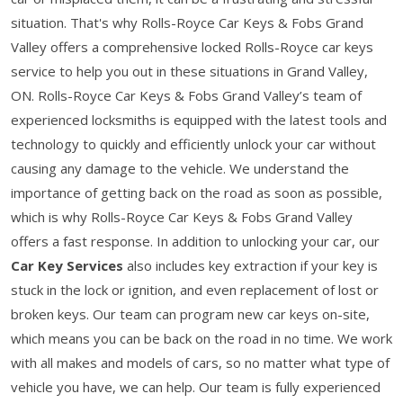
situation. That's why Rolls-Royce Car Keys & Fobs Grand
Valley offers a comprehensive locked Rolls-Royce car keys
service to help you out in these situations in Grand Valley,
ON. Rolls-Royce Car Keys & Fobs Grand Valley’s team of
experienced locksmiths is equipped with the latest tools and
technology to quickly and efficiently unlock your car without
causing any damage to the vehicle. We understand the
importance of getting back on the road as soon as possible,
which is why Rolls-Royce Car Keys & Fobs Grand Valley
offers a fast response. In addition to unlocking your car, our
Car Key Services
also includes key extraction if your key is
stuck in the lock or ignition, and even replacement of lost or
broken keys. Our team can program new car keys on-site,
which means you can be back on the road in no time. We work
with all makes and models of cars, so no matter what type of
vehicle you have, we can help. Our team is fully experienced