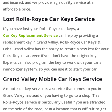
and insured, and we provide high-quality service at an
affordable price.
Lost Rolls-Royce Car Keys Service
If you have lost your Rolls-Royce car keys, a
Car Key Replacement Service
can help by providing a
replacement key in Grand Valley. Rolls-Royce Car Keys &
Fobs Grand Valley has the ability to create a new key for your
Rolls-Royce car, even if you don't have the original key.
Experts can also program the key to work with your car's
immobilizer system, so you can use it to start your car.
Grand Valley Mobile Car Keys Service
A mobile car key service is a service that comes to you in
Grand Valley, instead of you having to go to a shop. This
Rolls-Royce service is particularly useful if you are stranded
on the side of the road, or in a location that is difficult to get