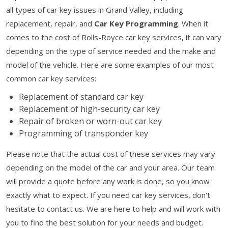
all types of car key issues in Grand Valley, including
replacement, repair, and
Car Key Programming
. When it
comes to the cost of Rolls-Royce car key services, it can vary
depending on the type of service needed and the make and
model of the vehicle. Here are some examples of our most
common car key services:
Replacement of standard car key
Replacement of high-security car key
Repair of broken or worn-out car key
Programming of transponder key
Please note that the actual cost of these services may vary
depending on the model of the car and your area. Our team
will provide a quote before any work is done, so you know
exactly what to expect. If you need car key services, don't
hesitate to contact us. We are here to help and will work with
you to find the best solution for your needs and budget.