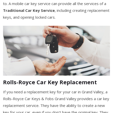
to. A mobile car key service can provide all the services of a
Traditional Car Key Service
, including creating replacement
keys, and opening locked cars.
Rolls-Royce Car Key Replacement
If you need a replacement key for your car in Grand Valley, a
Rolls-Royce Car Keys & Fobs Grand Valley provides a car key
replacement service. They have the ability to create a new
key for your car, even if you don't have the original key. They