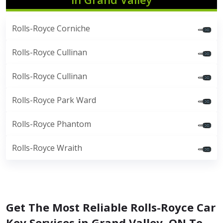
Rolls-Royce Corniche
Rolls-Royce Cullinan
Rolls-Royce Cullinan
Rolls-Royce Park Ward
Rolls-Royce Phantom
Rolls-Royce Wraith
Get The Most Reliable Rolls-Royce Car
Key Services in Grand Valley, ON To