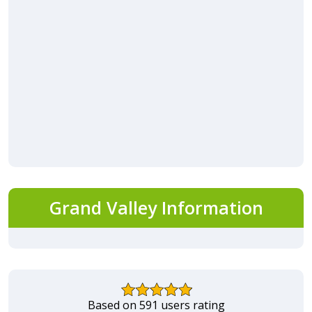
Grand Valley Information
Based on 591 users rating