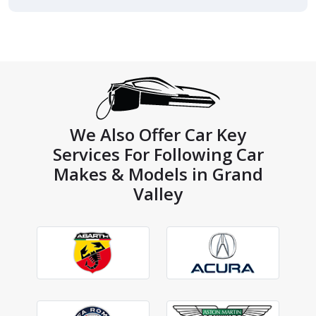
We Also Offer Car Key
Services For Following Car
Makes & Models in Grand
Valley