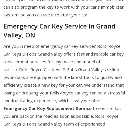
can also program the key to work with your car's immobilizer
system, so you can use it to start your car.
Emergency Car Key Service in Grand
Valley, ON
Are you in need of emergency car key service? Rolls-Royce
Car Keys & Fobs Grand Valley offers fast and reliable car key
replacement services for any make and model of
vehicle. Rolls-Royce Car Keys & Fobs Grand Valley’s skilled
technicians are equipped with the latest tools to quickly and
efficiently create a new key for your car. We understand that
losing or breaking your Rolls-Royce car key can be a stressful
and frustrating experience, which is why we offer
Emergency Car Key Replacement Service
to ensure that
you are back on the road as soon as possible. Rolls-Royce
Car Keys & Fobs Grand Valley team of experienced