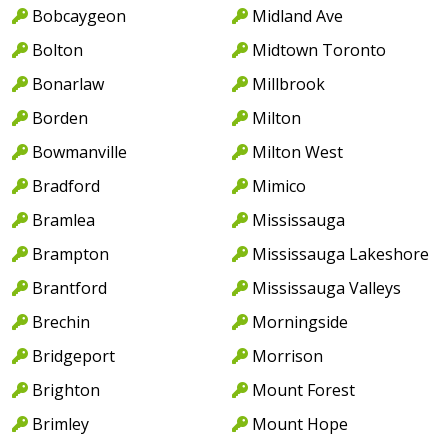
Bobcaygeon
Midland Ave
Bolton
Midtown Toronto
Bonarlaw
Millbrook
Borden
Milton
Bowmanville
Milton West
Bradford
Mimico
Bramlea
Mississauga
Brampton
Mississauga Lakeshore
Brantford
Mississauga Valleys
Brechin
Morningside
Bridgeport
Morrison
Brighton
Mount Forest
Brimley
Mount Hope