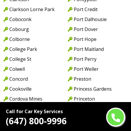
Clarkson Lorne Park
Port Credit
Coboconk
Port Dalhousie
Cobourg
Port Dover
Colborne
Port Hope
College Park
Port Maitland
College St
Port Perry
Colwell
Port Weller
Concord
Preston
Cooksville
Princess Gardens
Cordova Mines
Princeton
Courtice
Queen St
Call for Car Key Services
(647) 800-9996
Cowell
Queens Quay
Creditview
Rathburn