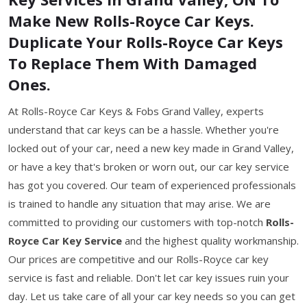
Make New Rolls-Royce Car Keys.
Duplicate Your Rolls-Royce Car Keys
To Replace Them With Damaged
Ones.
At Rolls-Royce Car Keys & Fobs Grand Valley, experts
understand that car keys can be a hassle. Whether you're
locked out of your car, need a new key made in Grand Valley,
or have a key that's broken or worn out, our car key service
has got you covered. Our team of experienced professionals
is trained to handle any situation that may arise. We are
committed to providing our customers with top-notch
Rolls-
Royce Car Key Service
and the highest quality workmanship.
Our prices are competitive and our Rolls-Royce car key
service is fast and reliable. Don't let car key issues ruin your
day. Let us take care of all your car key needs so you can get