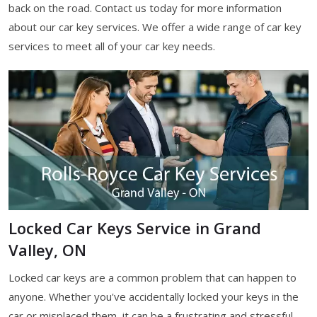
back on the road. Contact us today for more information
about our car key services. We offer a wide range of car key
services to meet all of your car key needs.
Locked Car Keys Service in Grand
Valley, ON
Locked car keys are a common problem that can happen to
anyone. Whether you've accidentally locked your keys in the
car or misplaced them, it can be a frustrating and stressful