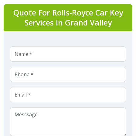
Quote For Rolls-Royce Car Key
Services in Grand Valley