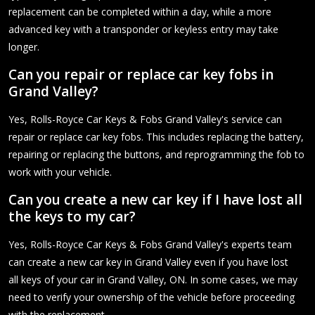
replacement can be completed within a day, while a more
advanced key with a transponder or keyless entry may take
longer.
Can you repair or replace car key fobs in
Grand Valley?
Yes, Rolls-Royce Car Keys & Fobs Grand Valley's service can
repair or replace car key fobs. This includes replacing the battery,
repairing or replacing the buttons, and reprogramming the fob to
work with your vehicle.
Can you create a new car key if I have lost all
the keys to my car?
Yes, Rolls-Royce Car Keys & Fobs Grand Valley's experts team
can create a new car key in Grand Valley even if you have lost
all keys of your car in Grand Valley, ON. In some cases, we may
need to verify your ownership of the vehicle before proceeding
with the replacement.