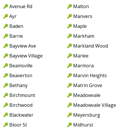
Avenue Rd
Malton
Ayr
Manvers
Baden
Maple
Barrie
Markham
Bayview Ave
Markland Wood
Bayview Village
Marlee
Beamsville
Marmora
Beaverton
Marvin Heights
Bethany
Matrin Grove
Birchmount
Meadowvale
Birchwood
Meadowvale Village
Blackwater
Meyersburg
Bloor St
Midhurst