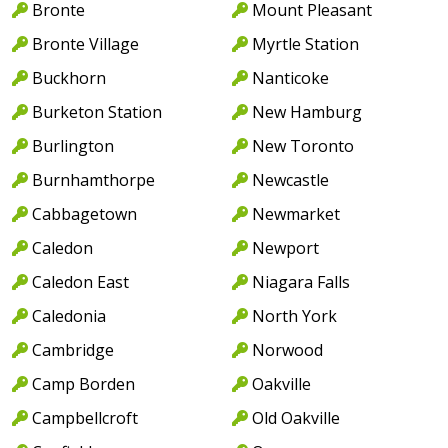
Bronte
Mount Pleasant
Bronte Village
Myrtle Station
Buckhorn
Nanticoke
Burketon Station
New Hamburg
Burlington
New Toronto
Burnhamthorpe
Newcastle
Cabbagetown
Newmarket
Caledon
Newport
Caledon East
Niagara Falls
Caledonia
North York
Cambridge
Norwood
Camp Borden
Oakville
Campbellcroft
Old Oakville