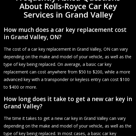
About Rolls-Royce Car Key
Services in Grand Valley
How much does a car key replacement cost
in Grand Valley, ON?
The cost of a car key replacement in Grand Valley, ON can vary
depending on the make and model of your vehicle, as well as the
type of key being replaced. On average, a basic car key
replacement can cost anywhere from $50 to $200, while a more
advanced key with a transponder or keyless entry can cost $100
to $400 or more.
How long does it take to get a new car key in
Grand Valley?
The time it takes to get a new car key in Grand Valley can vary
depending on the make and model of your vehicle, as well as the
type of key being replaced. In most cases, a basic car key