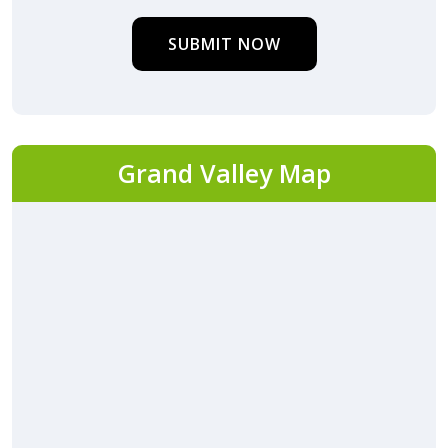
SUBMIT NOW
Grand Valley Map