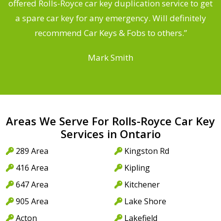
d
offered Rolls-Royce car key duplication service to get
he
a spare car key for any emergency. Will definitely
C
recommend Car Keys & Fobs to others.”
Mark Smith
Areas We Serve For Rolls-Royce Car Key
Services in Ontario
289 Area
Kingston Rd
416 Area
Kipling
647 Area
Kitchener
905 Area
Lake Shore
Acton
Lakefield