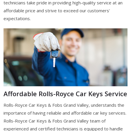
technicians take pride in providing high-quality service at an
affordable price and strive to exceed our customers'
expectations.
Affordable Rolls-Royce Car Keys Service
Rolls-Royce Car Keys & Fobs Grand Valley, understands the
importance of having reliable and affordable car key services.
Rolls-Royce Car Keys & Fobs Grand Valley team of
experienced and certified technicians is equipped to handle