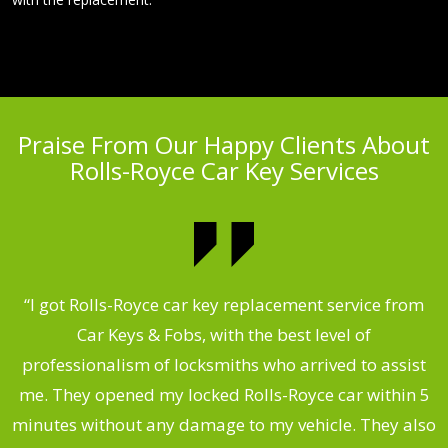
Praise From Our Happy Clients About
Rolls-Royce Car Key Services
.
“I got Rolls-Royce car key replacement service from
Car Keys & Fobs, with the best level of
ng
professionalism of locksmiths who arrived to assist
a
me. They opened my locked Rolls-Royce car within 5
s
minutes without any damage to my vehicle. They also