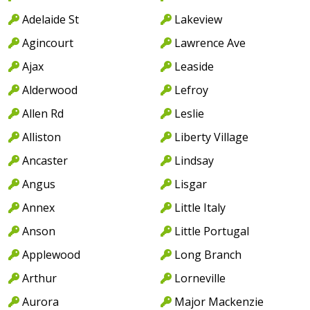
Adelaide St
Lakeview
Agincourt
Lawrence Ave
Ajax
Leaside
Alderwood
Lefroy
Allen Rd
Leslie
Alliston
Liberty Village
Ancaster
Lindsay
Angus
Lisgar
Annex
Little Italy
Anson
Little Portugal
Applewood
Long Branch
Arthur
Lorneville
Aurora
Major Mackenzie