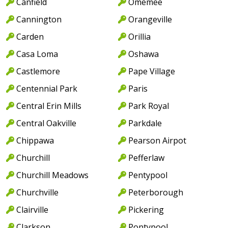
Canfield
Omemee
Cannington
Orangeville
Carden
Orillia
Casa Loma
Oshawa
Castlemore
Pape Village
Centennial Park
Paris
Central Erin Mills
Park Royal
Central Oakville
Parkdale
Chippawa
Pearson Airpot
Churchill
Pefferlaw
Churchill Meadows
Pentypool
Churchville
Peterborough
Clairville
Pickering
Clarkson
Pontypool