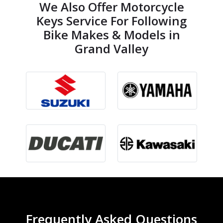
We Also Offer Motorcycle
Keys Service For Following
Bike Makes & Models in
Grand Valley
Frequently Asked Questions