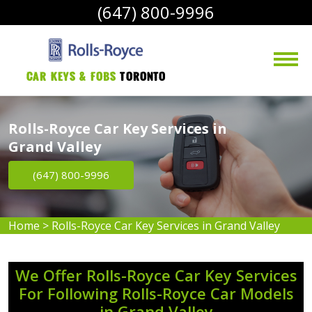
(647) 800-9996
Car Keys & Fobs 
Toronto
Rolls-Royce Car Key Services in
Grand Valley
(647) 800-9996
Home
>
Rolls-Royce Car Key Services in Grand Valley
We Offer Rolls-Royce Car Key Services
For Following Rolls-Royce Car Models
in Grand Valley