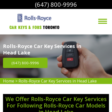
(647) 800-9996
Car Keys & Fobs 
Toronto
Rolls-Royce Car Key Services in
Head Lake
(647) 800-9996
Home
>
Rolls-Royce Car Key Services in Head Lake
We Offer Rolls-Royce Car Key Services
For Following Rolls-Royce Car Models
in Head Lake