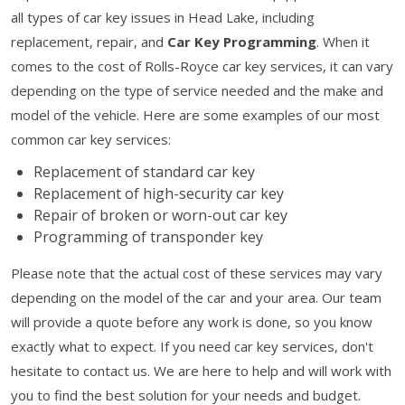
all types of car key issues in Head Lake, including
replacement, repair, and
Car Key Programming
. When it
comes to the cost of Rolls-Royce car key services, it can vary
depending on the type of service needed and the make and
model of the vehicle. Here are some examples of our most
common car key services:
Replacement of standard car key
Replacement of high-security car key
Repair of broken or worn-out car key
Programming of transponder key
Please note that the actual cost of these services may vary
depending on the model of the car and your area. Our team
will provide a quote before any work is done, so you know
exactly what to expect. If you need car key services, don't
hesitate to contact us. We are here to help and will work with
you to find the best solution for your needs and budget.