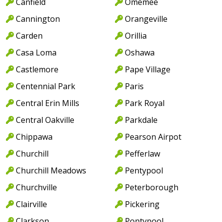
Canfield
Omemee
Cannington
Orangeville
Carden
Orillia
Casa Loma
Oshawa
Castlemore
Pape Village
Centennial Park
Paris
Central Erin Mills
Park Royal
Central Oakville
Parkdale
Chippawa
Pearson Airpot
Churchill
Pefferlaw
Churchill Meadows
Pentypool
Churchville
Peterborough
Clairville
Pickering
Clarkson
Pontypool