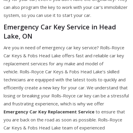
can also program the key to work with your car's immobilizer
system, so you can use it to start your car.
Emergency Car Key Service in Head
Lake, ON
Are you in need of emergency car key service? Rolls-Royce
Car Keys & Fobs Head Lake offers fast and reliable car key
replacement services for any make and model of
vehicle. Rolls-Royce Car Keys & Fobs Head Lake’s skilled
technicians are equipped with the latest tools to quickly and
efficiently create a new key for your car. We understand that
losing or breaking your Rolls-Royce car key can be a stressful
and frustrating experience, which is why we offer
Emergency Car Key Replacement Service
to ensure that
you are back on the road as soon as possible. Rolls-Royce
Car Keys & Fobs Head Lake team of experienced