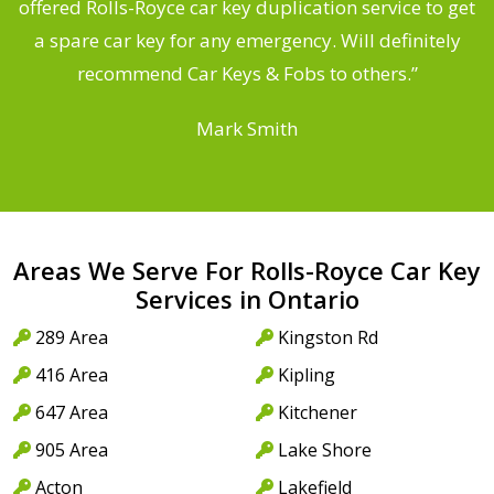
d
offered Rolls-Royce car key duplication service to get
he
a spare car key for any emergency. Will definitely
C
recommend Car Keys & Fobs to others.”
Mark Smith
Areas We Serve For Rolls-Royce Car Key
Services in Ontario
289 Area
Kingston Rd
416 Area
Kipling
647 Area
Kitchener
905 Area
Lake Shore
Acton
Lakefield