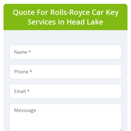
Quote For Rolls-Royce Car Key
Services in Head Lake