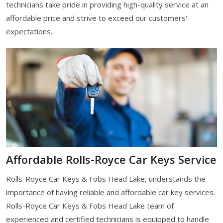
technicians take pride in providing high-quality service at an
affordable price and strive to exceed our customers'
expectations.
Affordable Rolls-Royce Car Keys Service
Rolls-Royce Car Keys & Fobs Head Lake, understands the
importance of having reliable and affordable car key services.
Rolls-Royce Car Keys & Fobs Head Lake team of
experienced and certified technicians is equipped to handle