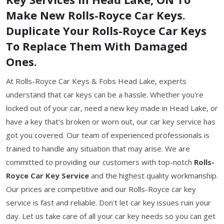
Make New Rolls-Royce Car Keys.
Duplicate Your Rolls-Royce Car Keys
To Replace Them With Damaged
Ones.
At Rolls-Royce Car Keys & Fobs Head Lake, experts
understand that car keys can be a hassle. Whether you're
locked out of your car, need a new key made in Head Lake, or
have a key that's broken or worn out, our car key service has
got you covered. Our team of experienced professionals is
trained to handle any situation that may arise. We are
committed to providing our customers with top-notch
Rolls-
Royce Car Key Service
and the highest quality workmanship.
Our prices are competitive and our Rolls-Royce car key
service is fast and reliable. Don't let car key issues ruin your
day. Let us take care of all your car key needs so you can get