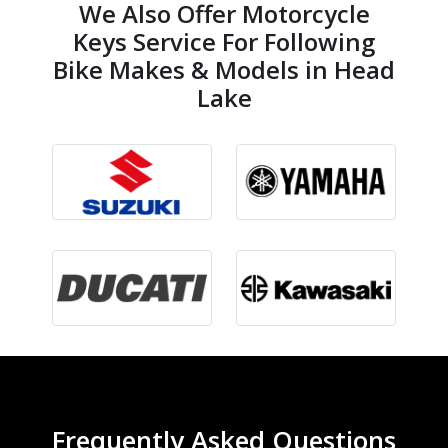
We Also Offer Motorcycle
Keys Service For Following
Bike Makes & Models in Head
Lake
Frequently Asked Questions