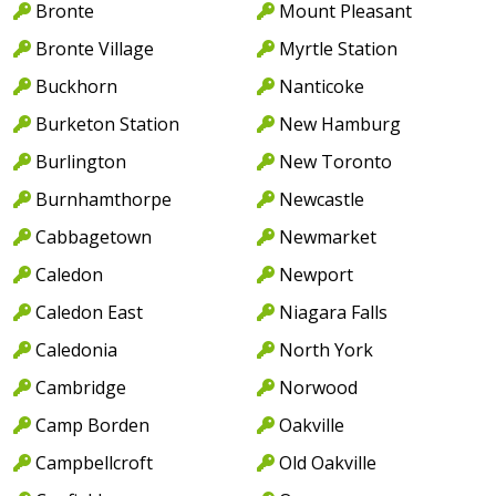
Bronte
Mount Pleasant
Bronte Village
Myrtle Station
Buckhorn
Nanticoke
Burketon Station
New Hamburg
Burlington
New Toronto
Burnhamthorpe
Newcastle
Cabbagetown
Newmarket
Caledon
Newport
Caledon East
Niagara Falls
Caledonia
North York
Cambridge
Norwood
Camp Borden
Oakville
Campbellcroft
Old Oakville