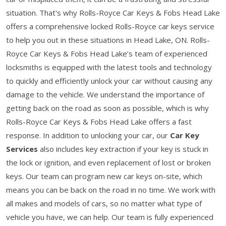
situation. That's why Rolls-Royce Car Keys & Fobs Head Lake
offers a comprehensive locked Rolls-Royce car keys service
to help you out in these situations in Head Lake, ON. Rolls-
Royce Car Keys & Fobs Head Lake’s team of experienced
locksmiths is equipped with the latest tools and technology
to quickly and efficiently unlock your car without causing any
damage to the vehicle. We understand the importance of
getting back on the road as soon as possible, which is why
Rolls-Royce Car Keys & Fobs Head Lake offers a fast
response. In addition to unlocking your car, our
Car Key
Services
also includes key extraction if your key is stuck in
the lock or ignition, and even replacement of lost or broken
keys. Our team can program new car keys on-site, which
means you can be back on the road in no time. We work with
all makes and models of cars, so no matter what type of
vehicle you have, we can help. Our team is fully experienced