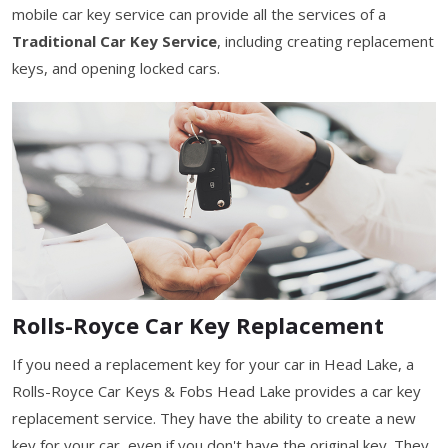
mobile car key service can provide all the services of a
Traditional Car Key Service
, including creating replacement
keys, and opening locked cars.
Rolls-Royce Car Key Replacement
If you need a replacement key for your car in Head Lake, a
Rolls-Royce Car Keys & Fobs Head Lake provides a car key
replacement service. They have the ability to create a new
key for your car, even if you don't have the original key. They