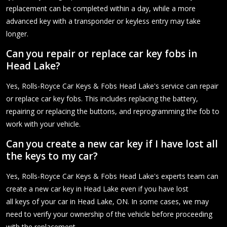
replacement can be completed within a day, while a more
advanced key with a transponder or keyless entry may take
longer.
Can you repair or replace car key fobs in
Head Lake?
Yes, Rolls-Royce Car Keys & Fobs Head Lake's service can repair
or replace car key fobs. This includes replacing the battery,
repairing or replacing the buttons, and reprogramming the fob to
work with your vehicle.
Can you create a new car key if I have lost all
the keys to my car?
Yes, Rolls-Royce Car Keys & Fobs Head Lake's experts team can
create a new car key in Head Lake even if you have lost
all keys of your car in Head Lake, ON. In some cases, we may
need to verify your ownership of the vehicle before proceeding
with the replacement.