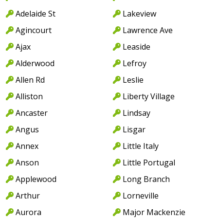
Adelaide St
Lakeview
Agincourt
Lawrence Ave
Ajax
Leaside
Alderwood
Lefroy
Allen Rd
Leslie
Alliston
Liberty Village
Ancaster
Lindsay
Angus
Lisgar
Annex
Little Italy
Anson
Little Portugal
Applewood
Long Branch
Arthur
Lorneville
Aurora
Major Mackenzie