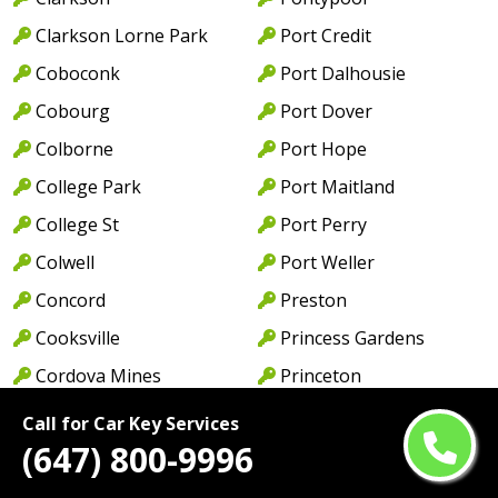
Clarkson Lorne Park
Port Credit
Coboconk
Port Dalhousie
Cobourg
Port Dover
Colborne
Port Hope
College Park
Port Maitland
College St
Port Perry
Colwell
Port Weller
Concord
Preston
Cooksville
Princess Gardens
Cordova Mines
Princeton
Courtice
Queen St
Call for Car Key Services
(647) 800-9996
Cowell
Queens Quay
Creditview
Rathburn