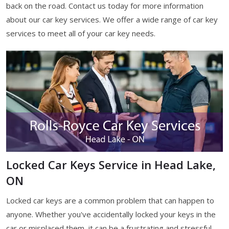
back on the road. Contact us today for more information
about our car key services. We offer a wide range of car key
services to meet all of your car key needs.
Locked Car Keys Service in Head Lake,
ON
Locked car keys are a common problem that can happen to
anyone. Whether you've accidentally locked your keys in the
car or misplaced them, it can be a frustrating and stressful