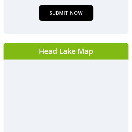
SUBMIT NOW
Head Lake Map