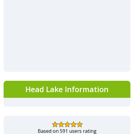
Head Lake Information
Based on 591 users rating