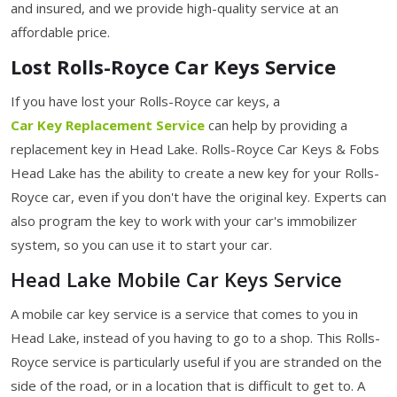
and insured, and we provide high-quality service at an
affordable price.
Lost Rolls-Royce Car Keys Service
If you have lost your Rolls-Royce car keys, a
Car Key Replacement Service
can help by providing a
replacement key in Head Lake. Rolls-Royce Car Keys & Fobs
Head Lake has the ability to create a new key for your Rolls-
Royce car, even if you don't have the original key. Experts can
also program the key to work with your car's immobilizer
system, so you can use it to start your car.
Head Lake Mobile Car Keys Service
A mobile car key service is a service that comes to you in
Head Lake, instead of you having to go to a shop. This Rolls-
Royce service is particularly useful if you are stranded on the
side of the road, or in a location that is difficult to get to. A