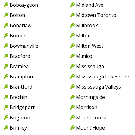
Bobcaygeon
Midland Ave
Bolton
Midtown Toronto
Bonarlaw
Millbrook
Borden
Milton
Bowmanville
Milton West
Bradford
Mimico
Bramlea
Mississauga
Brampton
Mississauga Lakeshore
Brantford
Mississauga Valleys
Brechin
Morningside
Bridgeport
Morrison
Brighton
Mount Forest
Brimley
Mount Hope