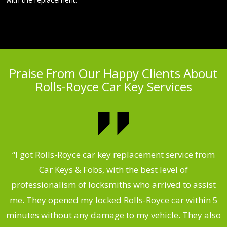
Praise From Our Happy Clients About
Rolls-Royce Car Key Services
.
“I got Rolls-Royce car key replacement service from
Car Keys & Fobs, with the best level of
ng
professionalism of locksmiths who arrived to assist
a
me. They opened my locked Rolls-Royce car within 5
s
minutes without any damage to my vehicle. They also