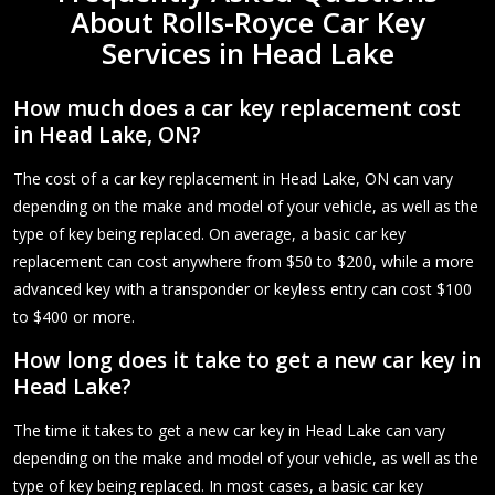
About Rolls-Royce Car Key
Services in Head Lake
How much does a car key replacement cost
in Head Lake, ON?
The cost of a car key replacement in Head Lake, ON can vary
depending on the make and model of your vehicle, as well as the
type of key being replaced. On average, a basic car key
replacement can cost anywhere from $50 to $200, while a more
advanced key with a transponder or keyless entry can cost $100
to $400 or more.
How long does it take to get a new car key in
Head Lake?
The time it takes to get a new car key in Head Lake can vary
depending on the make and model of your vehicle, as well as the
type of key being replaced. In most cases, a basic car key