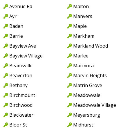
Avenue Rd
Malton
Ayr
Manvers
Baden
Maple
Barrie
Markham
Bayview Ave
Markland Wood
Bayview Village
Marlee
Beamsville
Marmora
Beaverton
Marvin Heights
Bethany
Matrin Grove
Birchmount
Meadowvale
Birchwood
Meadowvale Village
Blackwater
Meyersburg
Bloor St
Midhurst