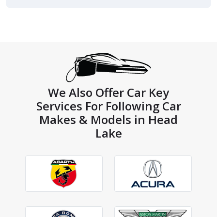
We Also Offer Car Key
Services For Following Car
Makes & Models in Head
Lake