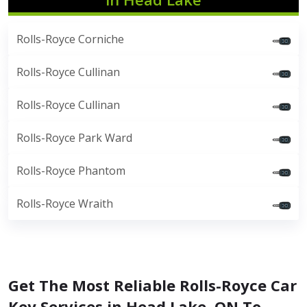
Rolls-Royce Corniche
Rolls-Royce Cullinan
Rolls-Royce Cullinan
Rolls-Royce Park Ward
Rolls-Royce Phantom
Rolls-Royce Wraith
Get The Most Reliable Rolls-Royce Car
Key Services in Head Lake, ON To