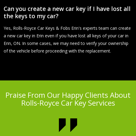
Can you create a new car key if I have lost all
the keys to my car?
Yes, Rolls-Royce Car Keys & Fobs Erin's experts team can create
a new car key in Erin even if you have lost all keys of your car in
Erin, ON. In some cases, we may need to verify your ownership
of the vehicle before proceeding with the replacement.
Praise From Our Happy Clients About
Rolls-Royce Car Key Services