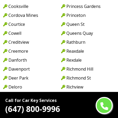
Cooksville
Princess Gardens
Cordova Mines
Princeton
Courtice
Queen St
Cowell
Queens Quay
Creditview
Rathburn
Creemore
Reaxdale
Danforth
Rexdale
Davenport
Richmond Hill
Deer Park
Richmond St
Deloro
Richview
Dixie
Ridgewood
Call for Car Key Services
Don Mills
River Oaks
(647) 800-9996
Don Valley
Rockwood Village