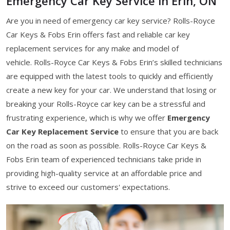
Emergency Car Key Service in Erin, ON
Are you in need of emergency car key service? Rolls-Royce
Car Keys & Fobs Erin offers fast and reliable car key
replacement services for any make and model of
vehicle. Rolls-Royce Car Keys & Fobs Erin’s skilled technicians
are equipped with the latest tools to quickly and efficiently
create a new key for your car. We understand that losing or
breaking your Rolls-Royce car key can be a stressful and
frustrating experience, which is why we offer
Emergency
Car Key Replacement Service
to ensure that you are back
on the road as soon as possible. Rolls-Royce Car Keys &
Fobs Erin team of experienced technicians take pride in
providing high-quality service at an affordable price and
strive to exceed our customers' expectations.