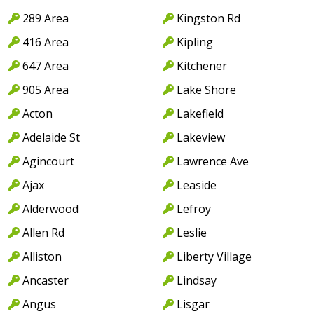
289 Area
Kingston Rd
416 Area
Kipling
647 Area
Kitchener
905 Area
Lake Shore
Acton
Lakefield
Adelaide St
Lakeview
Agincourt
Lawrence Ave
Ajax
Leaside
Alderwood
Lefroy
Allen Rd
Leslie
Alliston
Liberty Village
Ancaster
Lindsay
Angus
Lisgar