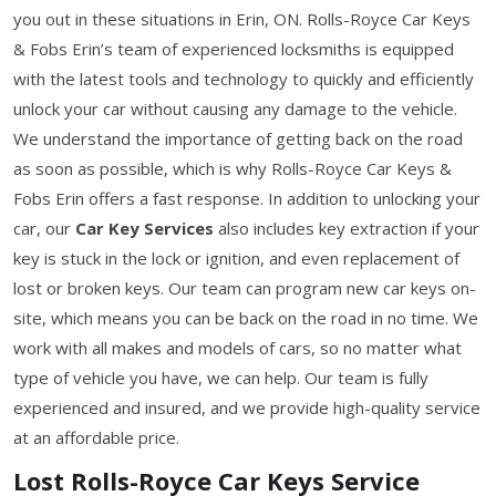
you out in these situations in Erin, ON. Rolls-Royce Car Keys
& Fobs Erin’s team of experienced locksmiths is equipped
with the latest tools and technology to quickly and efficiently
unlock your car without causing any damage to the vehicle.
We understand the importance of getting back on the road
as soon as possible, which is why Rolls-Royce Car Keys &
Fobs Erin offers a fast response. In addition to unlocking your
car, our
Car Key Services
also includes key extraction if your
key is stuck in the lock or ignition, and even replacement of
lost or broken keys. Our team can program new car keys on-
site, which means you can be back on the road in no time. We
work with all makes and models of cars, so no matter what
type of vehicle you have, we can help. Our team is fully
experienced and insured, and we provide high-quality service
at an affordable price.
Lost Rolls-Royce Car Keys Service