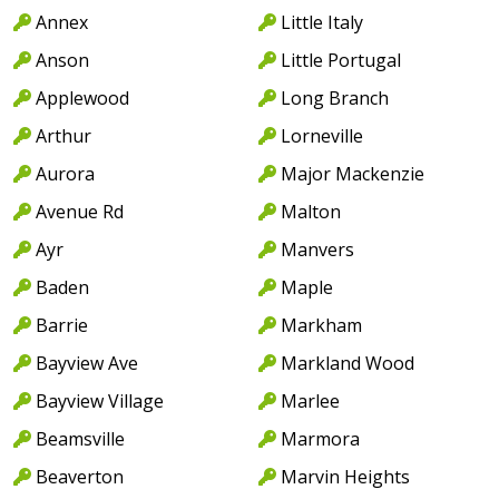
Annex
Little Italy
Anson
Little Portugal
Applewood
Long Branch
Arthur
Lorneville
Aurora
Major Mackenzie
Avenue Rd
Malton
Ayr
Manvers
Baden
Maple
Barrie
Markham
Bayview Ave
Markland Wood
Bayview Village
Marlee
Beamsville
Marmora
Beaverton
Marvin Heights