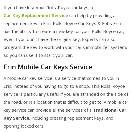
If you have lost your Rolls-Royce car keys, a
Car Key Replacement Service
can help by providing a
replacement key in Erin. Rolls-Royce Car Keys & Fobs Erin
has the ability to create a new key for your Rolls-Royce car,
even if you don't have the original key. Experts can also
program the key to work with your car's immobilizer system,
so you can use it to start your car.
Erin Mobile Car Keys Service
A mobile car key service is a service that comes to you in
Erin, instead of you having to go to a shop. This Rolls-Royce
service is particularly useful if you are stranded on the side of
the road, or in a location that is difficult to get to. A mobile car
key service can provide all the services of a
Traditional Car
Key Service
, including creating replacement keys, and
opening locked cars.