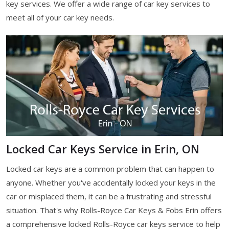
key services. We offer a wide range of car key services to
meet all of your car key needs.
Locked Car Keys Service in Erin, ON
Locked car keys are a common problem that can happen to
anyone. Whether you've accidentally locked your keys in the
car or misplaced them, it can be a frustrating and stressful
situation. That's why Rolls-Royce Car Keys & Fobs Erin offers
a comprehensive locked Rolls-Royce car keys service to help