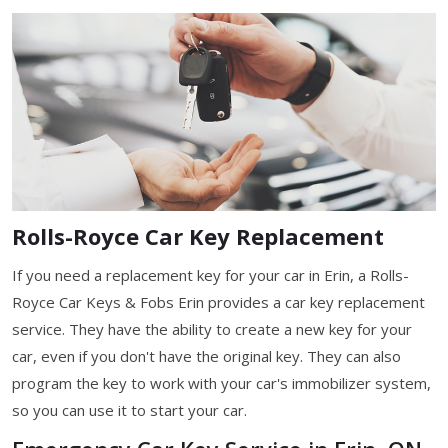
Rolls-Royce Car Key Replacement
If you need a replacement key for your car in Erin, a Rolls-
Royce Car Keys & Fobs Erin provides a car key replacement
service. They have the ability to create a new key for your
car, even if you don't have the original key. They can also
program the key to work with your car's immobilizer system,
so you can use it to start your car.