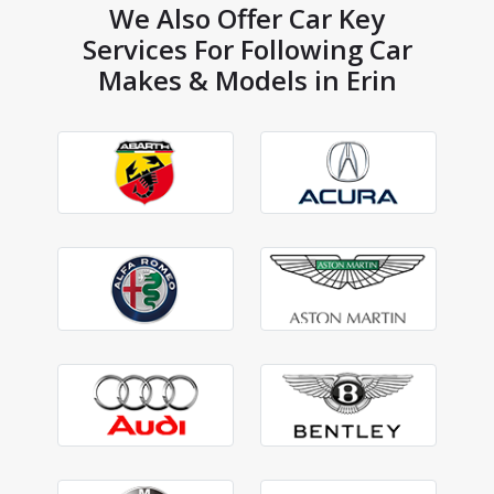
We Also Offer Car Key
Services For Following Car
Makes & Models in Erin