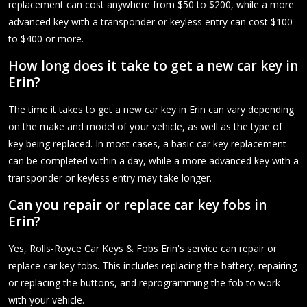
replacement can cost anywhere from $50 to $200, while a more
advanced key with a transponder or keyless entry can cost $100
to $400 or more.
How long does it take to get a new car key in
Erin?
The time it takes to get a new car key in Erin can vary depending
on the make and model of your vehicle, as well as the type of
key being replaced. In most cases, a basic car key replacement
can be completed within a day, while a more advanced key with a
transponder or keyless entry may take longer.
Can you repair or replace car key fobs in
Erin?
Yes, Rolls-Royce Car Keys & Fobs Erin's service can repair or
replace car key fobs. This includes replacing the battery, repairing
or replacing the buttons, and reprogramming the fob to work
with your vehicle.