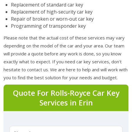
Replacement of standard car key
Replacement of high-security car key
Repair of broken or worn-out car key
Programming of transponder key
Please note that the actual cost of these services may vary
depending on the model of the car and your area. Our team
will provide a quote before any work is done, so you know
exactly what to expect. If you need car key services, don't
hesitate to contact us. We are here to help and will work with
you to find the best solution for your needs and budget.
Quote For Rolls-Royce Car Key
Services in Erin