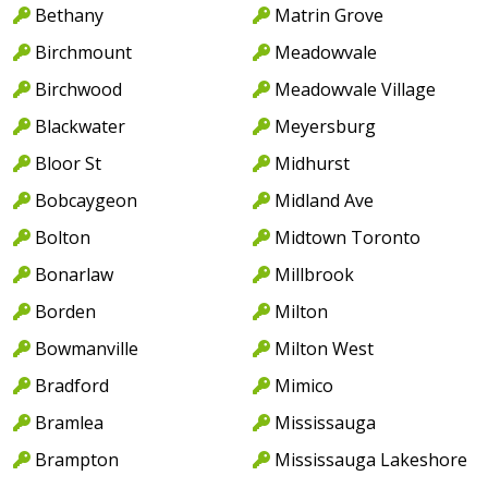
Bethany
Matrin Grove
Birchmount
Meadowvale
Birchwood
Meadowvale Village
Blackwater
Meyersburg
Bloor St
Midhurst
Bobcaygeon
Midland Ave
Bolton
Midtown Toronto
Bonarlaw
Millbrook
Borden
Milton
Bowmanville
Milton West
Bradford
Mimico
Bramlea
Mississauga
Brampton
Mississauga Lakeshore