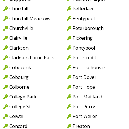
Churchill
Pefferlaw
Churchill Meadows
Pentypool
Churchville
Peterborough
Clairville
Pickering
Clarkson
Pontypool
Clarkson Lorne Park
Port Credit
Coboconk
Port Dalhousie
Cobourg
Port Dover
Colborne
Port Hope
College Park
Port Maitland
College St
Port Perry
Colwell
Port Weller
Concord
Preston