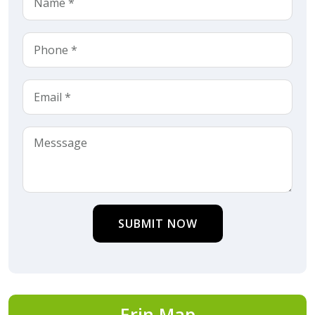
SUBMIT NOW
Erin Map