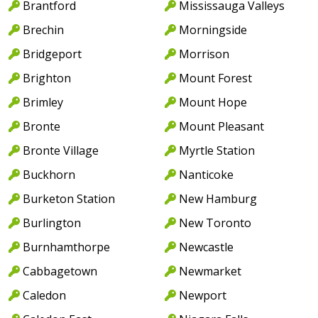
Brantford
Mississauga Valleys
Brechin
Morningside
Bridgeport
Morrison
Brighton
Mount Forest
Brimley
Mount Hope
Bronte
Mount Pleasant
Bronte Village
Myrtle Station
Buckhorn
Nanticoke
Burketon Station
New Hamburg
Burlington
New Toronto
Burnhamthorpe
Newcastle
Cabbagetown
Newmarket
Caledon
Newport