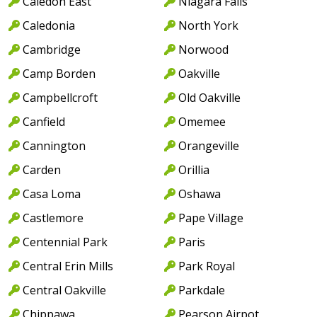
Caledon East
Niagara Falls
Caledonia
North York
Cambridge
Norwood
Camp Borden
Oakville
Campbellcroft
Old Oakville
Canfield
Omemee
Cannington
Orangeville
Carden
Orillia
Casa Loma
Oshawa
Castlemore
Pape Village
Centennial Park
Paris
Central Erin Mills
Park Royal
Central Oakville
Parkdale
Chippawa
Pearson Airpot