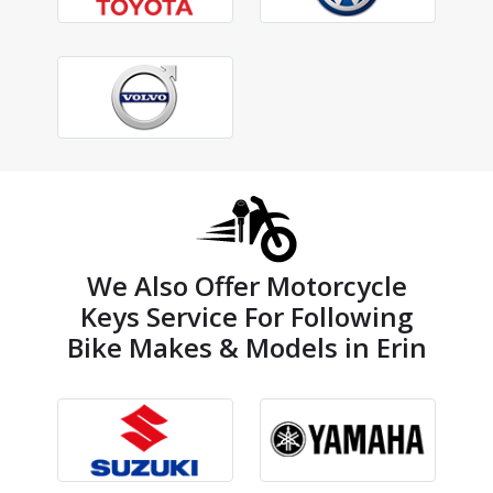
We Also Offer Motorcycle
Keys Service For Following
Bike Makes & Models in Erin