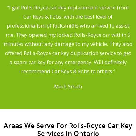
.
“I got Rolls-Royce car key replacement service from
Car Keys & Fobs, with the best level of
ng
professionalism of locksmiths who arrived to assist
a
me. They opened my locked Rolls-Royce car within 5
s
minutes without any damage to my vehicle. They also
d
offered Rolls-Royce car key duplication service to get
he
a spare car key for any emergency. Will definitely
C
recommend Car Keys & Fobs to others.”
Mark Smith
Areas We Serve For Rolls-Royce Car Key
Services in Ontario