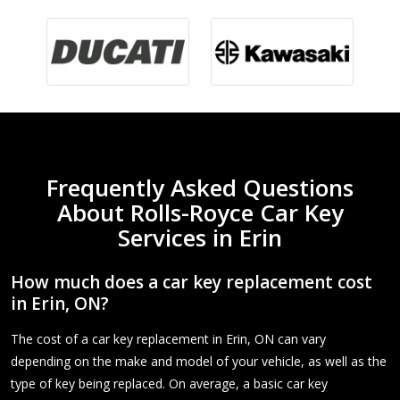
Frequently Asked Questions
About Rolls-Royce Car Key
Services in Erin
How much does a car key replacement cost
in Erin, ON?
The cost of a car key replacement in Erin, ON can vary
depending on the make and model of your vehicle, as well as the
type of key being replaced. On average, a basic car key