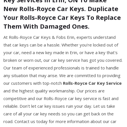
New Rolls-Royce Car Keys. Duplicate
Your Rolls-Royce Car Keys To Replace
Them With Damaged Ones.
At Rolls-Royce Car Keys & Fobs Erin, experts understand
that car keys can be a hassle. Whether you're locked out of
your car, need a new key made in Erin, or have a key that's
broken or worn out, our car key service has got you covered.
Our team of experienced professionals is trained to handle
any situation that may arise. We are committed to providing
our customers with top-notch
Rolls-Royce Car Key Service
and the highest quality workmanship. Our prices are
competitive and our Rolls-Royce car key service is fast and
reliable. Don't let car key issues ruin your day. Let us take
care of all your car key needs so you can get back on the
road. Contact us today for more information about our car