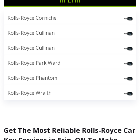
Rolls-Royce Corniche
Rolls-Royce Cullinan
Rolls-Royce Cullinan
Rolls-Royce Park Ward
Rolls-Royce Phantom
Rolls-Royce Wraith
Get The Most Reliable Rolls-Royce Car
Key Services in Erin, ON To Make