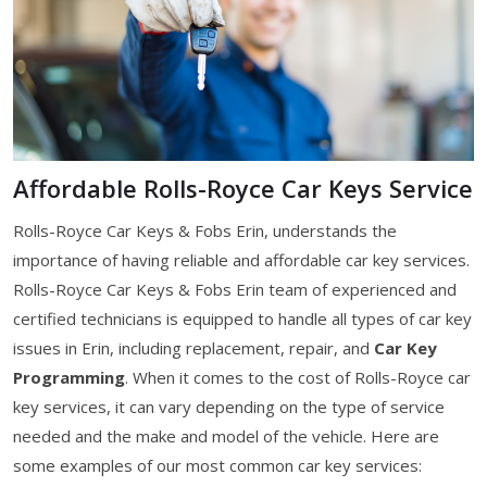
Affordable Rolls-Royce Car Keys Service
Rolls-Royce Car Keys & Fobs Erin, understands the
importance of having reliable and affordable car key services.
Rolls-Royce Car Keys & Fobs Erin team of experienced and
certified technicians is equipped to handle all types of car key
issues in Erin, including replacement, repair, and
Car Key
Programming
. When it comes to the cost of Rolls-Royce car
key services, it can vary depending on the type of service
needed and the make and model of the vehicle. Here are
some examples of our most common car key services: