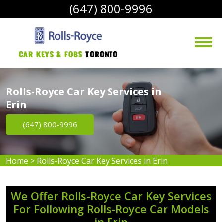
(647) 800-9996
Car Keys & Fobs 
Toronto
Rolls-Royce Car Key Services in
Erin
(647) 800-9996
Home
>
Rolls-Royce Car Key Services in Erin
We Offer Rolls-Royce Car Key Services
For Following Rolls-Royce Car Models
in Erin