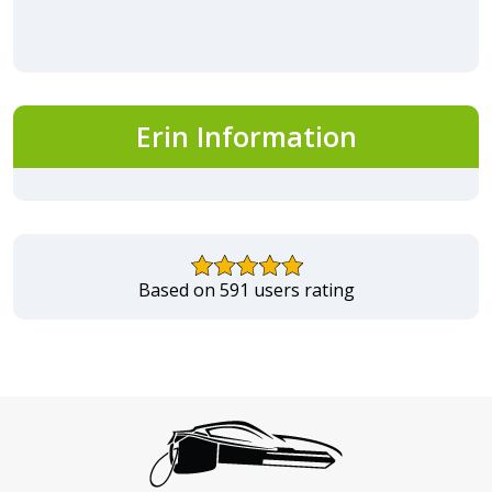
Erin Information
Based on 591 users rating