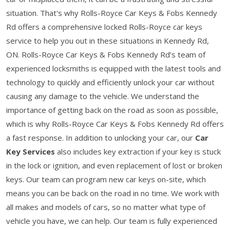
situation. That's why Rolls-Royce Car Keys & Fobs Kennedy
Rd offers a comprehensive locked Rolls-Royce car keys
service to help you out in these situations in Kennedy Rd,
ON. Rolls-Royce Car Keys & Fobs Kennedy Rd’s team of
experienced locksmiths is equipped with the latest tools and
technology to quickly and efficiently unlock your car without
causing any damage to the vehicle. We understand the
importance of getting back on the road as soon as possible,
which is why Rolls-Royce Car Keys & Fobs Kennedy Rd offers
a fast response. In addition to unlocking your car, our
Car
Key Services
also includes key extraction if your key is stuck
in the lock or ignition, and even replacement of lost or broken
keys. Our team can program new car keys on-site, which
means you can be back on the road in no time. We work with
all makes and models of cars, so no matter what type of
vehicle you have, we can help. Our team is fully experienced