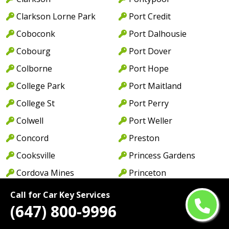
Clarkson Lorne Park
Port Credit
Coboconk
Port Dalhousie
Cobourg
Port Dover
Colborne
Port Hope
College Park
Port Maitland
College St
Port Perry
Colwell
Port Weller
Concord
Preston
Cooksville
Princess Gardens
Cordova Mines
Princeton
Courtice
Queen St
Call for Car Key Services
(647) 800-9996
Cowell
Queens Quay
Creditview
Rathburn