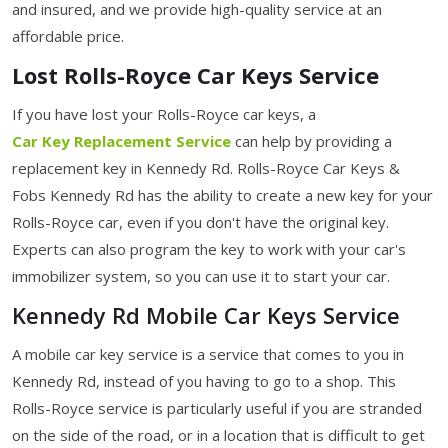
and insured, and we provide high-quality service at an
affordable price.
Lost Rolls-Royce Car Keys Service
If you have lost your Rolls-Royce car keys, a
Car Key Replacement Service
can help by providing a
replacement key in Kennedy Rd. Rolls-Royce Car Keys &
Fobs Kennedy Rd has the ability to create a new key for your
Rolls-Royce car, even if you don't have the original key.
Experts can also program the key to work with your car's
immobilizer system, so you can use it to start your car.
Kennedy Rd Mobile Car Keys Service
A mobile car key service is a service that comes to you in
Kennedy Rd, instead of you having to go to a shop. This
Rolls-Royce service is particularly useful if you are stranded
on the side of the road, or in a location that is difficult to get