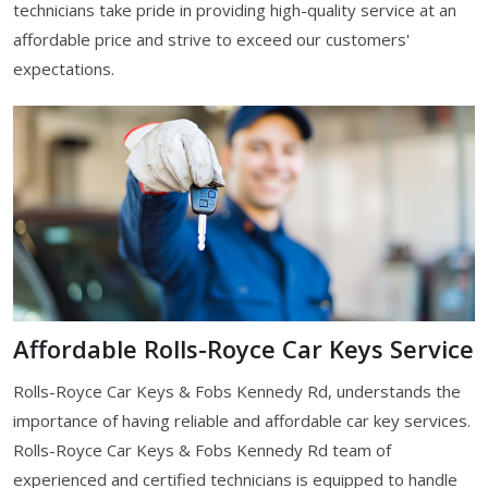
technicians take pride in providing high-quality service at an
affordable price and strive to exceed our customers'
expectations.
Affordable Rolls-Royce Car Keys Service
Rolls-Royce Car Keys & Fobs Kennedy Rd, understands the
importance of having reliable and affordable car key services.
Rolls-Royce Car Keys & Fobs Kennedy Rd team of
experienced and certified technicians is equipped to handle