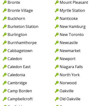
Bronte
Mount Pleasant
Bronte Village
Myrtle Station
Buckhorn
Nanticoke
Burketon Station
New Hamburg
Burlington
New Toronto
Burnhamthorpe
Newcastle
Cabbagetown
Newmarket
Caledon
Newport
Caledon East
Niagara Falls
Caledonia
North York
Cambridge
Norwood
Camp Borden
Oakville
Campbellcroft
Old Oakville