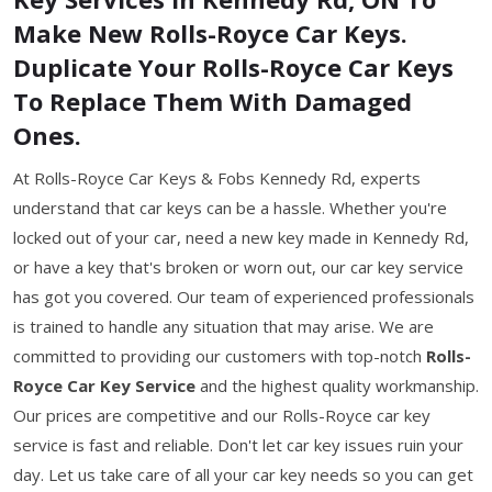
Make New Rolls-Royce Car Keys.
Duplicate Your Rolls-Royce Car Keys
To Replace Them With Damaged
Ones.
At Rolls-Royce Car Keys & Fobs Kennedy Rd, experts
understand that car keys can be a hassle. Whether you're
locked out of your car, need a new key made in Kennedy Rd,
or have a key that's broken or worn out, our car key service
has got you covered. Our team of experienced professionals
is trained to handle any situation that may arise. We are
committed to providing our customers with top-notch
Rolls-
Royce Car Key Service
and the highest quality workmanship.
Our prices are competitive and our Rolls-Royce car key
service is fast and reliable. Don't let car key issues ruin your
day. Let us take care of all your car key needs so you can get