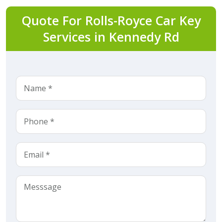
Quote For Rolls-Royce Car Key
Services in Kennedy Rd