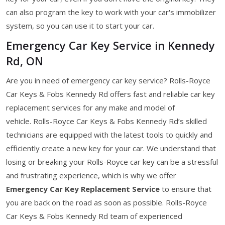
can also program the key to work with your car's immobilizer
system, so you can use it to start your car.
Emergency Car Key Service in Kennedy
Rd, ON
Are you in need of emergency car key service? Rolls-Royce
Car Keys & Fobs Kennedy Rd offers fast and reliable car key
replacement services for any make and model of
vehicle. Rolls-Royce Car Keys & Fobs Kennedy Rd’s skilled
technicians are equipped with the latest tools to quickly and
efficiently create a new key for your car. We understand that
losing or breaking your Rolls-Royce car key can be a stressful
and frustrating experience, which is why we offer
Emergency Car Key Replacement Service
to ensure that
you are back on the road as soon as possible. Rolls-Royce
Car Keys & Fobs Kennedy Rd team of experienced