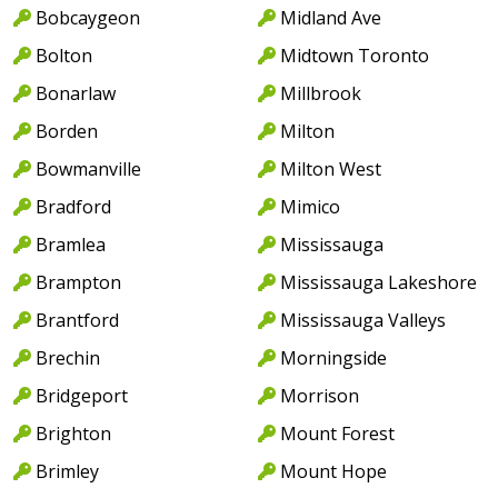
Bobcaygeon
Midland Ave
Bolton
Midtown Toronto
Bonarlaw
Millbrook
Borden
Milton
Bowmanville
Milton West
Bradford
Mimico
Bramlea
Mississauga
Brampton
Mississauga Lakeshore
Brantford
Mississauga Valleys
Brechin
Morningside
Bridgeport
Morrison
Brighton
Mount Forest
Brimley
Mount Hope