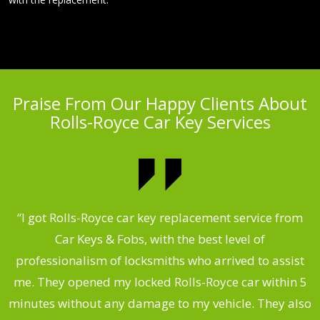
Praise From Our Happy Clients About
Rolls-Royce Car Key Services
.
“I got Rolls-Royce car key replacement service from
Car Keys & Fobs, with the best level of
ng
professionalism of locksmiths who arrived to assist
a
me. They opened my locked Rolls-Royce car within 5
s
minutes without any damage to my vehicle. They also