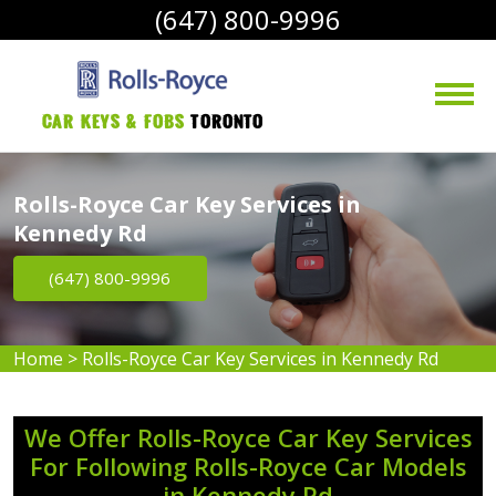
(647) 800-9996
Car Keys & Fobs 
Toronto
Rolls-Royce Car Key Services in
Kennedy Rd
(647) 800-9996
Home
>
Rolls-Royce Car Key Services in Kennedy Rd
We Offer Rolls-Royce Car Key Services
For Following Rolls-Royce Car Models
in Kennedy Rd