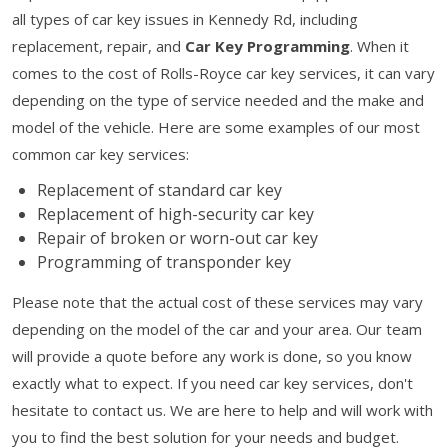
all types of car key issues in Kennedy Rd, including
replacement, repair, and
Car Key Programming
. When it
comes to the cost of Rolls-Royce car key services, it can vary
depending on the type of service needed and the make and
model of the vehicle. Here are some examples of our most
common car key services:
Replacement of standard car key
Replacement of high-security car key
Repair of broken or worn-out car key
Programming of transponder key
Please note that the actual cost of these services may vary
depending on the model of the car and your area. Our team
will provide a quote before any work is done, so you know
exactly what to expect. If you need car key services, don't
hesitate to contact us. We are here to help and will work with
you to find the best solution for your needs and budget.