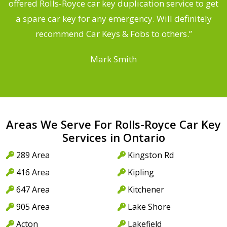
d
offered Rolls-Royce car key duplication service to get
he
a spare car key for any emergency. Will definitely
C
recommend Car Keys & Fobs to others.”
Mark Smith
Areas We Serve For Rolls-Royce Car Key
Services in Ontario
289 Area
Kingston Rd
416 Area
Kipling
647 Area
Kitchener
905 Area
Lake Shore
Acton
Lakefield