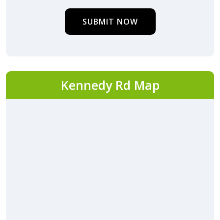
SUBMIT NOW
Kennedy Rd Map