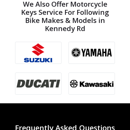
We Also Offer Motorcycle
Keys Service For Following
Bike Makes & Models in
Kennedy Rd
Frequently Asked Questions