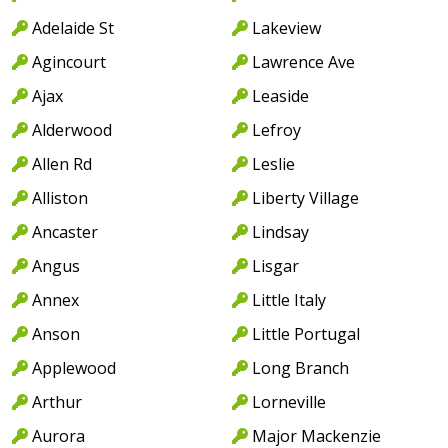
Adelaide St
Lakeview
Agincourt
Lawrence Ave
Ajax
Leaside
Alderwood
Lefroy
Allen Rd
Leslie
Alliston
Liberty Village
Ancaster
Lindsay
Angus
Lisgar
Annex
Little Italy
Anson
Little Portugal
Applewood
Long Branch
Arthur
Lorneville
Aurora
Major Mackenzie