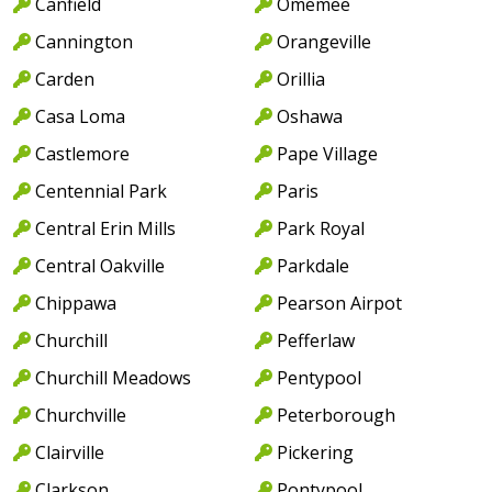
Canfield
Omemee
Cannington
Orangeville
Carden
Orillia
Casa Loma
Oshawa
Castlemore
Pape Village
Centennial Park
Paris
Central Erin Mills
Park Royal
Central Oakville
Parkdale
Chippawa
Pearson Airpot
Churchill
Pefferlaw
Churchill Meadows
Pentypool
Churchville
Peterborough
Clairville
Pickering
Clarkson
Pontypool