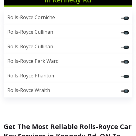
Rolls-Royce Corniche
Rolls-Royce Cullinan
Rolls-Royce Cullinan
Rolls-Royce Park Ward
Rolls-Royce Phantom
Rolls-Royce Wraith
Get The Most Reliable Rolls-Royce Car
Key Services in Kennedy Rd, ON To