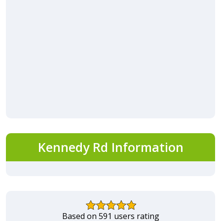
Kennedy Rd Information
Based on 591 users rating