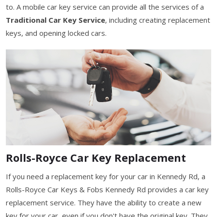
to. A mobile car key service can provide all the services of a
Traditional Car Key Service
, including creating replacement
keys, and opening locked cars.
Rolls-Royce Car Key Replacement
If you need a replacement key for your car in Kennedy Rd, a
Rolls-Royce Car Keys & Fobs Kennedy Rd provides a car key
replacement service. They have the ability to create a new
key for your car, even if you don't have the original key. They