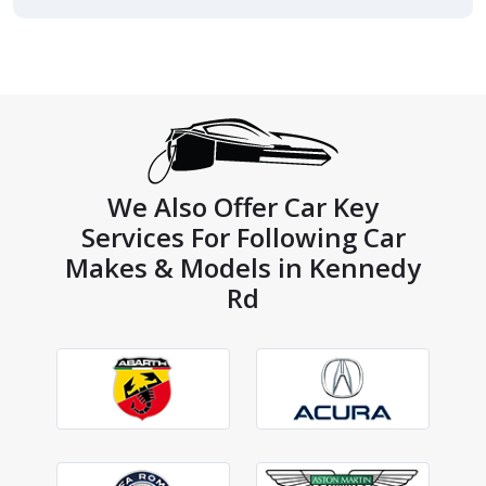
We Also Offer Car Key
Services For Following Car
Makes & Models in Kennedy
Rd