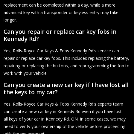
replacement can be completed within a day, while a more
advanced key with a transponder or keyless entry may take
longer.
Can you repair or replace car key fobs in
Kennedy Rd?
Yes, Rolls-Royce Car Keys & Fobs Kennedy Rd's service can
repair or replace car key fobs. This includes replacing the battery,
repairing or replacing the buttons, and reprogramming the fob to
work with your vehicle.
Can you create a new car key if I have lost all
the keys to my car?
Yes, Rolls-Royce Car Keys & Fobs Kennedy Rd's experts team
can create a new car key in Kennedy Rd even if you have lost
all keys of your car in Kennedy Rd, ON. In some cases, we may
need to verify your ownership of the vehicle before proceeding
with the replacement.