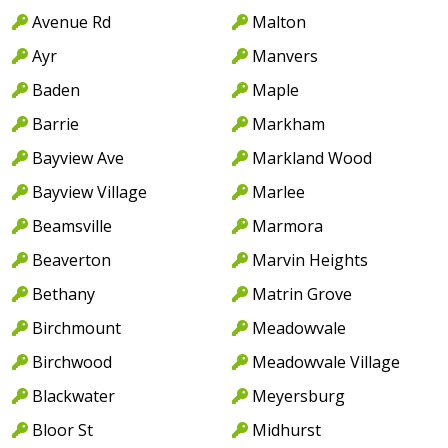
Avenue Rd
Malton
Ayr
Manvers
Baden
Maple
Barrie
Markham
Bayview Ave
Markland Wood
Bayview Village
Marlee
Beamsville
Marmora
Beaverton
Marvin Heights
Bethany
Matrin Grove
Birchmount
Meadowvale
Birchwood
Meadowvale Village
Blackwater
Meyersburg
Bloor St
Midhurst