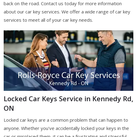
back on the road. Contact us today for more information
about our car key services. We offer a wide range of car key
services to meet all of your car key needs.
Locked Car Keys Service in Kennedy Rd,
ON
Locked car keys are a common problem that can happen to
anyone. Whether you've accidentally locked your keys in the
car or misplaced them, it can be a frustrating and stressful