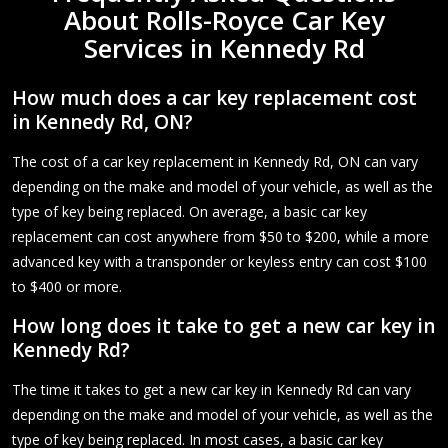
About Rolls-Royce Car Key
Services in Kennedy Rd
How much does a car key replacement cost
in Kennedy Rd, ON?
The cost of a car key replacement in Kennedy Rd, ON can vary
depending on the make and model of your vehicle, as well as the
type of key being replaced. On average, a basic car key
replacement can cost anywhere from $50 to $200, while a more
advanced key with a transponder or keyless entry can cost $100
to $400 or more.
How long does it take to get a new car key in
Kennedy Rd?
The time it takes to get a new car key in Kennedy Rd can vary
depending on the make and model of your vehicle, as well as the
type of key being replaced. In most cases, a basic car key