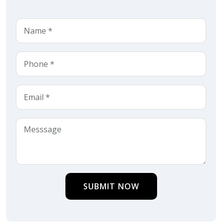
SUBMIT NOW