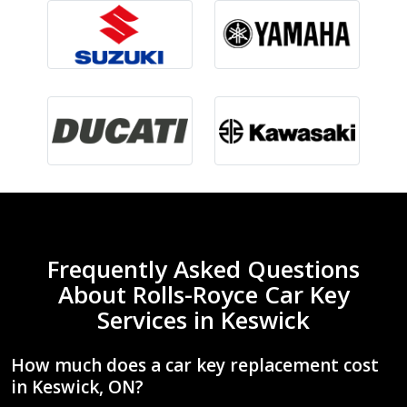
Frequently Asked Questions
About Rolls-Royce Car Key
Services in Keswick
How much does a car key replacement cost
in Keswick, ON?