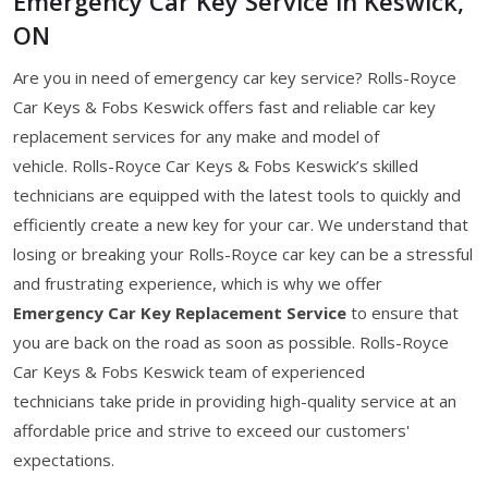
Emergency Car Key Service in Keswick,
ON
Are you in need of emergency car key service? Rolls-Royce
Car Keys & Fobs Keswick offers fast and reliable car key
replacement services for any make and model of
vehicle. Rolls-Royce Car Keys & Fobs Keswick’s skilled
technicians are equipped with the latest tools to quickly and
efficiently create a new key for your car. We understand that
losing or breaking your Rolls-Royce car key can be a stressful
and frustrating experience, which is why we offer
Emergency Car Key Replacement Service
to ensure that
you are back on the road as soon as possible. Rolls-Royce
Car Keys & Fobs Keswick team of experienced
technicians take pride in providing high-quality service at an
affordable price and strive to exceed our customers'
expectations.