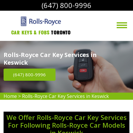
(647) 800-9996
Car Keys & Fobs 
Toronto
Rolls-Royce Car Key Services in
Keswick
(647) 800-9996
Home
>
Rolls-Royce Car Key Services in Keswick
We Offer Rolls-Royce Car Key Services
For Following Rolls-Royce Car Models
in Keswick