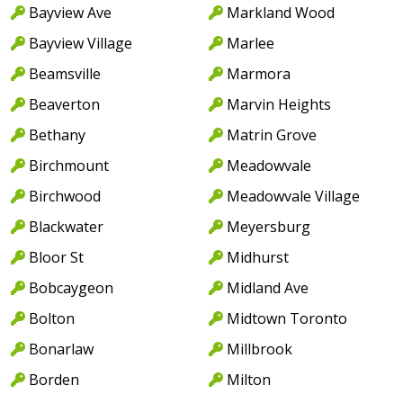
Bayview Ave
Markland Wood
Bayview Village
Marlee
Beamsville
Marmora
Beaverton
Marvin Heights
Bethany
Matrin Grove
Birchmount
Meadowvale
Birchwood
Meadowvale Village
Blackwater
Meyersburg
Bloor St
Midhurst
Bobcaygeon
Midland Ave
Bolton
Midtown Toronto
Bonarlaw
Millbrook
Borden
Milton