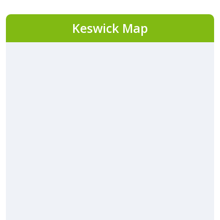
Keswick Map