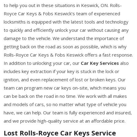
to help you out in these situations in Keswick, ON. Rolls-
Royce Car Keys & Fobs Keswick’s team of experienced
locksmiths is equipped with the latest tools and technology
to quickly and efficiently unlock your car without causing any
damage to the vehicle. We understand the importance of
getting back on the road as soon as possible, which is why
Rolls-Royce Car Keys & Fobs Keswick offers a fast response.
In addition to unlocking your car, our
Car Key Services
also
includes key extraction if your key is stuck in the lock or
ignition, and even replacement of lost or broken keys. Our
team can program new car keys on-site, which means you
can be back on the road in no time. We work with all makes
and models of cars, so no matter what type of vehicle you
have, we can help. Our team is fully experienced and insured,
and we provide high-quality service at an affordable price.
Lost Rolls-Royce Car Keys Service