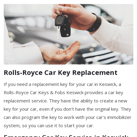
Rolls-Royce Car Key Replacement
If you need a replacement key for your car in Keswick, a
Rolls-Royce Car Keys & Fobs Keswick provides a car key
replacement service. They have the ability to create a new
key for your car, even if you don't have the original key. They
can also program the key to work with your car's immobilizer
system, so you can use it to start your car.