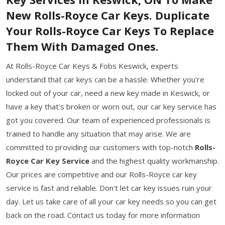
New Rolls-Royce Car Keys. Duplicate
Your Rolls-Royce Car Keys To Replace
Them With Damaged Ones.
At Rolls-Royce Car Keys & Fobs Keswick, experts
understand that car keys can be a hassle. Whether you're
locked out of your car, need a new key made in Keswick, or
have a key that's broken or worn out, our car key service has
got you covered. Our team of experienced professionals is
trained to handle any situation that may arise. We are
committed to providing our customers with top-notch
Rolls-
Royce Car Key Service
and the highest quality workmanship.
Our prices are competitive and our Rolls-Royce car key
service is fast and reliable. Don't let car key issues ruin your
day. Let us take care of all your car key needs so you can get
back on the road. Contact us today for more information