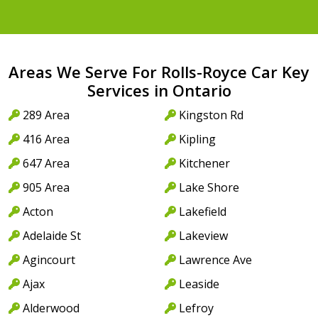
Areas We Serve For Rolls-Royce Car Key
Services in Ontario
289 Area
Kingston Rd
416 Area
Kipling
647 Area
Kitchener
905 Area
Lake Shore
Acton
Lakefield
Adelaide St
Lakeview
Agincourt
Lawrence Ave
Ajax
Leaside
Alderwood
Lefroy