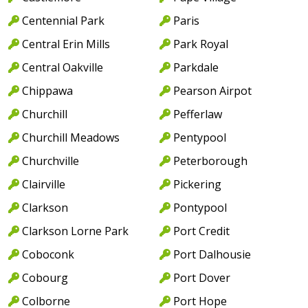
Centennial Park
Paris
Central Erin Mills
Park Royal
Central Oakville
Parkdale
Chippawa
Pearson Airpot
Churchill
Pefferlaw
Churchill Meadows
Pentypool
Churchville
Peterborough
Clairville
Pickering
Clarkson
Pontypool
Clarkson Lorne Park
Port Credit
Coboconk
Port Dalhousie
Cobourg
Port Dover
Colborne
Port Hope