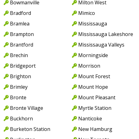
Bowmanville
Milton West
Bradford
Mimico
Bramlea
Mississauga
Brampton
Mississauga Lakeshore
Brantford
Mississauga Valleys
Brechin
Morningside
Bridgeport
Morrison
Brighton
Mount Forest
Brimley
Mount Hope
Bronte
Mount Pleasant
Bronte Village
Myrtle Station
Buckhorn
Nanticoke
Burketon Station
New Hamburg