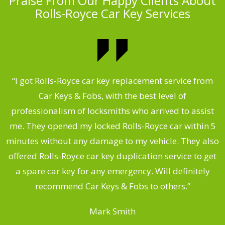
Praise From Our Happy Clients About
Rolls-Royce Car Key Services
.
“I got Rolls-Royce car key replacement service from
Car Keys & Fobs, with the best level of
ng
professionalism of locksmiths who arrived to assist
a
me. They opened my locked Rolls-Royce car within 5
s
minutes without any damage to my vehicle. They also
d
offered Rolls-Royce car key duplication service to get
he
a spare car key for any emergency. Will definitely
C
recommend Car Keys & Fobs to others.”
Mark Smith