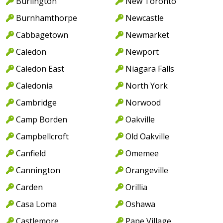
Burlington
New Toronto
Burnhamthorpe
Newcastle
Cabbagetown
Newmarket
Caledon
Newport
Caledon East
Niagara Falls
Caledonia
North York
Cambridge
Norwood
Camp Borden
Oakville
Campbellcroft
Old Oakville
Canfield
Omemee
Cannington
Orangeville
Carden
Orillia
Casa Loma
Oshawa
Castlemore
Pape Village