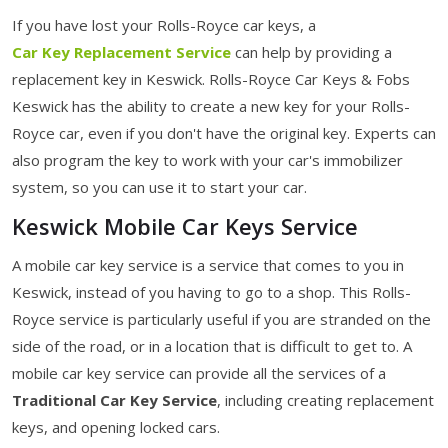
If you have lost your Rolls-Royce car keys, a
Car Key Replacement Service
can help by providing a
replacement key in Keswick. Rolls-Royce Car Keys & Fobs
Keswick has the ability to create a new key for your Rolls-
Royce car, even if you don't have the original key. Experts can
also program the key to work with your car's immobilizer
system, so you can use it to start your car.
Keswick Mobile Car Keys Service
A mobile car key service is a service that comes to you in
Keswick, instead of you having to go to a shop. This Rolls-
Royce service is particularly useful if you are stranded on the
side of the road, or in a location that is difficult to get to. A
mobile car key service can provide all the services of a
Traditional Car Key Service
, including creating replacement
keys, and opening locked cars.