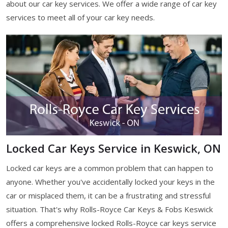
about our car key services. We offer a wide range of car key
services to meet all of your car key needs.
Locked Car Keys Service in Keswick, ON
Locked car keys are a common problem that can happen to
anyone. Whether you've accidentally locked your keys in the
car or misplaced them, it can be a frustrating and stressful
situation. That's why Rolls-Royce Car Keys & Fobs Keswick
offers a comprehensive locked Rolls-Royce car keys service