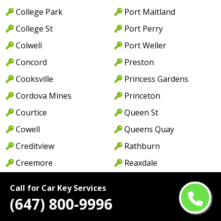
College Park
Port Maitland
College St
Port Perry
Colwell
Port Weller
Concord
Preston
Cooksville
Princess Gardens
Cordova Mines
Princeton
Courtice
Queen St
Cowell
Queens Quay
Creditview
Rathburn
Creemore
Reaxdale
Danforth
Rexdale
Call for Car Key Services
Davenport
Richmond Hill
(647) 800-9996
Deer Park
Richmond St