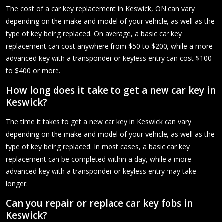
The cost of a car key replacement in Keswick, ON can vary
depending on the make and model of your vehicle, as well as the
type of key being replaced. On average, a basic car key
replacement can cost anywhere from $50 to $200, while a more
advanced key with a transponder or keyless entry can cost $100
to $400 or more.
How long does it take to get a new car key in
Keswick?
The time it takes to get a new car key in Keswick can vary
depending on the make and model of your vehicle, as well as the
type of key being replaced. In most cases, a basic car key
replacement can be completed within a day, while a more
advanced key with a transponder or keyless entry may take
longer.
Can you repair or replace car key fobs in
Keswick?