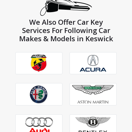
We Also Offer Car Key
Services For Following Car
Makes & Models in Keswick