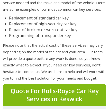
service needed and the make and model of the vehicle. Here
are some examples of our most common car key services:
Replacement of standard car key
Replacement of high-security car key
Repair of broken or worn-out car key
Programming of transponder key
Please note that the actual cost of these services may vary
depending on the model of the car and your area. Our team
will provide a quote before any work is done, so you know
exactly what to expect. If you need car key services, don't
hesitate to contact us. We are here to help and will work with
you to find the best solution for your needs and budget.
Quote For Rolls-Royce Car Key
Services in Keswick