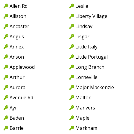
Allen Rd
Leslie
Alliston
Liberty Village
Ancaster
Lindsay
Angus
Lisgar
Annex
Little Italy
Anson
Little Portugal
Applewood
Long Branch
Arthur
Lorneville
Aurora
Major Mackenzie
Avenue Rd
Malton
Ayr
Manvers
Baden
Maple
Barrie
Markham