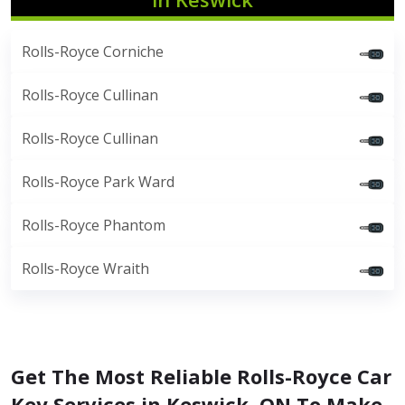
Rolls-Royce Corniche
Rolls-Royce Cullinan
Rolls-Royce Cullinan
Rolls-Royce Park Ward
Rolls-Royce Phantom
Rolls-Royce Wraith
Get The Most Reliable Rolls-Royce Car
Key Services in Keswick, ON To Make