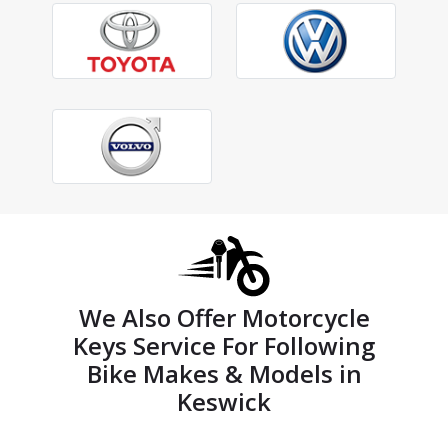
We Also Offer Motorcycle
Keys Service For Following
Bike Makes & Models in
Keswick