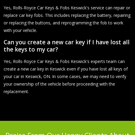
Yes, Rolls-Royce Car Keys & Fobs Keswick's service can repair or
replace car key fobs. This includes replacing the battery, repairing
or replacing the buttons, and reprogramming the fob to work
with your vehicle.
Can you create a new car key if I have lost all
the keys to my car?
Yes, Rolls-Royce Car Keys & Fobs Keswick's experts team can
create a new car key in Keswick even if you have lost all keys of
your car in Keswick, ON. In some cases, we may need to verify
your ownership of the vehicle before proceeding with the
replacement.