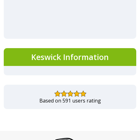
Keswick Information
Based on 591 users rating