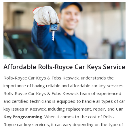
Affordable Rolls-Royce Car Keys Service
Rolls-Royce Car Keys & Fobs Keswick, understands the
importance of having reliable and affordable car key services.
Rolls-Royce Car Keys & Fobs Keswick team of experienced
and certified technicians is equipped to handle all types of car
key issues in Keswick, including replacement, repair, and
Car
Key Programming
. When it comes to the cost of Rolls-
Royce car key services, it can vary depending on the type of