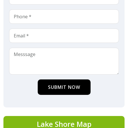
SUBMIT NOW
Lake Shore Map