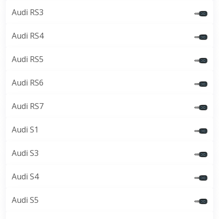
Audi RS3
Audi RS4
Audi RS5
Audi RS6
Audi RS7
Audi S1
Audi S3
Audi S4
Audi S5