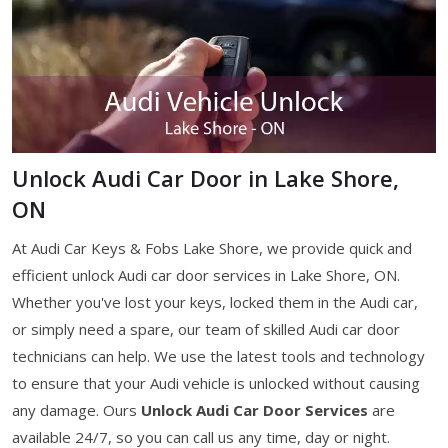
Unlock Audi Car Door in Lake Shore,
ON
At Audi Car Keys & Fobs Lake Shore, we provide quick and
efficient unlock Audi car door services in Lake Shore, ON.
Whether you've lost your keys, locked them in the Audi car,
or simply need a spare, our team of skilled Audi car door
technicians can help. We use the latest tools and technology
to ensure that your Audi vehicle is unlocked without causing
any damage. Ours
Unlock Audi Car Door Services
are
available 24/7, so you can call us any time, day or night.