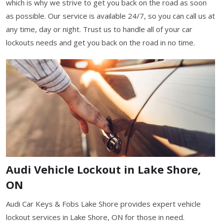
which is why we strive to get you back on the road as soon
as possible. Our service is available 24/7, so you can call us at
any time, day or night. Trust us to handle all of your car
lockouts needs and get you back on the road in no time.
Audi Vehicle Lockout in Lake Shore,
ON
Audi Car Keys & Fobs Lake Shore provides expert vehicle
lockout services in Lake Shore, ON for those in need.