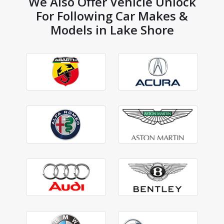
We Also Offer Vehicle Unlock
For Following Car Makes &
Models in Lake Shore