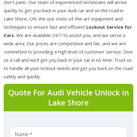
don't panic. Our team of experienced technicians will arrive
quickly to get you back in your Audi car and on the road in
Lake Shore, ON. We use state-of-the-art equipment and
techniques to ensure fast and efficient
Lockout Service for
Cars
. We are available 24/7 to assist you, and we serve a
wide area. Our prices are competitive and fair, and we are
committed to providing a high level of customer service. Give
us a call and we'll get you back in your car in no time. Trust us
to handle all your lockout needs and get you back on the road
safely and quickly.
Quote For Audi Vehicle Unlock in
Lake Shore