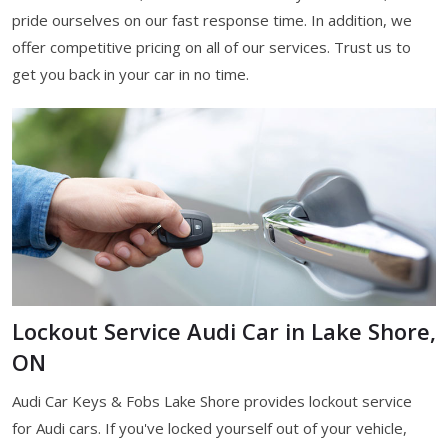
pride ourselves on our fast response time. In addition, we
offer competitive pricing on all of our services. Trust us to
get you back in your car in no time.
Lockout Service Audi Car in Lake Shore,
ON
Audi Car Keys & Fobs Lake Shore provides lockout service
for Audi cars. If you've locked yourself out of your vehicle,