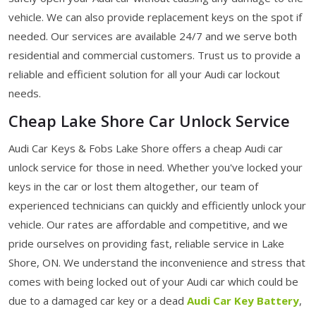
vehicle. We can also provide replacement keys on the spot if
needed. Our services are available 24/7 and we serve both
residential and commercial customers. Trust us to provide a
reliable and efficient solution for all your Audi car lockout
needs.
Cheap Lake Shore Car Unlock Service
Audi Car Keys & Fobs Lake Shore offers a cheap Audi car
unlock service for those in need. Whether you've locked your
keys in the car or lost them altogether, our team of
experienced technicians can quickly and efficiently unlock your
vehicle. Our rates are affordable and competitive, and we
pride ourselves on providing fast, reliable service in Lake
Shore, ON. We understand the inconvenience and stress that
comes with being locked out of your Audi car which could be
due to a damaged car key or a dead
Audi Car Key Battery
,