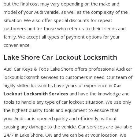
but the final cost may vary depending on the make and
model of your Audi vehicle, as well as the complexity of the
situation. We also offer special discounts for repeat
customers and for those who refer us to their friends and
family. We accept all types of payment options for your
convenience.
Lake Shore Car Lockout Locksmith
Audi Car Keys & Fobs Lake Shore offers professional Audi car
lockout locksmith services to customers in need. Our team of
highly skilled locksmiths have years of experience in
Car
Lockout Locksmith Services
and have the knowledge and
tools to handle any type of car lockout situation. We use only
the highest quality tools and equipment to ensure that
your Audi car is opened quickly and efficiently, without
causing any damage to the vehicle. Our services are available
24/7 in Lake Shore, ON and we can be at your location, we