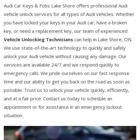
Audi Car Keys & Fobs Lake Shore offers professional Audi
vehicle unlock services for all types of Audi vehicles. Whether
you have locked your keys in your Audi car, have a broken
key, or need a replacement key, our team of experienced
Vehicle Unlocking Technicians
can help in Lake Shore, ON.
We use state-of-the-art technology to quickly and safely
unlock your Audi vehicle without causing any damage. Our
services are available 24/7 and we respond quickly to
emergency calls. We pride ourselves on our fast response
time and our ability to get you back on the road as soon as
possible. Trust us to unlock your vehicle quickly, efficiently,
and at a fair price. Contact us today to schedule an
appointment or for assistance in an emergency lockout
situation.