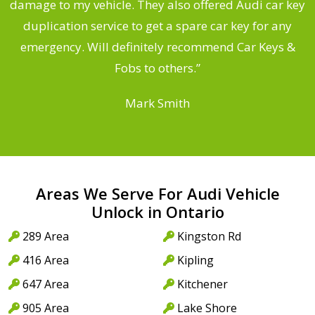
s
damage to my vehicle. They also offered Audi car key
d
duplication service to get a spare car key for any
he
emergency. Will definitely recommend Car Keys &
C
Fobs to others.”
Mark Smith
Areas We Serve For Audi Vehicle
Unlock in Ontario
289 Area
Kingston Rd
416 Area
Kipling
647 Area
Kitchener
905 Area
Lake Shore