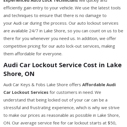
efficiently gain entry to your vehicle. We use the latest tools
and techniques to ensure that there is no damage to
your Audi car during the process. Our auto lockout services
are available 24/7 in Lake Shore, so you can count on us to be
there for you whenever you need us. In addition, we offer
competitive pricing for our auto lock-out services, making
them affordable for everyone.
Audi Car Lockout Service Cost in Lake
Shore, ON
Audi Car Keys & Fobs Lake Shore offers
Affordable Audi
Car Lockout Services
for customers in need. We
understand that being locked out of your car can be a
stressful and frustrating experience, which is why we strive
to make our prices as reasonable as possible in Lake Shore,
ON. Our average service fee for car lockout starts at $50,