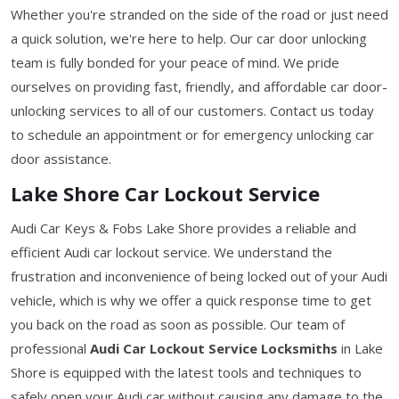
Whether you're stranded on the side of the road or just need
a quick solution, we're here to help. Our car door unlocking
team is fully bonded for your peace of mind. We pride
ourselves on providing fast, friendly, and affordable car door-
unlocking services to all of our customers. Contact us today
to schedule an appointment or for emergency unlocking car
door assistance.
Lake Shore Car Lockout Service
Audi Car Keys & Fobs Lake Shore provides a reliable and
efficient Audi car lockout service. We understand the
frustration and inconvenience of being locked out of your Audi
vehicle, which is why we offer a quick response time to get
you back on the road as soon as possible. Our team of
professional
Audi Car Lockout Service Locksmiths
in Lake
Shore is equipped with the latest tools and techniques to
safely open your Audi car without causing any damage to the