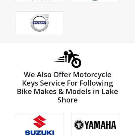
We Also Offer Motorcycle
Keys Service For Following
Bike Makes & Models in Lake
Shore