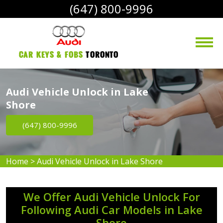
(647) 800-9996
Car Keys & Fobs 
Toronto
Audi Vehicle Unlock in Lake
Shore
(647) 800-9996
Home
>
Audi Vehicle Unlock in Lake Shore
We Offer Audi Vehicle Unlock For
Following Audi Car Models in Lake
Shore