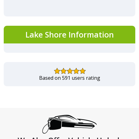
Lake Shore Information
Based on 591 users rating