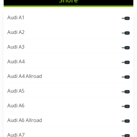
Audi A1
Audi A2
Audi A3
Audi A4
Audi A4 Allroad
Audi A5
Audi A6
Audi A6 Allroad
Audi A7