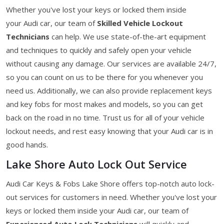
Whether you've lost your keys or locked them inside
your Audi car, our team of
Skilled Vehicle Lockout
Technicians
can help. We use state-of-the-art equipment
and techniques to quickly and safely open your vehicle
without causing any damage. Our services are available 24/7,
so you can count on us to be there for you whenever you
need us. Additionally, we can also provide replacement keys
and key fobs for most makes and models, so you can get
back on the road in no time. Trust us for all of your vehicle
lockout needs, and rest easy knowing that your Audi car is in
good hands.
Lake Shore Auto Lock Out Service
Audi Car Keys & Fobs Lake Shore offers top-notch auto lock-
out services for customers in need. Whether you've lost your
keys or locked them inside your Audi car, our team of
Experienced Auto Lock Technicians
will quickly and