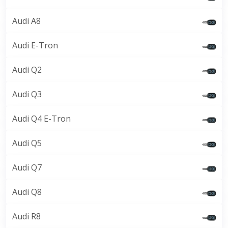
Audi A8
Audi E-Tron
Audi Q2
Audi Q3
Audi Q4 E-Tron
Audi Q5
Audi Q7
Audi Q8
Audi R8