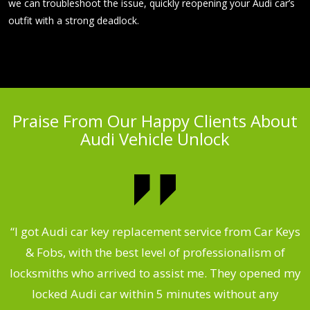
we can troubleshoot the issue, quickly reopening your Audi car’s
outfit with a strong deadlock.
Praise From Our Happy Clients About
Audi Vehicle Unlock
.
“I got Audi car key replacement service from Car Keys
& Fobs, with the best level of professionalism of
ng
locksmiths who arrived to assist me. They opened my
a
locked Audi car within 5 minutes without any