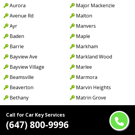
Aurora
Major Mackenzie
Avenue Rd
Malton
Ayr
Manvers
Baden
Maple
Barrie
Markham
Bayview Ave
Markland Wood
Bayview Village
Marlee
Beamsville
Marmora
Beaverton
Marvin Heights
Bethany
Matrin Grove
Birchmount
Meadowvale
Call for Car Key Services
Birchwood
Meadowvale Village
(647) 800-9996
Blackwater
Meyersburg