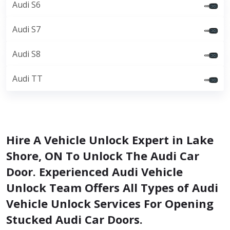
Audi S6
Audi S7
Audi S8
Audi TT
Hire A Vehicle Unlock Expert in Lake
Shore, ON To Unlock The Audi Car
Door. Experienced Audi Vehicle
Unlock Team Offers All Types of Audi
Vehicle Unlock Services For Opening
Stucked Audi Car Doors.