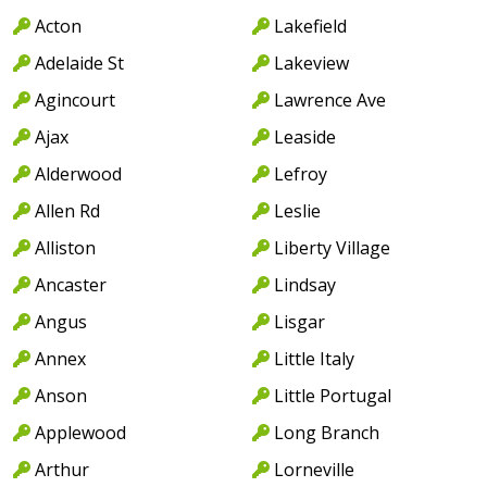
Acton
Lakefield
Adelaide St
Lakeview
Agincourt
Lawrence Ave
Ajax
Leaside
Alderwood
Lefroy
Allen Rd
Leslie
Alliston
Liberty Village
Ancaster
Lindsay
Angus
Lisgar
Annex
Little Italy
Anson
Little Portugal
Applewood
Long Branch
Arthur
Lorneville