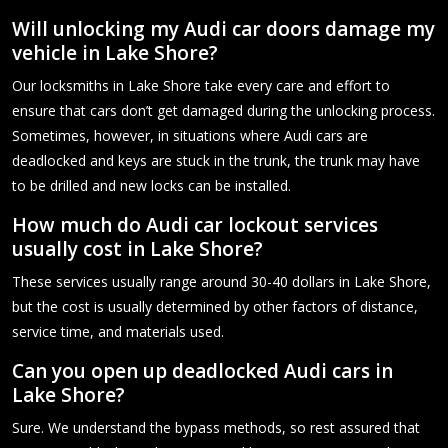
Will unlocking my Audi car doors damage my
vehicle in Lake Shore?
Our locksmiths in Lake Shore take every care and effort to
ensure that cars don’t get damaged during the unlocking process.
Sometimes, however, in situations where Audi cars are
deadlocked and keys are stuck in the trunk, the trunk may have
to be drilled and new locks can be installed.
How much do Audi car lockout services
usually cost in Lake Shore?
These services usually range around 30-40 dollars in Lake Shore,
but the cost is usually determined by other factors of distance,
service time, and materials used.
Can you open up deadlocked Audi cars in
Lake Shore?
Sure. We understand the bypass methods, so rest assured that