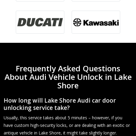
Frequently Asked Questions
About Audi Vehicle Unlock in Lake
Shore
How long will Lake Shore Audi car door
unlocking service take?
Usually, this service takes about 5 minutes – however, if you
have custom high-security locks, or are dealing with an exotic or
antique vehicle in Lake Shore, it might take slightly longer.