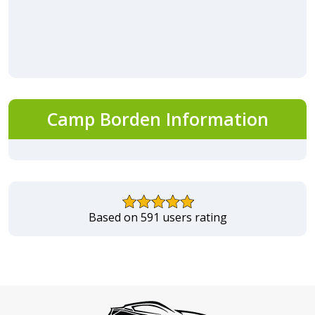
Camp Borden Information
Based on 591 users rating