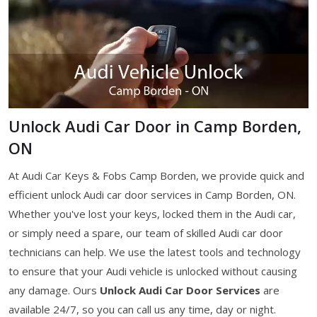
Unlock Audi Car Door in Camp Borden,
ON
At Audi Car Keys & Fobs Camp Borden, we provide quick and
efficient unlock Audi car door services in Camp Borden, ON.
Whether you've lost your keys, locked them in the Audi car,
or simply need a spare, our team of skilled Audi car door
technicians can help. We use the latest tools and technology
to ensure that your Audi vehicle is unlocked without causing
any damage. Ours
Unlock Audi Car Door Services
are
available 24/7, so you can call us any time, day or night.