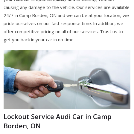
causing any damage to the vehicle. Our services are available
24/7 in Camp Borden, ON and we can be at your location, we
pride ourselves on our fast response time. In addition, we
offer competitive pricing on all of our services. Trust us to
get you back in your car in no time.
Lockout Service Audi Car in Camp
Borden, ON