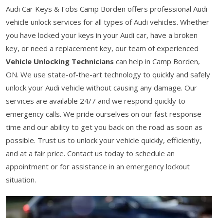
Audi Car Keys & Fobs Camp Borden offers professional Audi
vehicle unlock services for all types of Audi vehicles. Whether
you have locked your keys in your Audi car, have a broken
key, or need a replacement key, our team of experienced
Vehicle Unlocking Technicians
can help in Camp Borden,
ON. We use state-of-the-art technology to quickly and safely
unlock your Audi vehicle without causing any damage. Our
services are available 24/7 and we respond quickly to
emergency calls. We pride ourselves on our fast response
time and our ability to get you back on the road as soon as
possible. Trust us to unlock your vehicle quickly, efficiently,
and at a fair price. Contact us today to schedule an
appointment or for assistance in an emergency lockout
situation.