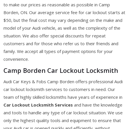
to make our prices as reasonable as possible in Camp
Borden, ON. Our average service fee for car lockout starts at
$50, but the final cost may vary depending on the make and
model of your Audi vehicle, as well as the complexity of the
situation. We also offer special discounts for repeat
customers and for those who refer us to their friends and
family. We accept all types of payment options for your
convenience.
Camp Borden Car Lockout Locksmith
Audi Car Keys & Fobs Camp Borden offers professional Audi
car lockout locksmith services to customers in need. Our
team of highly skilled locksmiths have years of experience in
Car Lockout Locksmith Services
and have the knowledge
and tools to handle any type of car lockout situation. We use
only the highest quality tools and equipment to ensure that
your Audi car is opened quickly and efficiently, without