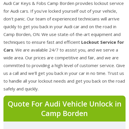
Audi Car Keys & Fobs Camp Borden provides lockout service
for Audi cars. If you've locked yourself out of your vehicle,
don't panic. Our team of experienced technicians will arrive
quickly to get you back in your Audi car and on the road in
Camp Borden, ON. We use state-of-the-art equipment and
techniques to ensure fast and efficient
Lockout Service for
Cars
. We are available 24/7 to assist you, and we serve a
wide area. Our prices are competitive and fair, and we are
committed to providing a high level of customer service. Give
us a call and we'll get you back in your car in no time. Trust us
to handle all your lockout needs and get you back on the road
safely and quickly.
Quote For Audi Vehicle Unlock in
Camp Borden