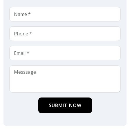
SUBMIT NOW