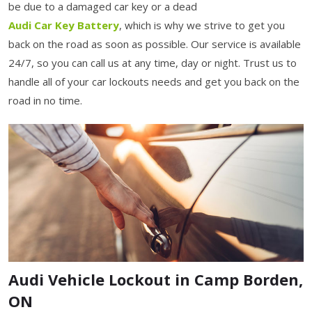
be due to a damaged car key or a dead
Audi Car Key Battery
, which is why we strive to get you
back on the road as soon as possible. Our service is available
24/7, so you can call us at any time, day or night. Trust us to
handle all of your car lockouts needs and get you back on the
road in no time.
Audi Vehicle Lockout in Camp Borden,
ON