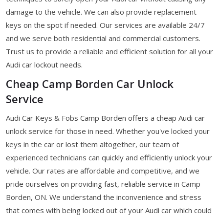
damage to the vehicle. We can also provide replacement
keys on the spot if needed. Our services are available 24/7
and we serve both residential and commercial customers.
Trust us to provide a reliable and efficient solution for all your
Audi car lockout needs.
Cheap Camp Borden Car Unlock
Service
Audi Car Keys & Fobs Camp Borden offers a cheap Audi car
unlock service for those in need. Whether you've locked your
keys in the car or lost them altogether, our team of
experienced technicians can quickly and efficiently unlock your
vehicle. Our rates are affordable and competitive, and we
pride ourselves on providing fast, reliable service in Camp
Borden, ON. We understand the inconvenience and stress
that comes with being locked out of your Audi car which could