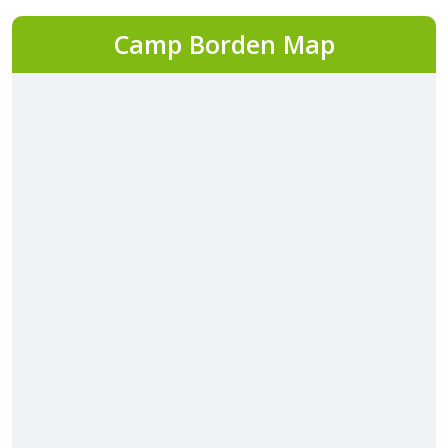
Camp Borden Map