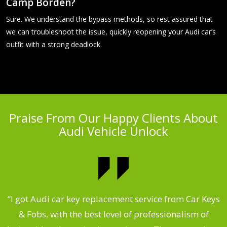
Camp Borden?
Sure. We understand the bypass methods, so rest assured that
we can troubleshoot the issue, quickly reopening your Audi car’s
outfit with a strong deadlock.
Praise From Our Happy Clients About
Audi Vehicle Unlock
.
“I got Audi car key replacement service from Car Keys
& Fobs, with the best level of professionalism of