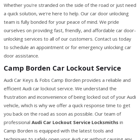
Whether you're stranded on the side of the road or just need
a quick solution, we're here to help. Our car door unlocking
team is fully bonded for your peace of mind. We pride
ourselves on providing fast, friendly, and affordable car door-
unlocking services to all of our customers. Contact us today
to schedule an appointment or for emergency unlocking car
door assistance.
Camp Borden Car Lockout Service
Audi Car Keys & Fobs Camp Borden provides a reliable and
efficient Audi car lockout service. We understand the
frustration and inconvenience of being locked out of your Audi
vehicle, which is why we offer a quick response time to get
you back on the road as soon as possible. Our team of
professional
Audi Car Lockout Service Locksmiths
in
Camp Borden is equipped with the latest tools and
techniques to safely open your Audi car without causing any