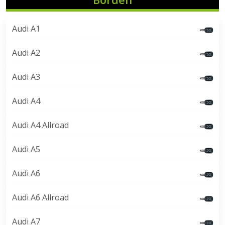
Audi A1
Audi A2
Audi A3
Audi A4
Audi A4 Allroad
Audi A5
Audi A6
Audi A6 Allroad
Audi A7