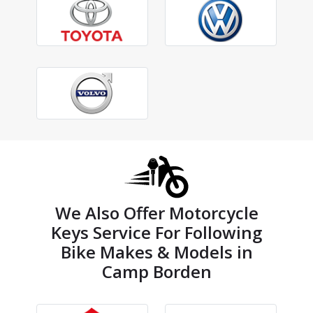
We Also Offer Motorcycle
Keys Service For Following
Bike Makes & Models in
Camp Borden