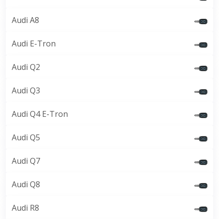
Audi A8
Audi E-Tron
Audi Q2
Audi Q3
Audi Q4 E-Tron
Audi Q5
Audi Q7
Audi Q8
Audi R8