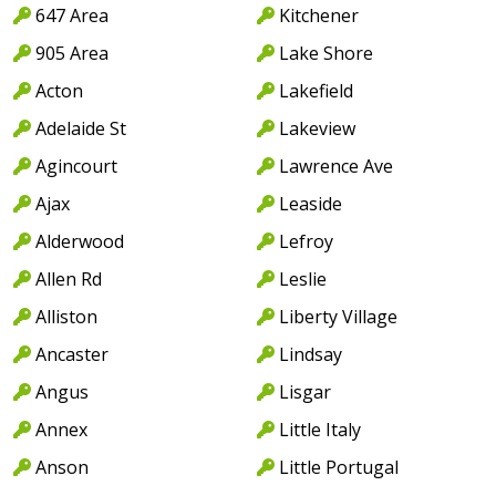
647 Area
Kitchener
905 Area
Lake Shore
Acton
Lakefield
Adelaide St
Lakeview
Agincourt
Lawrence Ave
Ajax
Leaside
Alderwood
Lefroy
Allen Rd
Leslie
Alliston
Liberty Village
Ancaster
Lindsay
Angus
Lisgar
Annex
Little Italy
Anson
Little Portugal