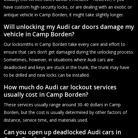
have custom high-security locks, or are dealing with an exotic or
antique vehicle in Camp Borden, it might take slightly longer.
Will unlocking my Audi car doors damage my
vehicle in Camp Borden?
Our locksmiths in Camp Borden take every care and effort to
ensure that cars don’t get damaged during the unlocking process.
Sometimes, however, in situations where Audi cars are
deadlocked and keys are stuck in the trunk, the trunk may have
to be drilled and new locks can be installed.
How much do Audi car lockout services
usually cost in Camp Borden?
These services usually range around 30-40 dollars in Camp
Borden, but the cost is usually determined by other factors of
distance, service time, and materials used.
Can you open up deadlocked Audi cars in