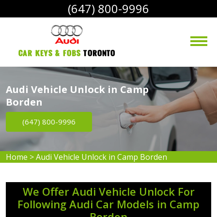
(647) 800-9996
Car Keys & Fobs 
Toronto
Audi Vehicle Unlock in Camp
Borden
(647) 800-9996
Home
>
Audi Vehicle Unlock in Camp Borden
We Offer Audi Vehicle Unlock For
Following Audi Car Models in Camp
Borden