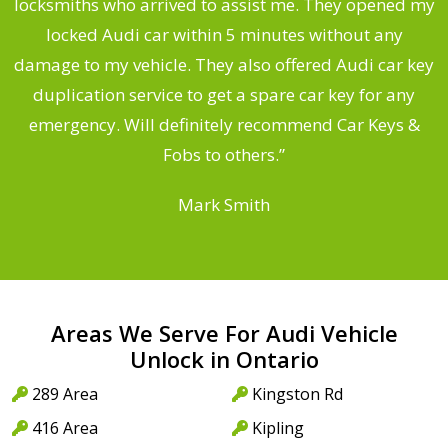
ng
locksmiths who arrived to assist me. They opened my
a
locked Audi car within 5 minutes without any
s
damage to my vehicle. They also offered Audi car key
d
duplication service to get a spare car key for any
he
emergency. Will definitely recommend Car Keys &
C
Fobs to others.”
Mark Smith
Areas We Serve For Audi Vehicle
Unlock in Ontario
289 Area
Kingston Rd
416 Area
Kipling