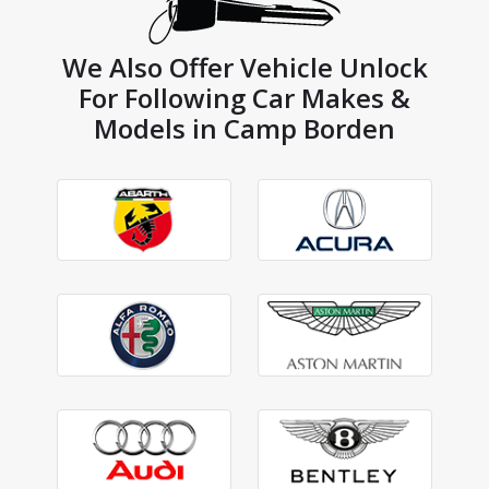
We Also Offer Vehicle Unlock
For Following Car Makes &
Models in Camp Borden