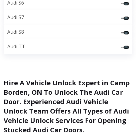
Audi S6
Audi S7
Audi S8
Audi TT
Hire A Vehicle Unlock Expert in Camp
Borden, ON To Unlock The Audi Car
Door. Experienced Audi Vehicle
Unlock Team Offers All Types of Audi
Vehicle Unlock Services For Opening
Stucked Audi Car Doors.