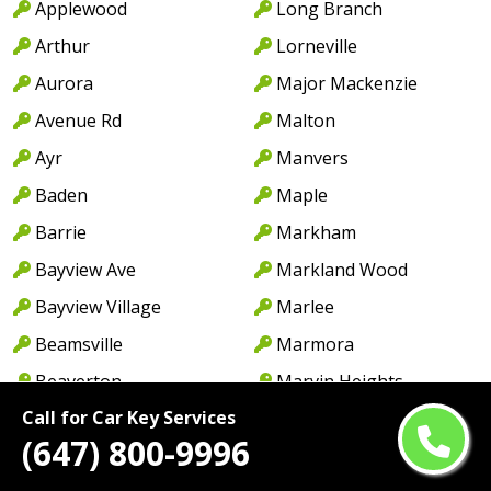
Applewood
Long Branch
Arthur
Lorneville
Aurora
Major Mackenzie
Avenue Rd
Malton
Ayr
Manvers
Baden
Maple
Barrie
Markham
Bayview Ave
Markland Wood
Bayview Village
Marlee
Beamsville
Marmora
Beaverton
Marvin Heights
Call for Car Key Services
Bethany
Matrin Grove
(647) 800-9996
Birchmount
Meadowvale