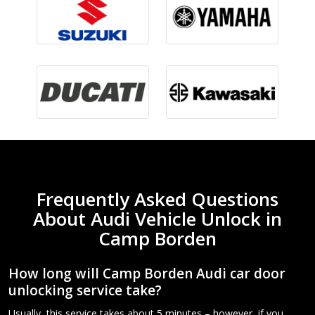
Frequently Asked Questions
About Audi Vehicle Unlock in
Camp Borden
How long will Camp Borden Audi car door
unlocking service take?
Usually, this service takes about 5 minutes – however, if you