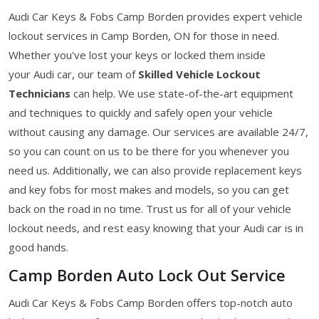
Audi Car Keys & Fobs Camp Borden provides expert vehicle
lockout services in Camp Borden, ON for those in need.
Whether you've lost your keys or locked them inside
your Audi car, our team of
Skilled Vehicle Lockout
Technicians
can help. We use state-of-the-art equipment
and techniques to quickly and safely open your vehicle
without causing any damage. Our services are available 24/7,
so you can count on us to be there for you whenever you
need us. Additionally, we can also provide replacement keys
and key fobs for most makes and models, so you can get
back on the road in no time. Trust us for all of your vehicle
lockout needs, and rest easy knowing that your Audi car is in
good hands.
Camp Borden Auto Lock Out Service
Audi Car Keys & Fobs Camp Borden offers top-notch auto