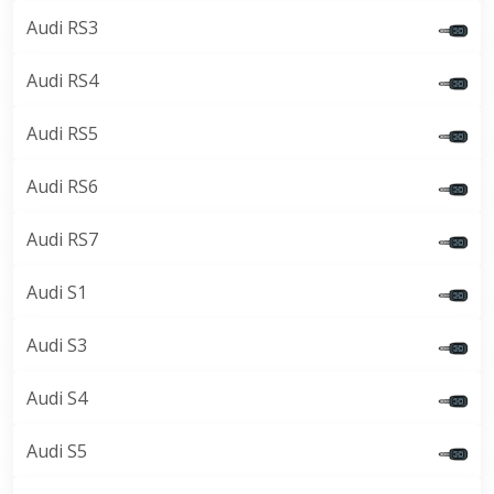
Audi RS3
Audi RS4
Audi RS5
Audi RS6
Audi RS7
Audi S1
Audi S3
Audi S4
Audi S5