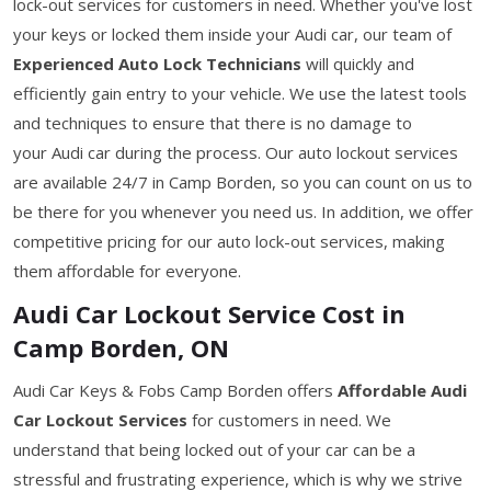
lock-out services for customers in need. Whether you've lost
your keys or locked them inside your Audi car, our team of
Experienced Auto Lock Technicians
will quickly and
efficiently gain entry to your vehicle. We use the latest tools
and techniques to ensure that there is no damage to
your Audi car during the process. Our auto lockout services
are available 24/7 in Camp Borden, so you can count on us to
be there for you whenever you need us. In addition, we offer
competitive pricing for our auto lock-out services, making
them affordable for everyone.
Audi Car Lockout Service Cost in
Camp Borden, ON
Audi Car Keys & Fobs Camp Borden offers
Affordable Audi
Car Lockout Services
for customers in need. We
understand that being locked out of your car can be a
stressful and frustrating experience, which is why we strive