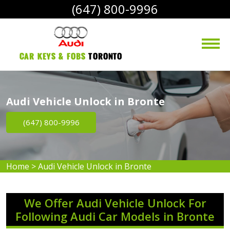
(647) 800-9996
Car Keys & Fobs 
Toronto
Audi Vehicle Unlock in Bronte
(647) 800-9996
Home
>
Audi Vehicle Unlock in Bronte
We Offer Audi Vehicle Unlock For
Following Audi Car Models in Bronte