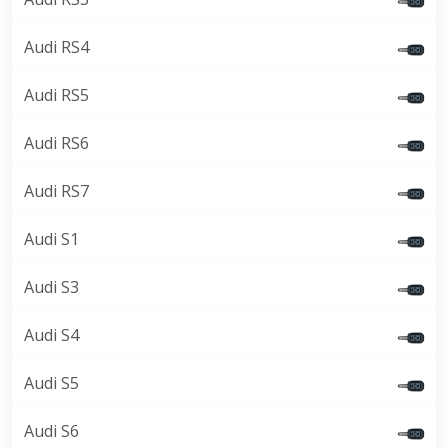
Audi RS4
Audi RS5
Audi RS6
Audi RS7
Audi S1
Audi S3
Audi S4
Audi S5
Audi S6