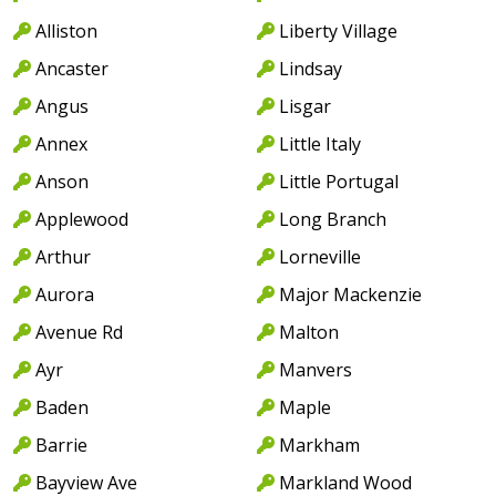
Alliston
Liberty Village
Ancaster
Lindsay
Angus
Lisgar
Annex
Little Italy
Anson
Little Portugal
Applewood
Long Branch
Arthur
Lorneville
Aurora
Major Mackenzie
Avenue Rd
Malton
Ayr
Manvers
Baden
Maple
Barrie
Markham
Bayview Ave
Markland Wood