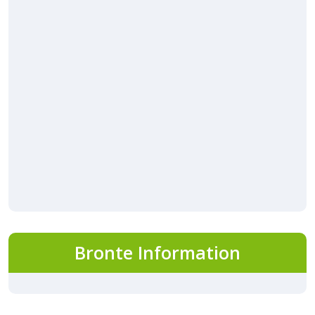
Bronte Information