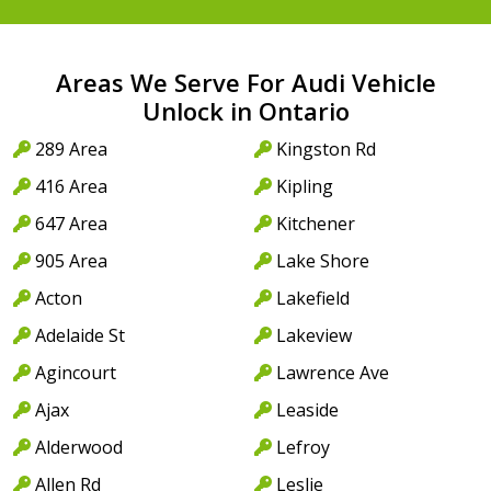
Areas We Serve For Audi Vehicle
Unlock in Ontario
289 Area
Kingston Rd
416 Area
Kipling
647 Area
Kitchener
905 Area
Lake Shore
Acton
Lakefield
Adelaide St
Lakeview
Agincourt
Lawrence Ave
Ajax
Leaside
Alderwood
Lefroy
Allen Rd
Leslie