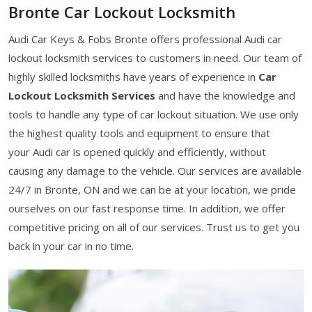
Bronte Car Lockout Locksmith
Audi Car Keys & Fobs Bronte offers professional Audi car
lockout locksmith services to customers in need. Our team of
highly skilled locksmiths have years of experience in
Car
Lockout Locksmith Services
and have the knowledge and
tools to handle any type of car lockout situation. We use only
the highest quality tools and equipment to ensure that
your Audi car is opened quickly and efficiently, without
causing any damage to the vehicle. Our services are available
24/7 in Bronte, ON and we can be at your location, we pride
ourselves on our fast response time. In addition, we offer
competitive pricing on all of our services. Trust us to get you
back in your car in no time.