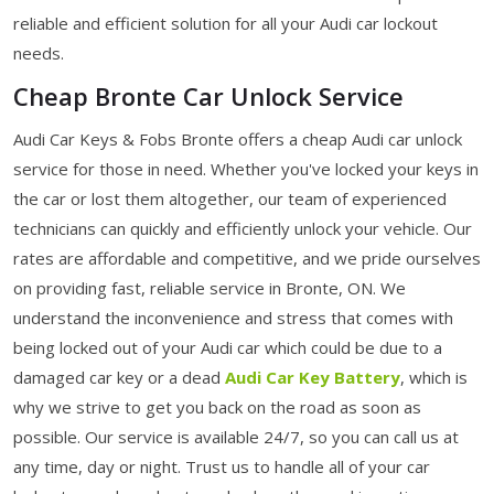
reliable and efficient solution for all your Audi car lockout
needs.
Cheap Bronte Car Unlock Service
Audi Car Keys & Fobs Bronte offers a cheap Audi car unlock
service for those in need. Whether you've locked your keys in
the car or lost them altogether, our team of experienced
technicians can quickly and efficiently unlock your vehicle. Our
rates are affordable and competitive, and we pride ourselves
on providing fast, reliable service in Bronte, ON. We
understand the inconvenience and stress that comes with
being locked out of your Audi car which could be due to a
damaged car key or a dead
Audi Car Key Battery
, which is
why we strive to get you back on the road as soon as
possible. Our service is available 24/7, so you can call us at
any time, day or night. Trust us to handle all of your car