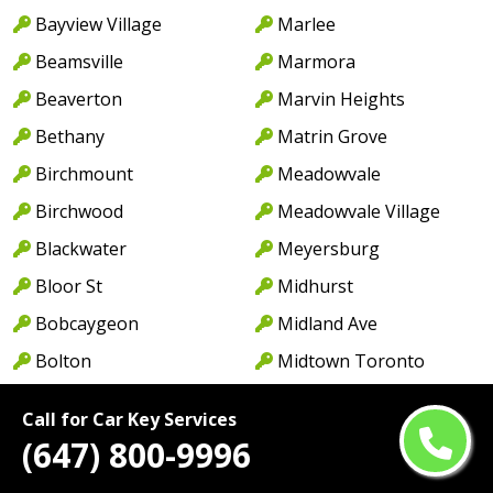
Bayview Village
Marlee
Beamsville
Marmora
Beaverton
Marvin Heights
Bethany
Matrin Grove
Birchmount
Meadowvale
Birchwood
Meadowvale Village
Blackwater
Meyersburg
Bloor St
Midhurst
Bobcaygeon
Midland Ave
Bolton
Midtown Toronto
Bonarlaw
Millbrook
Call for Car Key Services
Borden
Milton
(647) 800-9996
Bowmanville
Milton West