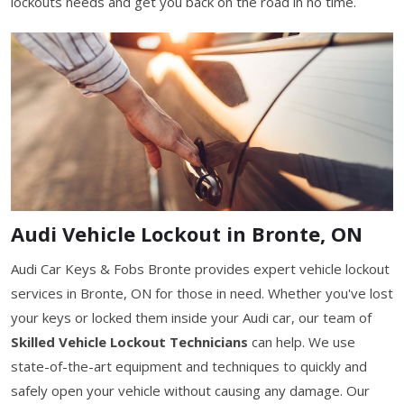
lockouts needs and get you back on the road in no time.
Audi Vehicle Lockout in Bronte, ON
Audi Car Keys & Fobs Bronte provides expert vehicle lockout
services in Bronte, ON for those in need. Whether you've lost
your keys or locked them inside your Audi car, our team of
Skilled Vehicle Lockout Technicians
can help. We use
state-of-the-art equipment and techniques to quickly and
safely open your vehicle without causing any damage. Our