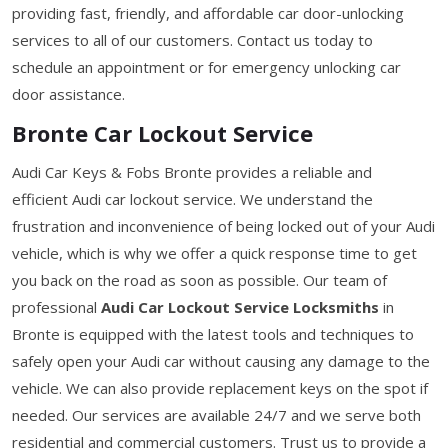
providing fast, friendly, and affordable car door-unlocking
services to all of our customers. Contact us today to
schedule an appointment or for emergency unlocking car
door assistance.
Bronte Car Lockout Service
Audi Car Keys & Fobs Bronte provides a reliable and
efficient Audi car lockout service. We understand the
frustration and inconvenience of being locked out of your Audi
vehicle, which is why we offer a quick response time to get
you back on the road as soon as possible. Our team of
professional
Audi Car Lockout Service Locksmiths
in
Bronte is equipped with the latest tools and techniques to
safely open your Audi car without causing any damage to the
vehicle. We can also provide replacement keys on the spot if
needed. Our services are available 24/7 and we serve both
residential and commercial customers. Trust us to provide a