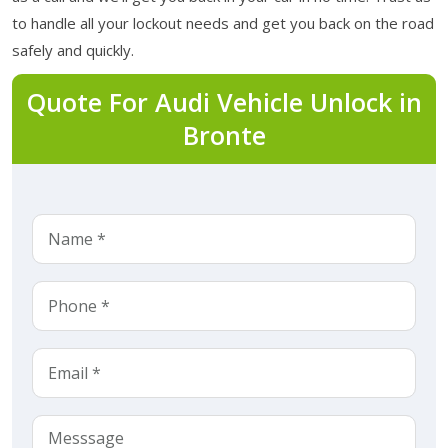
to handle all your lockout needs and get you back on the road
safely and quickly.
Quote For Audi Vehicle Unlock in
Bronte