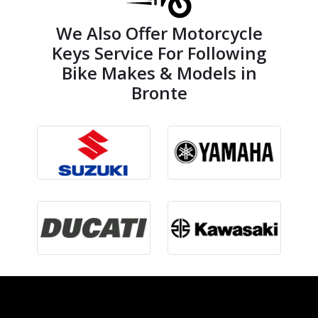
We Also Offer Motorcycle
Keys Service For Following
Bike Makes & Models in
Bronte