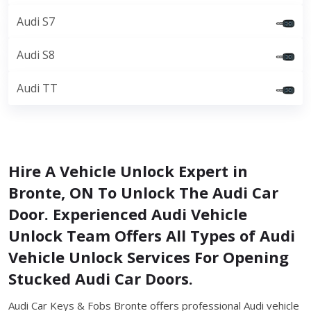
Audi S7
Audi S8
Audi TT
Hire A Vehicle Unlock Expert in
Bronte, ON To Unlock The Audi Car
Door. Experienced Audi Vehicle
Unlock Team Offers All Types of Audi
Vehicle Unlock Services For Opening
Stucked Audi Car Doors.
Audi Car Keys & Fobs Bronte offers professional Audi vehicle