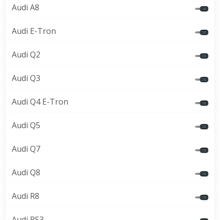
Audi A8
Audi E-Tron
Audi Q2
Audi Q3
Audi Q4 E-Tron
Audi Q5
Audi Q7
Audi Q8
Audi R8
Audi RS3