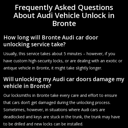
Frequently Asked Questions
About Audi Vehicle Unlock in
Bronte
How long will Bronte Audi car door
unlocking service take?
Usually, this service takes about 5 minutes – however, if you
have custom high-security locks, or are dealing with an exotic or
antique vehicle in Bronte, it might take slightly longer.
Will unlocking my Audi car doors damage my
vehicle in Bronte?
Our locksmiths in Bronte take every care and effort to ensure
that cars don’t get damaged during the unlocking process.
Sometimes, however, in situations where Audi cars are
deadlocked and keys are stuck in the trunk, the trunk may have
to be drilled and new locks can be installed.