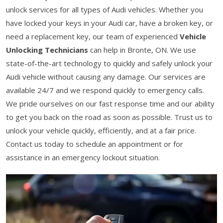
unlock services for all types of Audi vehicles. Whether you
have locked your keys in your Audi car, have a broken key, or
need a replacement key, our team of experienced
Vehicle
Unlocking Technicians
can help in Bronte, ON. We use
state-of-the-art technology to quickly and safely unlock your
Audi vehicle without causing any damage. Our services are
available 24/7 and we respond quickly to emergency calls.
We pride ourselves on our fast response time and our ability
to get you back on the road as soon as possible. Trust us to
unlock your vehicle quickly, efficiently, and at a fair price.
Contact us today to schedule an appointment or for
assistance in an emergency lockout situation.