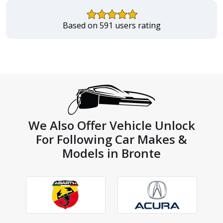
Based on 591 users rating
We Also Offer Vehicle Unlock
For Following Car Makes &
Models in Bronte