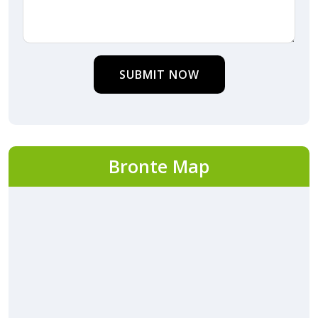
SUBMIT NOW
Bronte Map