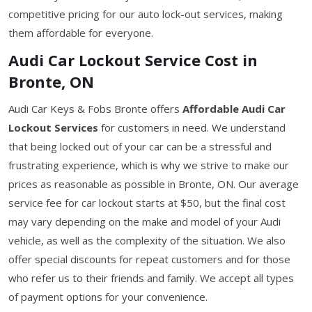
competitive pricing for our auto lock-out services, making
them affordable for everyone.
Audi Car Lockout Service Cost in
Bronte, ON
Audi Car Keys & Fobs Bronte offers
Affordable Audi Car
Lockout Services
for customers in need. We understand
that being locked out of your car can be a stressful and
frustrating experience, which is why we strive to make our
prices as reasonable as possible in Bronte, ON. Our average
service fee for car lockout starts at $50, but the final cost
may vary depending on the make and model of your Audi
vehicle, as well as the complexity of the situation. We also
offer special discounts for repeat customers and for those
who refer us to their friends and family. We accept all types
of payment options for your convenience.