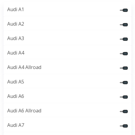
Audi A1
Audi A2
Audi A3
Audi A4
Audi A4 Allroad
Audi A5
Audi A6
Audi A6 Allroad
Audi A7