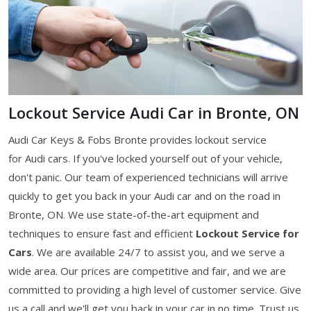
Lockout Service Audi Car in Bronte, ON
Audi Car Keys & Fobs Bronte provides lockout service
for Audi cars. If you've locked yourself out of your vehicle,
don't panic. Our team of experienced technicians will arrive
quickly to get you back in your Audi car and on the road in
Bronte, ON. We use state-of-the-art equipment and
techniques to ensure fast and efficient
Lockout Service for
Cars
. We are available 24/7 to assist you, and we serve a
wide area. Our prices are competitive and fair, and we are
committed to providing a high level of customer service. Give
us a call and we'll get you back in your car in no time. Trust us