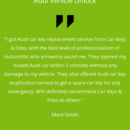
Audi Vehicle Unlock
.
“I got Audi car key replacement service from Car Keys
& Fobs, with the best level of professionalism of
ng
locksmiths who arrived to assist me. They opened my
a
locked Audi car within 5 minutes without any
s
damage to my vehicle. They also offered Audi car key
d
duplication service to get a spare car key for any
he
emergency. Will definitely recommend Car Keys &
C
Fobs to others.”
Mark Smith