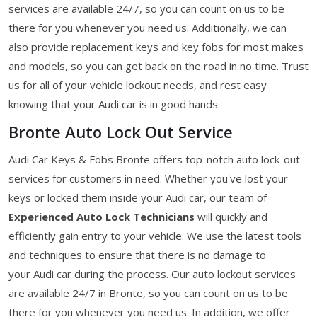
services are available 24/7, so you can count on us to be
there for you whenever you need us. Additionally, we can
also provide replacement keys and key fobs for most makes
and models, so you can get back on the road in no time. Trust
us for all of your vehicle lockout needs, and rest easy
knowing that your Audi car is in good hands.
Bronte Auto Lock Out Service
Audi Car Keys & Fobs Bronte offers top-notch auto lock-out
services for customers in need. Whether you've lost your
keys or locked them inside your Audi car, our team of
Experienced Auto Lock Technicians
will quickly and
efficiently gain entry to your vehicle. We use the latest tools
and techniques to ensure that there is no damage to
your Audi car during the process. Our auto lockout services
are available 24/7 in Bronte, so you can count on us to be
there for you whenever you need us. In addition, we offer