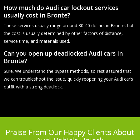
How much do Audi car lockout services
usually cost in Bronte?
These services usually range around 30-40 dollars in Bronte, but
the cost is usually determined by other factors of distance,
service time, and materials used.
Can you open up deadlocked Audi cars in
Bronte?
Sure. We understand the bypass methods, so rest assured that
we can troubleshoot the issue, quickly reopening your Audi car’s
outfit with a strong deadlock.
Praise From Our Happy Clients About