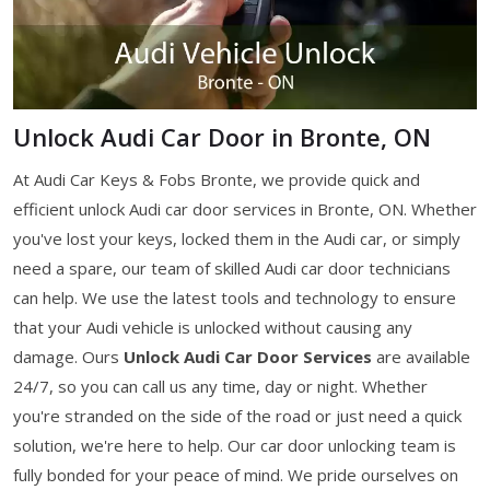
Unlock Audi Car Door in Bronte, ON
At Audi Car Keys & Fobs Bronte, we provide quick and
efficient unlock Audi car door services in Bronte, ON. Whether
you've lost your keys, locked them in the Audi car, or simply
need a spare, our team of skilled Audi car door technicians
can help. We use the latest tools and technology to ensure
that your Audi vehicle is unlocked without causing any
damage. Ours
Unlock Audi Car Door Services
are available
24/7, so you can call us any time, day or night. Whether
you're stranded on the side of the road or just need a quick
solution, we're here to help. Our car door unlocking team is
fully bonded for your peace of mind. We pride ourselves on