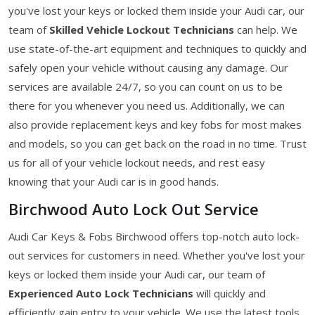
you've lost your keys or locked them inside your Audi car, our
team of
Skilled Vehicle Lockout Technicians
can help. We
use state-of-the-art equipment and techniques to quickly and
safely open your vehicle without causing any damage. Our
services are available 24/7, so you can count on us to be
there for you whenever you need us. Additionally, we can
also provide replacement keys and key fobs for most makes
and models, so you can get back on the road in no time. Trust
us for all of your vehicle lockout needs, and rest easy
knowing that your Audi car is in good hands.
Birchwood Auto Lock Out Service
Audi Car Keys & Fobs Birchwood offers top-notch auto lock-
out services for customers in need. Whether you've lost your
keys or locked them inside your Audi car, our team of
Experienced Auto Lock Technicians
will quickly and
efficiently gain entry to your vehicle. We use the latest tools