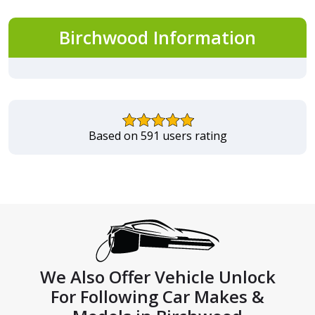
Birchwood Information
Based on 591 users rating
We Also Offer Vehicle Unlock
For Following Car Makes &