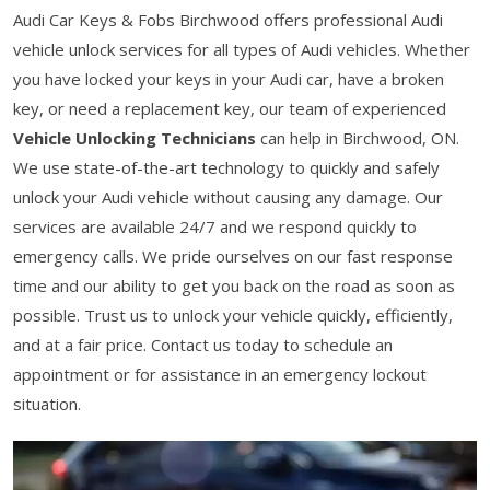
Audi Car Keys & Fobs Birchwood offers professional Audi
vehicle unlock services for all types of Audi vehicles. Whether
you have locked your keys in your Audi car, have a broken
key, or need a replacement key, our team of experienced
Vehicle Unlocking Technicians
can help in Birchwood, ON.
We use state-of-the-art technology to quickly and safely
unlock your Audi vehicle without causing any damage. Our
services are available 24/7 and we respond quickly to
emergency calls. We pride ourselves on our fast response
time and our ability to get you back on the road as soon as
possible. Trust us to unlock your vehicle quickly, efficiently,
and at a fair price. Contact us today to schedule an
appointment or for assistance in an emergency lockout
situation.