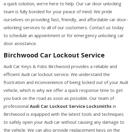
a quick solution, we're here to help. Our car door unlocking
team is fully bonded for your peace of mind. We pride
ourselves on providing fast, friendly, and affordable car door-
unlocking services to all of our customers. Contact us today
to schedule an appointment or for emergency unlocking car
door assistance.
Birchwood Car Lockout Service
Audi Car Keys & Fobs Birchwood provides a reliable and
efficient Audi car lockout service. We understand the
frustration and inconvenience of being locked out of your Audi
vehicle, which is why we offer a quick response time to get
you back on the road as soon as possible. Our team of
professional
Audi Car Lockout Service Locksmiths
in
Birchwood is equipped with the latest tools and techniques
to safely open your Audi car without causing any damage to
the vehicle. We can also provide replacement keys on the