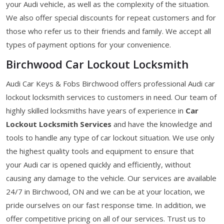
your Audi vehicle, as well as the complexity of the situation.
We also offer special discounts for repeat customers and for
those who refer us to their friends and family. We accept all
types of payment options for your convenience.
Birchwood Car Lockout Locksmith
Audi Car Keys & Fobs Birchwood offers professional Audi car
lockout locksmith services to customers in need. Our team of
highly skilled locksmiths have years of experience in
Car
Lockout Locksmith Services
and have the knowledge and
tools to handle any type of car lockout situation. We use only
the highest quality tools and equipment to ensure that
your Audi car is opened quickly and efficiently, without
causing any damage to the vehicle. Our services are available
24/7 in Birchwood, ON and we can be at your location, we
pride ourselves on our fast response time. In addition, we
offer competitive pricing on all of our services. Trust us to