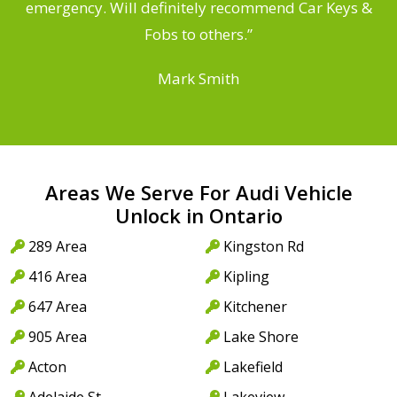
he
emergency. Will definitely recommend Car Keys &
C
Fobs to others.”
Mark Smith
Areas We Serve For Audi Vehicle
Unlock in Ontario
289 Area
Kingston Rd
416 Area
Kipling
647 Area
Kitchener
905 Area
Lake Shore
Acton
Lakefield
Adelaide St
Lakeview