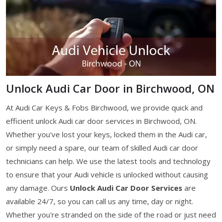
Unlock Audi Car Door in Birchwood, ON
At Audi Car Keys & Fobs Birchwood, we provide quick and
efficient unlock Audi car door services in Birchwood, ON.
Whether you've lost your keys, locked them in the Audi car,
or simply need a spare, our team of skilled Audi car door
technicians can help. We use the latest tools and technology
to ensure that your Audi vehicle is unlocked without causing
any damage. Ours
Unlock Audi Car Door Services
are
available 24/7, so you can call us any time, day or night.
Whether you're stranded on the side of the road or just need