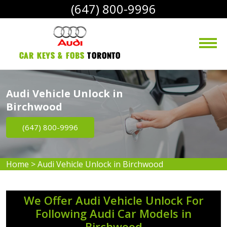
(647) 800-9996
Car Keys & Fobs 
Toronto
Audi Vehicle Unlock in
Birchwood
(647) 800-9996
Home
>
Audi Vehicle Unlock in Birchwood
We Offer Audi Vehicle Unlock For
Following Audi Car Models in
Birchwood