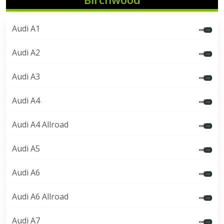
Audi A1
Audi A2
Audi A3
Audi A4
Audi A4 Allroad
Audi A5
Audi A6
Audi A6 Allroad
Audi A7