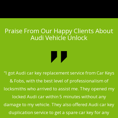
Praise From Our Happy Clients About
Audi Vehicle Unlock
.
“I got Audi car key replacement service from Car Keys
& Fobs, with the best level of professionalism of
ng
locksmiths who arrived to assist me. They opened my
a
locked Audi car within 5 minutes without any
s
damage to my vehicle. They also offered Audi car key
d
duplication service to get a spare car key for any