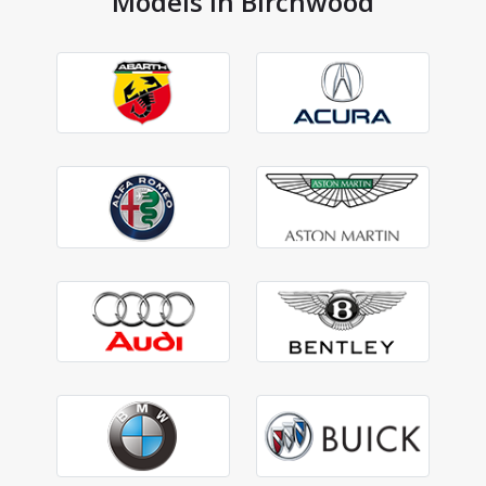
Models in Birchwood