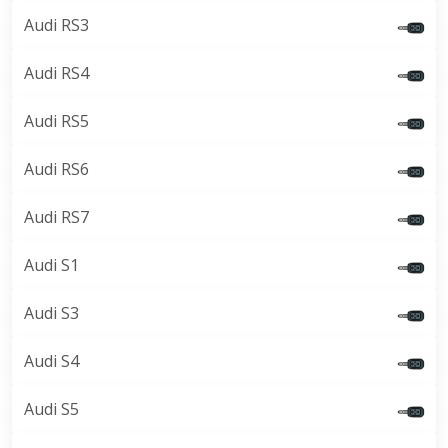
Audi RS3
Audi RS4
Audi RS5
Audi RS6
Audi RS7
Audi S1
Audi S3
Audi S4
Audi S5