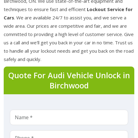
Birchwood, ON. We use state-of-the-art equipment and
techniques to ensure fast and efficient
Lockout Service for
Cars
. We are available 24/7 to assist you, and we serve a
wide area. Our prices are competitive and fair, and we are
committed to providing a high level of customer service. Give
us a call and we'll get you back in your car in no time. Trust us
to handle all your lockout needs and get you back on the road
safely and quickly.
Quote For Audi Vehicle Unlock in
Birchwood