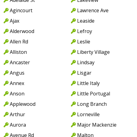
Agincourt
Lawrence Ave
Ajax
Leaside
Alderwood
Lefroy
Allen Rd
Leslie
Alliston
Liberty Village
Ancaster
Lindsay
Angus
Lisgar
Annex
Little Italy
Anson
Little Portugal
Applewood
Long Branch
Arthur
Lorneville
Aurora
Major Mackenzie
Avenue Rd
Malton