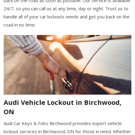
back on the road as soon as possible. Our service is available
24/7, so you can call us at any time, day or night. Trust us to
handle all of your car lockouts needs and get you back on the
road in no time.
Audi Vehicle Lockout in Birchwood,
ON
Audi Car Keys & Fobs Birchwood provides expert vehicle
lockout services in Birchwood, ON for those in need. Whether