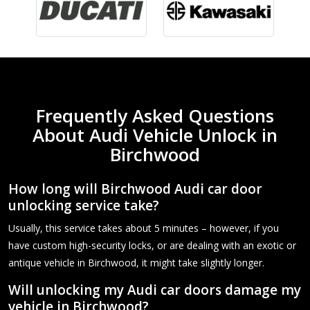
Frequently Asked Questions
About Audi Vehicle Unlock in
Birchwood
How long will Birchwood Audi car door
unlocking service take?
Usually, this service takes about 5 minutes – however, if you
have custom high-security locks, or are dealing with an exotic or
antique vehicle in Birchwood, it might take slightly longer.
Will unlocking my Audi car doors damage my
vehicle in Birchwood?