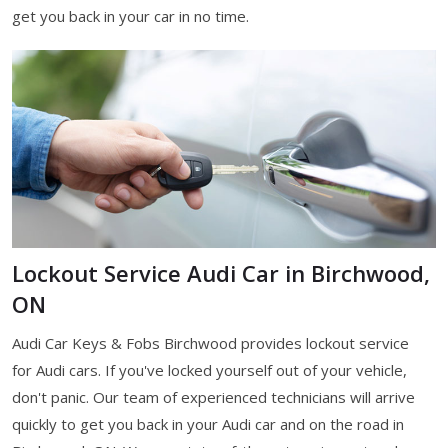
get you back in your car in no time.
Lockout Service Audi Car in Birchwood,
ON
Audi Car Keys & Fobs Birchwood provides lockout service
for Audi cars. If you've locked yourself out of your vehicle,
don't panic. Our team of experienced technicians will arrive
quickly to get you back in your Audi car and on the road in