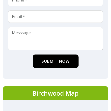
SUBMIT NOW
Birchwood Map