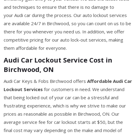
and techniques to ensure that there is no damage to
your Audi car during the process. Our auto lockout services
are available 24/7 in Birchwood, so you can count on us to be
there for you whenever you need us. In addition, we offer
competitive pricing for our auto lock-out services, making
them affordable for everyone.
Audi Car Lockout Service Cost in
Birchwood, ON
Audi Car Keys & Fobs Birchwood offers
Affordable Audi Car
Lockout Services
for customers in need. We understand
that being locked out of your car can be a stressful and
frustrating experience, which is why we strive to make our
prices as reasonable as possible in Birchwood, ON. Our
average service fee for car lockout starts at $50, but the
final cost may vary depending on the make and model of