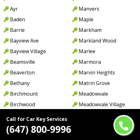
Ayr
Manvers
Baden
Maple
Barrie
Markham
Bayview Ave
Markland Wood
Bayview Village
Marlee
Beamsville
Marmora
Beaverton
Marvin Heights
Bethany
Matrin Grove
Birchmount
Meadowvale
Birchwood
Meadowvale Village
Blackwater
Meyersburg
Call for Car Key Services
Bloor St
Midhurst
(647) 800-9996
Bobcaygeon
Midland Ave