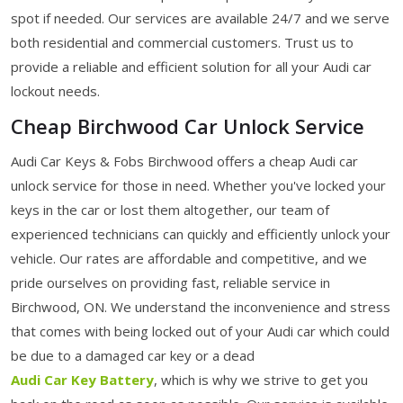
spot if needed. Our services are available 24/7 and we serve
both residential and commercial customers. Trust us to
provide a reliable and efficient solution for all your Audi car
lockout needs.
Cheap Birchwood Car Unlock Service
Audi Car Keys & Fobs Birchwood offers a cheap Audi car
unlock service for those in need. Whether you've locked your
keys in the car or lost them altogether, our team of
experienced technicians can quickly and efficiently unlock your
vehicle. Our rates are affordable and competitive, and we
pride ourselves on providing fast, reliable service in
Birchwood, ON. We understand the inconvenience and stress
that comes with being locked out of your Audi car which could
be due to a damaged car key or a dead
Audi Car Key Battery
, which is why we strive to get you