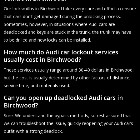
Our locksmiths in Birchwood take every care and effort to ensure
that cars don’t get damaged during the unlocking process.
Sometimes, however, in situations where Audi cars are
deadlocked and keys are stuck in the trunk, the trunk may have
to be drilled and new locks can be installed.
How much do Audi car lockout services
usually cost in Birchwood?
These services usually range around 30-40 dollars in Birchwood,
but the cost is usually determined by other factors of distance,
service time, and materials used.
Can you open up deadlocked Audi cars in
Birchwood?
Sure. We understand the bypass methods, so rest assured that
we can troubleshoot the issue, quickly reopening your Audi car’s
outfit with a strong deadlock.