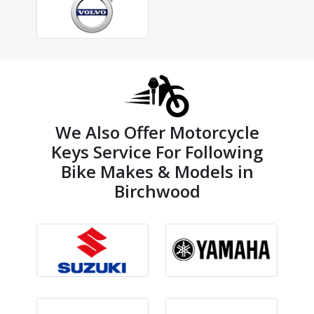
We Also Offer Motorcycle
Keys Service For Following
Bike Makes & Models in
Birchwood