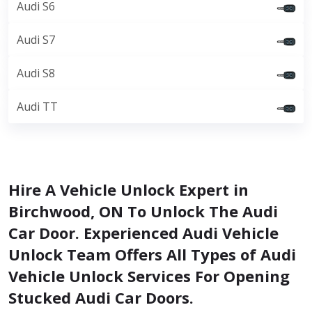
Audi S6
Audi S7
Audi S8
Audi TT
Hire A Vehicle Unlock Expert in
Birchwood, ON To Unlock The Audi
Car Door. Experienced Audi Vehicle
Unlock Team Offers All Types of Audi
Vehicle Unlock Services For Opening
Stucked Audi Car Doors.