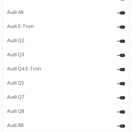
Audi A8
Audi E-Tron
Audi Q2
Audi Q3
Audi Q4 E-Tron
Audi Q5
Audi Q7
Audi Q8
Audi R8