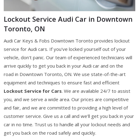
Lockout Service Audi Car in Downtown
Toronto, ON
Audi Car Keys & Fobs Downtown Toronto provides lockout
service for Audi cars. If you've locked yourself out of your
vehicle, don't panic. Our team of experienced technicians will
arrive quickly to get you back in your Audi car and on the
road in Downtown Toronto, ON. We use state-of-the-art
equipment and techniques to ensure fast and efficient
Lockout Service for Cars
. We are available 24/7 to assist
you, and we serve a wide area. Our prices are competitive
and fair, and we are committed to providing a high level of
customer service. Give us a call and we'll get you back in your
car in no time. Trust us to handle all your lockout needs and
get you back on the road safely and quickly.