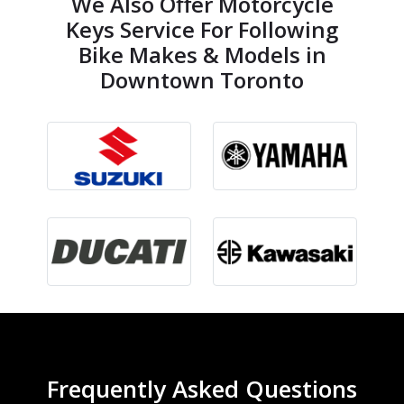
We Also Offer Motorcycle
Keys Service For Following
Bike Makes & Models in
Downtown Toronto
Frequently Asked Questions