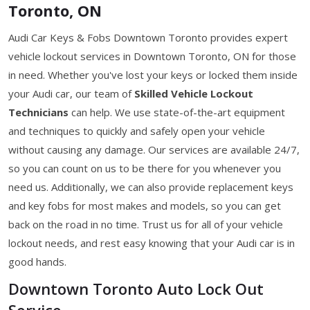
Toronto, ON
Audi Car Keys & Fobs Downtown Toronto provides expert
vehicle lockout services in Downtown Toronto, ON for those
in need. Whether you've lost your keys or locked them inside
your Audi car, our team of
Skilled Vehicle Lockout
Technicians
can help. We use state-of-the-art equipment
and techniques to quickly and safely open your vehicle
without causing any damage. Our services are available 24/7,
so you can count on us to be there for you whenever you
need us. Additionally, we can also provide replacement keys
and key fobs for most makes and models, so you can get
back on the road in no time. Trust us for all of your vehicle
lockout needs, and rest easy knowing that your Audi car is in
good hands.
Downtown Toronto Auto Lock Out
Service