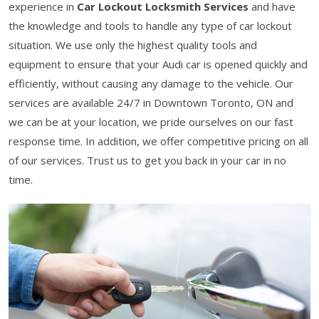
experience in
Car Lockout Locksmith Services
and have
the knowledge and tools to handle any type of car lockout
situation. We use only the highest quality tools and
equipment to ensure that your Audi car is opened quickly and
efficiently, without causing any damage to the vehicle. Our
services are available 24/7 in Downtown Toronto, ON and
we can be at your location, we pride ourselves on our fast
response time. In addition, we offer competitive pricing on all
of our services. Trust us to get you back in your car in no
time.