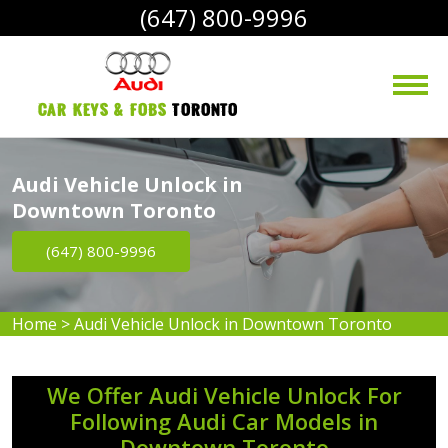
(647) 800-9996
Car Keys & Fobs 
Toronto
Audi Vehicle Unlock in
Downtown Toronto
(647) 800-9996
Home
>
Audi Vehicle Unlock in Downtown Toronto
We Offer Audi Vehicle Unlock For
Following Audi Car Models in
Downtown Toronto