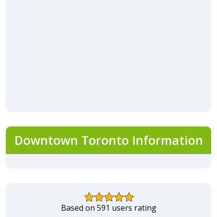
Downtown Toronto Information
Based on 591 users rating