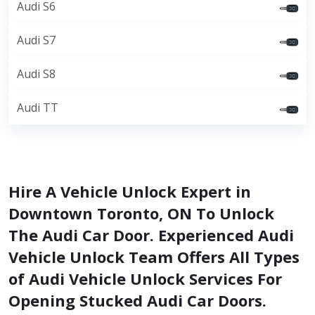
Audi S6
Audi S7
Audi S8
Audi TT
Hire A Vehicle Unlock Expert in
Downtown Toronto, ON To Unlock
The Audi Car Door. Experienced Audi
Vehicle Unlock Team Offers All Types
of Audi Vehicle Unlock Services For
Opening Stucked Audi Car Doors.