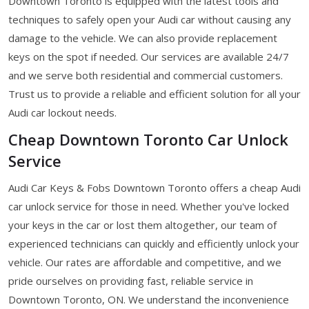
Downtown Toronto is equipped with the latest tools and
techniques to safely open your Audi car without causing any
damage to the vehicle. We can also provide replacement
keys on the spot if needed. Our services are available 24/7
and we serve both residential and commercial customers.
Trust us to provide a reliable and efficient solution for all your
Audi car lockout needs.
Cheap Downtown Toronto Car Unlock
Service
Audi Car Keys & Fobs Downtown Toronto offers a cheap Audi
car unlock service for those in need. Whether you've locked
your keys in the car or lost them altogether, our team of
experienced technicians can quickly and efficiently unlock your
vehicle. Our rates are affordable and competitive, and we
pride ourselves on providing fast, reliable service in
Downtown Toronto, ON. We understand the inconvenience