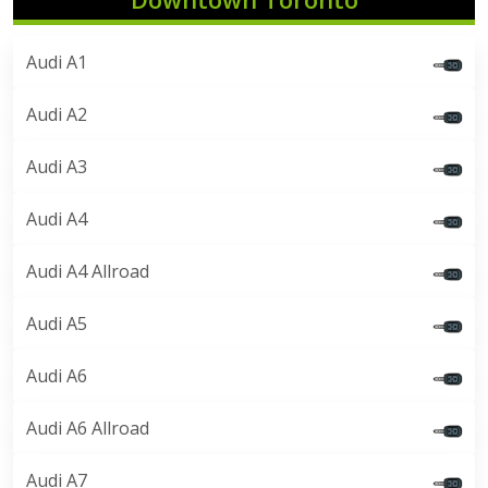
Audi A1
Audi A2
Audi A3
Audi A4
Audi A4 Allroad
Audi A5
Audi A6
Audi A6 Allroad
Audi A7