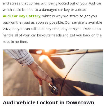
and stress that comes with being locked out of your Audi car
which could be due to a damaged car key or a dead
Audi Car Key Battery
, which is why we strive to get you
back on the road as soon as possible. Our service is available
24/7, so you can call us at any time, day or night. Trust us to
handle all of your car lockouts needs and get you back on the
road in no time.
Audi Vehicle Lockout in Downtown