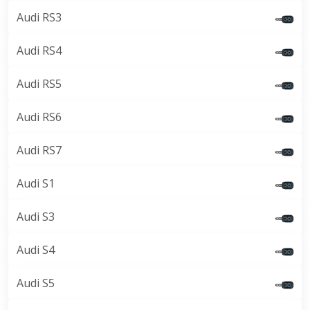
Audi RS3
Audi RS4
Audi RS5
Audi RS6
Audi RS7
Audi S1
Audi S3
Audi S4
Audi S5