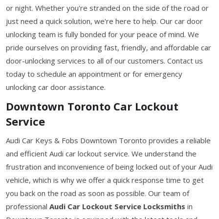
or night. Whether you're stranded on the side of the road or
just need a quick solution, we're here to help. Our car door
unlocking team is fully bonded for your peace of mind. We
pride ourselves on providing fast, friendly, and affordable car
door-unlocking services to all of our customers. Contact us
today to schedule an appointment or for emergency
unlocking car door assistance.
Downtown Toronto Car Lockout
Service
Audi Car Keys & Fobs Downtown Toronto provides a reliable
and efficient Audi car lockout service. We understand the
frustration and inconvenience of being locked out of your Audi
vehicle, which is why we offer a quick response time to get
you back on the road as soon as possible. Our team of
professional
Audi Car Lockout Service Locksmiths
in