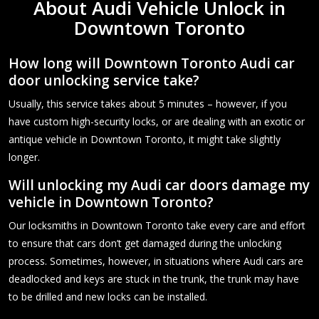
About Audi Vehicle Unlock in
Downtown Toronto
How long will Downtown Toronto Audi car
door unlocking service take?
Usually, this service takes about 5 minutes – however, if you
have custom high-security locks, or are dealing with an exotic or
antique vehicle in Downtown Toronto, it might take slightly
longer.
Will unlocking my Audi car doors damage my
vehicle in Downtown Toronto?
Our locksmiths in Downtown Toronto take every care and effort
to ensure that cars don’t get damaged during the unlocking
process. Sometimes, however, in situations where Audi cars are
deadlocked and keys are stuck in the trunk, the trunk may have
to be drilled and new locks can be installed.