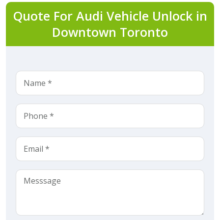
Quote For Audi Vehicle Unlock in
Downtown Toronto