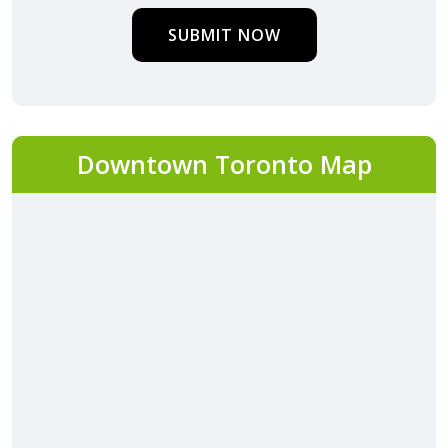
SUBMIT NOW
Downtown Toronto Map