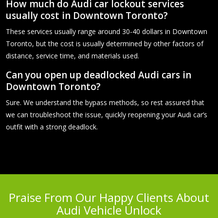
How much do Audi car lockout services
usually cost in Downtown Toronto?
These services usually range around 30-40 dollars in Downtown
Toronto, but the cost is usually determined by other factors of
distance, service time, and materials used.
Can you open up deadlocked Audi cars in
Downtown Toronto?
Sure. We understand the bypass methods, so rest assured that
we can troubleshoot the issue, quickly reopening your Audi car’s
outfit with a strong deadlock.
Praise From Our Happy Clients About
Audi Vehicle Unlock