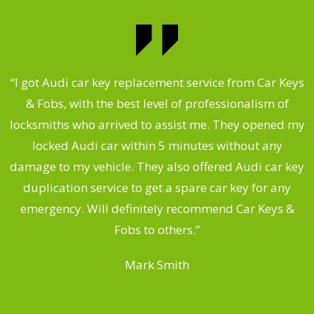
.
“I got Audi car key replacement service from Car Keys
& Fobs, with the best level of professionalism of
ng
locksmiths who arrived to assist me. They opened my
a
locked Audi car within 5 minutes without any
s
damage to my vehicle. They also offered Audi car key
d
duplication service to get a spare car key for any
he
emergency. Will definitely recommend Car Keys &
C
Fobs to others.”
Mark Smith