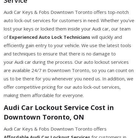
Audi Car Keys & Fobs Downtown Toronto offers top-notch
auto lock-out services for customers in need. Whether you've
lost your keys or locked them inside your Audi car, our team
of
Experienced Auto Lock Technicians
will quickly and
efficiently gain entry to your vehicle. We use the latest tools
and techniques to ensure that there is no damage to
your Audi car during the process. Our auto lockout services
are available 24/7 in Downtown Toronto, so you can count on
us to be there for you whenever you need us. In addition, we
offer competitive pricing for our auto lock-out services,
making them affordable for everyone.
Audi Car Lockout Service Cost in
Downtown Toronto, ON
Audi Car Keys & Fobs Downtown Toronto offers
Affordable Audi Car Lockout Services
for customers in