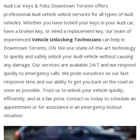
Audi Car Keys & Fobs Downtown Toronto offers
professional Audi vehicle unlock services for all types of Audi
vehicles. Whether you have locked your keys in your Audi car,
have a broken key, or need a replacement key, our team of
experienced
Vehicle Unlocking Technicians
can help in
Downtown Toronto, ON. We use state-of-the-art technology
to quickly and safely unlock your Audi vehicle without causing
any damage. Our services are available 24/7 and we respond
quickly to emergency calls. We pride ourselves on our fast
response time and our ability to get you back on the road as
soon as possible. Trust us to unlock your vehicle quickly,
efficiently, and at a fair price. Contact us today to schedule an
appointment or for assistance in an emergency lockout
situation.