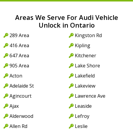
Areas We Serve For Audi Vehicle
Unlock in Ontario
289 Area
Kingston Rd
416 Area
Kipling
647 Area
Kitchener
905 Area
Lake Shore
Acton
Lakefield
Adelaide St
Lakeview
Agincourt
Lawrence Ave
Ajax
Leaside
Alderwood
Lefroy
Allen Rd
Leslie