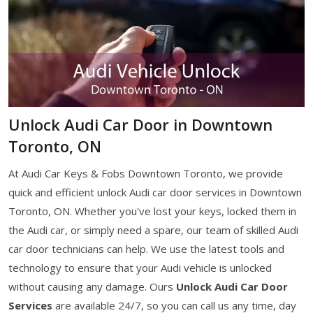
Unlock Audi Car Door in Downtown
Toronto, ON
At Audi Car Keys & Fobs Downtown Toronto, we provide
quick and efficient unlock Audi car door services in Downtown
Toronto, ON. Whether you've lost your keys, locked them in
the Audi car, or simply need a spare, our team of skilled Audi
car door technicians can help. We use the latest tools and
technology to ensure that your Audi vehicle is unlocked
without causing any damage. Ours
Unlock Audi Car Door
Services
are available 24/7, so you can call us any time, day