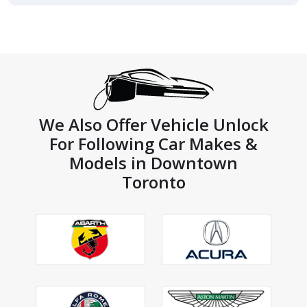
We Also Offer Vehicle Unlock
For Following Car Makes &
Models in Downtown
Toronto