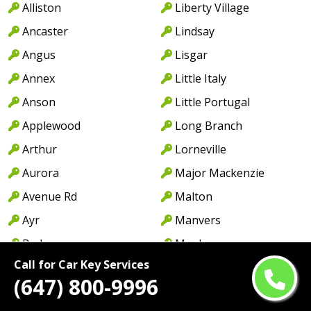
Alliston
Liberty Village
Ancaster
Lindsay
Angus
Lisgar
Annex
Little Italy
Anson
Little Portugal
Applewood
Long Branch
Arthur
Lorneville
Aurora
Major Mackenzie
Avenue Rd
Malton
Ayr
Manvers
Baden
Maple
Call for Car Key Services
Barrie
Markham
(647) 800-9996
Bayview Ave
Markland Wood