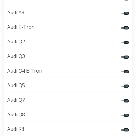
Audi A8
Audi E-Tron
Audi Q2
Audi Q3
Audi Q4 E-Tron
Audi Q5
Audi Q7
Audi Q8
Audi R8