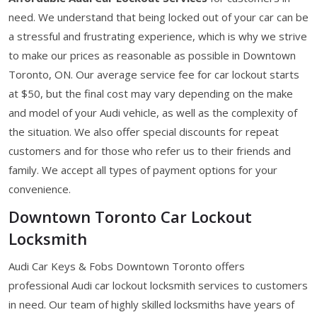
need. We understand that being locked out of your car can be
a stressful and frustrating experience, which is why we strive
to make our prices as reasonable as possible in Downtown
Toronto, ON. Our average service fee for car lockout starts
at $50, but the final cost may vary depending on the make
and model of your Audi vehicle, as well as the complexity of
the situation. We also offer special discounts for repeat
customers and for those who refer us to their friends and
family. We accept all types of payment options for your
convenience.
Downtown Toronto Car Lockout
Locksmith
Audi Car Keys & Fobs Downtown Toronto offers
professional Audi car lockout locksmith services to customers
in need. Our team of highly skilled locksmiths have years of